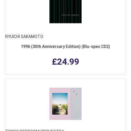
RYUICHI SAKAMOTO
1996 (30th Anniversary Edition) (Blu-spec CD2)
£24.99