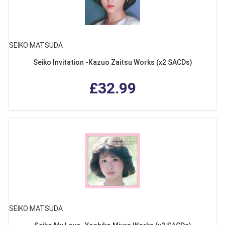
SEIKO MATSUDA
Seiko Invitation -Kazuo Zaitsu Works (x2 SACDs)
£32.99
SEIKO MATSUDA