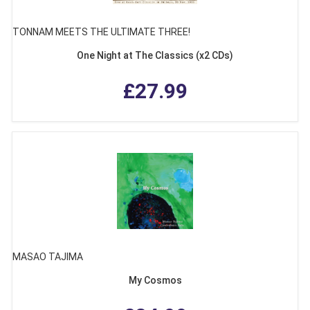
TONNAM MEETS THE ULTIMATE THREE!
One Night at The Classics (x2 CDs)
£27.99
MASAO TAJIMA
My Cosmos