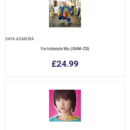
SAYA ASAKURA
Yoi Ichinichi Wo (SHM-CD)
£24.99