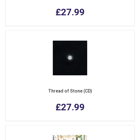
£27.99
Thread of Stone (CD)
£27.99