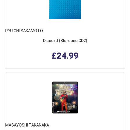
RYUICHI SAKAMOTO
Discord (Blu-spec CD2)
£24.99
MASAYOSHI TAKANAKA