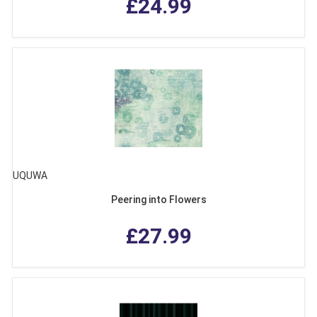
£24.99
UQUWA
Peering into Flowers
£27.99