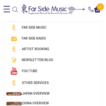
0
FAR SIDE MUSIC
FAR SIDE RADIO
ARTIST BOOKING
NEWSLETTER/BLOG
YOU TUBE
OTHER SERVICES
JAPAN OVERVIEW
CHINA OVERVIEW