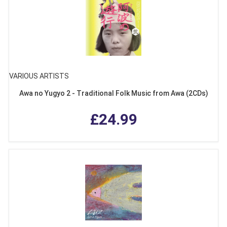
VARIOUS ARTISTS
Awa no Yugyo 2 - Traditional Folk Music from Awa (2CDs)
£24.99