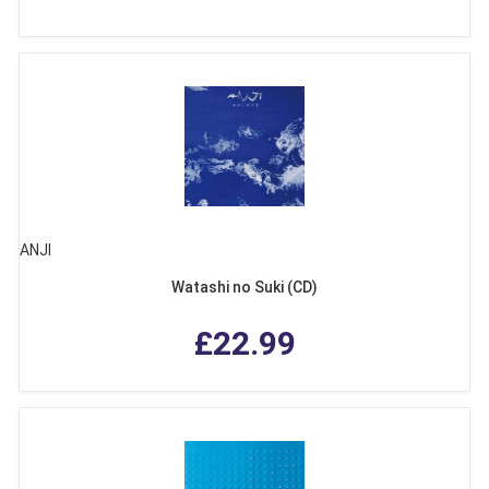
ANJI
Watashi no Suki (CD)
£22.99