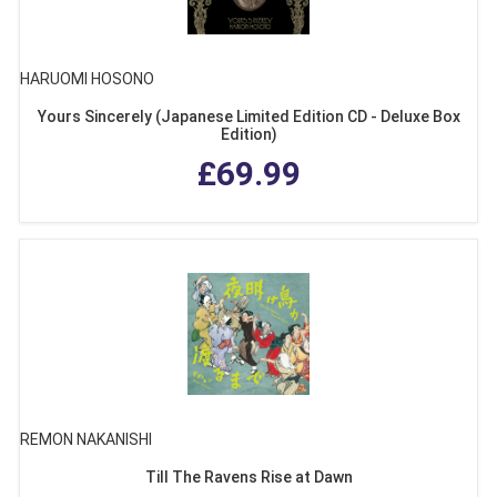
HARUOMI HOSONO
Yours Sincerely (Japanese Limited Edition CD - Deluxe Box
Edition)
£69.99
REMON NAKANISHI
Till The Ravens Rise at Dawn