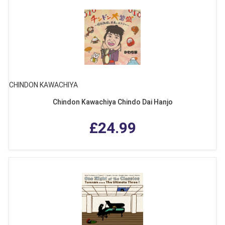
CHINDON KAWACHIYA
Chindon Kawachiya Chindo Dai Hanjo
£24.99