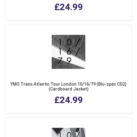
£24.99
YMO Trans Atlantic Tour London 10/16/79 (Blu-spec CD2)
(Cardboard Jacket)
£24.99