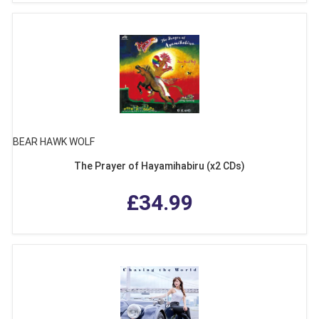
BEAR HAWK WOLF
The Prayer of Hayamihabiru (x2 CDs)
£34.99