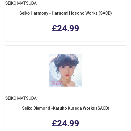
SEIKO MATSUDA
Seiko Harmony - Haruomi Hosono Works (SACD)
£24.99
SEIKO MATSUDA
Seiko Diamond -Karuho Kureda Works (SACD)
£24.99