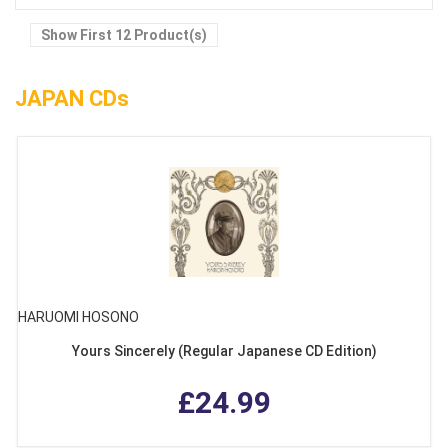
Show First 12 Product(s)
JAPAN CDs
HARUOMI HOSONO
Yours Sincerely (Regular Japanese CD Edition)
£24.99