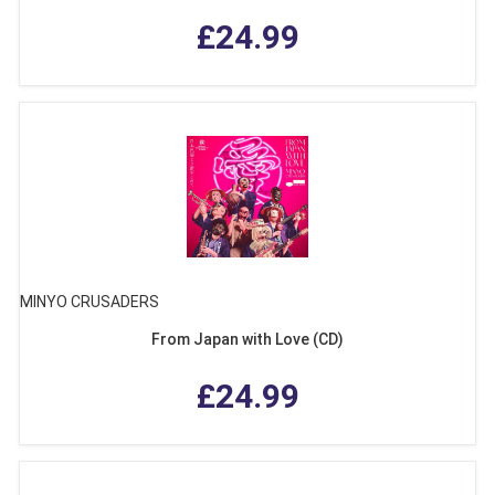
£24.99
MINYO CRUSADERS
From Japan with Love (CD)
£24.99