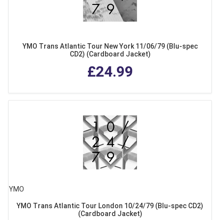
YMO Trans Atlantic Tour New York 11/06/79 (Blu-spec
CD2) (Cardboard Jacket)
£24.99
YMO
YMO Trans Atlantic Tour London 10/24/79 (Blu-spec CD2)
(Cardboard Jacket)