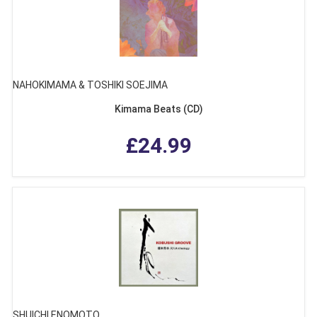
NAHOKIMAMA & TOSHIKI SOEJIMA
Kimama Beats (CD)
£24.99
SHUICHI ENOMOTO