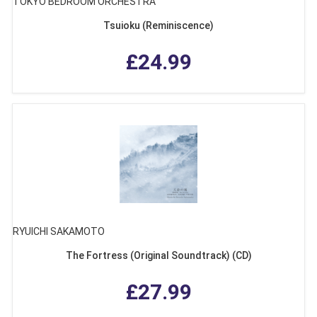
TOKYO BEDROOM ORCHESTRA
Tsuioku (Reminiscence)
£24.99
RYUICHI SAKAMOTO
The Fortress (Original Soundtrack) (CD)
£27.99