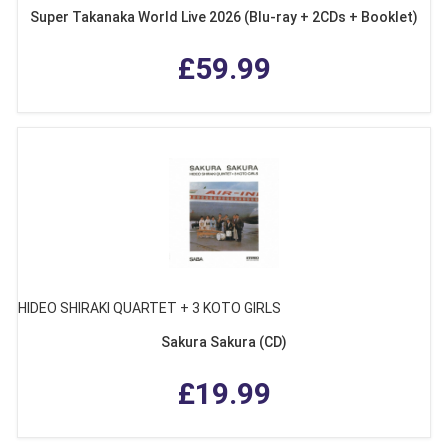
Super Takanaka World Live 2026 (Blu-ray + 2CDs + Booklet)
£59.99
HIDEO SHIRAKI QUARTET + 3 KOTO GIRLS
Sakura Sakura (CD)
£19.99