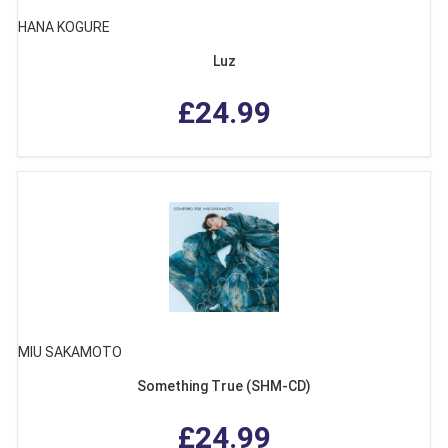
HANA KOGURE
Luz
£24.99
MIU SAKAMOTO
Something True (SHM-CD)
£24.99