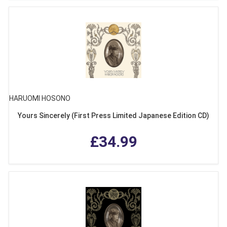
HARUOMI HOSONO
Yours Sincerely (First Press Limited Japanese Edition CD)
£34.99