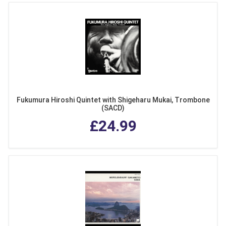
Fukumura Hiroshi Quintet with Shigeharu Mukai, Trombone
(SACD)
£24.99