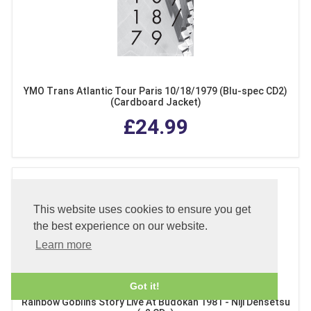
YMO Trans Atlantic Tour Paris 10/18/1979 (Blu-spec CD2)
(Cardboard Jacket)
£24.99
This website uses cookies to ensure you get
the best experience on our website.
Learn more
Got it!
Rainbow Goblins Story Live At Budokan 1981 - Niji Densetsu