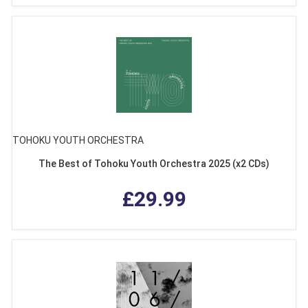
TOHOKU YOUTH ORCHESTRA
The Best of Tohoku Youth Orchestra 2025 (x2 CDs)
£29.99