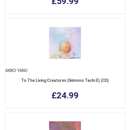
£59.99
AKIKO YANO
To The Living Creatures (Ikimono Tachi E) (CD)
£24.99