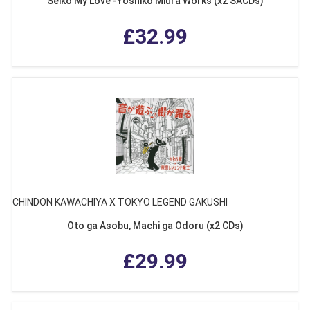
Seiko My Love -Yoshiko Miura Works (x2 SACDs)
£32.99
CHINDON KAWACHIYA X TOKYO LEGEND GAKUSHI
Oto ga Asobu, Machi ga Odoru (x2 CDs)
£29.99