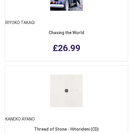
RIYOKO TAKAGI
Chasing the World
£26.99
KANEKO AYANO
Thread of Stone - Hitorideni (CD)