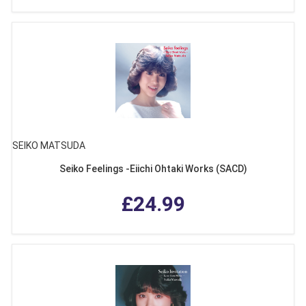
SEIKO MATSUDA
Seiko Feelings -Eiichi Ohtaki Works (SACD)
£24.99