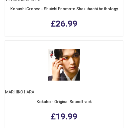
Kobushi Groove - Shuichi Enomoto Shakuhachi Anthology
£26.99
MARIHIKO HARA
Kokuho - Original Soundtrack
£19.99