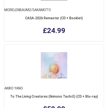
MORELENBAUM2/SAKAMOTO
CASA-2026 Remaster (CD + Booklet)
£24.99
AKIKO YANO
To The Living Creatures (Ikimono Tachi E) (CD + Blu-ray)