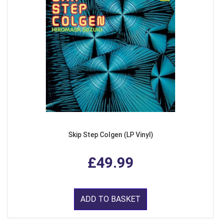
Skip Step Colgen (LP Vinyl)
£49.99
ADD TO BASKET