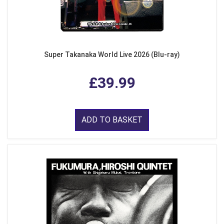
Super Takanaka World Live 2026 (Blu-ray)
£39.99
ADD TO BASKET