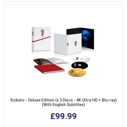
Kokuho - Deluxe Edition (x 3 Discs - 4K Ultra HD + Blu-ray)
(With English Subtitles)
£99.99