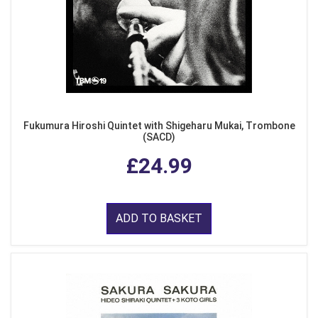
Fukumura Hiroshi Quintet with Shigeharu Mukai, Trombone
(SACD)
£24.99
ADD TO BASKET