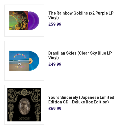
The Rainbow Goblins (x2 Purple LP
Vinyl)
£59.99
Brasilian Skies (Clear Sky Blue LP
Vinyl)
£49.99
Yours Sincerely (Japanese Limited
Edition CD - Deluxe Box Edition)
£69.99