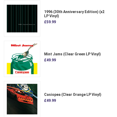
1996 (30th Anniversary Edition) (x2
LP Vinyl)
£59.99
Mint Jams (Clear Green LP Vinyl)
£49.99
Casiopea (Clear Orange LP Vinyl)
£49.99