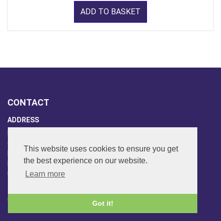
ADD TO BASKET
CONTACT
ADDRESS
FAR SIDE MUSIC LTD.
6 Overhill Way
This website uses cookies to ensure you get
Beckenham
the best experience on our website.
Kent BR3 6SW
Learn more
United Kingdom
PHONE
020-8650-3040
Got it!