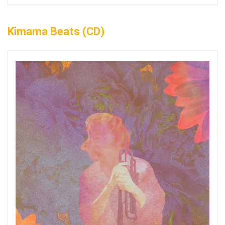
Kimama Beats (CD)