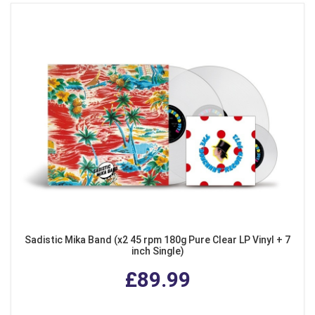
Sadistic Mika Band (x2 45 rpm 180g Pure Clear LP Vinyl + 7
inch Single)
£89.99