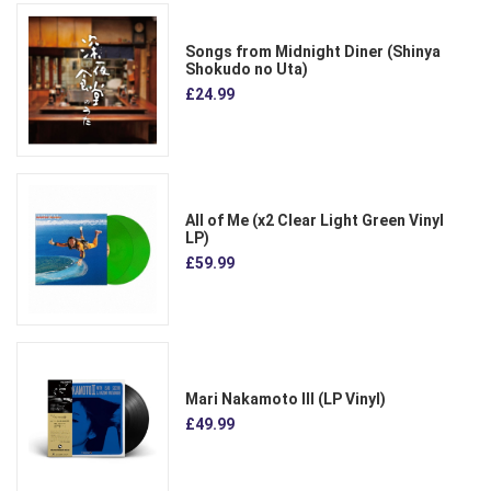
Songs from Midnight Diner (Shinya
Shokudo no Uta)
£24.99
All of Me (x2 Clear Light Green Vinyl
LP)
£59.99
Mari Nakamoto III (LP Vinyl)
£49.99