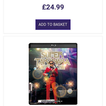
£24.99
ADD TO BASKET