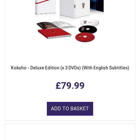
Kokuho - Deluxe Edition (x 3 DVDs) (With English Subtitles)
£79.99
ADD TO BASKET