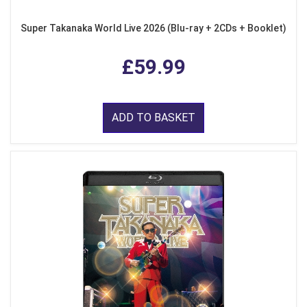
Super Takanaka World Live 2026 (Blu-ray + 2CDs + Booklet)
£59.99
ADD TO BASKET