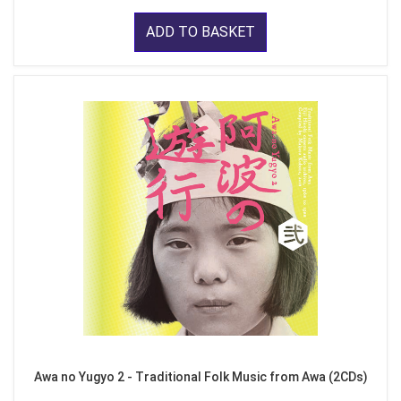
ADD TO BASKET
Awa no Yugyo 2 - Traditional Folk Music from Awa (2CDs)