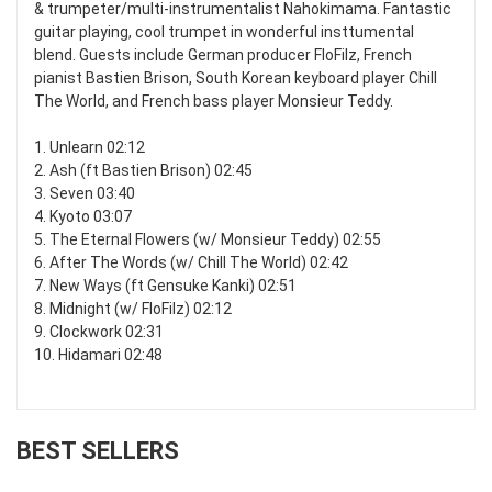
& trumpeter/multi-instrumentalist Nahokimama. Fantastic
guitar playing, cool trumpet in wonderful insttumental
blend. Guests include German producer FloFilz, French
pianist Bastien Brison, South Korean keyboard player Chill
The World, and French bass player Monsieur Teddy.
1. Unlearn 02:12
2. Ash (ft Bastien Brison) 02:45
3. Seven 03:40
4. Kyoto 03:07
5. The Eternal Flowers (w/ Monsieur Teddy) 02:55
6. After The Words (w/ Chill The World) 02:42
7. New Ways (ft Gensuke Kanki) 02:51
8. Midnight (w/ FloFilz) 02:12
9. Clockwork 02:31
10. Hidamari 02:48
BEST SELLERS