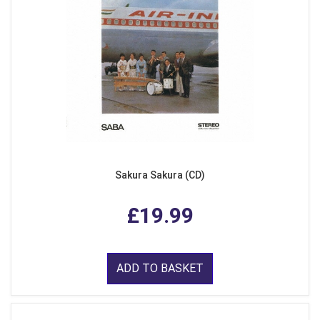
Sakura Sakura (CD)
£19.99
ADD TO BASKET