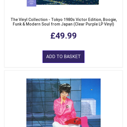
The Vinyl Collection - Tokyo 1980s Victor Edition, Boogie,
Funk & Modern Soul from Japan (Clear Purple LP Vinyl)
£49.99
ADD TO BASKET