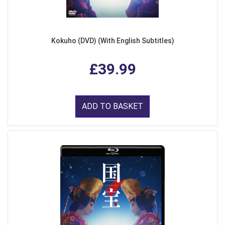
Kokuho (DVD) (With English Subtitles)
£39.99
ADD TO BASKET