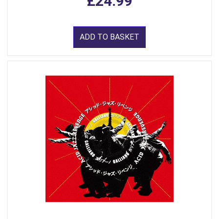
£24.99
ADD TO BASKET