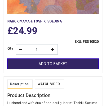
NAHOKIMAMA & TOSHIKI SOEJIMA
£24.99
SKU: FSD10520
Qty
ADD TO BASKET
Description
WATCH VIDEO
Product Description
Husband and wife duo of neo-soul guitarist Toshiki Soejima