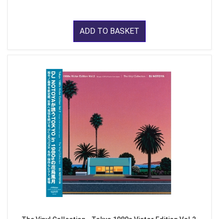
ADD TO BASKET