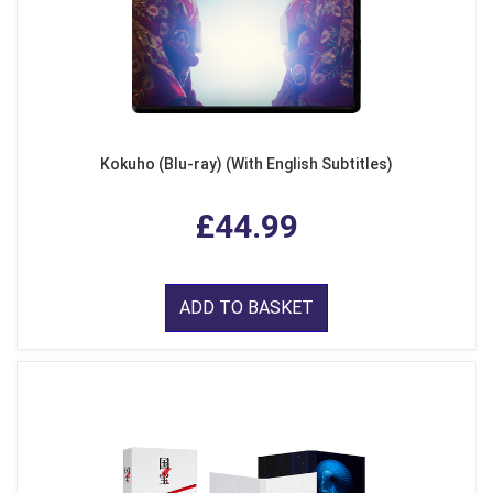
Kokuho (Blu-ray) (With English Subtitles)
£44.99
ADD TO BASKET