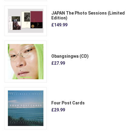
JAPAN The Photo Sessions (Limited
Edition)
£149.99
Obangsingwa (CD)
£27.99
Four Post Cards
£29.99