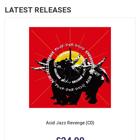
LATEST RELEASES
Acid Jazz Revenge (CD)