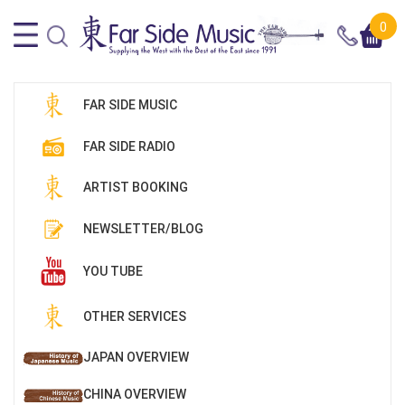
0
FAR SIDE MUSIC
FAR SIDE RADIO
ARTIST BOOKING
NEWSLETTER/BLOG
YOU TUBE
OTHER SERVICES
JAPAN OVERVIEW
CHINA OVERVIEW