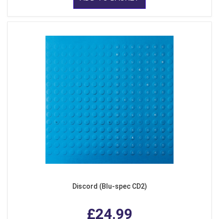
Discord (Blu-spec CD2)
£24.99