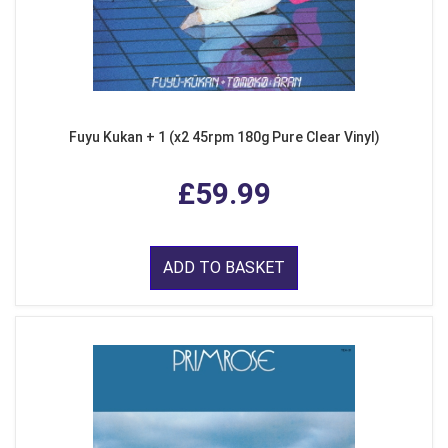
Fuyu Kukan + 1 (x2 45rpm 180g Pure Clear Vinyl)
£59.99
ADD TO BASKET