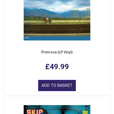
Primrose (LP Vinyl)
£49.99
ADD TO BASKET