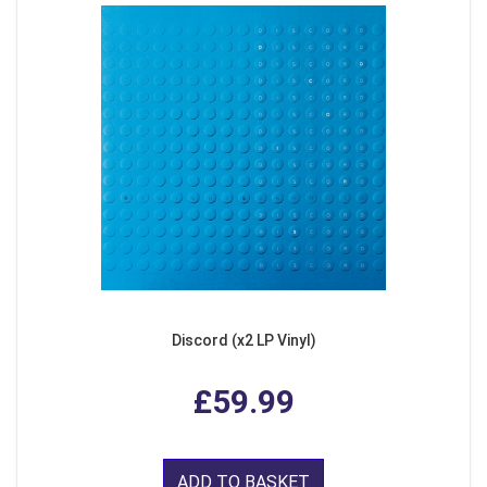
Discord (x2 LP Vinyl)
£59.99
ADD TO BASKET