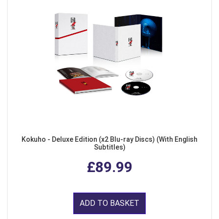
Kokuho - Deluxe Edition (x2 Blu-ray Discs) (With English
Subtitles)
£89.99
ADD TO BASKET