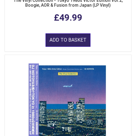
The Vinyl Collection - Tokyo 1980s Victor Edition Vol.2,
Boogie, AOR & Fusion from Japan (LP Vinyl)
£49.99
ADD TO BASKET