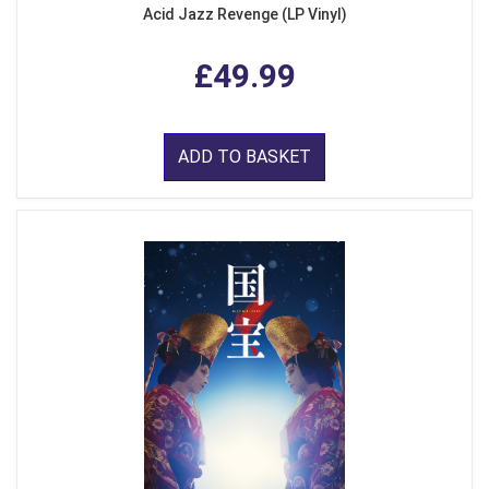
Acid Jazz Revenge (LP Vinyl)
£49.99
ADD TO BASKET