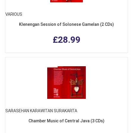
VARIOUS
Klenengan Session of Solonese Gamelan (2 CDs)
£28.99
SARASEHAN KARAWITAN SURAKARTA
Chamber Music of Central Java (3 CDs)