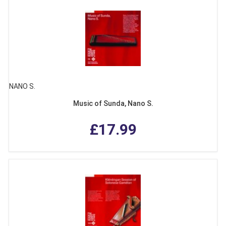
NANO S.
Music of Sunda, Nano S.
£17.99