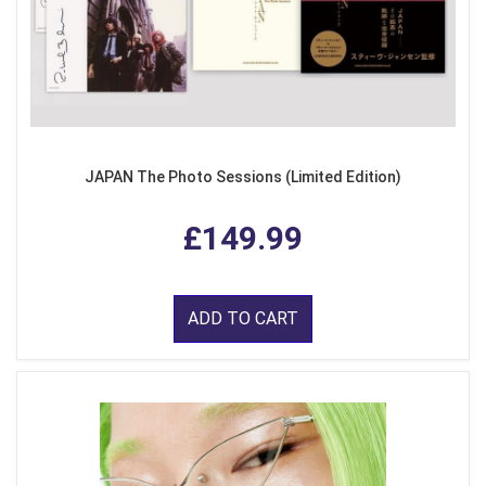
JAPAN The Photo Sessions (Limited Edition)
£149.99
ADD TO CART