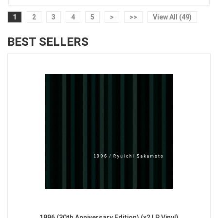
1
2
3
4
5
>
>>
View All (49)
BEST SELLERS
1996 (30th Anniversary Edition) (x2 LP Vinyl)