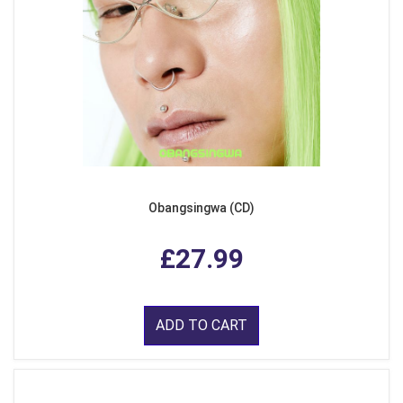
Obangsingwa (CD)
£27.99
ADD TO CART