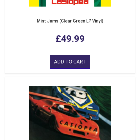
Mint Jams (Clear Green LP Vinyl)
£49.99
ADD TO CART