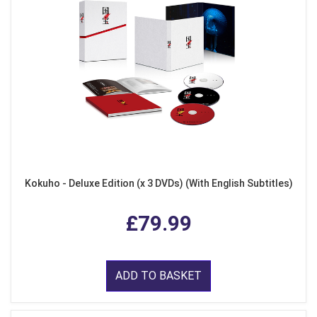
Kokuho - Deluxe Edition (x 3 DVDs) (With English Subtitles)
£79.99
ADD TO BASKET