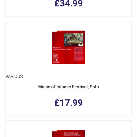
£34.99
VARIOUS
Music of Islamic Festival, Solo
£17.99