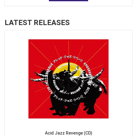
LATEST RELEASES
Acid Jazz Revenge (CD)