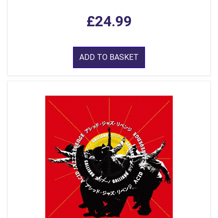
£24.99
ADD TO BASKET