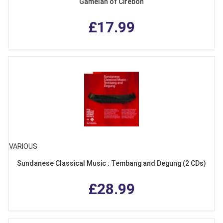
Gamelan of Cirebon
£17.99
VARIOUS
Sundanese Classical Music : Tembang and Degung (2 CDs)
£28.99