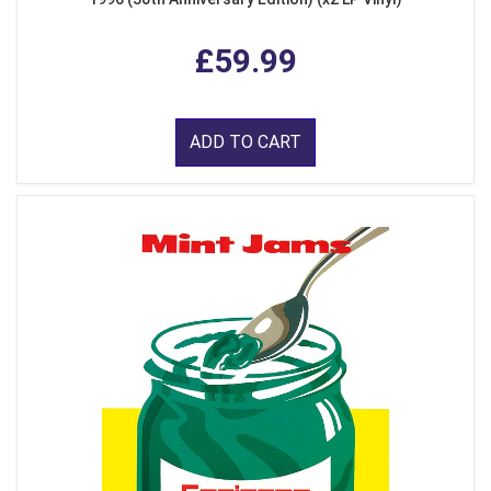
£59.99
ADD TO CART