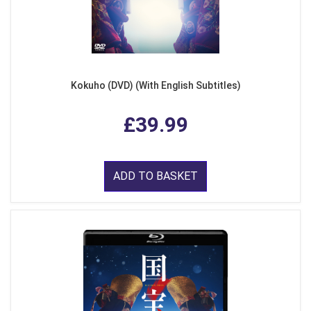
Kokuho (DVD) (With English Subtitles)
£39.99
ADD TO BASKET