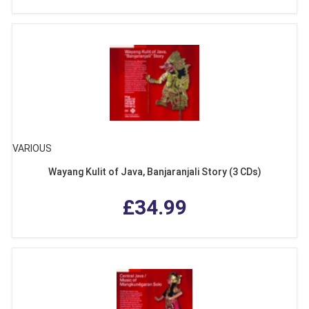
VARIOUS
Wayang Kulit of Java, Banjaranjali Story (3 CDs)
£34.99