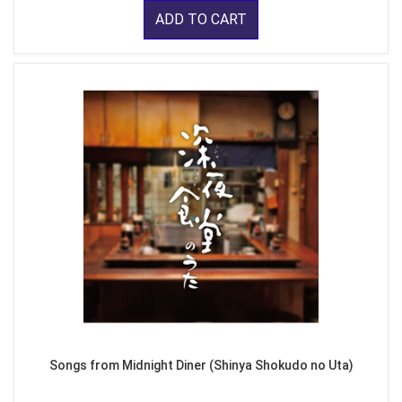
ADD TO CART
Songs from Midnight Diner (Shinya Shokudo no Uta)