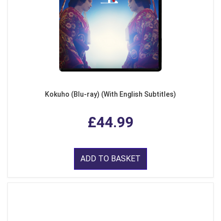
Kokuho (Blu-ray) (With English Subtitles)
£44.99
ADD TO BASKET