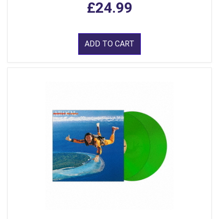
£24.99
ADD TO CART