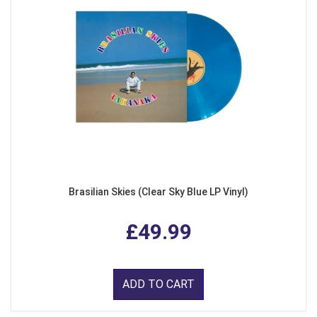
Brasilian Skies (Clear Sky Blue LP Vinyl)
£49.99
ADD TO CART