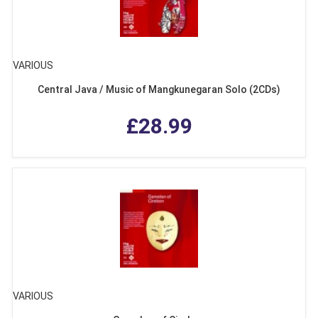
VARIOUS
Central Java / Music of Mangkunegaran Solo (2CDs)
£28.99
VARIOUS