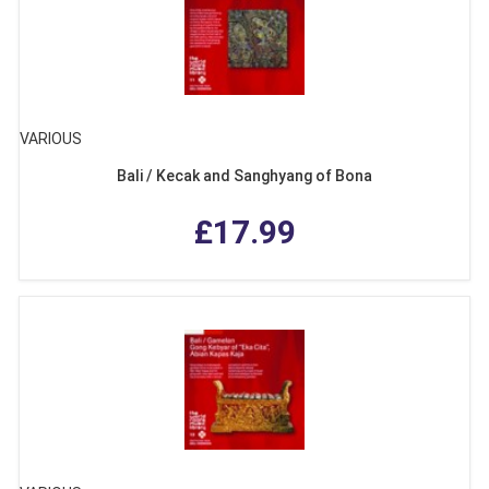
VARIOUS
Bali / Kecak and Sanghyang of Bona
£17.99