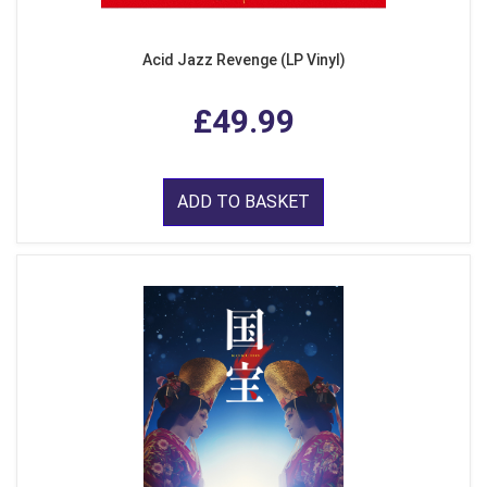
Acid Jazz Revenge (LP Vinyl)
£49.99
ADD TO BASKET