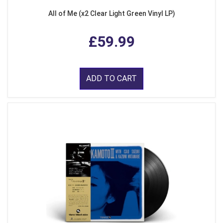
All of Me (x2 Clear Light Green Vinyl LP)
£59.99
ADD TO CART