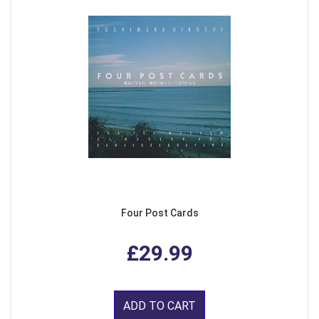
Four Post Cards
£29.99
ADD TO CART