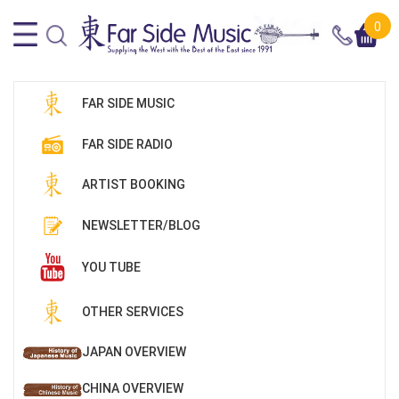
0
FAR SIDE MUSIC
FAR SIDE RADIO
ARTIST BOOKING
NEWSLETTER/BLOG
YOU TUBE
OTHER SERVICES
JAPAN OVERVIEW
CHINA OVERVIEW