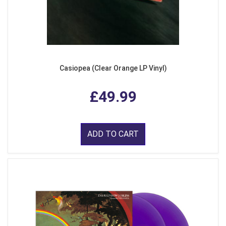
Casiopea (Clear Orange LP Vinyl)
£49.99
ADD TO CART