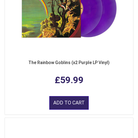
The Rainbow Goblins (x2 Purple LP Vinyl)
£59.99
ADD TO CART