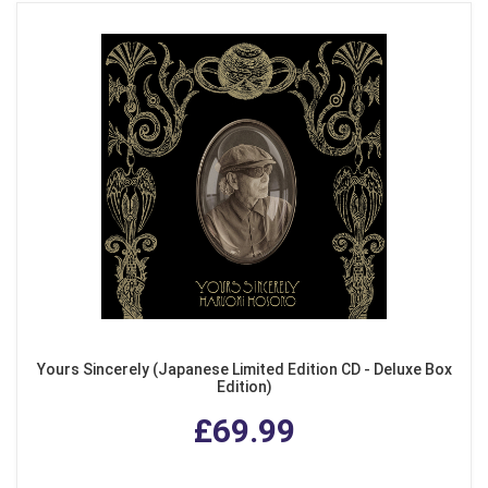
Yours Sincerely (Japanese Limited Edition CD - Deluxe Box
Edition)
£69.99