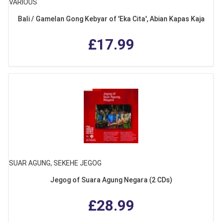
VARIOUS
Bali / Gamelan Gong Kebyar of 'Eka Cita', Abian Kapas Kaja
£17.99
SUAR AGUNG, SEKEHE JEGOG
Jegog of Suara Agung Negara (2 CDs)
£28.99