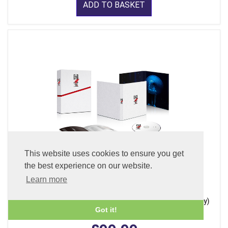
ADD TO BASKET
This website uses cookies to ensure you get
the best experience on our website.
Learn more
Kokuho - Deluxe Edition (x 3 Discs - 4K Ultra HD + Blu-ray)
(With English Subtitles)
Got it!