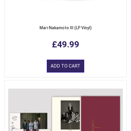
Mari Nakamoto III (LP Vinyl)
£49.99
ADD TO CART