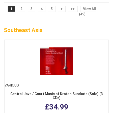
1
2
3
4
5
>
>>
View All
(49)
Southeast Asia
VARIOUS
Central Java / Court Music of Kraton Surakata (Solo) (3
CDs)
£34.99