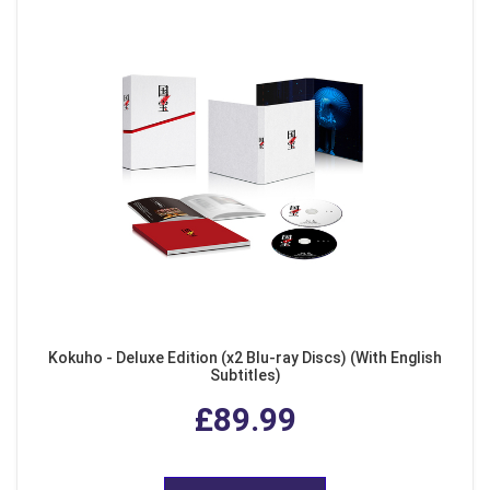
Kokuho - Deluxe Edition (x2 Blu-ray Discs) (With English
Subtitles)
£89.99