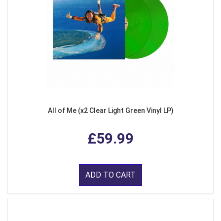
All of Me (x2 Clear Light Green Vinyl LP)
£59.99
ADD TO CART