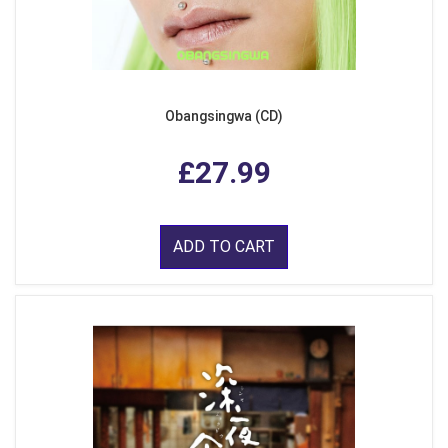
Obangsingwa (CD)
£27.99
ADD TO CART