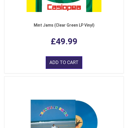
Mint Jams (Clear Green LP Vinyl)
£49.99
ADD TO CART