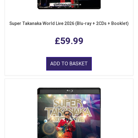
Super Takanaka World Live 2026 (Blu-ray + 2CDs + Booklet)
£59.99
ADD TO BASKET