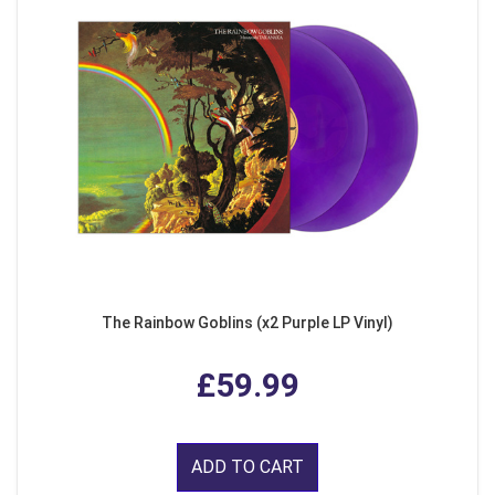
The Rainbow Goblins (x2 Purple LP Vinyl)
£59.99
ADD TO CART