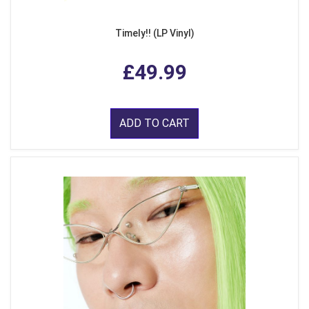
Timely!! (LP Vinyl)
£49.99
ADD TO CART