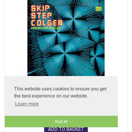
This website uses cookies to ensure you get
Skip Step Colgen (LP Vinyl)
the best experience on our website.
Learn more
£49.99
Got it!
ADD TO BASKET