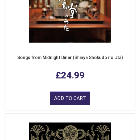
Songs from Midnight Diner (Shinya Shokudo no Uta)
£24.99
ADD TO CART