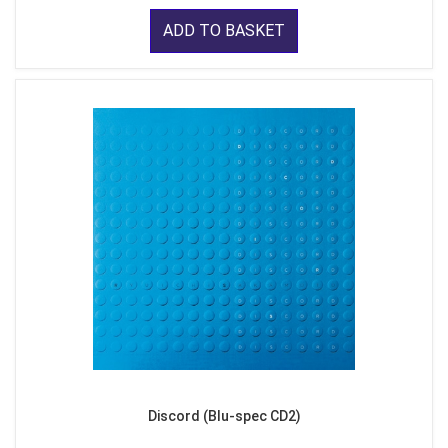
ADD TO BASKET
Discord (Blu-spec CD2)