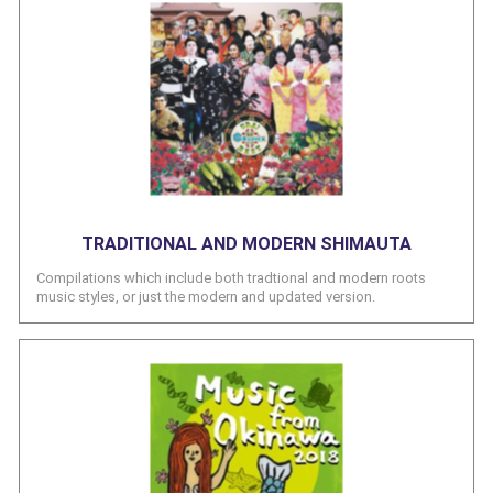
TRADITIONAL AND MODERN SHIMAUTA
Compilations which include both tradtional and modern roots
music styles, or just the modern and updated version.