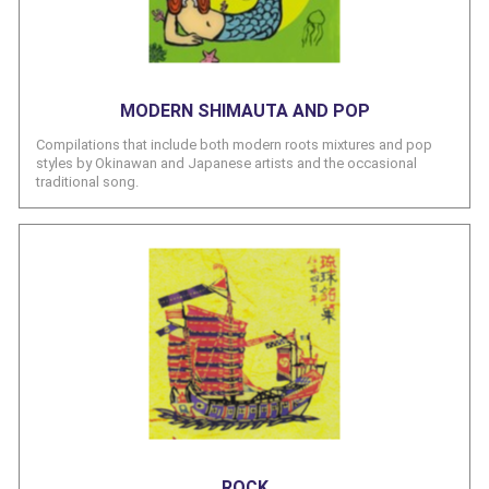
MODERN SHIMAUTA AND POP
Compilations that include both modern roots mixtures and pop
styles by Okinawan and Japanese artists and the occasional
traditional song.
ROCK