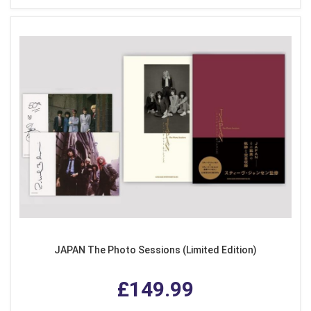
JAPAN The Photo Sessions (Limited Edition)
£149.99