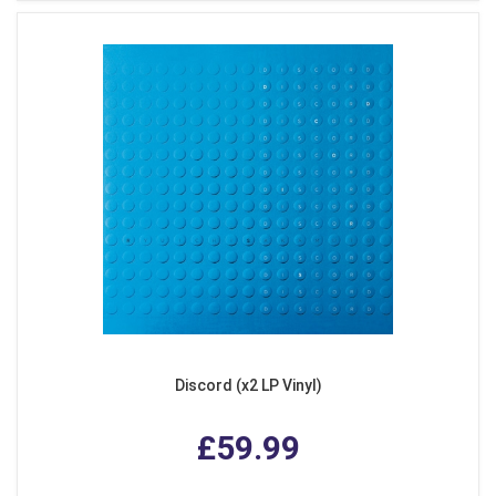
Discord (x2 LP Vinyl)
£59.99