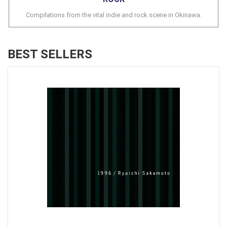
Compilations from the vital indie and rock scene in Okinawa.
BEST SELLERS