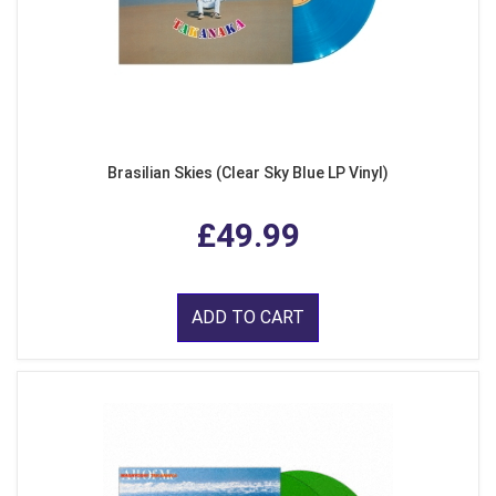
Brasilian Skies (Clear Sky Blue LP Vinyl)
£49.99
ADD TO CART