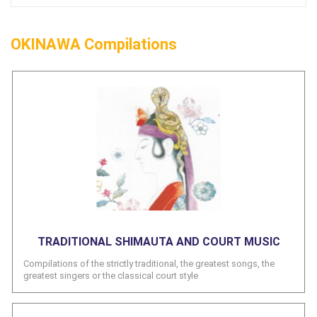
OKINAWA Compilations
TRADITIONAL SHIMAUTA AND COURT MUSIC
Compilations of the strictly traditional, the greatest songs, the
greatest singers or the classical court style