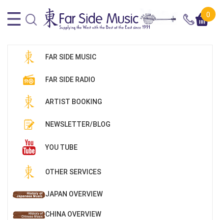
0
FAR SIDE MUSIC
FAR SIDE RADIO
ARTIST BOOKING
NEWSLETTER/BLOG
YOU TUBE
OTHER SERVICES
JAPAN OVERVIEW
CHINA OVERVIEW