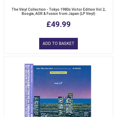
The Vinyl Collection - Tokyo 1980s Victor Edition Vol.2,
Boogie, AOR & Fusion from Japan (LP Vinyl)
£49.99
ADD TO BASKET