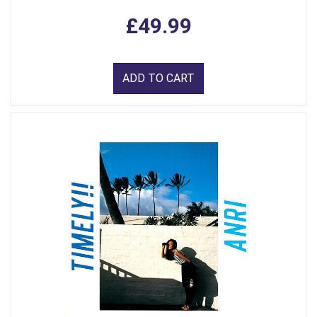
£49.99
ADD TO CART