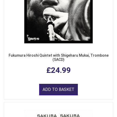
Fukumura Hiroshi Quintet with Shigeharu Mukai, Trombone
(SACD)
£24.99
ADD TO BASKET