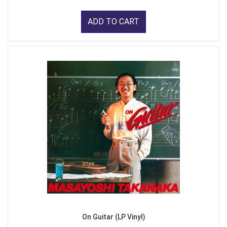
ADD TO CART
On Guitar (LP Vinyl)