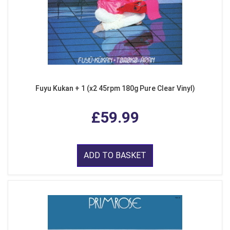
Fuyu Kukan + 1 (x2 45rpm 180g Pure Clear Vinyl)
£59.99
ADD TO BASKET