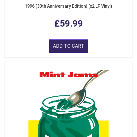
1996 (30th Anniversary Edition) (x2 LP Vinyl)
£59.99
ADD TO CART