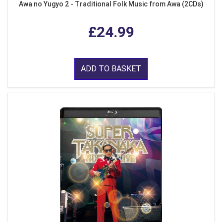
Awa no Yugyo 2 - Traditional Folk Music from Awa (2CDs)
£24.99
ADD TO BASKET