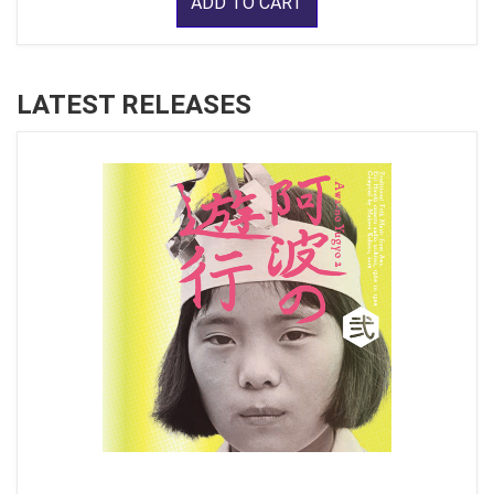
ADD TO CART
LATEST RELEASES