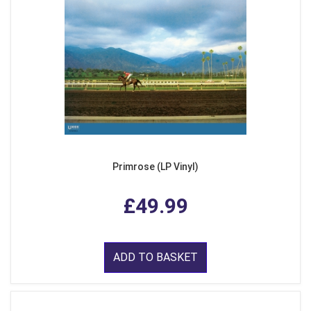
Primrose (LP Vinyl)
£49.99
ADD TO BASKET