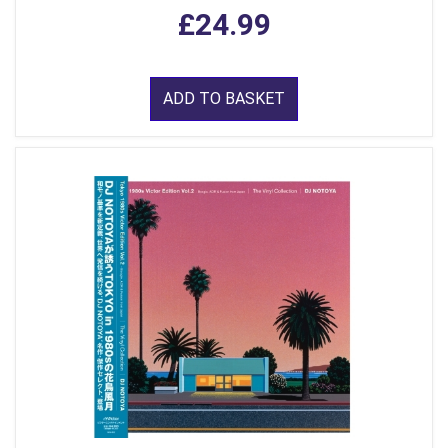
£24.99
ADD TO BASKET