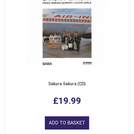
Sakura Sakura (CD)
£19.99
ADD TO BASKET