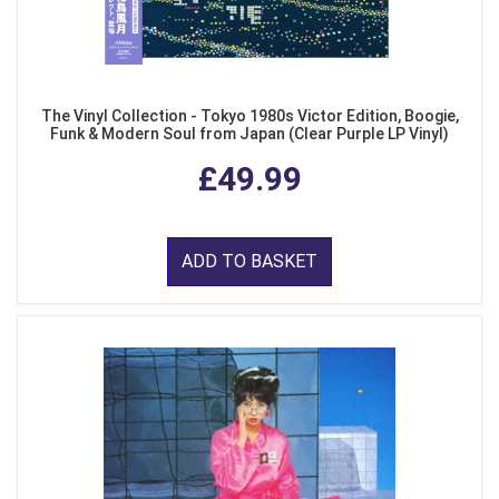
The Vinyl Collection - Tokyo 1980s Victor Edition, Boogie,
Funk & Modern Soul from Japan (Clear Purple LP Vinyl)
£49.99
ADD TO BASKET