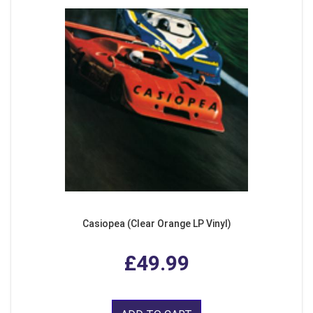
Casiopea (Clear Orange LP Vinyl)
£49.99