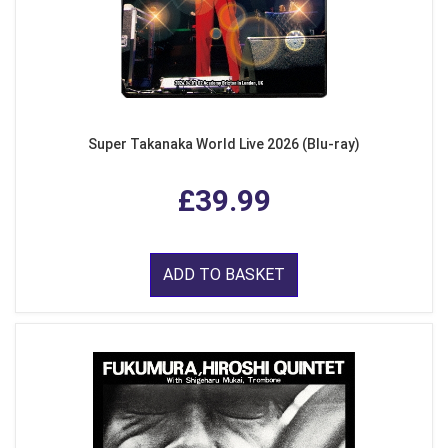
Super Takanaka World Live 2026 (Blu-ray)
£39.99
ADD TO BASKET