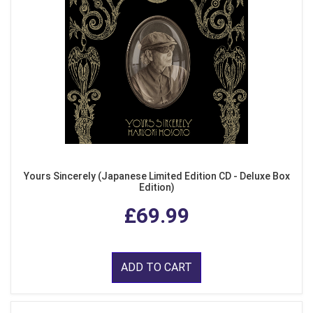
Yours Sincerely (Japanese Limited Edition CD - Deluxe Box
Edition)
£69.99
ADD TO CART