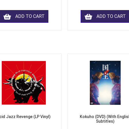
ADD TO CART
ADD TO CART
cid Jazz Revenge (LP Vinyl)
Kokuho (DVD) (With Englis
Subtitles)