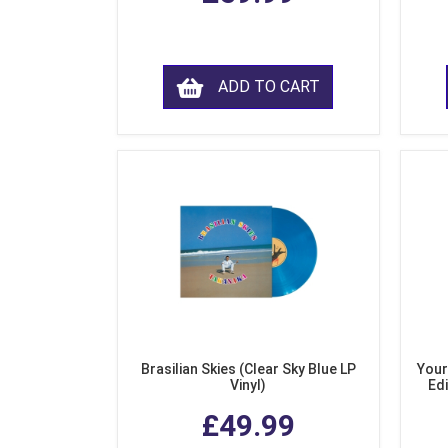
ADD TO CART
Brasilian Skies (Clear Sky Blue LP
Your
Vinyl)
Edi
£49.99