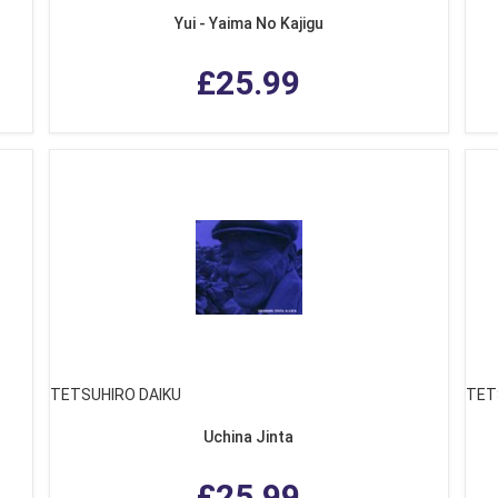
Yui - Yaima No Kajigu
£25.99
TETSUHIRO DAIKU
TET
Uchina Jinta
£25.99