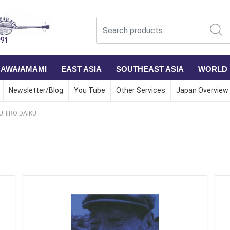
NAWA/AMAMI
EAST ASIA
SOUTHEAST ASIA
WORLD
Newsletter/Blog
You Tube
Other Services
Japan Overview
UHIRO DAIKU