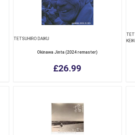
TET
TETSUHIRO DAIKU
KEIK
Okinawa Jinta (2024 remaster)
£26.99