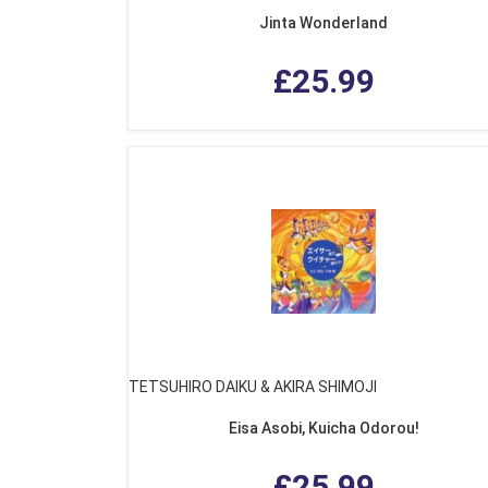
Jinta Wonderland
£25.99
TETSUHIRO DAIKU & AKIRA SHIMOJI
Eisa Asobi, Kuicha Odorou!
£25.99