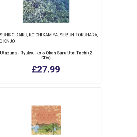
SUHIRO DAIKU, KOICHI KAMIYA, SEIBUN TOKUHARA,
O KINJO
Utazuna - Ryukyu-ko o Okan Suru Utai Tachi (2
CDs)
£27.99