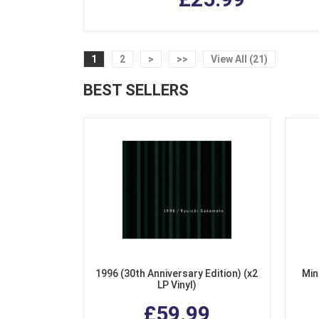
1
2
>
>>
View All (21)
BEST SELLERS
1996 (30th Anniversary Edition) (x2
Min
LP Vinyl)
£59.99