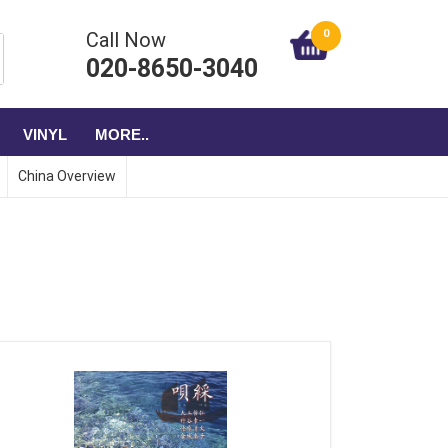
0
Call Now
020-8650-3040
VINYL
MORE..
China Overview