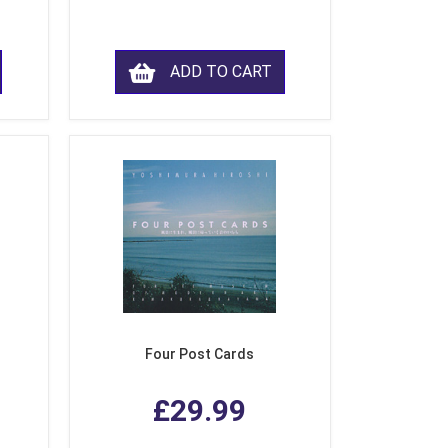
ADD TO CART
Four Post Cards
£29.99