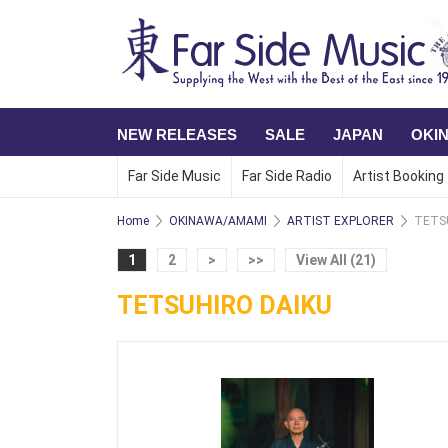
NEW RELEASES
SALE
JAPAN
OKI
Far Side Music
Far Side Radio
Artist Booking
Home
OKINAWA/AMAMI
ARTIST EXPLORER
TETS
1
2
>
>>
View All (21)
TETSUHIRO DAIKU