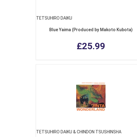
TETSUHIRO DAIKU
Blue Yaima (Produced by Makoto Kubota)
£25.99
TETSUHIRO DAIKU & CHINDON TSUSHINSHA