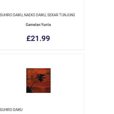
SUHIRO DAIKU, NAEKO DAIKU, SEKAR TUNJUNG
Gamelan Yunta
£21.99
SUHIRO DAIKU