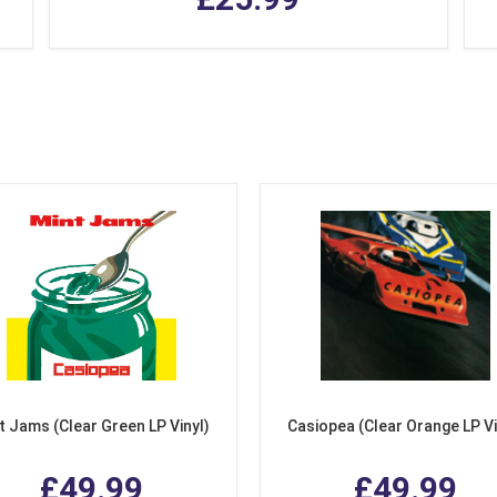
t Jams (Clear Green LP Vinyl)
Casiopea (Clear Orange LP Vi
£49.99
£49.99