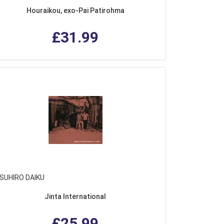
Houraikou, exo-Pai Patirohma
£31.99
SUHIRO DAIKU
Jinta International
£25.99