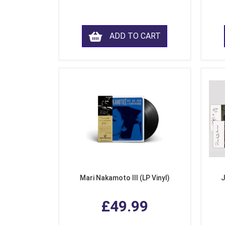
ADD TO CART
Mari Nakamoto III (LP Vinyl)
J
£49.99