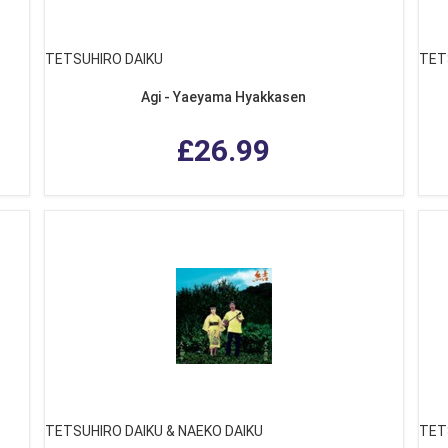
TETSUHIRO DAIKU
TET
Agi - Yaeyama Hyakkasen
£26.99
TETSUHIRO DAIKU & NAEKO DAIKU
TET