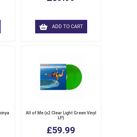
ADD TO CART
hinya
All of Me (x2 Clear Light Green Vinyl
LP)
£59.99