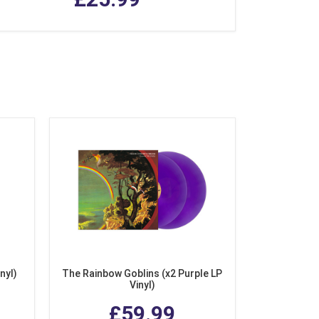
nyl)
The Rainbow Goblins (x2 Purple LP
Vinyl)
£59.99