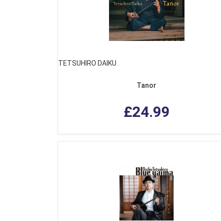
TETSUHIRO DAIKU
Tanor
£24.99