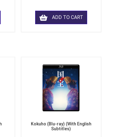
ADD TO CART
h
Kokuho (Blu-ray) (With English
Subtitles)