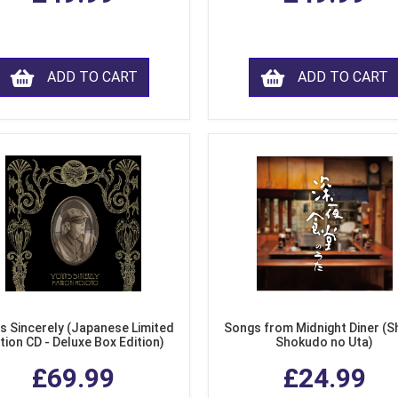
ADD TO CART
ADD TO CART
s Sincerely (Japanese Limited
Songs from Midnight Diner (S
tion CD - Deluxe Box Edition)
Shokudo no Uta)
£69.99
£24.99