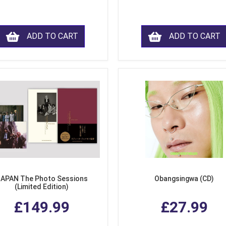
ADD TO CART
ADD TO CART
APAN The Photo Sessions
Obangsingwa (CD)
(Limited Edition)
£149.99
£27.99