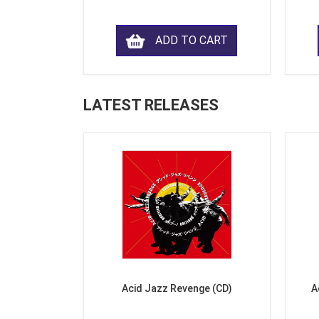
ADD TO CART
LATEST RELEASES
Acid Jazz Revenge (CD)
A