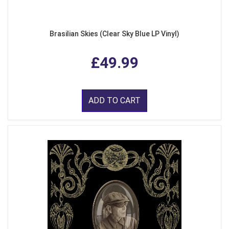
Brasilian Skies (Clear Sky Blue LP Vinyl)
£49.99
ADD TO CART