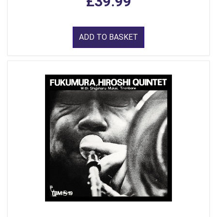
£39.99
ADD TO BASKET