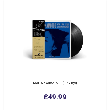
Mari Nakamoto III (LP Vinyl)
£49.99