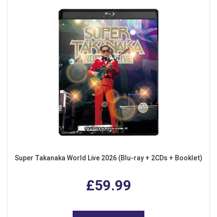
Super Takanaka World Live 2026 (Blu-ray + 2CDs + Booklet)
£59.99