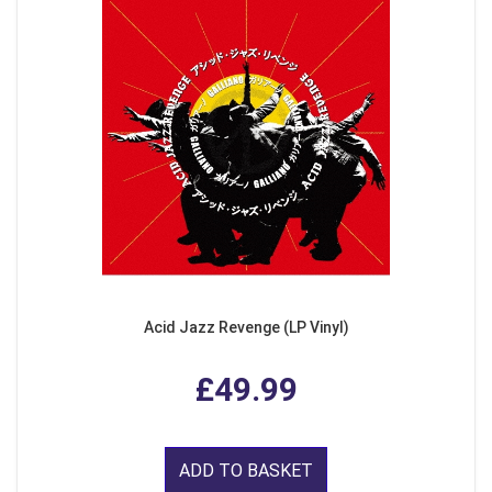
Acid Jazz Revenge (LP Vinyl)
£49.99
ADD TO BASKET