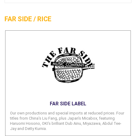
FAR SIDE / RICE
FAR SIDE LABEL
Our own productions and special imports at reduced prices. Four
titles from China's Liu Fang, plus Japan's Micabox, featuring
Haruomi Hosono, OKI's brilliant Dub Ainu, Miyazawa, Abdul Tee-
Jay and Detty Kurnia.