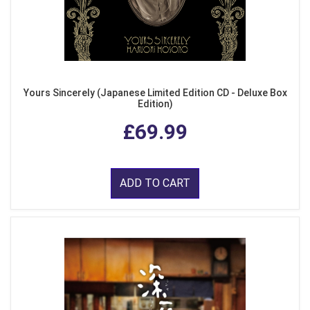
Yours Sincerely (Japanese Limited Edition CD - Deluxe Box
Edition)
£69.99
ADD TO CART