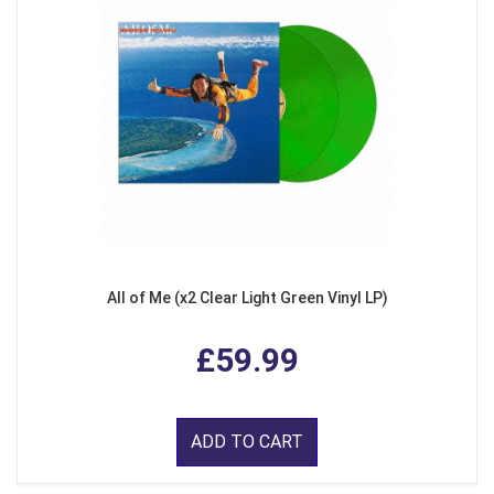
All of Me (x2 Clear Light Green Vinyl LP)
£59.99
ADD TO CART