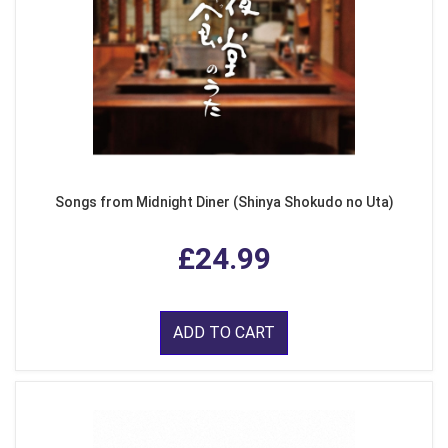
Songs from Midnight Diner (Shinya Shokudo no Uta)
£24.99
ADD TO CART