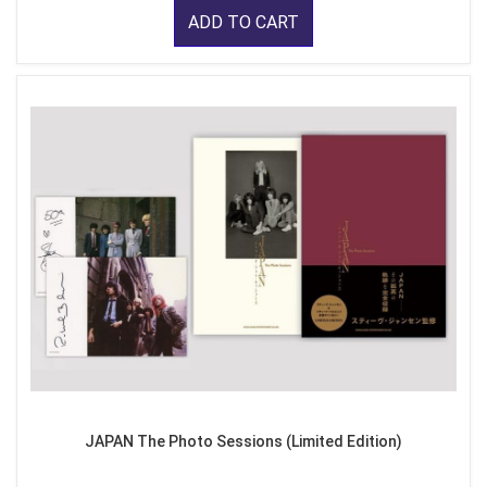
ADD TO CART
JAPAN The Photo Sessions (Limited Edition)