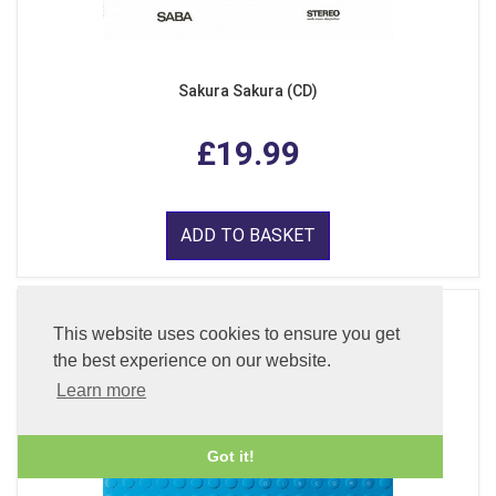
Sakura Sakura (CD)
£19.99
ADD TO BASKET
This website uses cookies to ensure you get
the best experience on our website.
Learn more
Got it!