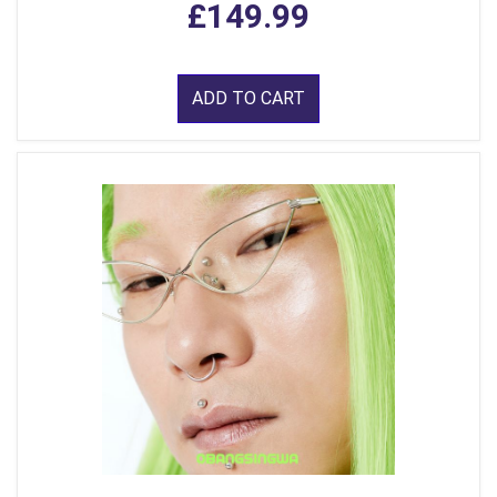
£149.99
ADD TO CART