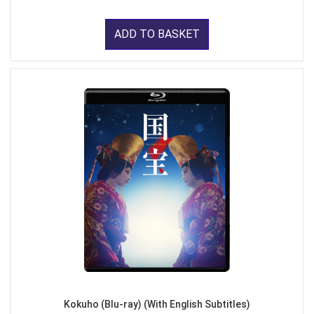
ADD TO BASKET
Kokuho (Blu-ray) (With English Subtitles)