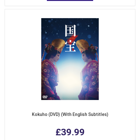
Kokuho (DVD) (With English Subtitles)
£39.99