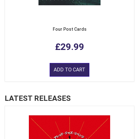
Four Post Cards
£29.99
ADD TO CART
LATEST RELEASES