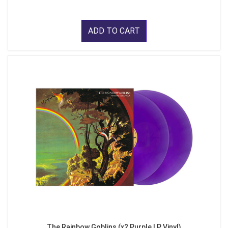
ADD TO CART
The Rainbow Goblins (x2 Purple LP Vinyl)