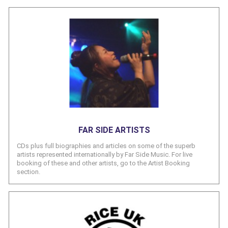
FAR SIDE ARTISTS
CDs plus full biographies and articles on some of the superb
artists represented internationally by Far Side Music. For live
booking of these and other artists, go to the Artist Booking
section.