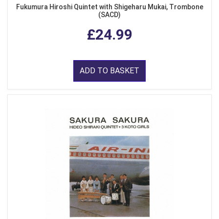
Fukumura Hiroshi Quintet with Shigeharu Mukai, Trombone
(SACD)
£24.99
ADD TO BASKET