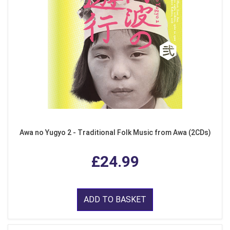
Awa no Yugyo 2 - Traditional Folk Music from Awa (2CDs)
£24.99
ADD TO BASKET