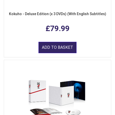
Kokuho - Deluxe Edition (x 3 DVDs) (With English Subtitles)
£79.99
ADD TO BASKET