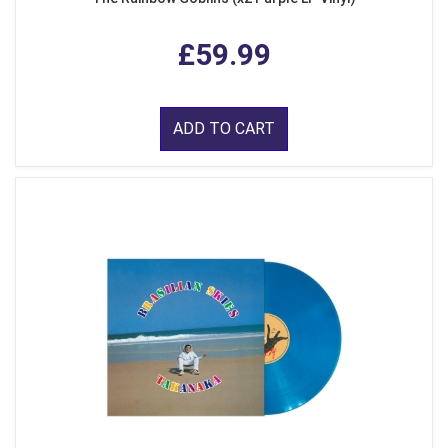
£59.99
ADD TO CART