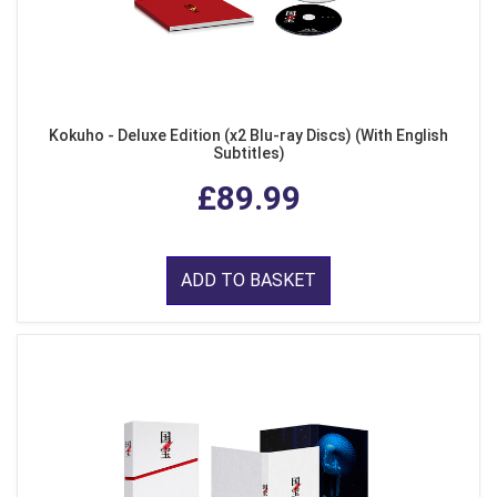
Kokuho - Deluxe Edition (x2 Blu-ray Discs) (With English
Subtitles)
£89.99
ADD TO BASKET