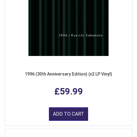
1996 (30th Anniversary Edition) (x2 LP Vinyl)
£59.99
ADD TO CART