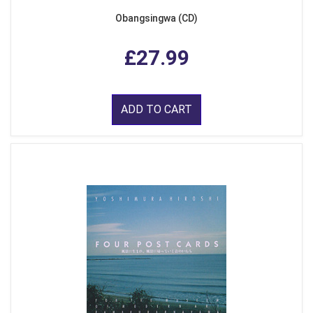
Obangsingwa (CD)
£27.99
ADD TO CART