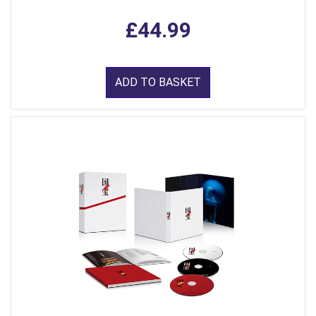
£44.99
ADD TO BASKET