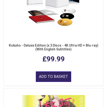
Kokuho - Deluxe Edition (x 3 Discs - 4K Ultra HD + Blu-ray)
(With English Subtitles)
£99.99
ADD TO BASKET