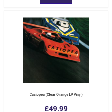
Casiopea (Clear Orange LP Vinyl)
£49.99