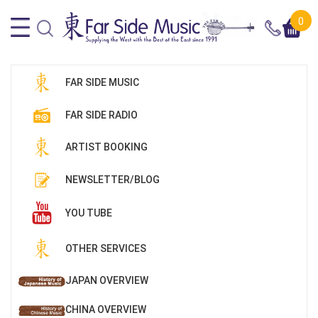
0
FAR SIDE MUSIC
FAR SIDE RADIO
ARTIST BOOKING
NEWSLETTER/BLOG
YOU TUBE
OTHER SERVICES
JAPAN OVERVIEW
CHINA OVERVIEW