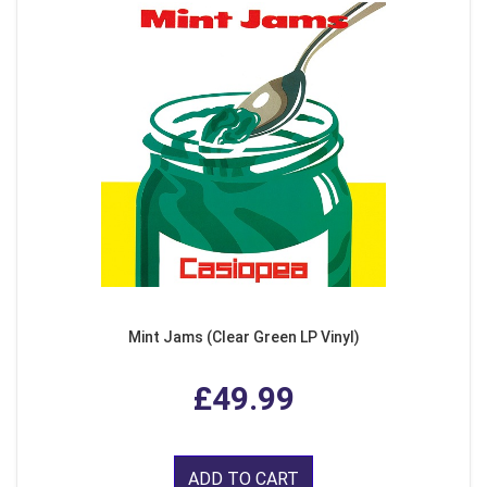
Mint Jams (Clear Green LP Vinyl)
£49.99
ADD TO CART