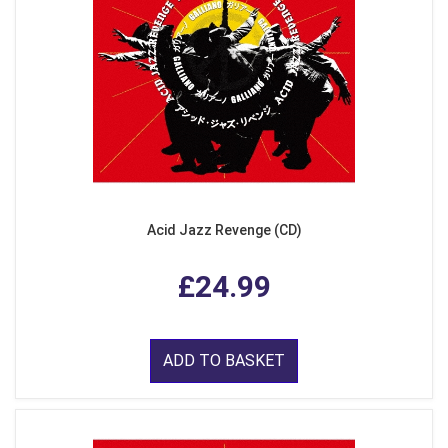
Acid Jazz Revenge (CD)
£24.99
ADD TO BASKET