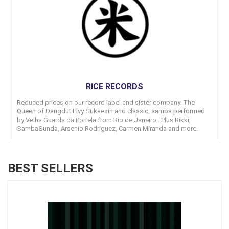
RICE RECORDS
Reduced prices on our record label and sister company. The
Queen of Dangdut Elvy Sukaesih and classic, samba performed
by Velha Guarda da Portela from Rio de Janeiro . Plus Rikki,
SambaSunda, Arsenio Rodriguez, Carmen Miranda and more.
BEST SELLERS