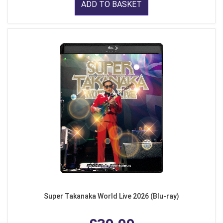
ADD TO BASKET
Super Takanaka World Live 2026 (Blu-ray)