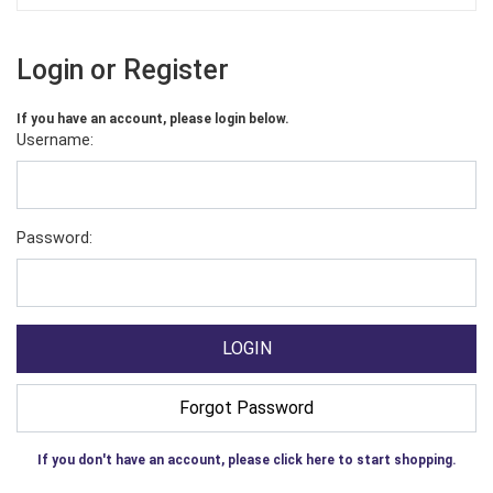
Login or Register
If you have an account, please login below.
Username:
Password:
If you don't have an account, please click here to start shopping.