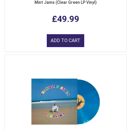
Mint Jams (Clear Green LP Vinyl)
£49.99
ADD TO CART