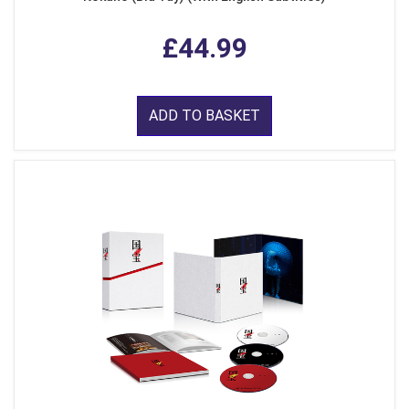
£44.99
ADD TO BASKET