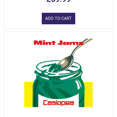
ADD TO CART