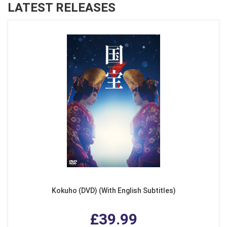
LATEST RELEASES
Kokuho (DVD) (With English Subtitles)
£39.99