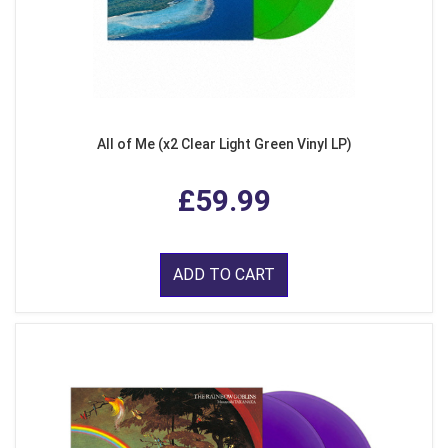
All of Me (x2 Clear Light Green Vinyl LP)
£59.99
ADD TO CART