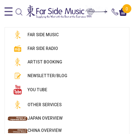
0
FAR SIDE MUSIC
FAR SIDE RADIO
ARTIST BOOKING
NEWSLETTER/BLOG
YOU TUBE
OTHER SERVICES
JAPAN OVERVIEW
CHINA OVERVIEW