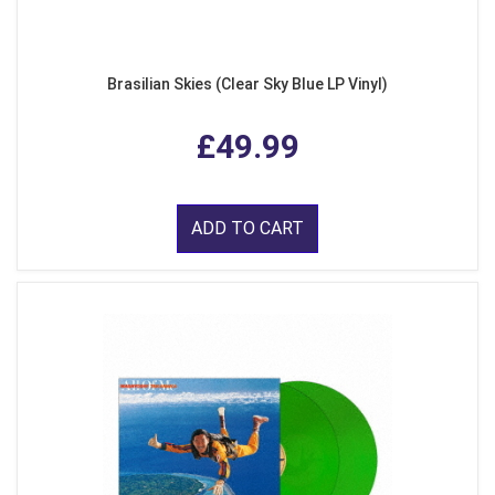
Brasilian Skies (Clear Sky Blue LP Vinyl)
£49.99
ADD TO CART