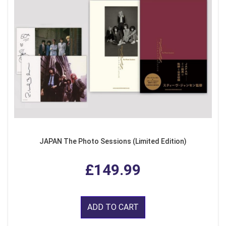
JAPAN The Photo Sessions (Limited Edition)
£149.99
ADD TO CART