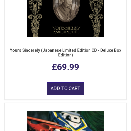
Yours Sincerely (Japanese Limited Edition CD - Deluxe Box
Edition)
£69.99
ADD TO CART