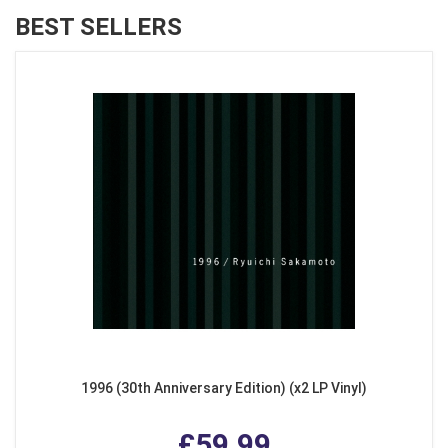
BEST SELLERS
1996 (30th Anniversary Edition) (x2 LP Vinyl)
£59.99