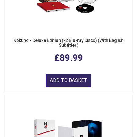
Kokuho - Deluxe Edition (x2 Blu-ray Discs) (With English
Subtitles)
£89.99
ADD TO BASKET