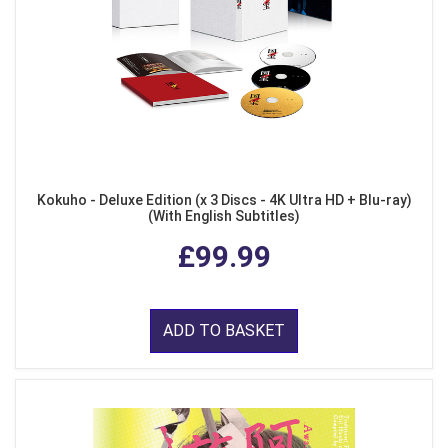
Kokuho - Deluxe Edition (x 3 Discs - 4K Ultra HD + Blu-ray)
(With English Subtitles)
£99.99
ADD TO BASKET