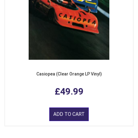
Casiopea (Clear Orange LP Vinyl)
£49.99
ADD TO CART