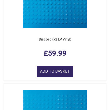
Discord (x2 LP Vinyl)
£59.99
ADD TO BASKET