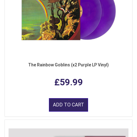
The Rainbow Goblins (x2 Purple LP Vinyl)
£59.99
ADD TO CART