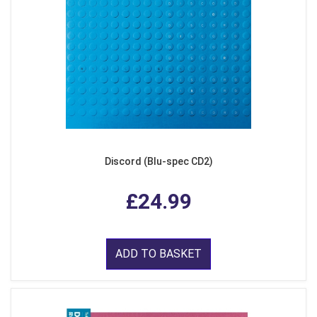
Discord (Blu-spec CD2)
£24.99
ADD TO BASKET