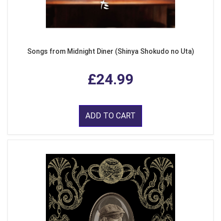
Songs from Midnight Diner (Shinya Shokudo no Uta)
£24.99
ADD TO CART