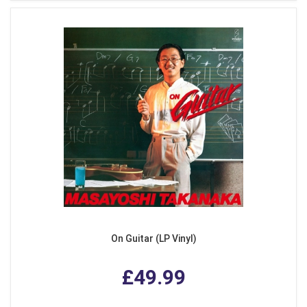
On Guitar (LP Vinyl)
£49.99