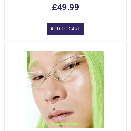
£49.99
ADD TO CART