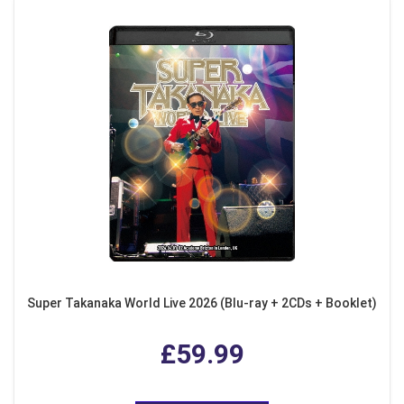
Super Takanaka World Live 2026 (Blu-ray + 2CDs + Booklet)
£59.99