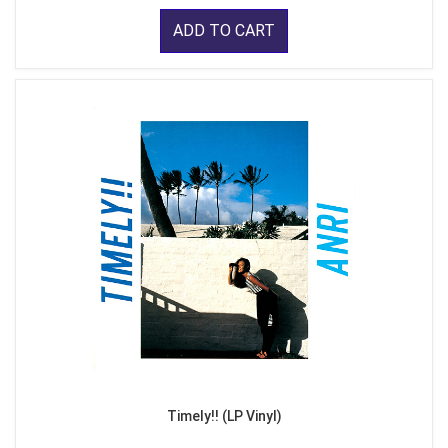
ADD TO CART
Timely!! (LP Vinyl)