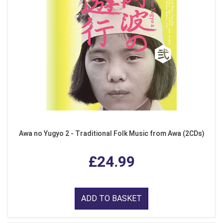
Awa no Yugyo 2 - Traditional Folk Music from Awa (2CDs)
£24.99
ADD TO BASKET