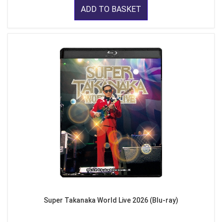
ADD TO BASKET
Super Takanaka World Live 2026 (Blu-ray)