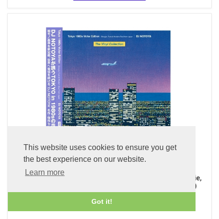
This website uses cookies to ensure you get
the best experience on our website.
Learn more
The Vinyl Collection - Tokyo 1980s Victor Edition, Boogie,
Funk & Modern Soul from Japan (Clear Purple LP Vinyl)
£49.99
Got it!