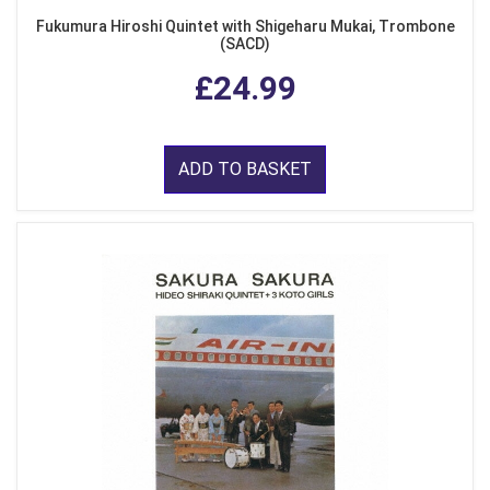
Fukumura Hiroshi Quintet with Shigeharu Mukai, Trombone
(SACD)
£24.99
ADD TO BASKET