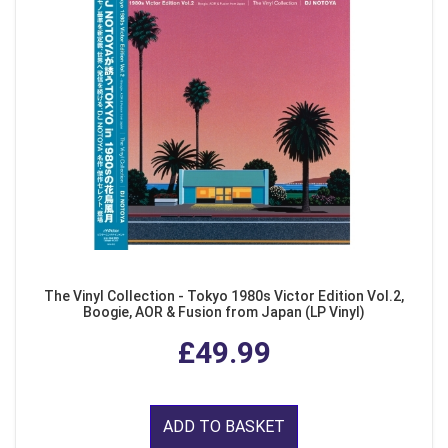
The Vinyl Collection - Tokyo 1980s Victor Edition Vol.2,
Boogie, AOR & Fusion from Japan (LP Vinyl)
£49.99
ADD TO BASKET