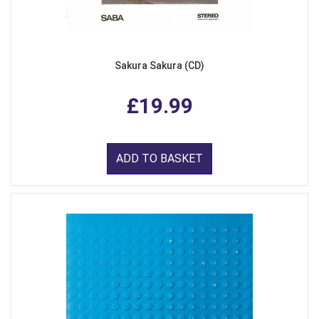
Sakura Sakura (CD)
£19.99
ADD TO BASKET