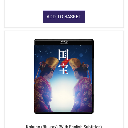
ADD TO BASKET
Kokuho (Blu-ray) (With English Subtitles)