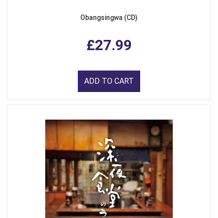
Obangsingwa (CD)
£27.99
ADD TO CART