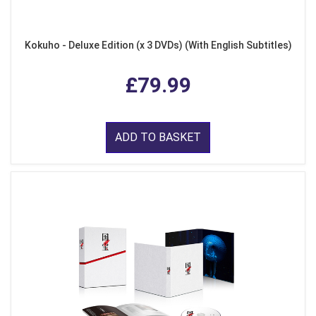
Kokuho - Deluxe Edition (x 3 DVDs) (With English Subtitles)
£79.99
ADD TO BASKET