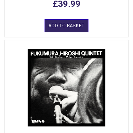
£39.99
ADD TO BASKET