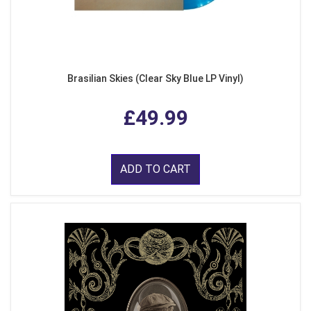
Brasilian Skies (Clear Sky Blue LP Vinyl)
£49.99
ADD TO CART