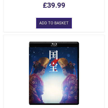
£39.99
ADD TO BASKET