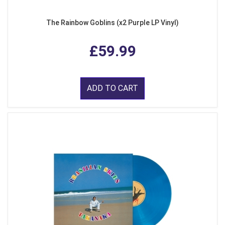
The Rainbow Goblins (x2 Purple LP Vinyl)
£59.99
ADD TO CART