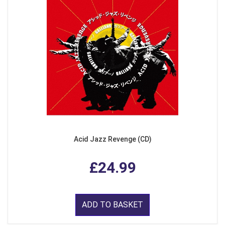
Acid Jazz Revenge (CD)
£24.99
ADD TO BASKET