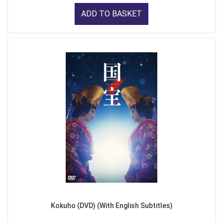
ADD TO BASKET
Kokuho (DVD) (With English Subtitles)