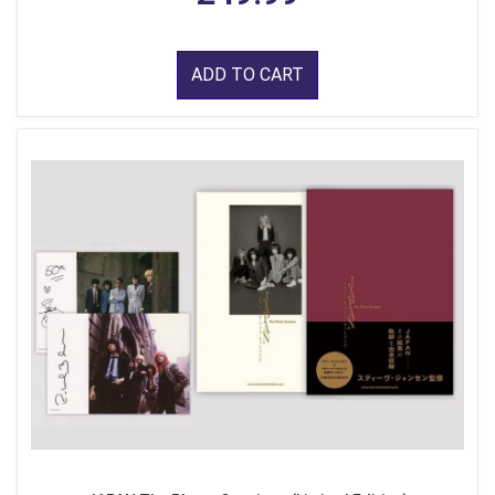
ADD TO CART