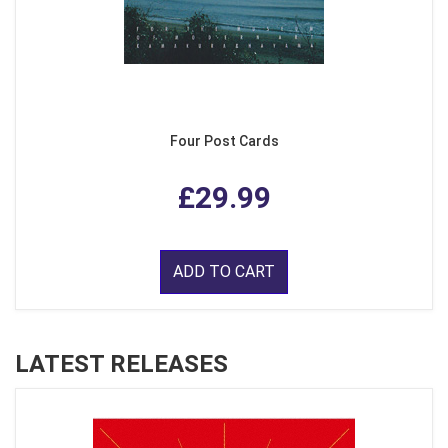
Four Post Cards
£29.99
ADD TO CART
LATEST RELEASES