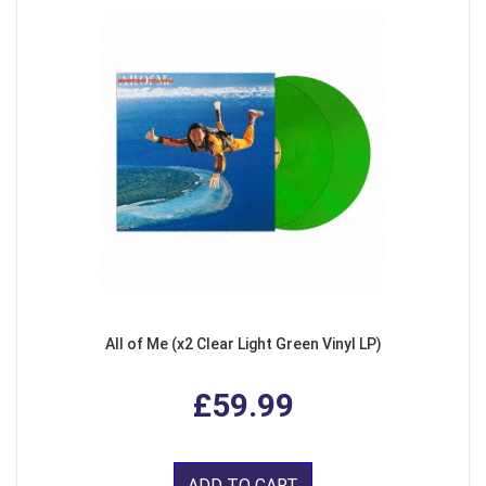
All of Me (x2 Clear Light Green Vinyl LP)
£59.99
ADD TO CART