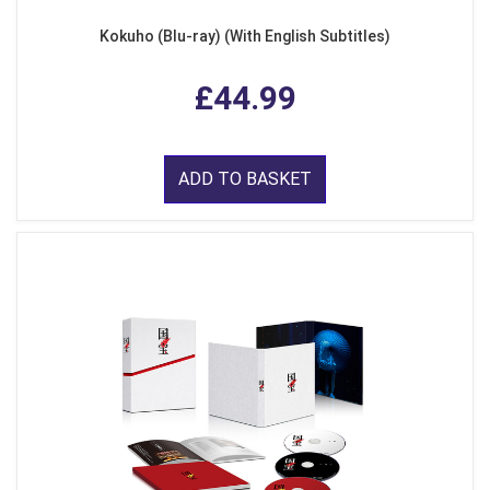
Kokuho (Blu-ray) (With English Subtitles)
£44.99
ADD TO BASKET