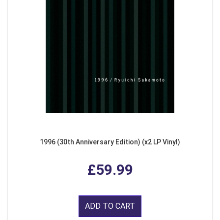
1996 (30th Anniversary Edition) (x2 LP Vinyl)
£59.99
ADD TO CART