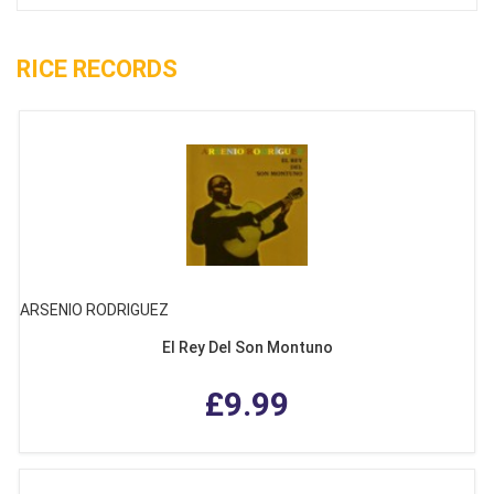
RICE RECORDS
ARSENIO RODRIGUEZ
El Rey Del Son Montuno
£9.99