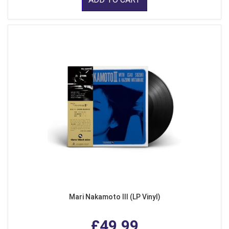
Mari Nakamoto III (LP Vinyl)
£49.99