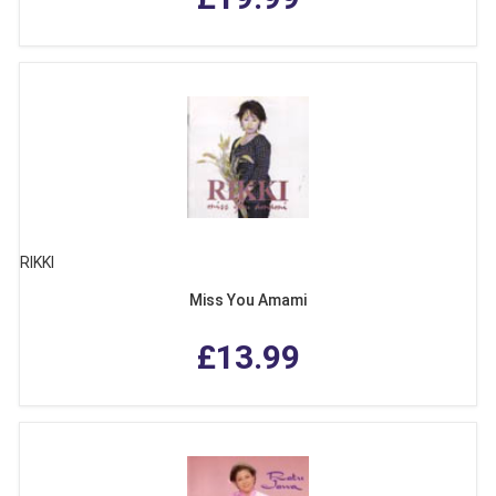
RIKKI
Miss You Amami
£13.99