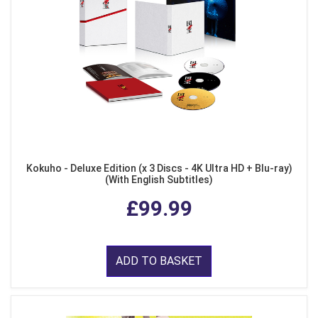
Kokuho - Deluxe Edition (x 3 Discs - 4K Ultra HD + Blu-ray)
(With English Subtitles)
£99.99
ADD TO BASKET