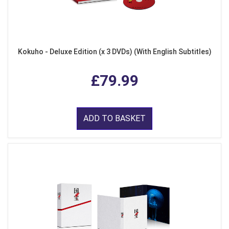
Kokuho - Deluxe Edition (x 3 DVDs) (With English Subtitles)
£79.99
ADD TO BASKET