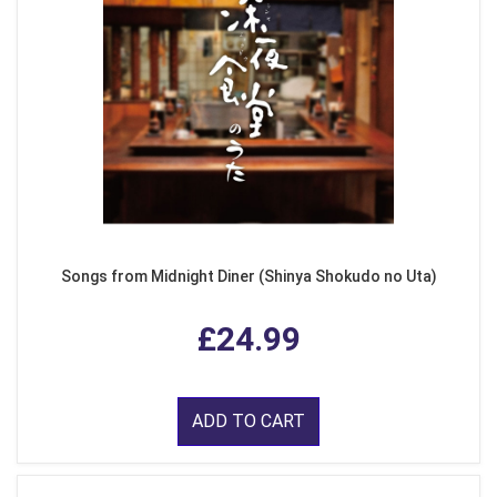
Songs from Midnight Diner (Shinya Shokudo no Uta)
£24.99
ADD TO CART