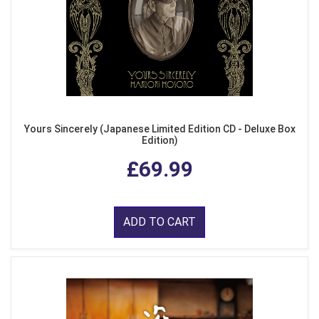
Yours Sincerely (Japanese Limited Edition CD - Deluxe Box
Edition)
£69.99
ADD TO CART