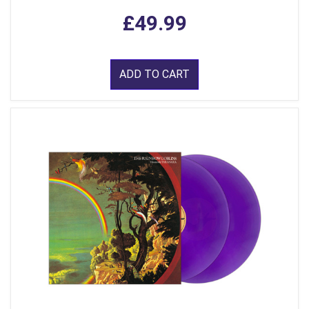
£49.99
ADD TO CART