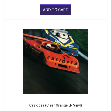
ADD TO CART
Casiopea (Clear Orange LP Vinyl)