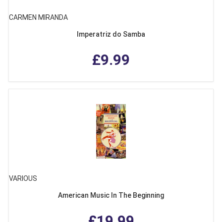
CARMEN MIRANDA
Imperatriz do Samba
£9.99
VARIOUS
American Music In The Beginning
£19.99