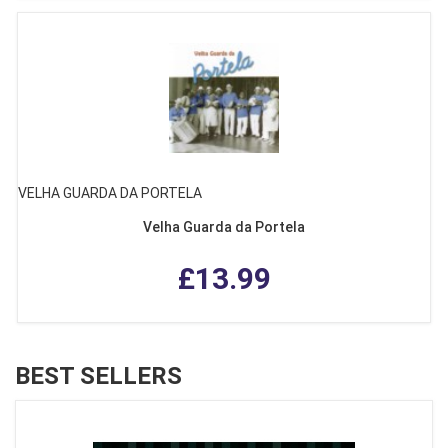
VELHA GUARDA DA PORTELA
Velha Guarda da Portela
£13.99
BEST SELLERS