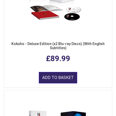
Kokuho - Deluxe Edition (x2 Blu-ray Discs) (With English
Subtitles)
£89.99
ADD TO BASKET