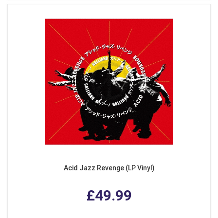
Acid Jazz Revenge (LP Vinyl)
£49.99