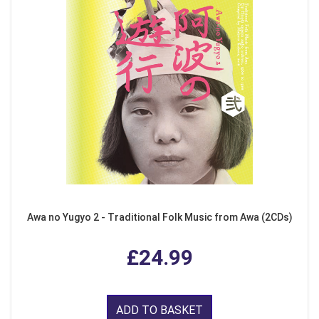
Awa no Yugyo 2 - Traditional Folk Music from Awa (2CDs)
£24.99
ADD TO BASKET