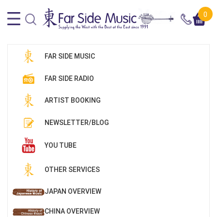
0
FAR SIDE MUSIC
FAR SIDE RADIO
ARTIST BOOKING
NEWSLETTER/BLOG
YOU TUBE
OTHER SERVICES
JAPAN OVERVIEW
CHINA OVERVIEW