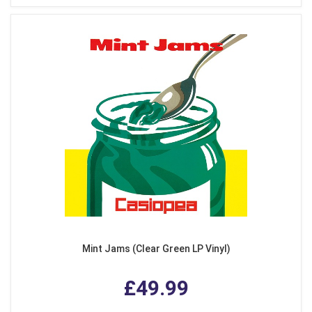
Mint Jams (Clear Green LP Vinyl)
£49.99