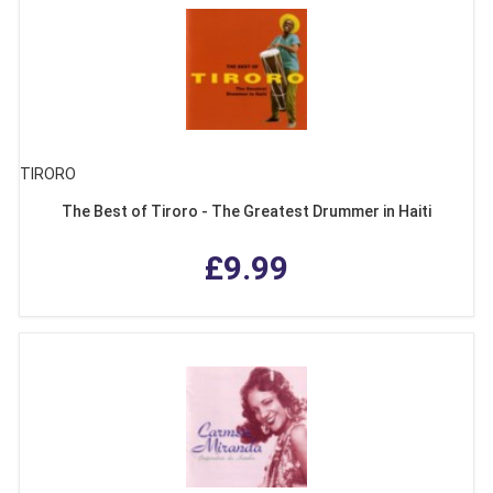
TIRORO
The Best of Tiroro - The Greatest Drummer in Haiti
£9.99