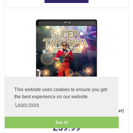
This website uses cookies to ensure you get
the best experience on our website.
Learn more
Super Takanaka World Live 2026 (Blu-ray + 2CDs + Booklet)
Got it!
£59.99