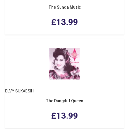
The Sunda Music
£13.99
ELVY SUKAESIH
The Dangdut Queen
£13.99