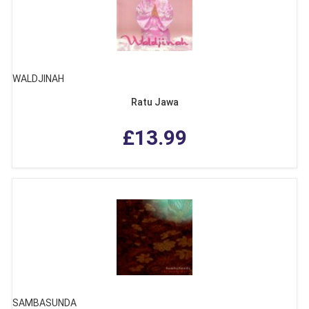
WALDJINAH
Ratu Jawa
£13.99
SAMBASUNDA