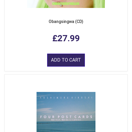
Obangsingwa (CD)
£27.99
ADD TO CART