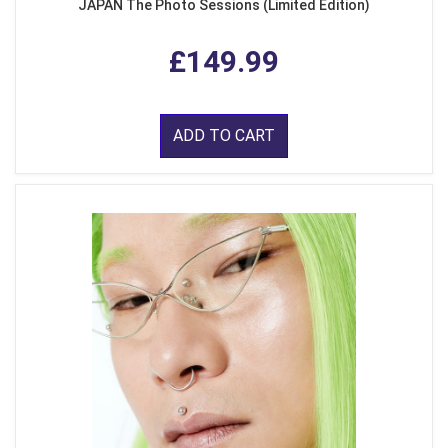
JAPAN The Photo Sessions (Limited Edition)
£149.99
ADD TO CART