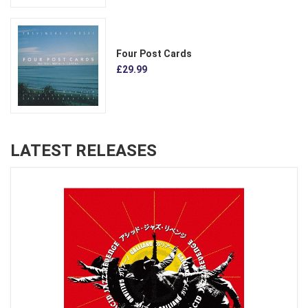
Four Post Cards
£29.99
LATEST RELEASES