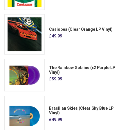
Casiopea (Clear Orange LP Vinyl)
£49.99
The Rainbow Goblins (x2 Purple LP
Vinyl)
£59.99
Brasilian Skies (Clear Sky Blue LP
Vinyl)
£49.99