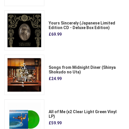
Yours Sincerely (Japanese Limited
Edition CD - Deluxe Box Edition)
£69.99
Songs from Midnight Diner (Shinya
Shokudo no Uta)
£24.99
All of Me (x2 Clear Light Green Vinyl
LP)
£59.99