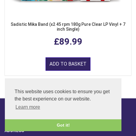
Sadistic Mika Band (x2 45 rpm 180g Pure Clear LP Vinyl + 7
inch Single)
£89.99
ADD TO BASKET
This website uses cookies to ensure you get
the best experience on our website.
Learn more
CONTACT
Got it!
ADDRESS