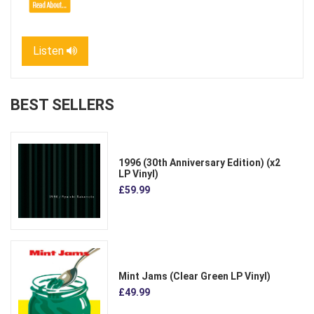
Listen
BEST SELLERS
1996 (30th Anniversary Edition) (x2
LP Vinyl)
£59.99
Mint Jams (Clear Green LP Vinyl)
£49.99