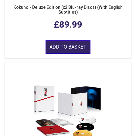
Kokuho - Deluxe Edition (x2 Blu-ray Discs) (With English
Subtitles)
£89.99
ADD TO BASKET