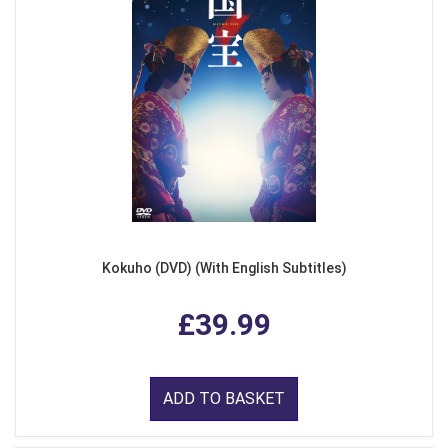
Kokuho (DVD) (With English Subtitles)
£39.99
ADD TO BASKET