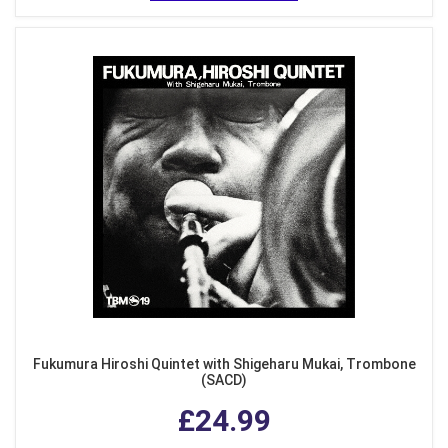
Fukumura Hiroshi Quintet with Shigeharu Mukai, Trombone
(SACD)
£24.99