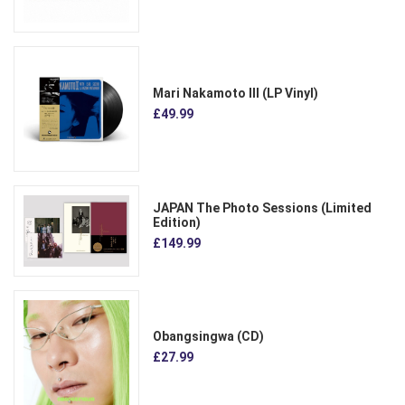
Mari Nakamoto III (LP Vinyl)
£49.99
JAPAN The Photo Sessions (Limited
Edition)
£149.99
Obangsingwa (CD)
£27.99