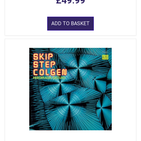
£49.99
ADD TO BASKET