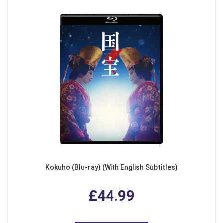
Kokuho (Blu-ray) (With English Subtitles)
£44.99