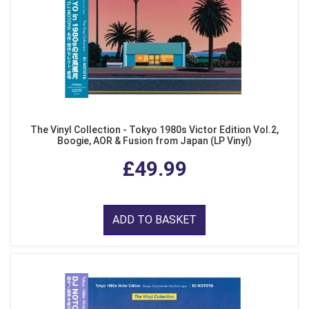
The Vinyl Collection - Tokyo 1980s Victor Edition Vol.2,
Boogie, AOR & Fusion from Japan (LP Vinyl)
£49.99
ADD TO BASKET