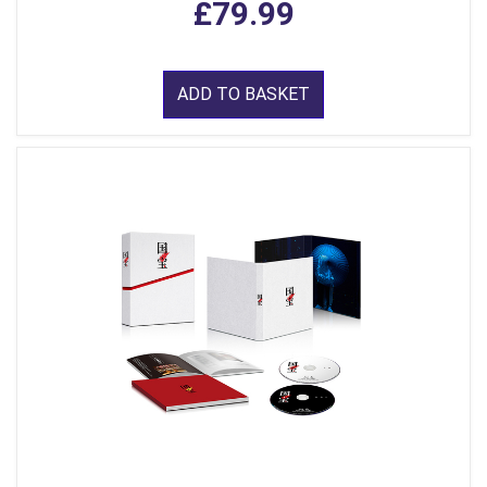
£79.99
ADD TO BASKET