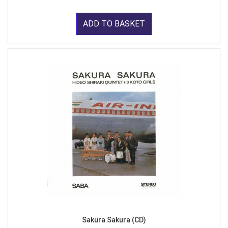
ADD TO BASKET
Sakura Sakura (CD)