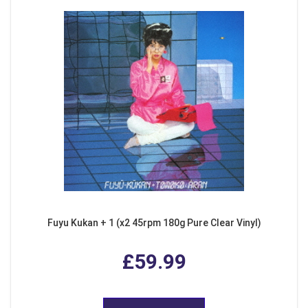
Fuyu Kukan + 1 (x2 45rpm 180g Pure Clear Vinyl)
£59.99