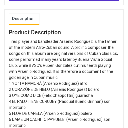
Description
Product Description
Tres player and bandleader Arsenio Rodriguez is the father
of the modern Afro-Cuban sound. A prolific composer the
songs on this album are original versions of Cuban classics,
some performed many years later by Buena Vista Social
Club, while BVSC's Ruben Gonzalez cut his teeth playing
with Arsenio Rodriguez. It is therefore a document of the
golden age in Cuban music.
1 YO 'TA NAMORÁ (Arsenio Rodríguez) afro
2 CORAZÓNE DE HIELO (Arsenio Rodríguez) bolero
3 OYE COMO DICE (Felix Chappottín) guaracha
4 EL PALO TIENE CURUJEY (Pascual Bueno Grinñán) son
montuno
5 FLOR DE CANELA (Arsenio Rodríguez) bolero
6 DAME UN CACHITO PA'HUELE' (Arsenio Rodríguez) son
montuno