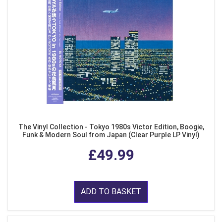
The Vinyl Collection - Tokyo 1980s Victor Edition, Boogie,
Funk & Modern Soul from Japan (Clear Purple LP Vinyl)
£49.99
ADD TO BASKET