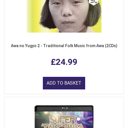
Awa no Yugyo 2 - Traditional Folk Music from Awa (2CDs)
£24.99
ADD TO BASKET