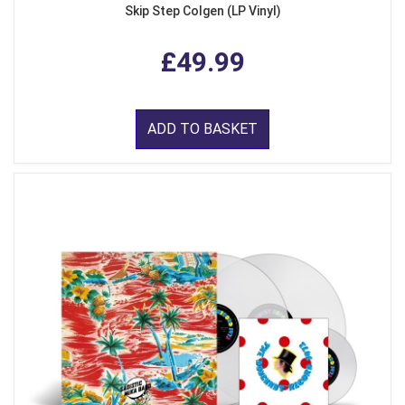
Skip Step Colgen (LP Vinyl)
£49.99
ADD TO BASKET