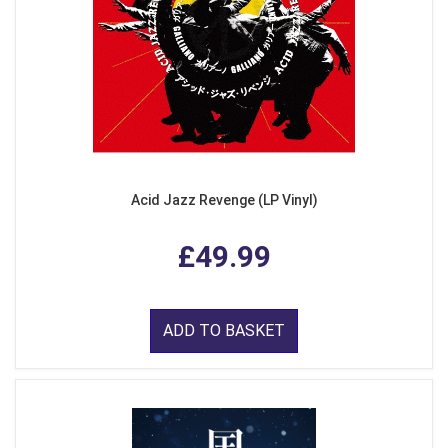
Acid Jazz Revenge (LP Vinyl)
£49.99
ADD TO BASKET