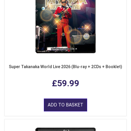
Super Takanaka World Live 2026 (Blu-ray + 2CDs + Booklet)
£59.99
ADD TO BASKET