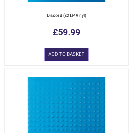
Discord (x2 LP Vinyl)
£59.99
ADD TO BASKET