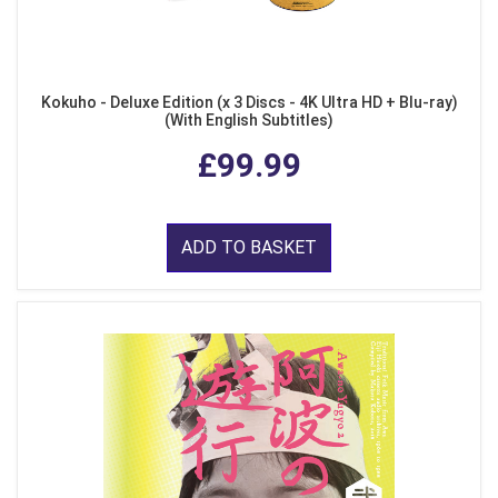
Kokuho - Deluxe Edition (x 3 Discs - 4K Ultra HD + Blu-ray)
(With English Subtitles)
£99.99
ADD TO BASKET