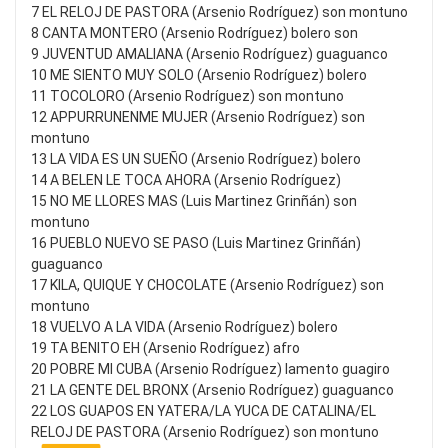
7 EL RELOJ DE PASTORA (Arsenio Rodríguez) son montuno
8 CANTA MONTERO (Arsenio Rodríguez) bolero son
9 JUVENTUD AMALIANA (Arsenio Rodríguez) guaguanco
10 ME SIENTO MUY SOLO (Arsenio Rodríguez) bolero
11 TOCOLORO (Arsenio Rodríguez) son montuno
12 APPURRUNENME MUJER (Arsenio Rodríguez) son
montuno
13 LA VIDA ES UN SUEÑO (Arsenio Rodríguez) bolero
14 A BELEN LE TOCA AHORA (Arsenio Rodríguez)
15 NO ME LLORES MAS (Luis Martinez Grinñán) son
montuno
16 PUEBLO NUEVO SE PASO (Luis Martinez Grinñán)
guaguanco
17 KILA, QUIQUE Y CHOCOLATE (Arsenio Rodríguez) son
montuno
18 VUELVO A LA VIDA (Arsenio Rodríguez) bolero
19 TA BENITO EH (Arsenio Rodríguez) afro
20 POBRE MI CUBA (Arsenio Rodríguez) lamento guagiro
21 LA GENTE DEL BRONX (Arsenio Rodríguez) guaguanco
22 LOS GUAPOS EN YATERA/LA YUCA DE CATALINA/EL
RELOJ DE PASTORA (Arsenio Rodríguez) son montuno