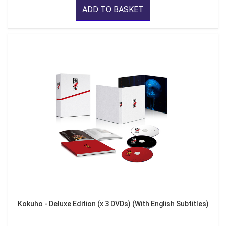
ADD TO BASKET
Kokuho - Deluxe Edition (x 3 DVDs) (With English Subtitles)