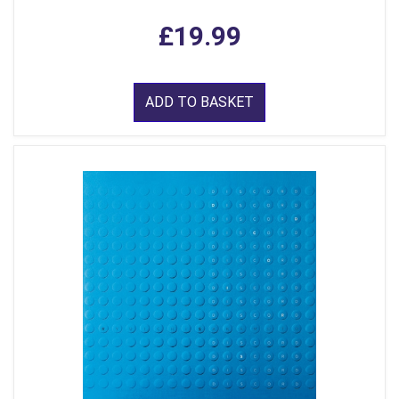
£19.99
ADD TO BASKET