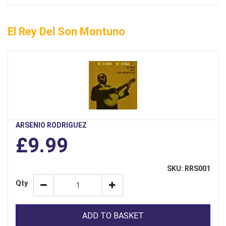
El Rey Del Son Montuno
ARSENIO RODRIGUEZ
£9.99
SKU: RRS001
Qty
ADD TO BASKET