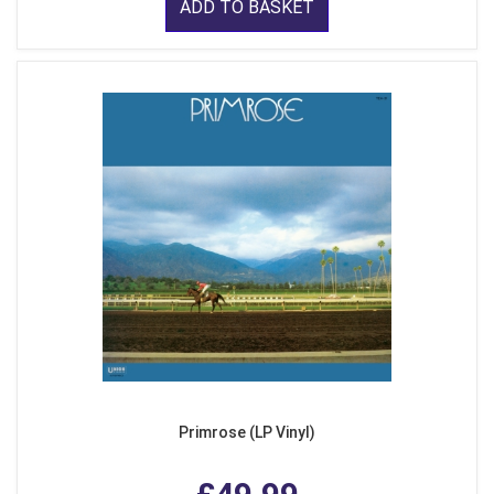
ADD TO BASKET
Primrose (LP Vinyl)