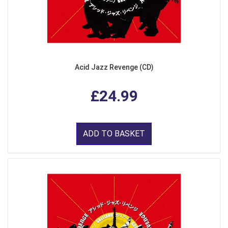
Acid Jazz Revenge (CD)
£24.99
ADD TO BASKET