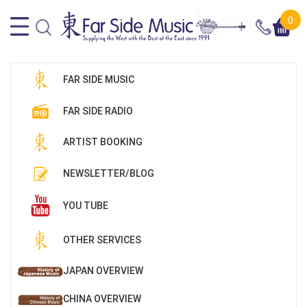
0
FAR SIDE MUSIC
FAR SIDE RADIO
ARTIST BOOKING
NEWSLETTER/BLOG
YOU TUBE
OTHER SERVICES
JAPAN OVERVIEW
CHINA OVERVIEW