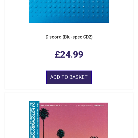
Discord (Blu-spec CD2)
£24.99
ADD TO BASKET