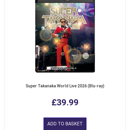
Super Takanaka World Live 2026 (Blu-ray)
£39.99
ADD TO BASKET