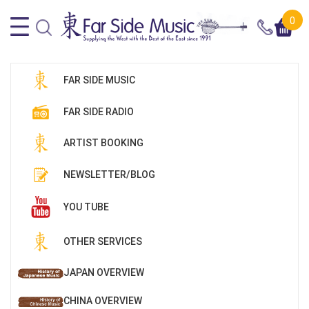
0
FAR SIDE MUSIC
FAR SIDE RADIO
ARTIST BOOKING
NEWSLETTER/BLOG
YOU TUBE
OTHER SERVICES
JAPAN OVERVIEW
CHINA OVERVIEW