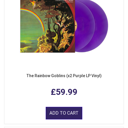
The Rainbow Goblins (x2 Purple LP Vinyl)
£59.99
ADD TO CART