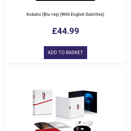
Kokuho (Blu-ray) (With English Subtitles)
£44.99
ADD TO BASKET