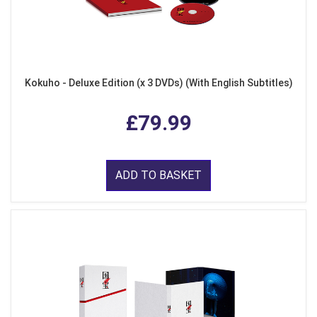
Kokuho - Deluxe Edition (x 3 DVDs) (With English Subtitles)
£79.99
ADD TO BASKET