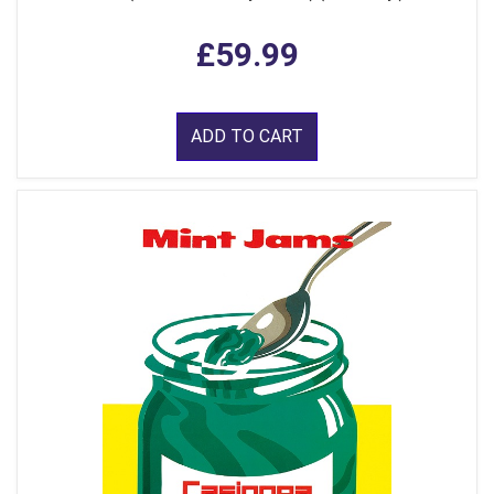
£59.99
ADD TO CART