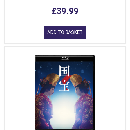
£39.99
ADD TO BASKET