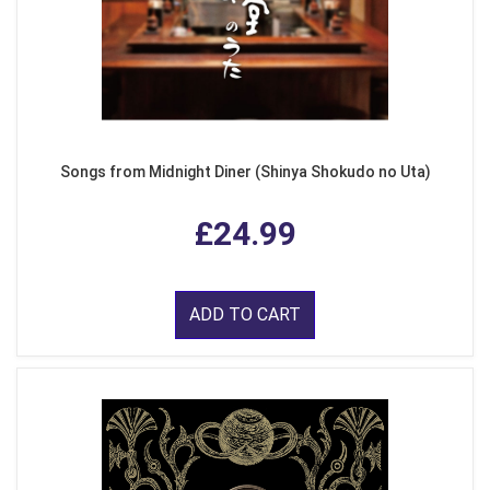
Songs from Midnight Diner (Shinya Shokudo no Uta)
£24.99
ADD TO CART