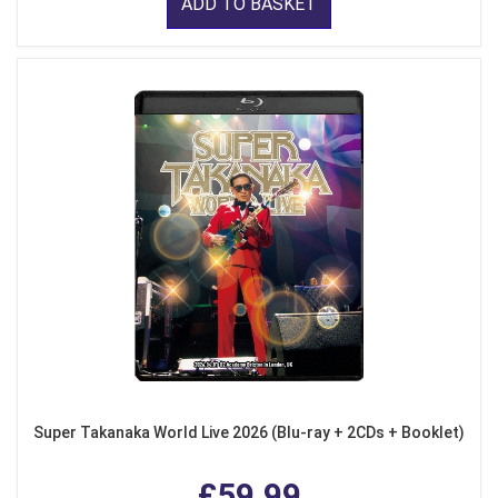
ADD TO BASKET
Super Takanaka World Live 2026 (Blu-ray + 2CDs + Booklet)
£59.99