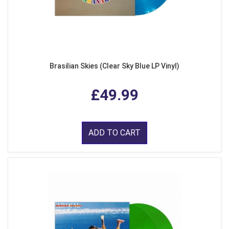
Brasilian Skies (Clear Sky Blue LP Vinyl)
£49.99
ADD TO CART