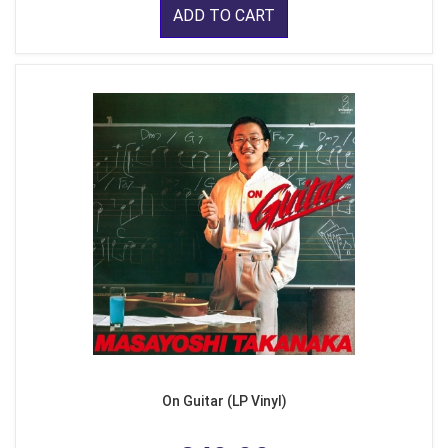
ADD TO CART
On Guitar (LP Vinyl)