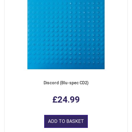
Discord (Blu-spec CD2)
£24.99
ADD TO BASKET