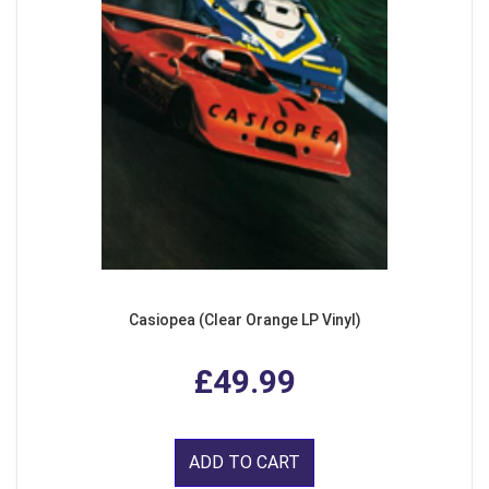
Casiopea (Clear Orange LP Vinyl)
£49.99
ADD TO CART