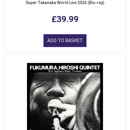
Super Takanaka World Live 2026 (Blu-ray)
£39.99
ADD TO BASKET