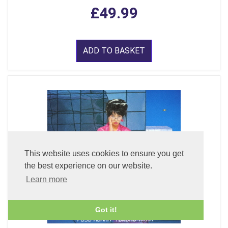
£49.99
ADD TO BASKET
This website uses cookies to ensure you get
the best experience on our website.
Learn more
Got it!