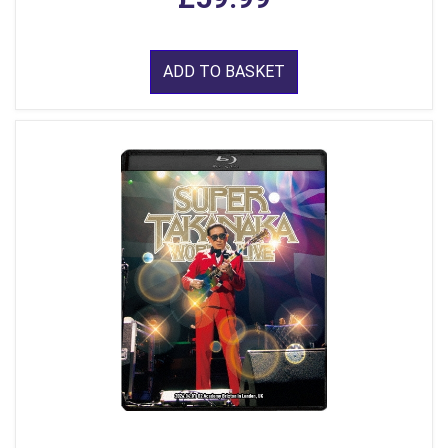
ADD TO BASKET