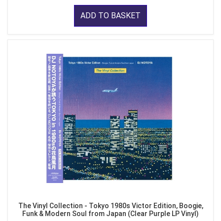
ADD TO BASKET
The Vinyl Collection - Tokyo 1980s Victor Edition, Boogie,
Funk & Modern Soul from Japan (Clear Purple LP Vinyl)