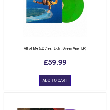
All of Me (x2 Clear Light Green Vinyl LP)
£59.99
ADD TO CART