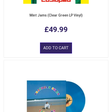
Mint Jams (Clear Green LP Vinyl)
£49.99
ADD TO CART