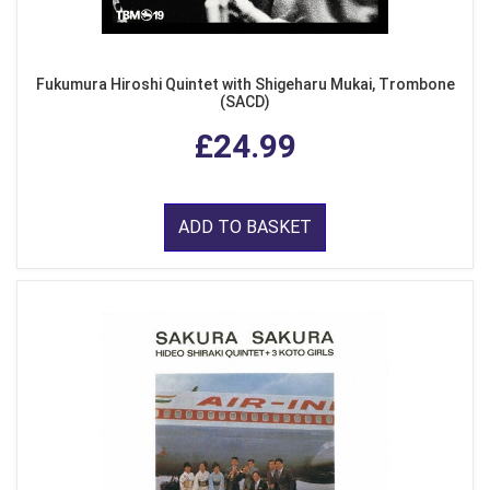
Fukumura Hiroshi Quintet with Shigeharu Mukai, Trombone
(SACD)
£24.99
ADD TO BASKET