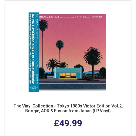
The Vinyl Collection - Tokyo 1980s Victor Edition Vol.2,
Boogie, AOR & Fusion from Japan (LP Vinyl)
£49.99