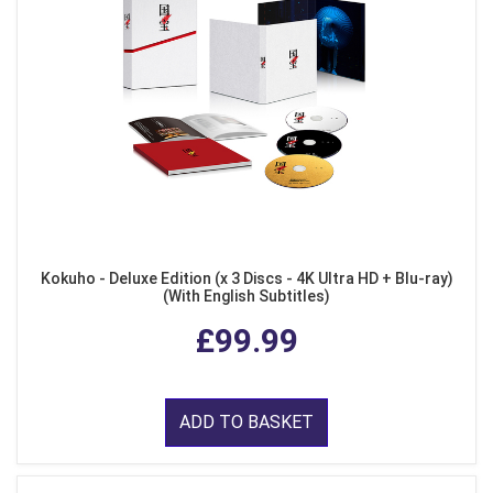
Kokuho - Deluxe Edition (x 3 Discs - 4K Ultra HD + Blu-ray)
(With English Subtitles)
£99.99
ADD TO BASKET