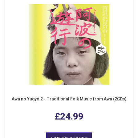
Awa no Yugyo 2 - Traditional Folk Music from Awa (2CDs)
£24.99