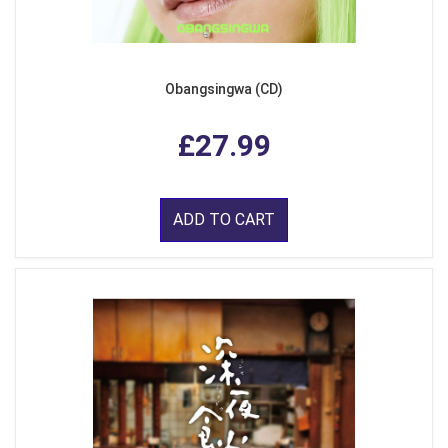
Obangsingwa (CD)
£27.99
ADD TO CART