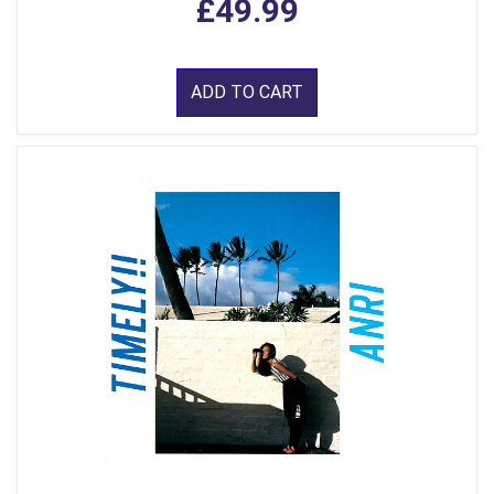
£49.99
ADD TO CART