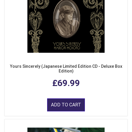
Yours Sincerely (Japanese Limited Edition CD - Deluxe Box
Edition)
£69.99
ADD TO CART