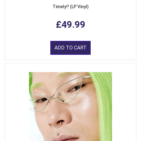
Timely!! (LP Vinyl)
£49.99
ADD TO CART