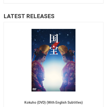
LATEST RELEASES
Kokuho (DVD) (With English Subtitles)