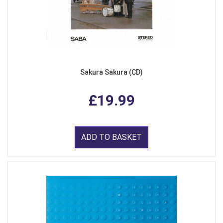
Sakura Sakura (CD)
£19.99
ADD TO BASKET