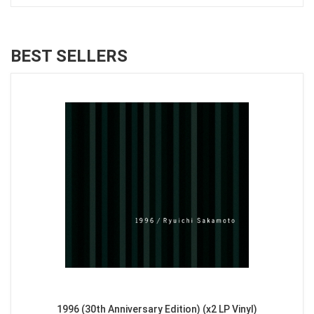
BEST SELLERS
1996 (30th Anniversary Edition) (x2 LP Vinyl)