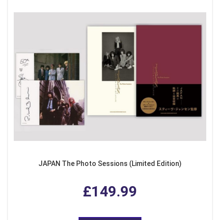
JAPAN The Photo Sessions (Limited Edition)
£149.99