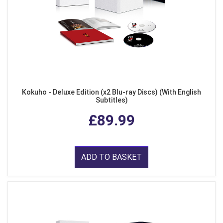
Kokuho - Deluxe Edition (x2 Blu-ray Discs) (With English
Subtitles)
£89.99
ADD TO BASKET