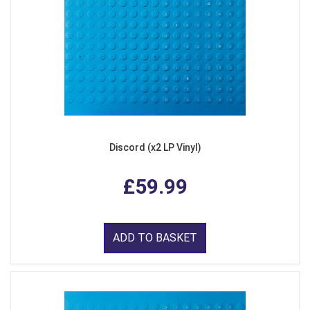
Discord (x2 LP Vinyl)
£59.99
ADD TO BASKET