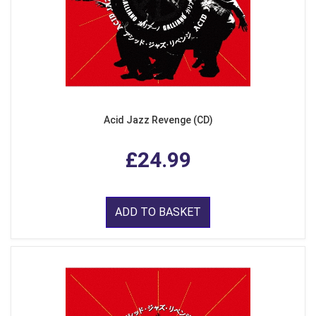
Acid Jazz Revenge (CD)
£24.99
ADD TO BASKET