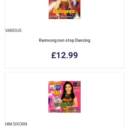
VARIOUS
Ramvong non stop Dancing
£12.99
HIM SIVORN