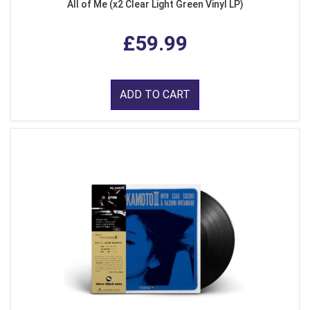
All of Me (x2 Clear Light Green Vinyl LP)
£59.99
ADD TO CART