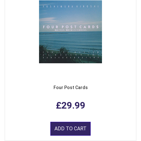
Four Post Cards
£29.99
ADD TO CART