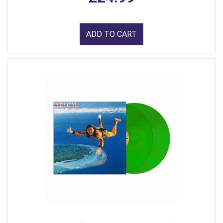
ADD TO CART