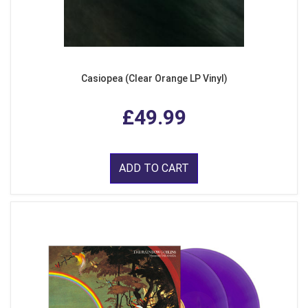
Casiopea (Clear Orange LP Vinyl)
£49.99
ADD TO CART