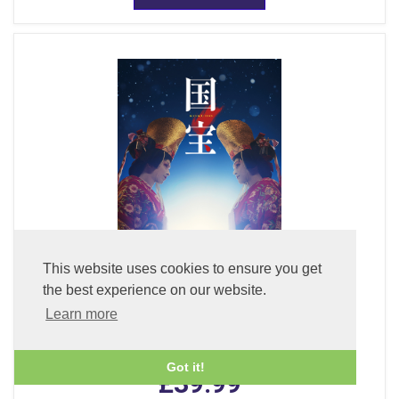
This website uses cookies to ensure you get
the best experience on our website.
Learn more
Kokuho (DVD) (With English Subtitles)
Got it!
£39.99