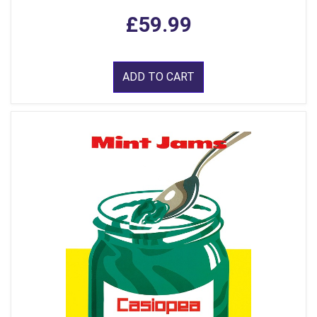
£59.99
ADD TO CART