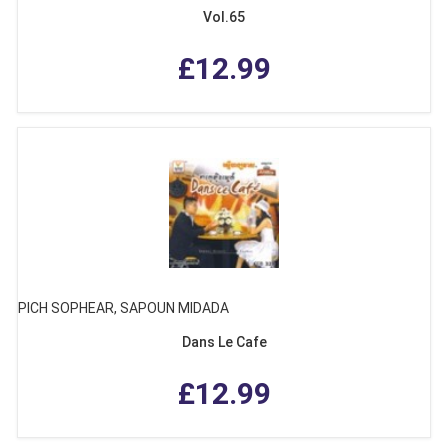
Vol.65
£12.99
PICH SOPHEAR, SAPOUN MIDADA
Dans Le Cafe
£12.99