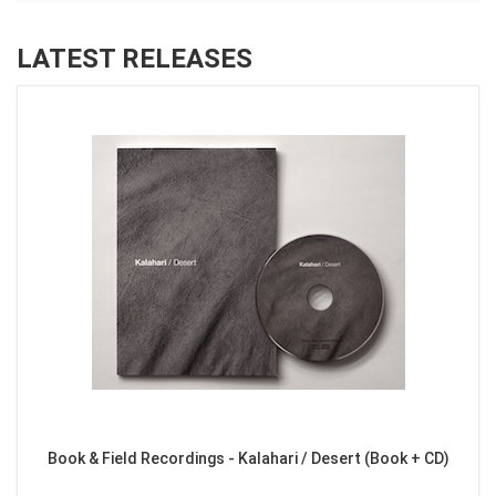
LATEST RELEASES
Book & Field Recordings - Kalahari / Desert (Book + CD)