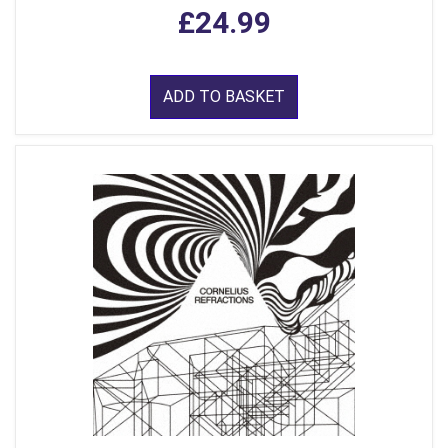
£24.99
ADD TO BASKET