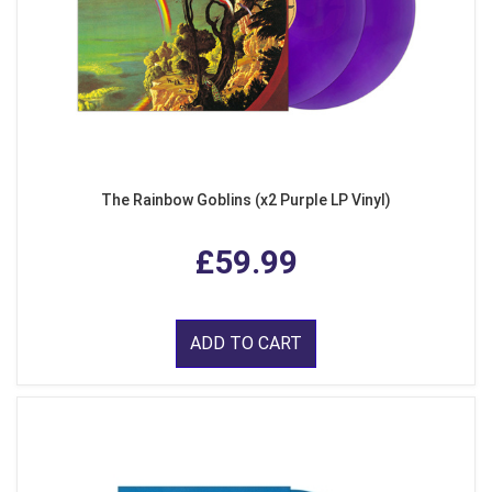
The Rainbow Goblins (x2 Purple LP Vinyl)
£59.99
ADD TO CART