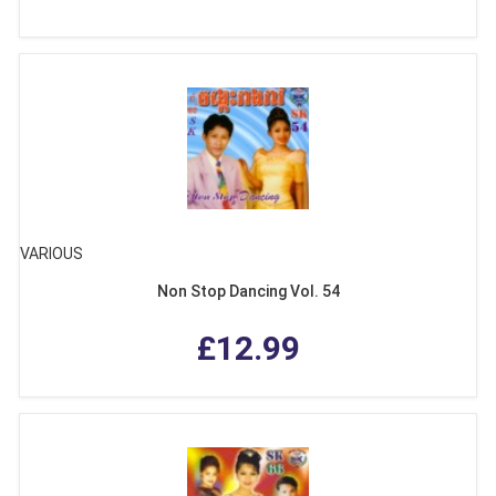
VARIOUS
Non Stop Dancing Vol. 54
£12.99