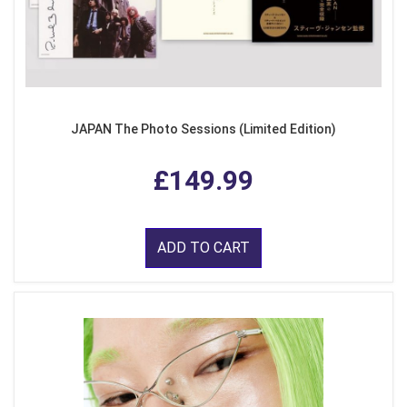
JAPAN The Photo Sessions (Limited Edition)
£149.99
ADD TO CART