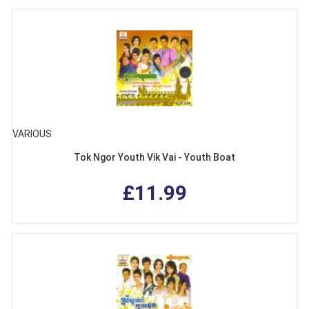
VARIOUS
Tok Ngor Youth Vik Vai - Youth Boat
£11.99