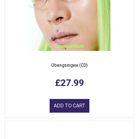
Obangsingwa (CD)
£27.99
ADD TO CART