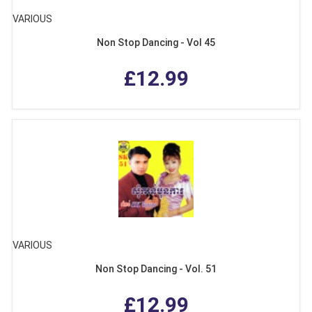
VARIOUS
Non Stop Dancing - Vol 45
£12.99
VARIOUS
Non Stop Dancing - Vol. 51
£12.99