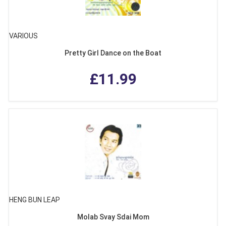
VARIOUS
Pretty Girl Dance on the Boat
£11.99
HENG BUN LEAP
Molab Svay Sdai Mom