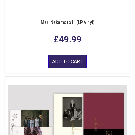
Mari Nakamoto III (LP Vinyl)
£49.99
ADD TO CART