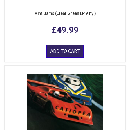
Mint Jams (Clear Green LP Vinyl)
£49.99
ADD TO CART