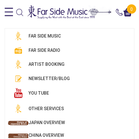
0
FAR SIDE MUSIC
FAR SIDE RADIO
ARTIST BOOKING
NEWSLETTER/BLOG
YOU TUBE
OTHER SERVICES
JAPAN OVERVIEW
CHINA OVERVIEW