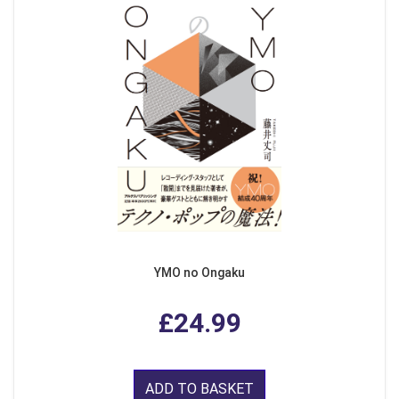
YMO no Ongaku
£24.99
ADD TO BASKET