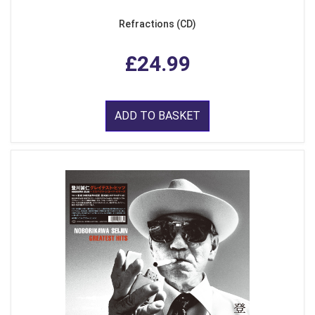
Refractions (CD)
£24.99
ADD TO BASKET