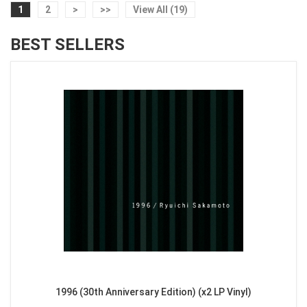
1
2
>
>>
View All (19)
BEST SELLERS
1996 (30th Anniversary Edition) (x2 LP Vinyl)