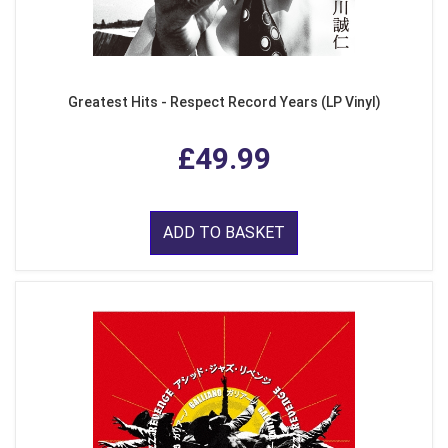
Greatest Hits - Respect Record Years (LP Vinyl)
£49.99
ADD TO BASKET