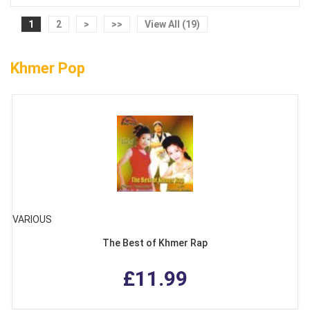
1
2
>
>>
View All (19)
Khmer Pop
VARIOUS
The Best of Khmer Rap
£11.99