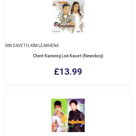
RIN SAVETH, KIM LEAKHENA
Chivit Kameng Lok Kaset (Newsboy)
£13.99