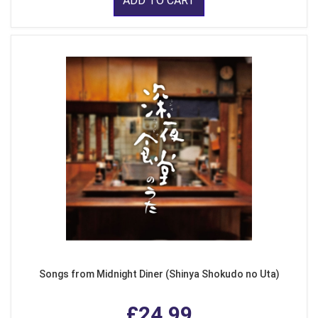
ADD TO CART
Songs from Midnight Diner (Shinya Shokudo no Uta)
£24.99