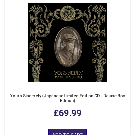
Yours Sincerely (Japanese Limited Edition CD - Deluxe Box
Edition)
£69.99