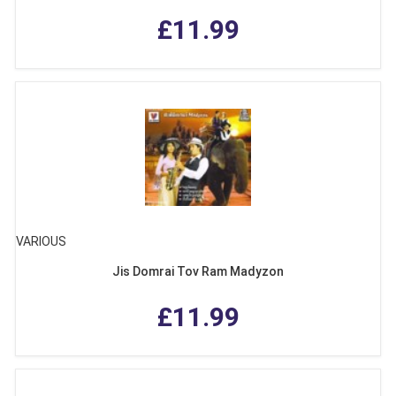
£11.99
VARIOUS
Jis Domrai Tov Ram Madyzon
£11.99