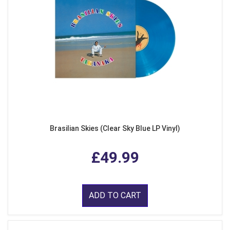
Brasilian Skies (Clear Sky Blue LP Vinyl)
£49.99
ADD TO CART