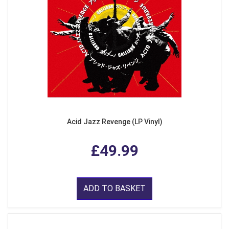
Acid Jazz Revenge (LP Vinyl)
£49.99
ADD TO BASKET