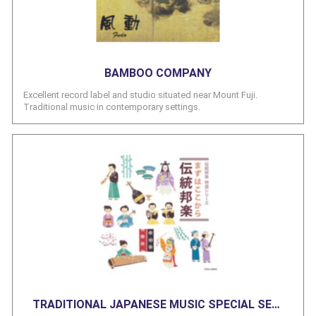
BAMBOO COMPANY
Excellent record label and studio situated near Mount Fuji.
Traditional music in contemporary settings.
TRADITIONAL JAPANESE MUSIC SPECIAL SERIES