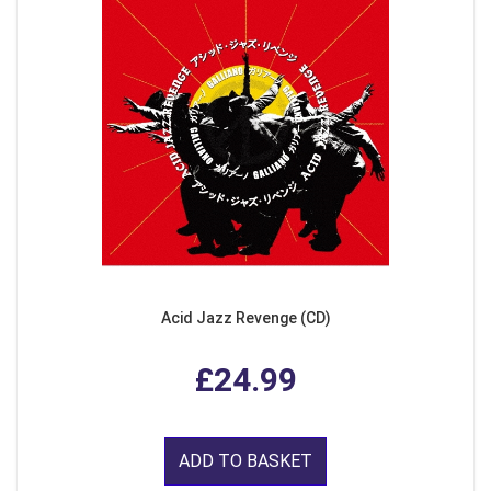
Acid Jazz Revenge (CD)
£24.99
ADD TO BASKET