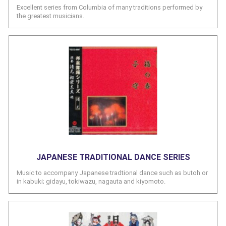
Excellent series from Columbia of many traditions performed by
the greatest musicians.
JAPANESE TRADITIONAL DANCE SERIES
Music to accompany Japanese tradtional dance such as butoh or
in kabuki; gidayu, tokiwazu, nagauta and kiyomoto.