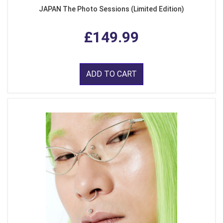
JAPAN The Photo Sessions (Limited Edition)
£149.99
ADD TO CART