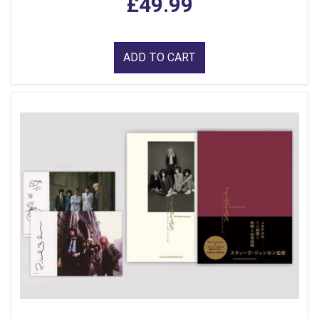
£49.99
ADD TO CART