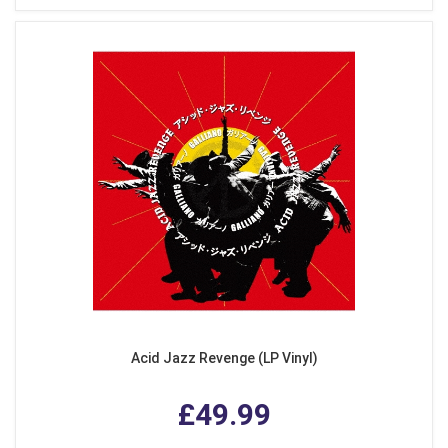
Acid Jazz Revenge (LP Vinyl)
£49.99