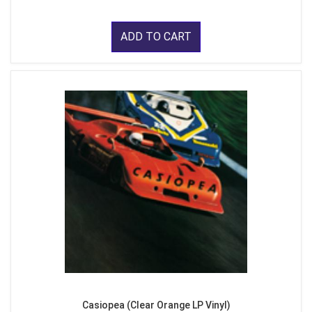
ADD TO CART
Casiopea (Clear Orange LP Vinyl)