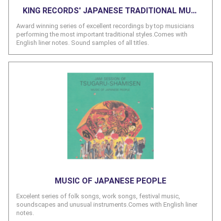
KING RECORDS' JAPANESE TRADITIONAL MUSIC' SERIES
Award winning series of excellent recordings by top musicians
performing the most important traditional styles.Comes with
English liner notes. Sound samples of all titles.
MUSIC OF JAPANESE PEOPLE
Excelent series of folk songs, work songs, festival music,
soundscapes and unusual instruments.Comes with English liner
notes.