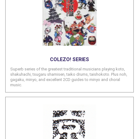
COLEZO! SERIES
Superb series of the greatest traditional musicians playing koto,
shakuhachi, tsugaru shamisen, taiko drums, taishokoto. Plus noh,
gagaku, minyo, and excellent 2CD guides to minyo and choral
music.