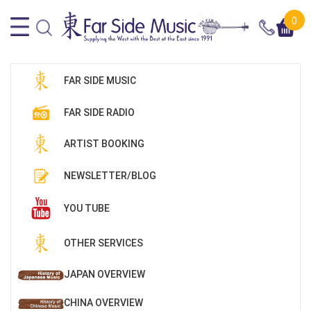
0
FAR SIDE MUSIC
FAR SIDE RADIO
ARTIST BOOKING
NEWSLETTER/BLOG
YOU TUBE
OTHER SERVICES
JAPAN OVERVIEW
CHINA OVERVIEW