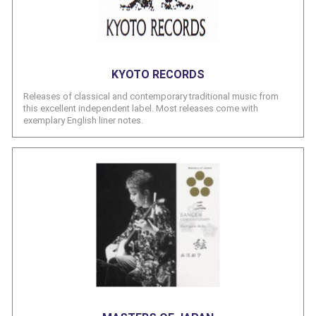
KYOTO RECORDS
Releases of classical and contemporary traditional music from
this excellent independent label. Most releases come with
exemplary English liner notes.