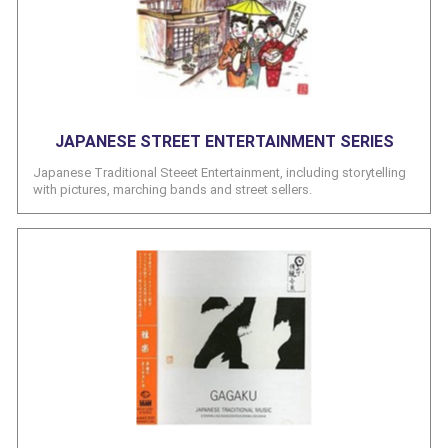
JAPANESE STREET ENTERTAINMENT SERIES
Japanese Traditional Steeet Entertainment, including storytelling
with pictures, marching bands and street sellers.