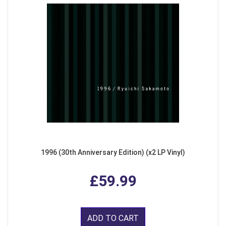
1996 (30th Anniversary Edition) (x2 LP Vinyl)
£59.99
ADD TO CART