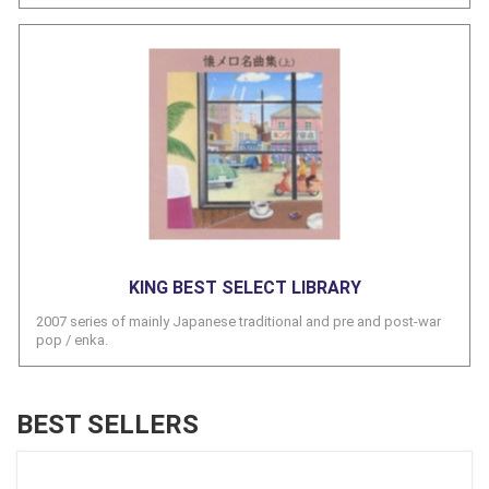
KING BEST SELECT LIBRARY
2007 series of mainly Japanese traditional and pre and post-war
pop / enka.
BEST SELLERS