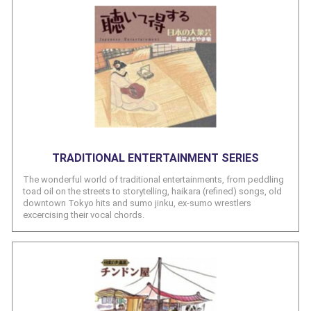
TRADITIONAL ENTERTAINMENT SERIES
The wonderful world of traditional entertainments, from peddling
toad oil on the streets to storytelling, haikara (refined) songs, old
downtown Tokyo hits and sumo jinku, ex-sumo wrestlers
excercising their vocal chords.