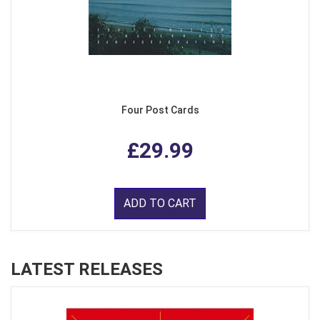
Four Post Cards
£29.99
ADD TO CART
LATEST RELEASES