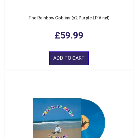
The Rainbow Goblins (x2 Purple LP Vinyl)
£59.99
ADD TO CART