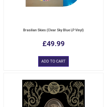
Brasilian Skies (Clear Sky Blue LP Vinyl)
£49.99
ADD TO CART