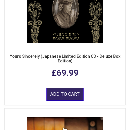
Yours Sincerely (Japanese Limited Edition CD - Deluxe Box
Edition)
£69.99
ADD TO CART