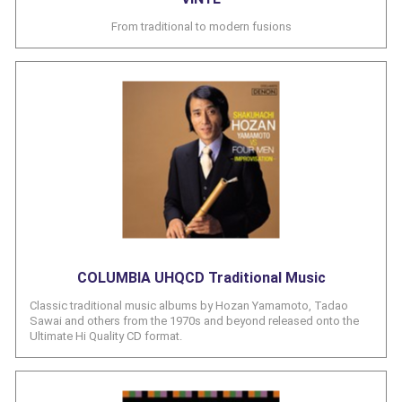
From traditional to modern fusions
COLUMBIA UHQCD Traditional Music
Classic traditional music albums by Hozan Yamamoto, Tadao
Sawai and others from the 1970s and beyond released onto the
Ultimate Hi Quality CD format.