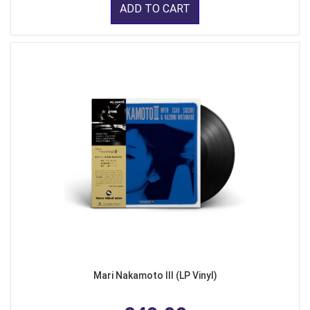
ADD TO CART
Mari Nakamoto III (LP Vinyl)