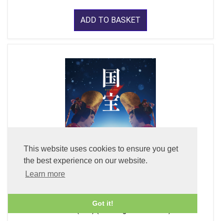
ADD TO BASKET
This website uses cookies to ensure you get
the best experience on our website.
Learn more
Got it!
Kokuho (DVD) (With English Subtitles)