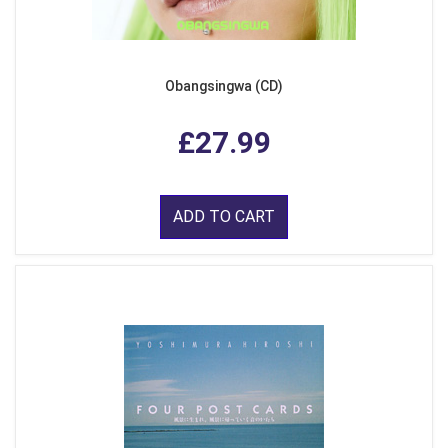
Obangsingwa (CD)
£27.99
ADD TO CART