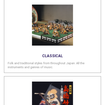
CLASSICAL
Folk and traditional styles from throughout Japan. All the
instruments and genres of music.