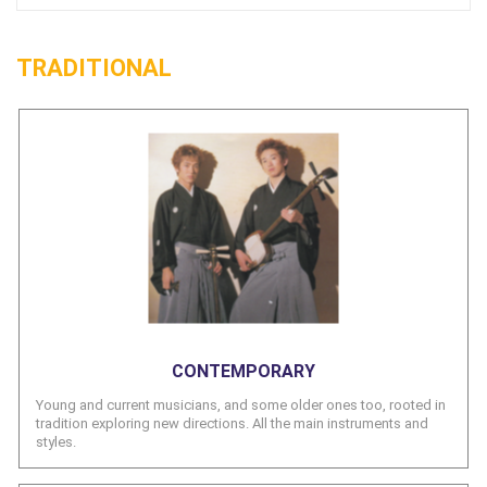
TRADITIONAL
CONTEMPORARY
Young and current musicians, and some older ones too, rooted in
tradition exploring new directions. All the main instruments and
styles.