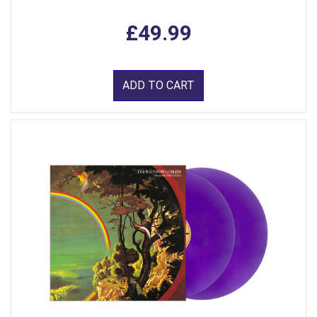
£49.99
ADD TO CART