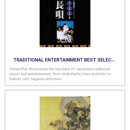
TRADITIONAL ENTERTAINMENT BEST SELECTION SERIES
Series that showcases the very best of Japanese traditional
music and entertainment, from shakuhachi, biwa and koto to
kabuki, noh, nagauta and more.