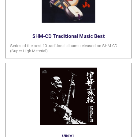
SHM-CD Traditional Music Best
Series of the best 10 traditional albums released on SHM-CD
(Super High Material)
VINYL