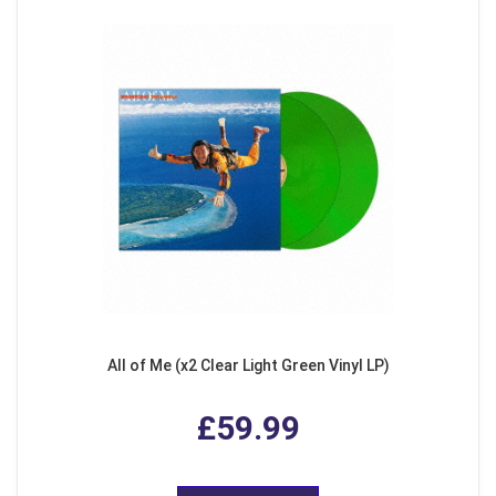
All of Me (x2 Clear Light Green Vinyl LP)
£59.99