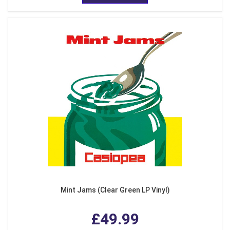
Mint Jams (Clear Green LP Vinyl)
£49.99