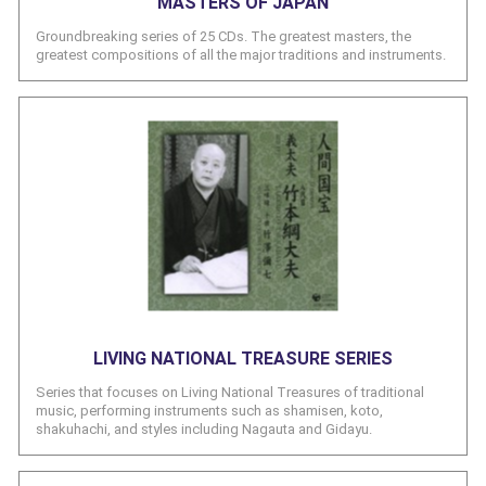
MASTERS OF JAPAN
Groundbreaking series of 25 CDs. The greatest masters, the
greatest compositions of all the major traditions and instruments.
LIVING NATIONAL TREASURE SERIES
Series that focuses on Living National Treasures of traditional
music, performing instruments such as shamisen, koto,
shakuhachi, and styles including Nagauta and Gidayu.