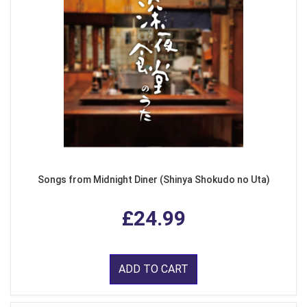
Songs from Midnight Diner (Shinya Shokudo no Uta)
£24.99
ADD TO CART