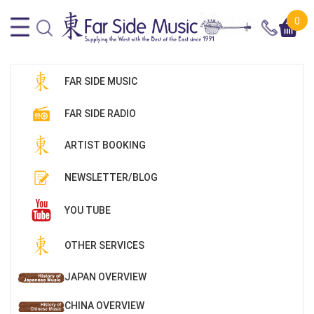
0
FAR SIDE MUSIC
FAR SIDE RADIO
ARTIST BOOKING
NEWSLETTER/BLOG
YOU TUBE
OTHER SERVICES
JAPAN OVERVIEW
CHINA OVERVIEW