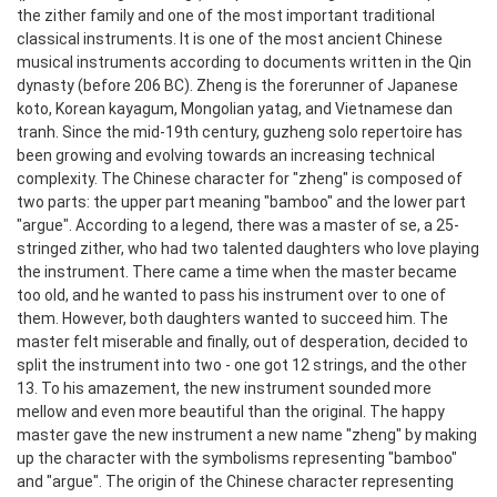
the zither family and one of the most important traditional
classical instruments. It is one of the most ancient Chinese
musical instruments according to documents written in the Qin
dynasty (before 206 BC). Zheng is the forerunner of Japanese
koto, Korean kayagum, Mongolian yatag, and Vietnamese dan
tranh. Since the mid-19th century, guzheng solo repertoire has
been growing and evolving towards an increasing technical
complexity.
The Chinese character for "zheng" is composed of
two parts: the upper part meaning "bamboo" and the lower part
"argue". According to a legend, there was a master of se, a 25-
stringed zither, who had two talented daughters who love playing
the instrument. There came a time when the master became
too old, and he wanted to pass his instrument over to one of
them. However, both daughters wanted to succeed him. The
master felt miserable and finally, out of desperation, decided to
split the instrument into two - one got 12 strings, and the other
13. To his amazement, the new instrument sounded more
mellow and even more beautiful than the original. The happy
master gave the new instrument a new name "zheng" by making
up the character with the symbolisms representing "bamboo"
and "argue". The origin of the Chinese character representing