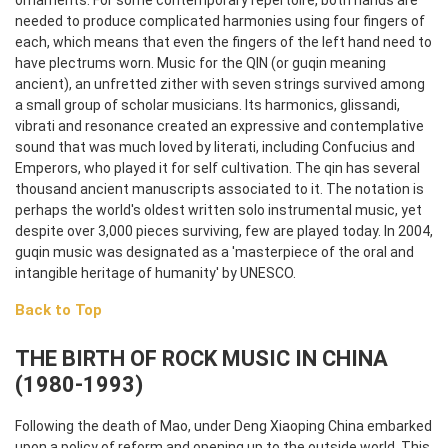
ornaments. For some contemporary repertoire, both hands are
needed to produce complicated harmonies using four fingers of
each, which means that even the fingers of the left hand need to
have plectrums worn.
Music for the QIN (or guqin meaning
ancient), an unfretted zither with seven strings survived among
a small group of scholar musicians. Its harmonics, glissandi,
vibrati and resonance created an expressive and contemplative
sound that was much loved by literati, including Confucius and
Emperors, who played it for self cultivation. The qin has several
thousand ancient manuscripts associated to it. The notation is
perhaps the world's oldest written solo instrumental music, yet
despite over 3,000 pieces surviving, few are played today. In 2004,
guqin music was designated as a 'masterpiece of the oral and
intangible heritage of humanity' by UNESCO.
Back to Top
THE BIRTH OF ROCK MUSIC IN CHINA
(1980-1993)
Following the death of Mao, under Deng Xiaoping China embarked
upon a policy of reform and opening up to the outside world. This