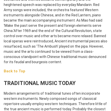
heightened speech was replaced by everyday Mandarin. Red
Army songs were included, the orchestra featured Western
instruments alongside Chinese, and in the Red Lantern, piano
became the main accompanying instrument. As Mao had said
'Make the past serve the present and foreign elements serve
China.'
After 1969 and the end of the Cultural Revolution, state
control over music and other arts became more relaxed. Banned
local operas were reintroduced, Ancient instrumental pieces also
resurfaced, such as 'The Ambush' played on the pipa. However,
music and the arts continued to be viewed from a class-
conscious standpoint with Chinese traditional music denounced
for its feudal and bourgeois content.
Back to Top
TRADITIONAL MUSIC TODAY
Modern arrangements of traditional tunes often incorporate
western instruments. Newly composed songs of classical
repertoire usually employ western techniques. Therefore little of
the true ancient music is performed today. Probably the closest