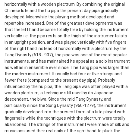
horizontally with a wooden plectrum. By combining the original
Chinese lute and the hu pipa the present day pipa gradually
developed. Meanwhile the playing method developed and
repertoire increased. One of the greatest developments was
that the left hand became totally free by holding the instrument
vertically, i.e. the pipa rests on the thigh of the instrumentalists
in an upright position, and was played vertically with five fingers
of the right hand instead of horizontally with a plectrum. By the
Tang Dynasty (618 - 907), the pipa was one of the most popular
instruments, and has maintained its appeal as a solo instrument
as well as in ensemble ever since.
The Tang pipa was larger than
the modern instrument. It usually had four or five strings and
fewer frets (compared to the present day pipa). Probably
influenced by the hu pipa, the Tang pipa was often played with a
wooden plectrum, a technique still used by its Japanese
descendent, the biwa. Since the mid Tang Dynasty, and
particularly since the Song Dynasty (960-1279), the instrument
gradually developed into the present form of a lute played with
fingernails while the techniques with the plectrum were totally
abandoned. The strings of the instrument were made of silk and
musicians used their real nails of the right hand to pluck the