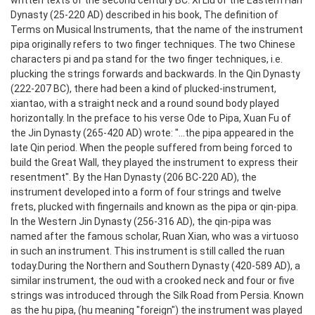
written texts of the second century BC. Xi Liu of the Eastern Han
Dynasty (25-220 AD) described in his book, The definition of
Terms on Musical Instruments, that the name of the instrument
pipa originally refers to two finger techniques. The two Chinese
characters pi and pa stand for the two finger techniques, i.e.
plucking the strings forwards and backwards. In the Qin Dynasty
(222-207 BC), there had been a kind of plucked-instrument,
xiantao, with a straight neck and a round sound body played
horizontally. In the preface to his verse Ode to Pipa, Xuan Fu of
the Jin Dynasty (265-420 AD) wrote: "...the pipa appeared in the
late Qin period. When the people suffered from being forced to
build the Great Wall, they played the instrument to express their
resentment".
By the Han Dynasty (206 BC-220 AD), the
instrument developed into a form of four strings and twelve
frets, plucked with fingernails and known as the pipa or qin-pipa.
In the Western Jin Dynasty (256-316 AD), the qin-pipa was
named after the famous scholar, Ruan Xian, who was a virtuoso
in such an instrument. This instrument is still called the ruan
today.
During the Northern and Southern Dynasty (420-589 AD), a
similar instrument, the oud with a crooked neck and four or five
strings was introduced through the Silk Road from Persia. Known
as the hu pipa, (hu meaning "foreign") the instrument was played