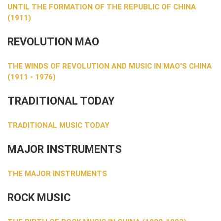
UNTIL THE FORMATION OF THE REPUBLIC OF CHINA
(1911)
REVOLUTION MAO
THE WINDS OF REVOLUTION AND MUSIC IN MAO'S CHINA
(1911 - 1976)
TRADITIONAL TODAY
TRADITIONAL MUSIC TODAY
MAJOR INSTRUMENTS
THE MAJOR INSTRUMENTS
ROCK MUSIC