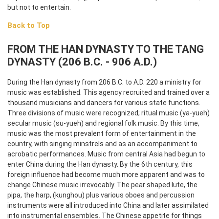
but not to entertain.
Back to Top
FROM THE HAN DYNASTY TO THE TANG
DYNASTY (206 B.C. - 906 A.D.)
During the Han dynasty from 206 B.C. to A.D. 220 a ministry for
music was established. This agency recruited and trained over a
thousand musicians and dancers for various state functions.
Three divisions of music were recognized; ritual music (ya-yueh)
secular music (su-yueh) and regional folk music. By this time,
music was the most prevalent form of entertainment in the
country, with singing minstrels and as an accompaniment to
acrobatic performances. Music from central Asia had begun to
enter China during the Han dynasty. By the 6th century, this
foreign influence had become much more apparent and was to
change Chinese music irrevocably. The pear shaped lute, the
pipa, the harp, (kunghou) plus various oboes and percussion
instruments were all introduced into China and later assimilated
into instrumental ensembles. The Chinese appetite for things