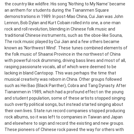
the country like wildfire. His song 'Nothing to My Name' became
an anthem for students during the Tiananmen Square
demonstrations in 1989. In post-Mao China, Cui Jian was John
Lennon, Bob Dylan and Kurt Cobain rolled into one, a one-man
rock and roll revolution, blending in Chinese folk music and
traditional Chinese instruments, such as the oboe-like Souna,
The rock music played by Cui Jian and a few others became
known as 'Northwest Wind'. These tunes combined elements of
the folk music of Shaanxi Province in the northwest of China
with powerful rock drumming, driving bass lines and most of all,
rasping passionate vocals, all of which were deemed to be
lacking in bland Cantopop. This was perhaps the time that
musical creativity was reborn in China. Other groups followed
such as Hei Bao (Black Panther), Cobra and Tang Dynasty. After
Tiananmen in 1989, which had a profound effect on the young
and student population, some of these artists stopped singing
such overtly political songs, but instead started singing about
their own lives. State run record companies stopped producing
rock albums, so it was left to companies in Taiwan and Japan
and elsewhere to sign and record the existing and new groups.
These pioneers of Chinese rock paved the way for others with