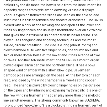
Exceptional bow control is therefore needed, made all the more
difficult by the distance the bow is held from the instrument. Its
capacity ranges from lyricism to dazzling virtuosic displays.
Various types of transverse flutes are used as the solo or lead
instrument in folk ensembles and theatre orchestras. The DIZI is
closed with a cork at the blowing end and open at the lower end.
It has six finger holes and usually a membrane over an extra hole
that gives the instrument its characteristic nasal sound. The
player uses tonguing and fingering techniques and the most
skilled, circular breathing. The xiao is a long (about 75cm) end
blown bamboo flute with five finger holes, one thumb hole and
two or more dorsal holes at the lower end. It has a range of two
octaves.
Another folk instrument, the SHENG is a mouth organ
played especially in central and northern China. It has a bowl
shaped wind chamber with a short blow-pipe. Seventeen
bamboo pipes are arranged on the base. At the bottom of each
reed, enclosed by the wind chamber is a free-feating copper
reed. The sheng is played by closing finger holes on the outside
of the pipes and by inhaling and exhaling rhythmically. It is one of
the few wind instruments that can play more than one melodic
line simultaneously.
The zheng, commonly known as GUZHENG,
(pronounced "goo-zheng") is a plucked string instrument, part of