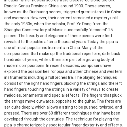
in Japan while musical scores were discovered along the Silk
Road in Gansu Province, China, around 1900. These scores,
known as the Dunhuang scores, triggered great interest in China
and overseas. However, their content remained a mystery until
the early 1980s, when the scholar, Prof. Ye Dong from the
Shanghai Conservatory of Music successfully "decoded" 25
pieces. The beauty and elegance of these pieces were first
revealed to the public after a thousand years.
Today the pipa is
one of most popular instruments in China. Many of the
compositions that make up the traditional repertoire, date back
hundreds of years, while others are part of a growing body of
modern compositions. In recent decades, composers have
explored the possibilities for pipa and other Chinese and western
instruments including a full orchestra.
The playing techniques
consist of the right hand fingers plucking the strings and the left
hand fingers touching the strings in a variety of ways to create
melodies, ornaments and special effects. The fingers that pluck
the strings move outwards, opposite to the guitar. The frets are
set quite deeply, which allows a string to be pushed, twisted, and
pressed. There are over 60 different techniques that have been
developed through the centuries.
The technique for playing the
pipa is characterized by spectacular finger dexterity and effects.