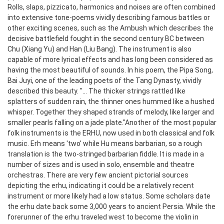
Rolls, slaps, pizzicato, harmonics and noises are often combined
into extensive tone-poems vividly describing famous battles or
other exciting scenes, such as the Ambush which describes the
decisive battlefield fought in the second century BC between
Chu (Xiang Yu) and Han (Liu Bang).
The instrument is also
capable of more lyrical effects and has long been considered as
having the most beautiful of sounds. In his poem, the Pipa Song,
Bai Juyi, one of the leading poets of the Tang Dynasty, vividly
described this beauty. "... The thicker strings rattled like
splatters of sudden rain, the thinner ones hummed like a hushed
whisper. Together they shaped strands of melody, like larger and
smaller pearls falling on a jade plate."
Another of the most popular
folk instruments is the ERHU, now used in both classical and folk
music. Erh means 'two' while Hu means barbarian, so a rough
translation is the two-stringed barbarian fiddle. It is made in a
number of sizes and is used in solo, ensemble and theatre
orchestras. There are very few ancient pictorial sources
depicting the erhu, indicating it could be a relatively recent
instrument or more likely had a low status. Some scholars date
the erhu date back some 3,000 years to ancient Persia. While the
forerunner of the erhu traveled west to become the violin in