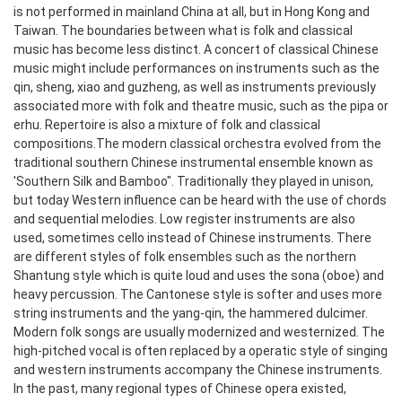
is not performed in mainland China at all, but in Hong Kong and
Taiwan.
The boundaries between what is folk and classical
music has become less distinct. A concert of classical Chinese
music might include performances on instruments such as the
qin, sheng, xiao and guzheng, as well as instruments previously
associated more with folk and theatre music, such as the pipa or
erhu. Repertoire is also a mixture of folk and classical
compositions.
The modern classical orchestra evolved from the
traditional southern Chinese instrumental ensemble known as
'Southern Silk and Bamboo". Traditionally they played in unison,
but today Western influence can be heard with the use of chords
and sequential melodies. Low register instruments are also
used, sometimes cello instead of Chinese instruments.
There
are different styles of folk ensembles such as the northern
Shantung style which is quite loud and uses the sona (oboe) and
heavy percussion. The Cantonese style is softer and uses more
string instruments and the yang-qin, the hammered dulcimer.
Modern folk songs are usually modernized and westernized. The
high-pitched vocal is often replaced by a operatic style of singing
and western instruments accompany the Chinese instruments.
In the past, many regional types of Chinese opera existed,