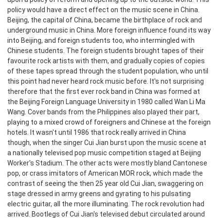
policy would have a direct effect on the music scene in China.
Beijing, the capital of China, became the birthplace of rock and
underground music in China. More foreign influence found its way
into Beijing, and foreign students too, who intermingled with
Chinese students. The foreign students brought tapes of their
favourite rock artists with them, and gradually copies of copies
of these tapes spread through the student population, who until
this point had never heard rock music before. It's not surprising
therefore that the first ever rock band in China was formed at
the Beijing Foreign Language University in 1980 called Wan Li Ma
Wang. Cover bands from the Philippines also played their part,
playing to a mixed crowd of foreigners and Chinese at the foreign
hotels.
It wasn't until 1986 that rock really arrived in China
though, when the singer Cui Jian burst upon the music scene at
a nationally televised pop music competition staged at Beijing
Worker's Stadium. The other acts were mostly bland Cantonese
pop, or crass imitators of American MOR rock, which made the
contrast of seeing the then 25 year old Cui Jian, swaggering on
stage dressed in army greens and gyrating to his pulsating
electric guitar, all the more illuminating. The rock revolution had
arrived. Bootlegs of Cui Jian's televised debut circulated around