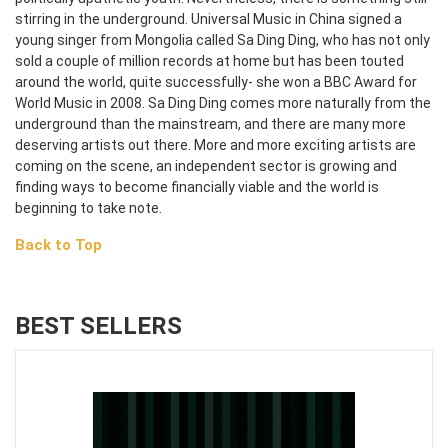
stirring in the underground. Universal Music in China signed a
young singer from Mongolia called Sa Ding Ding, who has not only
sold a couple of million records at home but has been touted
around the world, quite successfully- she won a BBC Award for
World Music in 2008. Sa Ding Ding comes more naturally from the
underground than the mainstream, and there are many more
deserving artists out there. More and more exciting artists are
coming on the scene, an independent sector is growing and
finding ways to become financially viable and the world is
beginning to take note.
Back to Top
BEST SELLERS