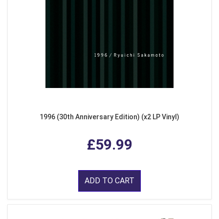
1996 (30th Anniversary Edition) (x2 LP Vinyl)
£59.99
ADD TO CART