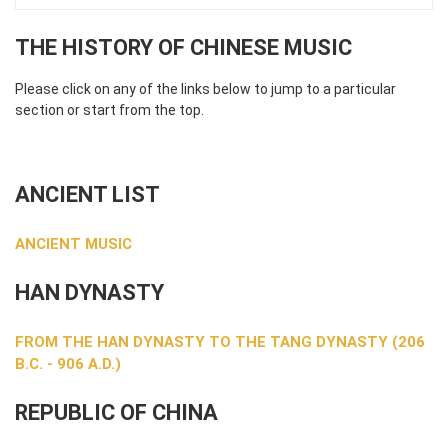
THE HISTORY OF CHINESE MUSIC
Please click on any of the links below to jump to a particular
section or start from the top.
ANCIENT LIST
ANCIENT MUSIC
HAN DYNASTY
FROM THE HAN DYNASTY TO THE TANG DYNASTY (206
B.C. - 906 A.D.)
REPUBLIC OF CHINA