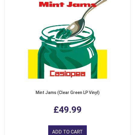
Mint Jams (Clear Green LP Vinyl)
£49.99
ADD TO CART