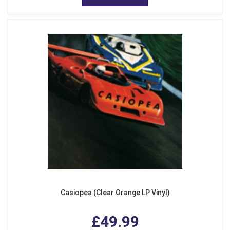
Casiopea (Clear Orange LP Vinyl)
£49.99