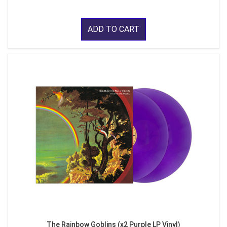
ADD TO CART
The Rainbow Goblins (x2 Purple LP Vinyl)