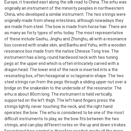
Europe, it traveled east along the silk road to China. The erhu was
originally an instrument of the minority peoples in northwestern
China, who developed a similar instrument. The two strings were
originally made from sheep intestines, although nowadays they
are made from steel. The bow is made from horse hair.
There are
as many as forty types of erhu today. The most representative
of these include Gaohu, Jinghu and Zhonghu, all with a resonance
box covered with snake skin, and Banhu and Yehu, with a wooden
resonance box made from the native Chinese Tong tree. The
instrument has a long, round hardwood neck with two tuning
pegs at the upper end which is often intricately carved with a
dragon head. The lower end of the neck is inserted into a the
resonating box, often hexagonal or octagonal in shape. The two
steel strings run from the pegs through a sliding upper nut over a
bridge on the snakeskin to the underside of the resonator. The
erhu is about 80cm long. The instrument is held vertically,
supported on the left thigh. The left hand fingers press the
strings lightly, never touching the neck, and the right hand
operates the bow. The erhu is considered to be one of the most
difficult instruments to play, as the bow fits between the two
strings, and can play different notes on the up and down strokes.