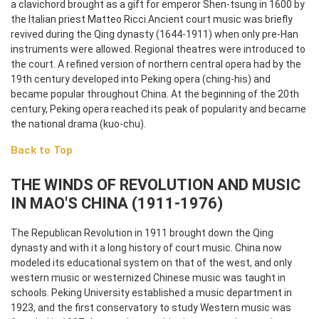
a clavichord brought as a gift for emperor Shen-tsung in 1600 by
the Italian priest Matteo Ricci.
Ancient court music was briefly
revived during the Qing dynasty (1644-1911) when only pre-Han
instruments were allowed. Regional theatres were introduced to
the court. A refined version of northern central opera had by the
19th century developed into Peking opera (ching-his) and
became popular throughout China. At the beginning of the 20th
century, Peking opera reached its peak of popularity and became
the national drama (kuo-chu).
Back to Top
THE WINDS OF REVOLUTION AND MUSIC
IN MAO'S CHINA (1911-1976)
The Republican Revolution in 1911 brought down the Qing
dynasty and with it a long history of court music. China now
modeled its educational system on that of the west, and only
western music or westernized Chinese music was taught in
schools. Peking University established a music department in
1923, and the first conservatory to study Western music was