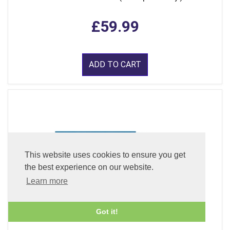
£59.99
ADD TO CART
This website uses cookies to ensure you get
the best experience on our website.
Learn more
Got it!