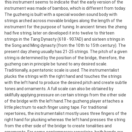
this instrument seems to indicate that the early version of the
instrument was made of bamboo, which is different from today.
The guzheng is built with a special wooden sound body with
strings arched across movable bridges along the length of the
instrument for the purpose of tuning. In ancient times the zheng
had five string; later on developed it into twelve to thirteen
strings in the Tang Dynasty (618 - 907AD) and sixteen strings in
the Song and Ming dynasty (from the 10th to 15th century). The
present day zheng usually has 21-25 strings.
The pitch of a given
string is determined by the position of the bridge, therefore, the
guzheng can in principle be tuned to any desired scale.
Traditionally, a pentatonic scale is used. The instrumentalist
plucks the strings with the right hand and touches the strings
with the left hand to produce the desired pitch and create subtle
tones and ornaments. A full scale can also be obtained by
skillfully applying pressure on certain strings from the other side
of the bridge with the left hand.
The guzheng player attaches a
little plectrum to each finger using tape. For traditional
repertoires, the instrumentalist mostly uses three fingers of the
right hand for plucking whereas the left hand presses the string
from the other side of the bridge to create tonalities and