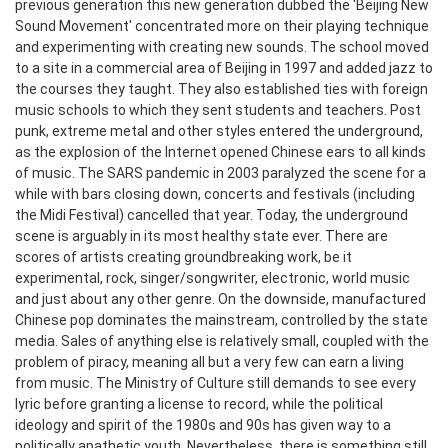
previous generation this new generation dubbed the 'Beijing New
Sound Movement' concentrated more on their playing technique
and experimenting with creating new sounds. The school moved
to a site in a commercial area of Beijing in 1997 and added jazz to
the courses they taught. They also established ties with foreign
music schools to which they sent students and teachers. Post
punk, extreme metal and other styles entered the underground,
as the explosion of the Internet opened Chinese ears to all kinds
of music. The SARS pandemic in 2003 paralyzed the scene for a
while with bars closing down, concerts and festivals (including
the Midi Festival) cancelled that year.
Today, the underground
scene is arguably in its most healthy state ever. There are
scores of artists creating groundbreaking work, be it
experimental, rock, singer/songwriter, electronic, world music
and just about any other genre. On the downside, manufactured
Chinese pop dominates the mainstream, controlled by the state
media. Sales of anything else is relatively small, coupled with the
problem of piracy, meaning all but a very few can earn a living
from music. The Ministry of Culture still demands to see every
lyric before granting a license to record, while the political
ideology and spirit of the 1980s and 90s has given way to a
politically apathetic youth. Nevertheless, there is something still