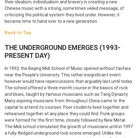
their idealism, individualism and bravery in creating a new
Chinese music with a strong, sometimes veiled message, of
criticizing the political system they lived under. However, it
became time to hand over to a new generation.
Back to Top
THE UNDERGROUND EMERGES (1993-
PRESENT DAY)
In 1993, the Beijing Midi School of Music opened without fanfare
near the People's University. This rather insignificant event
however would have repercussions that arguably last until today.
The school offered a three month course in the basics of rock
and blues, taught by famous musicians such as Tang Dynasty.
Many aspiring musicians from throughout China came to the
capital to attend its courses. Poor students lived together and
rehearsed together at any place they could find. Punk groups
were formed for the first time, closely followed by New Metal.
The Midi school stimulated the growth of musicians until in 1997
a fully-fledged underground rock scene emerged. Unlike the