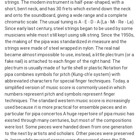
strings.
The modern instrument is half-pear-shaped, with a
short, bent neck, and has 30 frets which extend down the neck
and onto the soundboard, giving a wide range and a complete
chromatic scale. The usual tuning is A - E - D - A (La - Mi - Re - La).
Since early last century, steel strings began to be used by some
musicians while most still kept using silk string. Since the 1950s,
the making of the pipa was standardized in measure and the
strings were made of steel wrapped in nylon. The real nail
became almost impossible to use, instead, a little plectrum (or a
fake nail) is attached to each finger of the right hand. The
plectrum is usually made of turtle shell or plastic.
Notation for
pipa combines symbols for pitch (Kung-ch'e system) with
abbreviated characters for special finger techniques. Today, a
simplified version of music score is commonly used in which
numbers represent pitch and symbols represent finger
techniques. The standard western music score is increasingly
used because it is more practical for ensemble pieces and in
particular for pipa concertos.
A huge repertoire of pipa music has
existed through many centuries, but most of the compositions
were lost. Some pieces were handed down from one generation
to the next by artists and scholars. Other pieces were preserved