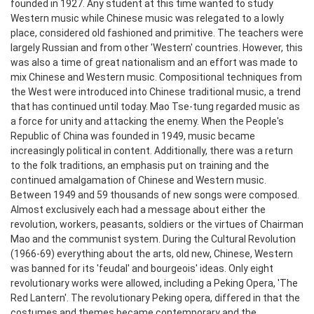
founded in 1927. Any student at this time wanted to study
Western music while Chinese music was relegated to a lowly
place, considered old fashioned and primitive. The teachers were
largely Russian and from other 'Western' countries. However, this
was also a time of great nationalism and an effort was made to
mix Chinese and Western music. Compositional techniques from
the West were introduced into Chinese traditional music, a trend
that has continued until today.
Mao Tse-tung regarded music as
a force for unity and attacking the enemy. When the People's
Republic of China was founded in 1949, music became
increasingly political in content. Additionally, there was a return
to the folk traditions, an emphasis put on training and the
continued amalgamation of Chinese and Western music.
Between 1949 and 59 thousands of new songs were composed.
Almost exclusively each had a message about either the
revolution, workers, peasants, soldiers or the virtues of Chairman
Mao and the communist system.
During the Cultural Revolution
(1966-69) everything about the arts, old new, Chinese, Western
was banned for its 'feudal' and bourgeois' ideas. Only eight
revolutionary works were allowed, including a Peking Opera, 'The
Red Lantern'. The revolutionary Peking opera, differed in that the
costumes and themes became contemporary and the