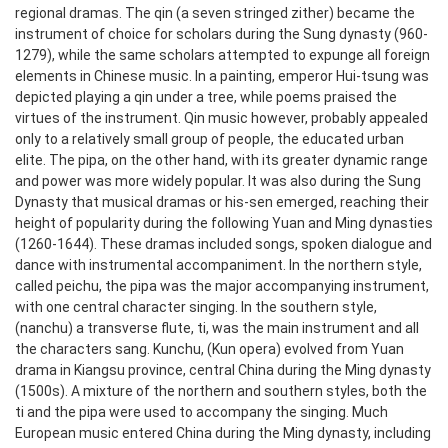
regional dramas. The qin (a seven stringed zither) became the
instrument of choice for scholars during the Sung dynasty (960-
1279), while the same scholars attempted to expunge all foreign
elements in Chinese music. In a painting, emperor Hui-tsung was
depicted playing a qin under a tree, while poems praised the
virtues of the instrument. Qin music however, probably appealed
only to a relatively small group of people, the educated urban
elite. The pipa, on the other hand, with its greater dynamic range
and power was more widely popular.
It was also during the Sung
Dynasty that musical dramas or his-sen emerged, reaching their
height of popularity during the following Yuan and Ming dynasties
(1260-1644). These dramas included songs, spoken dialogue and
dance with instrumental accompaniment. In the northern style,
called peichu, the pipa was the major accompanying instrument,
with one central character singing. In the southern style,
(nanchu) a transverse flute, ti, was the main instrument and all
the characters sang.
Kunchu, (Kun opera) evolved from Yuan
drama in Kiangsu province, central China during the Ming dynasty
(1500s). A mixture of the northern and southern styles, both the
ti and the pipa were used to accompany the singing. Much
European music entered China during the Ming dynasty, including