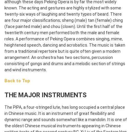
although these days Peking Opera is by far the most widely
known. The acting and gestures are highly stylized with some
twenty-six ways of laughing and twenty types of beard. There
are four major classifications; sheng (male) tan (female) ching
(face painted male) and chou (clown). Until the first half of the
twentieth century men performed both the male and female
roles. A performance of Peking Opera combines singing, mime,
heightened speech, dancing and acrobatics. The music is taken
from a traditional repertoire but is quite often given a modern
arrangement. An orchestra has two sections, percussion
consisting of gongs and drums and a melodic section of strings
and wind instruments.
Back to Top
THE MAJOR INSTRUMENTS
The PIPA, a four-stringed lute, has long occupied a central place
in Chinese music. It is an instrument of great flexibility and
dynamic range and sounds somewhat like a mandolin. It is one of
the oldest Chinese musical instruments appearing in Chinese