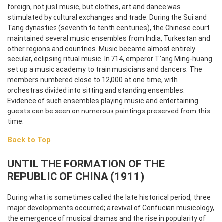
foreign, not just music, but clothes, art and dance was
stimulated by cultural exchanges and trade. During the Sui and
Tang dynasties (seventh to tenth centuries), the Chinese court
maintained several music ensembles from India, Turkestan and
other regions and countries. Music became almost entirely
secular, eclipsing ritual music. In 714, emperor T'ang Ming-huang
set up a music academy to train musicians and dancers. The
members numbered close to 12,000 at one time, with
orchestras divided into sitting and standing ensembles.
Evidence of such ensembles playing music and entertaining
guests can be seen on numerous paintings preserved from this
time.
Back to Top
UNTIL THE FORMATION OF THE
REPUBLIC OF CHINA (1911)
During what is sometimes called the late historical period, three
major developments occurred; a revival of Confucian musicology,
the emergence of musical dramas and the rise in popularity of