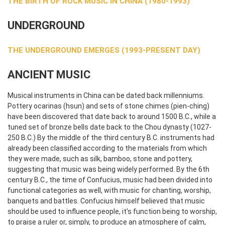
THE BIRTH OF ROCK MUSIC IN CHINA (1980-1993)
UNDERGROUND
THE UNDERGROUND EMERGES (1993-PRESENT DAY)
ANCIENT MUSIC
Musical instruments in China can be dated back millenniums.
Pottery ocarinas (hsun) and sets of stone chimes (pien-ching)
have been discovered that date back to around 1500 B.C., while a
tuned set of bronze bells date back to the Chou dynasty (1027-
250 B.C.) By the middle of the third century B.C. instruments had
already been classified according to the materials from which
they were made, such as silk, bamboo, stone and pottery,
suggesting that music was being widely performed. By the 6th
century B.C., the time of Confucius, music had been divided into
functional categories as well, with music for chanting, worship,
banquets and battles. Confucius himself believed that music
should be used to influence people, it's function being to worship,
to praise a ruler or, simply, to produce an atmosphere of calm,