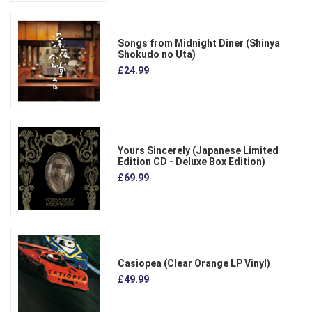
Songs from Midnight Diner (Shinya
Shokudo no Uta)
£24.99
Yours Sincerely (Japanese Limited
Edition CD - Deluxe Box Edition)
£69.99
Casiopea (Clear Orange LP Vinyl)
£49.99