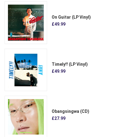
On Guitar (LP Vinyl)
£49.99
Timely!! (LP Vinyl)
£49.99
Obangsingwa (CD)
£27.99