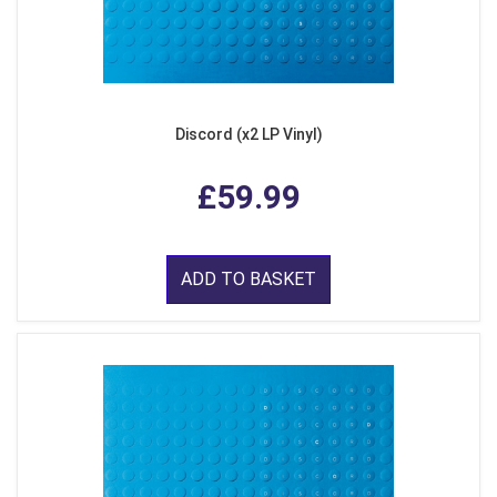
Discord (x2 LP Vinyl)
£59.99
ADD TO BASKET