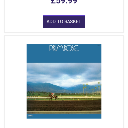
£59.99
ADD TO BASKET