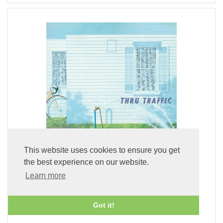
This website uses cookies to ensure you get
the best experience on our website.
Learn more
Thru Traffic (Clear Deep Blue LP Vinyl)
£49.99
Got it!