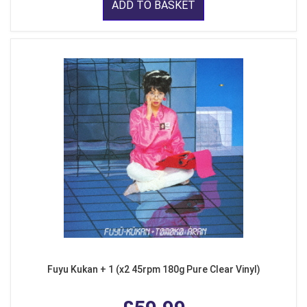
ADD TO BASKET
Fuyu Kukan + 1 (x2 45rpm 180g Pure Clear Vinyl)