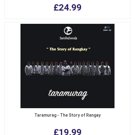
£24.99
Taramurag - The Story of Rangay
£19.99