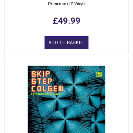
Primrose (LP Vinyl)
£49.99
ADD TO BASKET