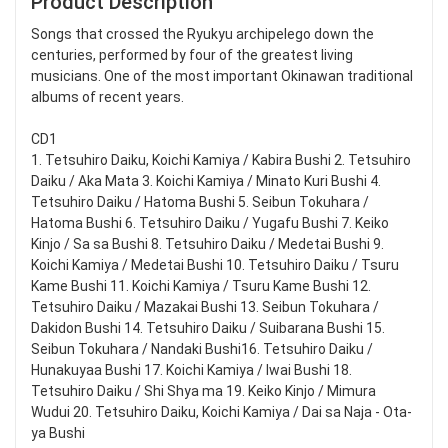
Product Description
Songs that crossed the Ryukyu archipelego down the
centuries, performed by four of the greatest living
musicians. One of the most important Okinawan traditional
albums of recent years.
CD1
1. Tetsuhiro Daiku, Koichi Kamiya / Kabira Bushi 2. Tetsuhiro
Daiku / Aka Mata 3. Koichi Kamiya / Minato Kuri Bushi 4.
Tetsuhiro Daiku / Hatoma Bushi 5. Seibun Tokuhara /
Hatoma Bushi 6. Tetsuhiro Daiku / Yugafu Bushi 7. Keiko
Kinjo / Sa sa Bushi 8. Tetsuhiro Daiku / Medetai Bushi 9.
Koichi Kamiya / Medetai Bushi 10. Tetsuhiro Daiku / Tsuru
Kame Bushi 11. Koichi Kamiya / Tsuru Kame Bushi 12.
Tetsuhiro Daiku / Mazakai Bushi 13. Seibun Tokuhara /
Dakidon Bushi 14. Tetsuhiro Daiku / Suibarana Bushi 15.
Seibun Tokuhara / Nandaki Bushi16. Tetsuhiro Daiku /
Hunakuyaa Bushi 17. Koichi Kamiya / Iwai Bushi 18.
Tetsuhiro Daiku / Shi Shya ma 19. Keiko Kinjo / Mimura
Wudui 20. Tetsuhiro Daiku, Koichi Kamiya / Dai sa Naja - Ota-
ya Bushi