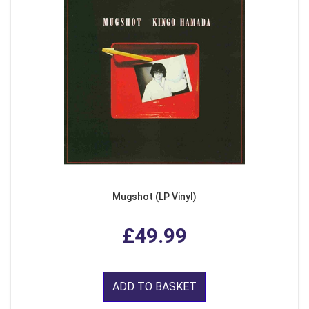
Mugshot (LP Vinyl)
£49.99
ADD TO BASKET