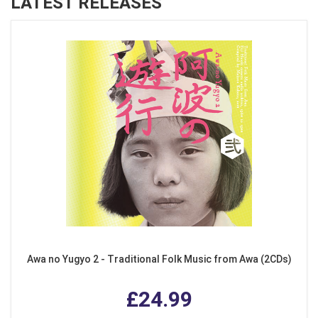
LATEST RELEASES
Awa no Yugyo 2 - Traditional Folk Music from Awa (2CDs)
£24.99