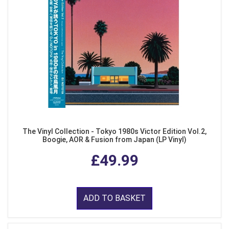
The Vinyl Collection - Tokyo 1980s Victor Edition Vol.2,
Boogie, AOR & Fusion from Japan (LP Vinyl)
£49.99
ADD TO BASKET