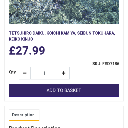
TETSUHIRO DAIKU, KOICHI KAMIYA, SEIBUN TOKUHARA,
KEIKO KINJO
£27.99
SKU: FSD7186
Qty
ADD TO BASKET
Description