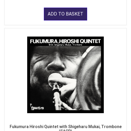
ADD TO BASKET
Fukumura Hiroshi Quintet with Shigeharu Mukai, Trombone