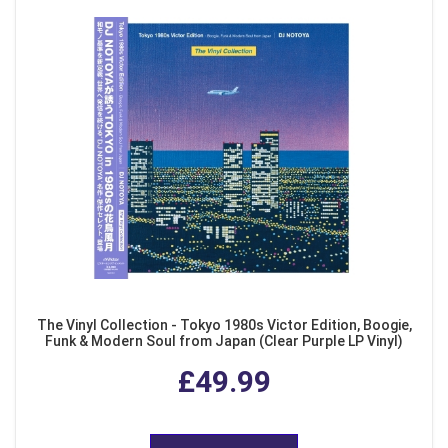
The Vinyl Collection - Tokyo 1980s Victor Edition, Boogie,
Funk & Modern Soul from Japan (Clear Purple LP Vinyl)
£49.99