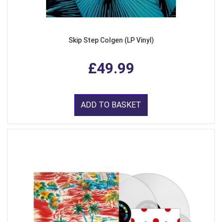
Skip Step Colgen (LP Vinyl)
£49.99
ADD TO BASKET