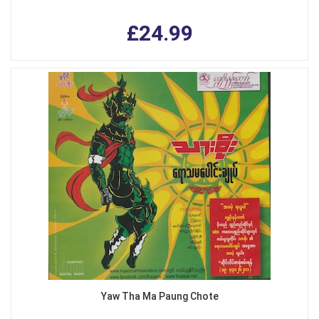
£24.99
Yaw Tha Ma Paung Chote