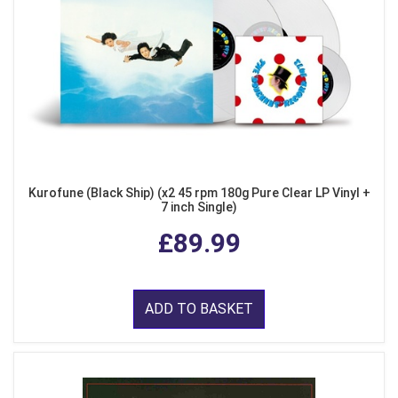
Kurofune (Black Ship) (x2 45 rpm 180g Pure Clear LP Vinyl +
7 inch Single)
£89.99
ADD TO BASKET