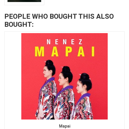
PEOPLE WHO BOUGHT THIS ALSO
BOUGHT:
Mapai