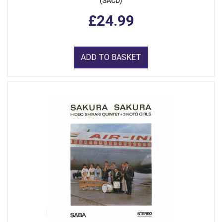
(SACD)
£24.99
ADD TO BASKET