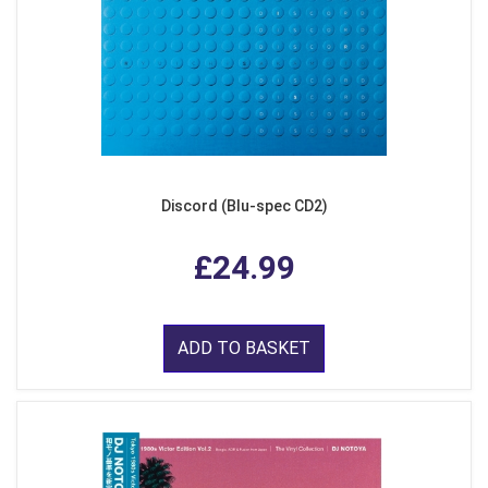
Discord (Blu-spec CD2)
£24.99
ADD TO BASKET