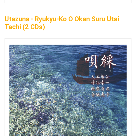
Utazuna - Ryukyu-Ko O Okan Suru Utai
Tachi (2 CDs)