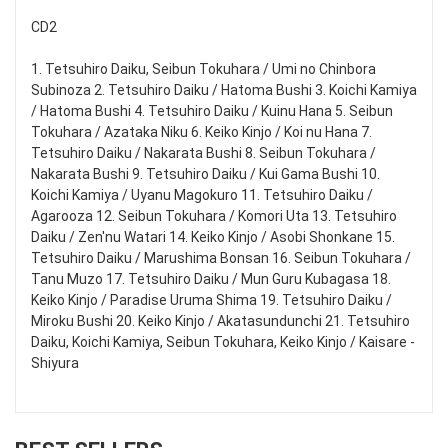
CD2
1. Tetsuhiro Daiku, Seibun Tokuhara / Umi no Chinbora
Subinoza 2. Tetsuhiro Daiku / Hatoma Bushi 3. Koichi Kamiya
/ Hatoma Bushi 4. Tetsuhiro Daiku / Kuinu Hana 5. Seibun
Tokuhara / Azataka Niku 6. Keiko Kinjo / Koi nu Hana 7.
Tetsuhiro Daiku / Nakarata Bushi 8. Seibun Tokuhara /
Nakarata Bushi 9. Tetsuhiro Daiku / Kui Gama Bushi 10.
Koichi Kamiya / Uyanu Magokuro 11. Tetsuhiro Daiku /
Agarooza 12. Seibun Tokuhara / Komori Uta 13. Tetsuhiro
Daiku / Zen'nu Watari 14. Keiko Kinjo / Asobi Shonkane 15.
Tetsuhiro Daiku / Marushima Bonsan 16. Seibun Tokuhara /
Tanu Muzo 17. Tetsuhiro Daiku / Mun Guru Kubagasa 18.
Keiko Kinjo / Paradise Uruma Shima 19. Tetsuhiro Daiku /
Miroku Bushi 20. Keiko Kinjo / Akatasundunchi 21. Tetsuhiro
Daiku, Koichi Kamiya, Seibun Tokuhara, Keiko Kinjo / Kaisare -
Shiyura