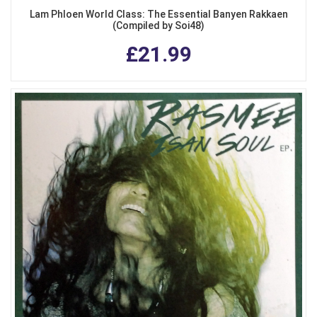
Lam Phloen World Class: The Essential Banyen Rakkaen
(Compiled by Soi48)
£21.99