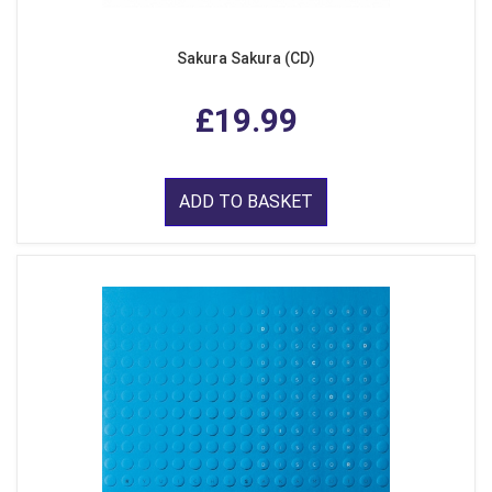
Sakura Sakura (CD)
£19.99
ADD TO BASKET