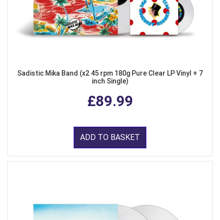
Sadistic Mika Band (x2 45 rpm 180g Pure Clear LP Vinyl + 7
inch Single)
£89.99
ADD TO BASKET