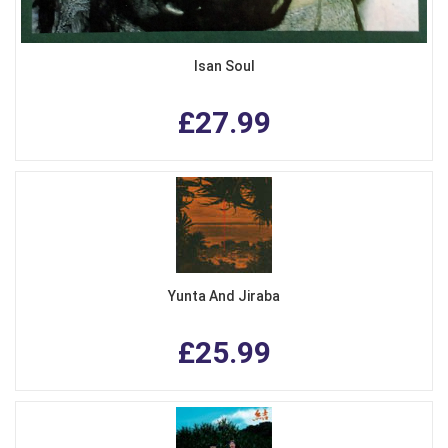
Isan Soul
£27.99
Yunta And Jiraba
£25.99