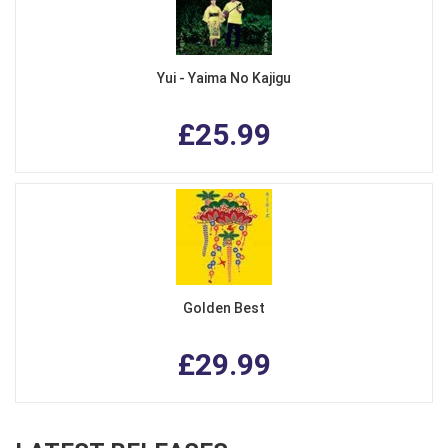
Yui - Yaima No Kajigu
£25.99
Golden Best
£29.99