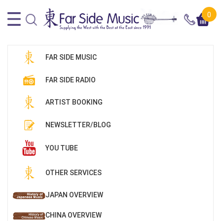
0
FAR SIDE MUSIC
FAR SIDE RADIO
ARTIST BOOKING
NEWSLETTER/BLOG
YOU TUBE
OTHER SERVICES
JAPAN OVERVIEW
CHINA OVERVIEW