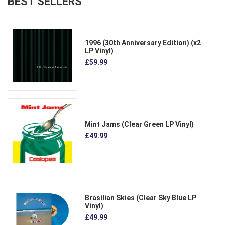
BEST SELLERS
1996 (30th Anniversary Edition) (x2
LP Vinyl)
£59.99
Mint Jams (Clear Green LP Vinyl)
£49.99
Brasilian Skies (Clear Sky Blue LP
Vinyl)
£49.99