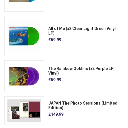
All of Me (x2 Clear Light Green Vinyl
LP)
£59.99
The Rainbow Goblins (x2 Purple LP
Vinyl)
£59.99
JAPAN The Photo Sessions (Limited
Edition)
£149.99