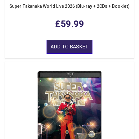
Super Takanaka World Live 2026 (Blu-ray + 2CDs + Booklet)
£59.99
ADD TO BASKET