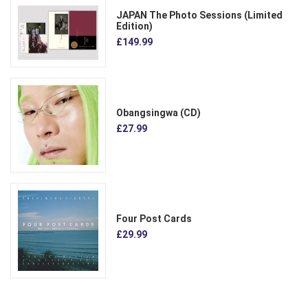
JAPAN The Photo Sessions (Limited
Edition)
£149.99
Obangsingwa (CD)
£27.99
Four Post Cards
£29.99