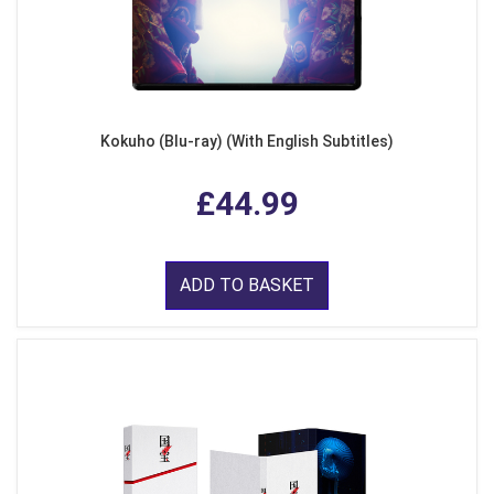
Kokuho (Blu-ray) (With English Subtitles)
£44.99
ADD TO BASKET