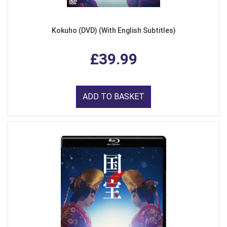
Kokuho (DVD) (With English Subtitles)
£39.99
ADD TO BASKET