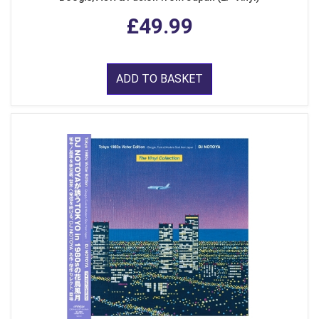
£49.99
ADD TO BASKET