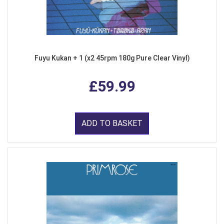
Fuyu Kukan + 1 (x2 45rpm 180g Pure Clear Vinyl)
£59.99
ADD TO BASKET