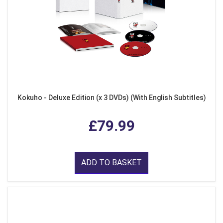
Kokuho - Deluxe Edition (x 3 DVDs) (With English Subtitles)
£79.99
ADD TO BASKET