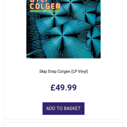
Skip Step Colgen (LP Vinyl)
£49.99
ADD TO BASKET