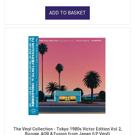
ADD TO BASKET
The Vinyl Collection - Tokyo 1980s Victor Edition Vol.2,
Boogie, AOR & Fusion from Japan (LP Vinyl)