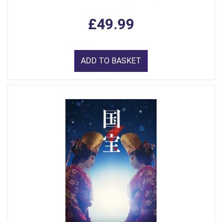
£49.99
ADD TO BASKET