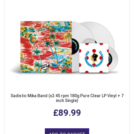
Sadistic Mika Band (x2 45 rpm 180g Pure Clear LP Vinyl + 7
inch Single)
£89.99