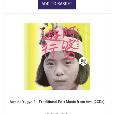
ADD TO BASKET
Awa no Yugyo 2 - Traditional Folk Music from Awa (2CDs)