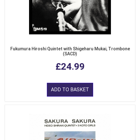
Fukumura Hiroshi Quintet with Shigeharu Mukai, Trombone
(SACD)
£24.99
ADD TO BASKET