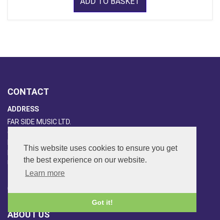
ADD TO BASKET
CONTACT
ADDRESS
FAR SIDE MUSIC LTD.
6 Overhill Way
Beckenham
This website uses cookies to ensure you get
Kent BR3 6SW
the best experience on our website.
United Kingdom
Learn more
PHONE
020-8650-3040
Got it!
ABOUT US