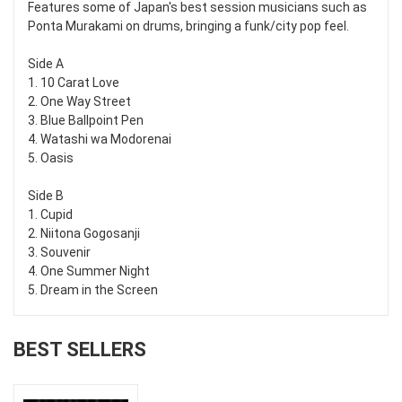
Features some of Japan's best session musicians such as
Ponta Murakami on drums, bringing a funk/city pop feel.
Side A
1. 10 Carat Love
2. One Way Street
3. Blue Ballpoint Pen
4. Watashi wa Modorenai
5. Oasis
Side B
1. Cupid
2. Niitona Gogosanji
3. Souvenir
4. One Summer Night
5. Dream in the Screen
BEST SELLERS