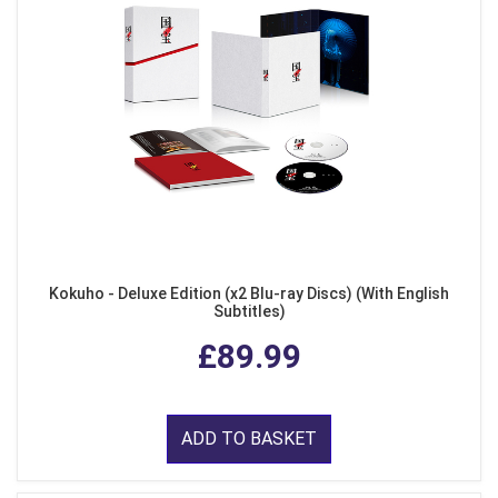
Kokuho - Deluxe Edition (x2 Blu-ray Discs) (With English
Subtitles)
£89.99
ADD TO BASKET