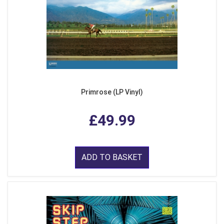
Primrose (LP Vinyl)
£49.99
ADD TO BASKET