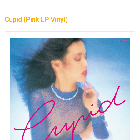
Cupid (Pink LP Vinyl)