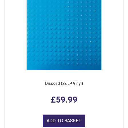
Discord (x2 LP Vinyl)
£59.99
ADD TO BASKET