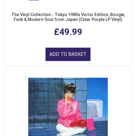
The Vinyl Collection - Tokyo 1980s Victor Edition, Boogie,
Funk & Modern Soul from Japan (Clear Purple LP Vinyl)
£49.99
ADD TO BASKET