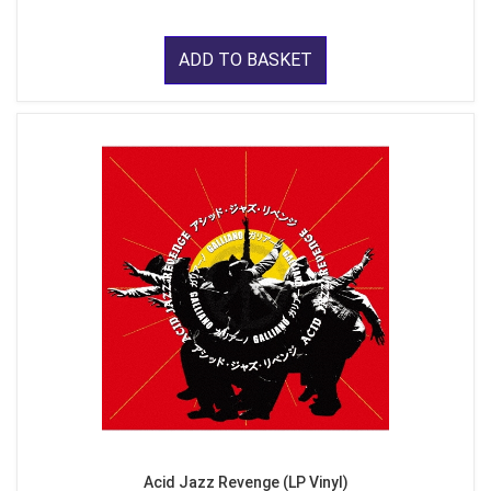
ADD TO BASKET
Acid Jazz Revenge (LP Vinyl)