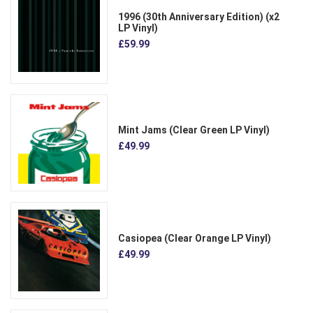
1996 (30th Anniversary Edition) (x2
LP Vinyl)
£59.99
Mint Jams (Clear Green LP Vinyl)
£49.99
Casiopea (Clear Orange LP Vinyl)
£49.99