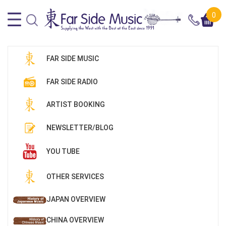
0
FAR SIDE MUSIC
FAR SIDE RADIO
ARTIST BOOKING
NEWSLETTER/BLOG
YOU TUBE
OTHER SERVICES
JAPAN OVERVIEW
CHINA OVERVIEW