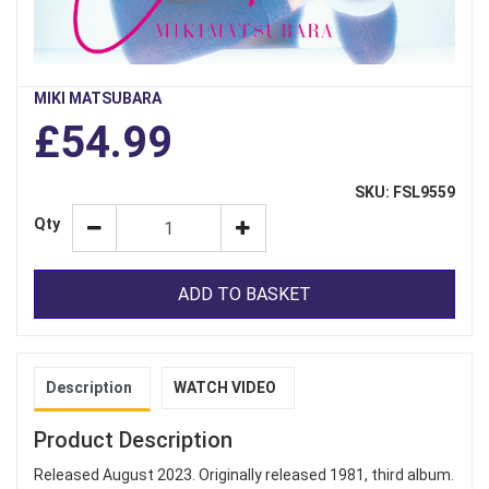
MIKI MATSUBARA
£54.99
SKU: FSL9559
Qty
ADD TO BASKET
Description
WATCH VIDEO
Product Description
Released August 2023. Originally released 1981, third album.