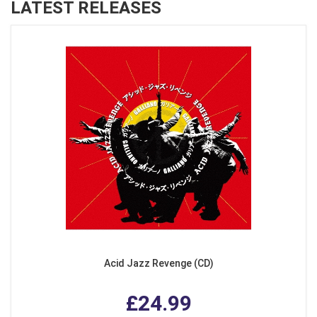
LATEST RELEASES
Acid Jazz Revenge (CD)
£24.99