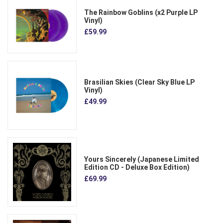
The Rainbow Goblins (x2 Purple LP
Vinyl)
£59.99
Brasilian Skies (Clear Sky Blue LP
Vinyl)
£49.99
Yours Sincerely (Japanese Limited
Edition CD - Deluxe Box Edition)
£69.99