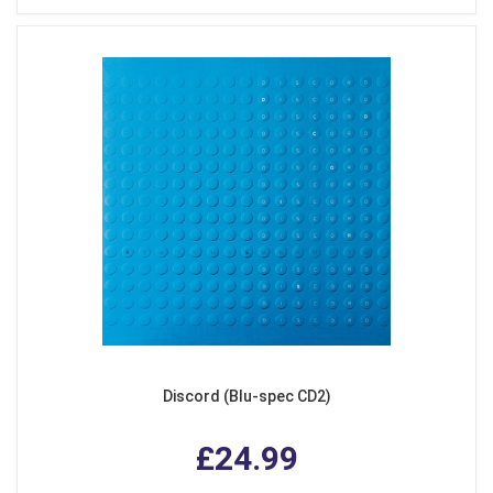
Discord (Blu-spec CD2)
£24.99