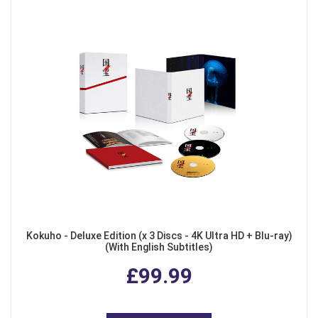
Kokuho - Deluxe Edition (x 3 Discs - 4K Ultra HD + Blu-ray)
(With English Subtitles)
£99.99