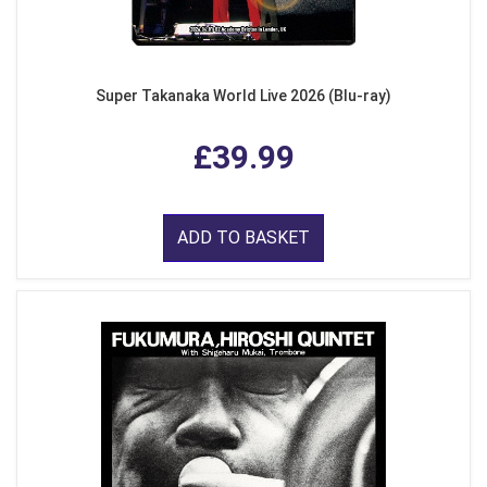
Super Takanaka World Live 2026 (Blu-ray)
£39.99
ADD TO BASKET