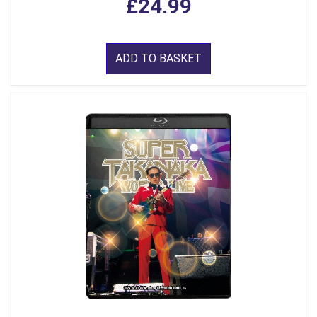
£24.99
ADD TO BASKET