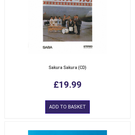
Sakura Sakura (CD)
£19.99
ADD TO BASKET