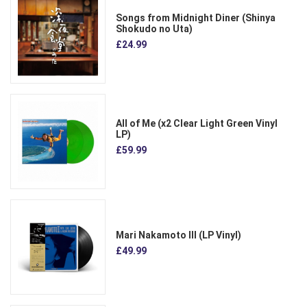
Songs from Midnight Diner (Shinya
Shokudo no Uta)
£24.99
All of Me (x2 Clear Light Green Vinyl
LP)
£59.99
Mari Nakamoto III (LP Vinyl)
£49.99