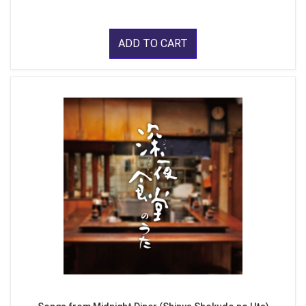
ADD TO CART