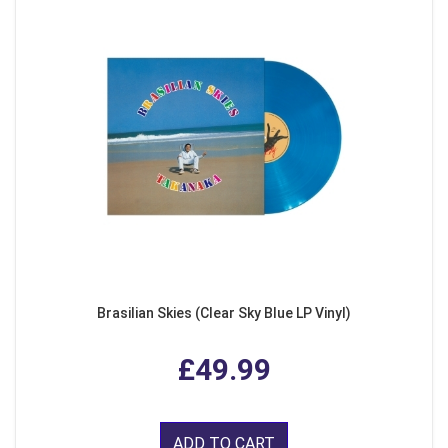
Brasilian Skies (Clear Sky Blue LP Vinyl)
£49.99
ADD TO CART