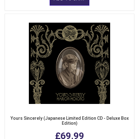
Yours Sincerely (Japanese Limited Edition CD - Deluxe Box
Edition)
£69.99