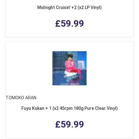
Midnight Cruisin' +2 (x2 LP Vinyl)
£59.99
TOMOKO ARAN
Fuyu Kukan + 1 (x2 45rpm 180g Pure Clear Vinyl)
£59.99