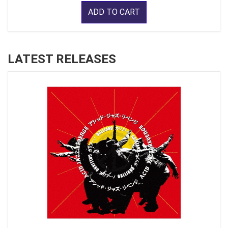
ADD TO CART
LATEST RELEASES