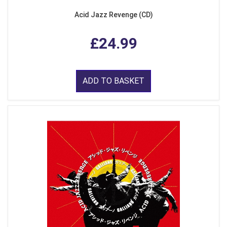
Acid Jazz Revenge (CD)
£24.99
ADD TO BASKET