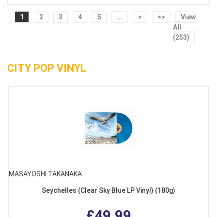
1
2
3
4
5
...
>
>>
View
All
(253)
CITY POP VINYL
MASAYOSHI TAKANAKA
Seychelles (Clear Sky Blue LP Vinyl) (180g)
£49.99