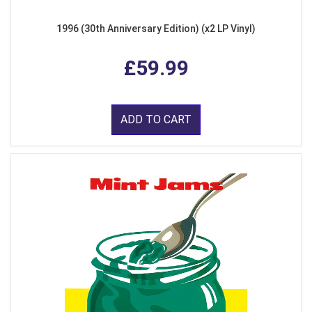
1996 (30th Anniversary Edition) (x2 LP Vinyl)
£59.99
ADD TO CART