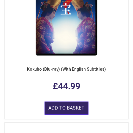
Kokuho (Blu-ray) (With English Subtitles)
£44.99
ADD TO BASKET