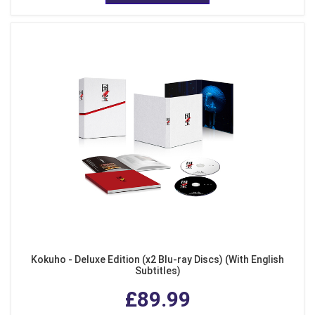
Kokuho - Deluxe Edition (x2 Blu-ray Discs) (With English
Subtitles)
£89.99