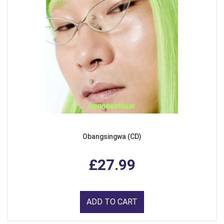
Obangsingwa (CD)
£27.99
ADD TO CART