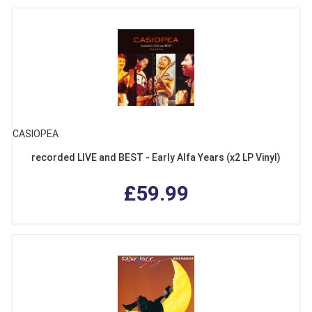
CASIOPEA
recorded LIVE and BEST - Early Alfa Years (x2 LP Vinyl)
£59.99