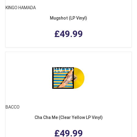
KINGO HAMADA
Mugshot (LP Vinyl)
£49.99
BACCO
Cha Cha Me (Clear Yellow LP Vinyl)
£49.99