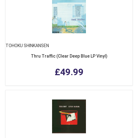
TOHOKU SHINKANSEN
Thru Traffic (Clear Deep Blue LP Vinyl)
£49.99