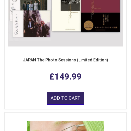
JAPAN The Photo Sessions (Limited Edition)
£149.99
ADD TO CART