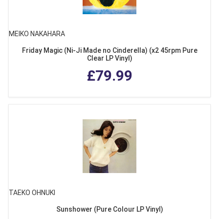
MEIKO NAKAHARA
Friday Magic (Ni-Ji Made no Cinderella) (x2 45rpm Pure
Clear LP Vinyl)
£79.99
TAEKO OHNUKI
Sunshower (Pure Colour LP Vinyl)