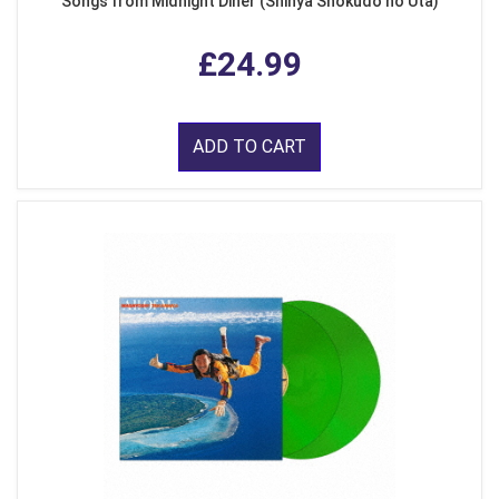
Songs from Midnight Diner (Shinya Shokudo no Uta)
£24.99
ADD TO CART