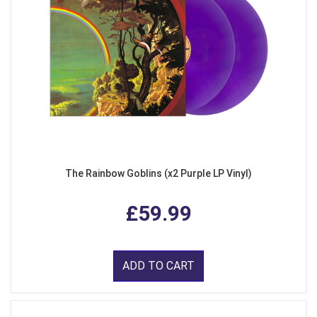
The Rainbow Goblins (x2 Purple LP Vinyl)
£59.99
ADD TO CART