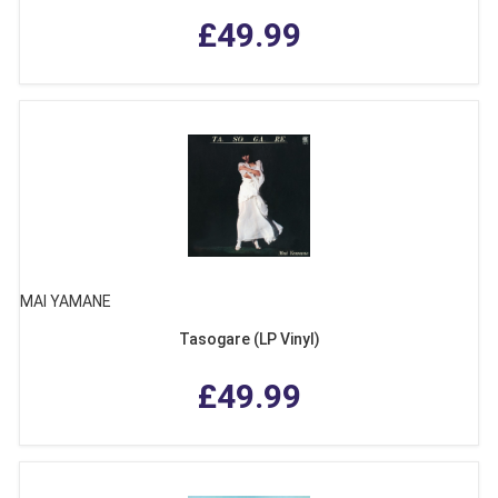
£49.99
MAI YAMANE
Tasogare (LP Vinyl)
£49.99