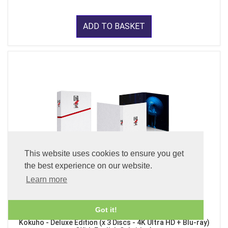
ADD TO BASKET
This website uses cookies to ensure you get
the best experience on our website.
Learn more
Got it!
Kokuho - Deluxe Edition (x 3 Discs - 4K Ultra HD + Blu-ray)