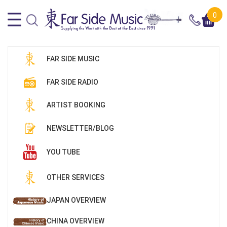
0
FAR SIDE MUSIC
FAR SIDE RADIO
ARTIST BOOKING
NEWSLETTER/BLOG
YOU TUBE
OTHER SERVICES
JAPAN OVERVIEW
CHINA OVERVIEW