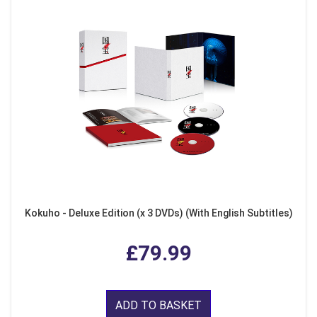
Kokuho - Deluxe Edition (x 3 DVDs) (With English Subtitles)
£79.99
ADD TO BASKET