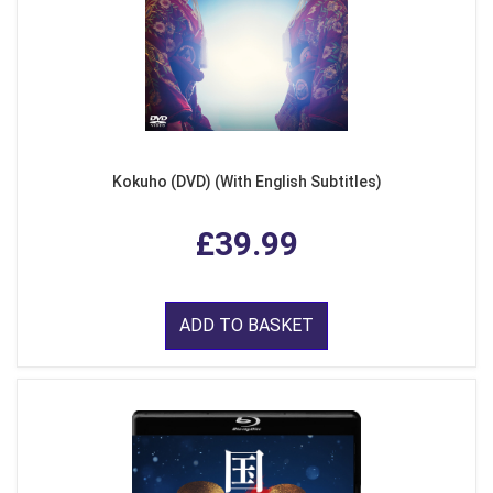
Kokuho (DVD) (With English Subtitles)
£39.99
ADD TO BASKET