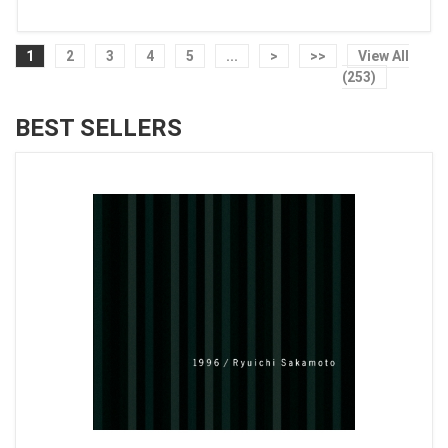
1
2
3
4
5
...
>
>>
View All
(253)
BEST SELLERS