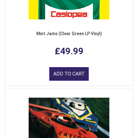
Mint Jams (Clear Green LP Vinyl)
£49.99
ADD TO CART