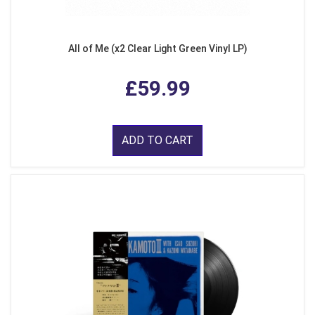
All of Me (x2 Clear Light Green Vinyl LP)
£59.99
ADD TO CART