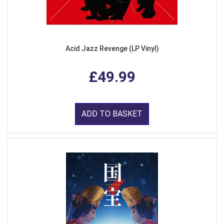
Acid Jazz Revenge (LP Vinyl)
£49.99
ADD TO BASKET