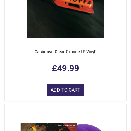
Casiopea (Clear Orange LP Vinyl)
£49.99
ADD TO CART