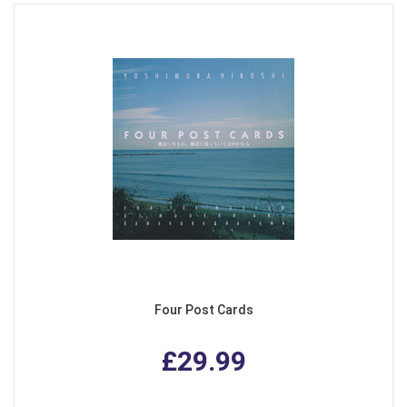
Four Post Cards
£29.99