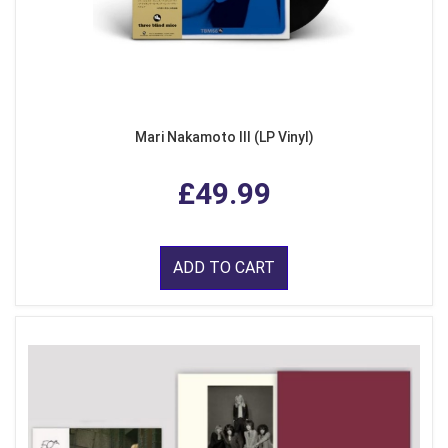
Mari Nakamoto III (LP Vinyl)
£49.99
ADD TO CART