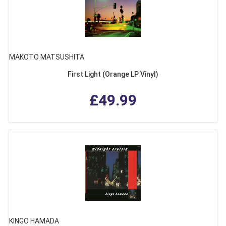
MAKOTO MATSUSHITA
First Light (Orange LP Vinyl)
£49.99
KINGO HAMADA