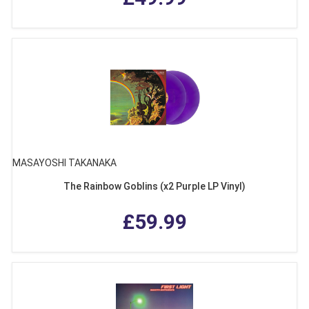
MASAYOSHI TAKANAKA
The Rainbow Goblins (x2 Purple LP Vinyl)
£59.99