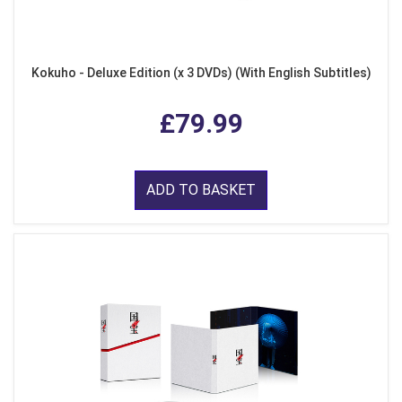
Kokuho - Deluxe Edition (x 3 DVDs) (With English Subtitles)
£79.99
ADD TO BASKET