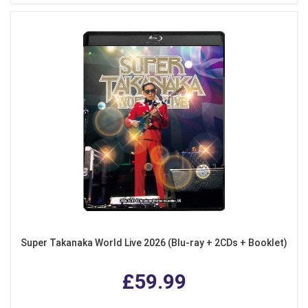
Super Takanaka World Live 2026 (Blu-ray + 2CDs + Booklet)
£59.99