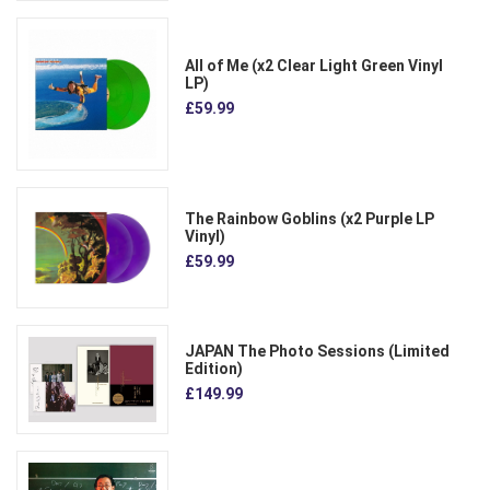
All of Me (x2 Clear Light Green Vinyl
LP)
£59.99
The Rainbow Goblins (x2 Purple LP
Vinyl)
£59.99
JAPAN The Photo Sessions (Limited
Edition)
£149.99