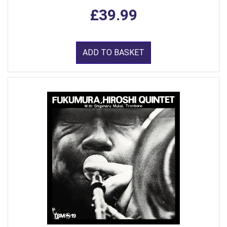
£39.99
ADD TO BASKET