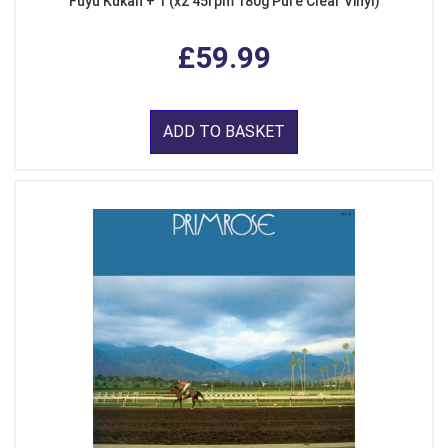
Fuyu Kukan + 1 (x2 45rpm 180g Pure Clear Vinyl)
£59.99
ADD TO BASKET