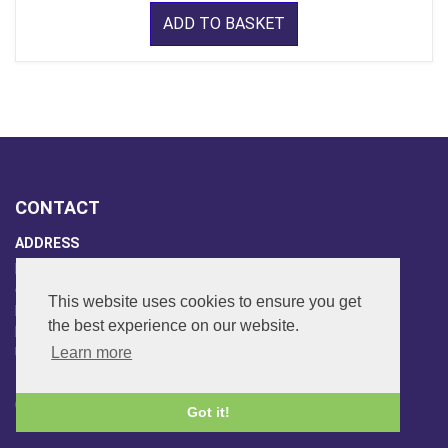
ADD TO BASKET
CONTACT
ADDRESS
FAR SIDE MUSIC LTD.
6 Overhill Way
This website uses cookies to ensure you get
Beckenham
the best experience on our website.
Kent BR3 6SW
Learn more
United Kingdom
PHONE
020-8650-3040
Got it!