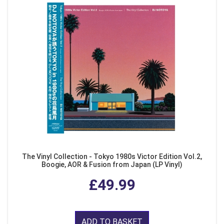
The Vinyl Collection - Tokyo 1980s Victor Edition Vol.2,
Boogie, AOR & Fusion from Japan (LP Vinyl)
£49.99
ADD TO BASKET