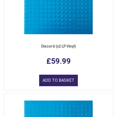
Discord (x2 LP Vinyl)
£59.99
ADD TO BASKET