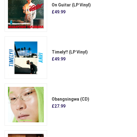
On Guitar (LP Vinyl)
£49.99
Timely!! (LP Vinyl)
£49.99
Obangsingwa (CD)
£27.99