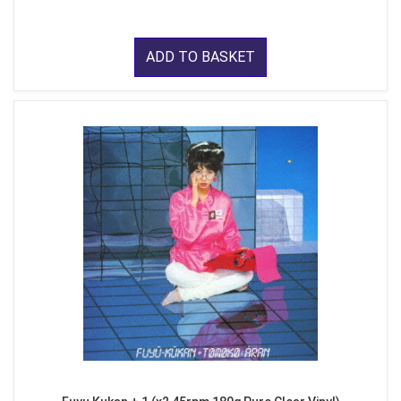
ADD TO BASKET