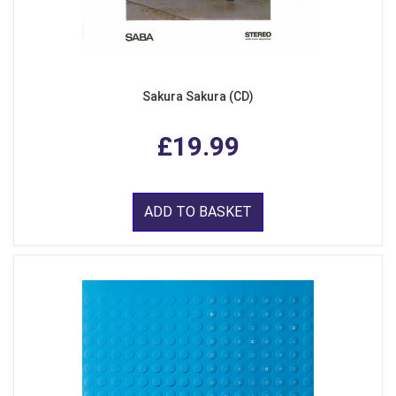
Sakura Sakura (CD)
£19.99
ADD TO BASKET