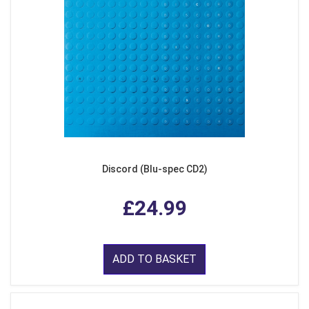
Discord (Blu-spec CD2)
£24.99
ADD TO BASKET