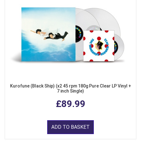
Kurofune (Black Ship) (x2 45 rpm 180g Pure Clear LP Vinyl +
7 inch Single)
£89.99
ADD TO BASKET