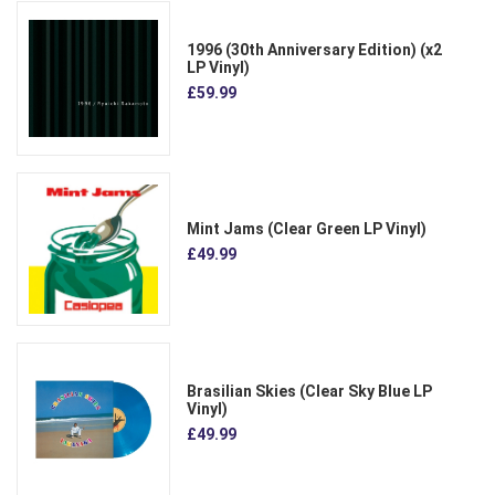
1996 (30th Anniversary Edition) (x2
LP Vinyl)
£59.99
Mint Jams (Clear Green LP Vinyl)
£49.99
Brasilian Skies (Clear Sky Blue LP
Vinyl)
£49.99