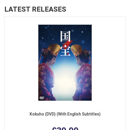
LATEST RELEASES
Kokuho (DVD) (With English Subtitles)