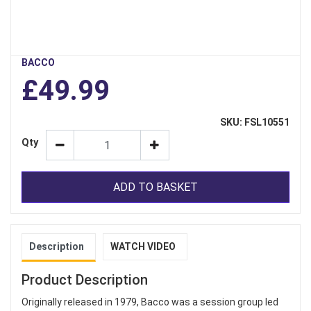
BACCO
£49.99
SKU: FSL10551
Qty
ADD TO BASKET
Description
WATCH VIDEO
Product Description
Originally released in 1979, Bacco was a session group led