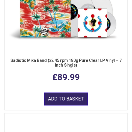
Sadistic Mika Band (x2 45 rpm 180g Pure Clear LP Vinyl + 7
inch Single)
£89.99
ADD TO BASKET