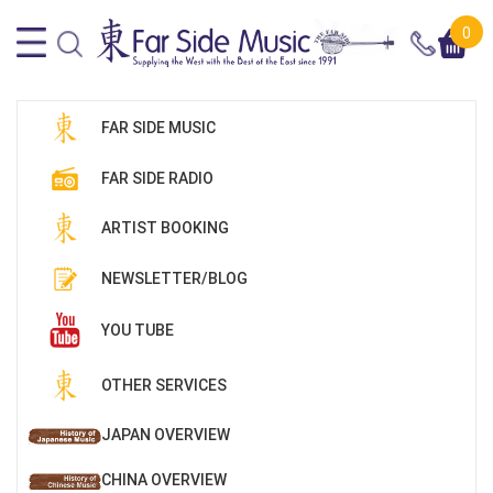
0
FAR SIDE MUSIC
FAR SIDE RADIO
ARTIST BOOKING
NEWSLETTER/BLOG
YOU TUBE
OTHER SERVICES
JAPAN OVERVIEW
CHINA OVERVIEW