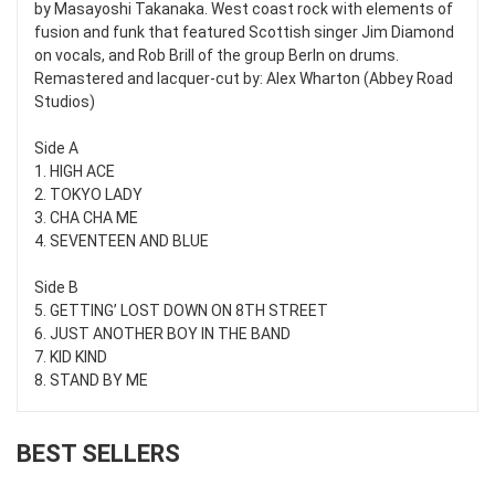
by Masayoshi Takanaka. West coast rock with elements of
fusion and funk that featured Scottish singer Jim Diamond
on vocals, and Rob Brill of the group Berln on drums.
Remastered and lacquer-cut by: Alex Wharton (Abbey Road
Studios)
Side A
1. HIGH ACE
2. TOKYO LADY
3. CHA CHA ME
4. SEVENTEEN AND BLUE
Side B
5. GETTING’ LOST DOWN ON 8TH STREET
6. JUST ANOTHER BOY IN THE BAND
7. KID KIND
8. STAND BY ME
BEST SELLERS