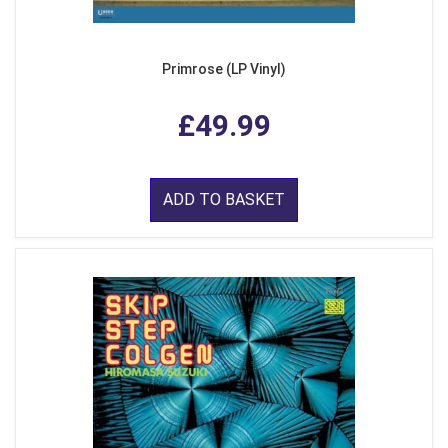
Primrose (LP Vinyl)
£49.99
ADD TO BASKET