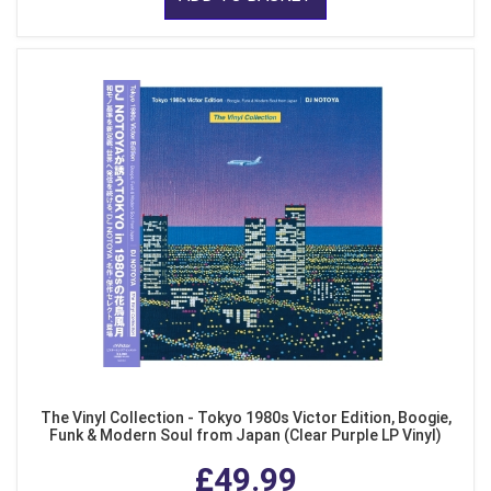
The Vinyl Collection - Tokyo 1980s Victor Edition, Boogie,
Funk & Modern Soul from Japan (Clear Purple LP Vinyl)
£49.99