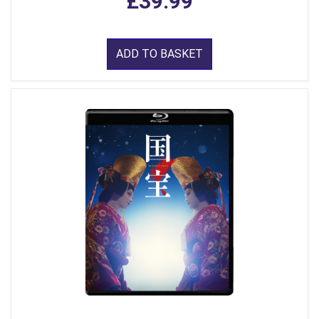
£39.99
ADD TO BASKET