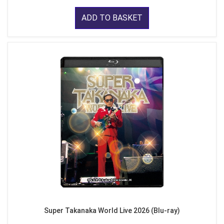
ADD TO BASKET
Super Takanaka World Live 2026 (Blu-ray)