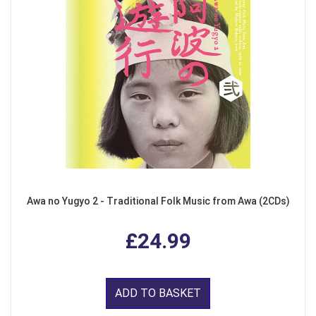
Awa no Yugyo 2 - Traditional Folk Music from Awa (2CDs)
£24.99
ADD TO BASKET