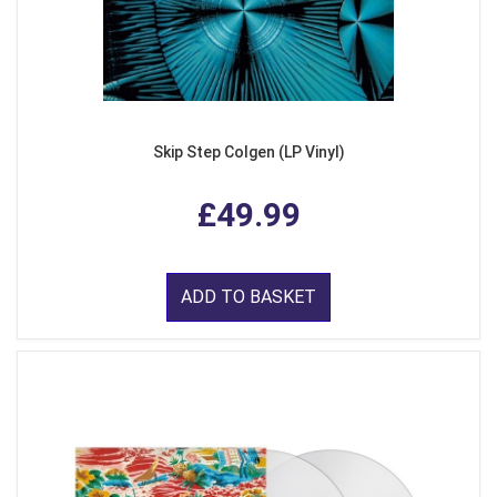
Skip Step Colgen (LP Vinyl)
£49.99
ADD TO BASKET