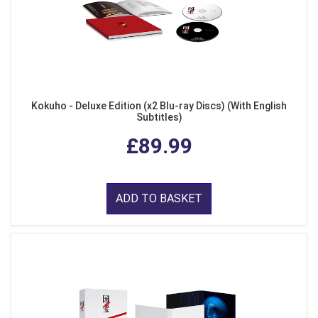
Kokuho - Deluxe Edition (x2 Blu-ray Discs) (With English
Subtitles)
£89.99
ADD TO BASKET