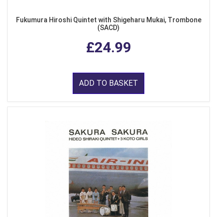
Fukumura Hiroshi Quintet with Shigeharu Mukai, Trombone
(SACD)
£24.99
ADD TO BASKET