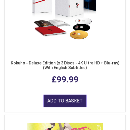
Kokuho - Deluxe Edition (x 3 Discs - 4K Ultra HD + Blu-ray)
(With English Subtitles)
£99.99
ADD TO BASKET