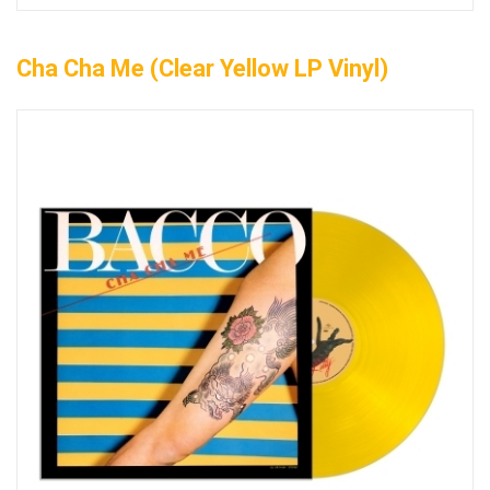
Cha Cha Me (Clear Yellow LP Vinyl)