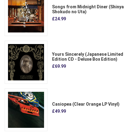
Songs from Midnight Diner (Shinya
Shokudo no Uta)
£24.99
Yours Sincerely (Japanese Limited
Edition CD - Deluxe Box Edition)
£69.99
Casiopea (Clear Orange LP Vinyl)
£49.99