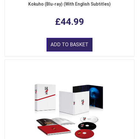
Kokuho (Blu-ray) (With English Subtitles)
£44.99
ADD TO BASKET