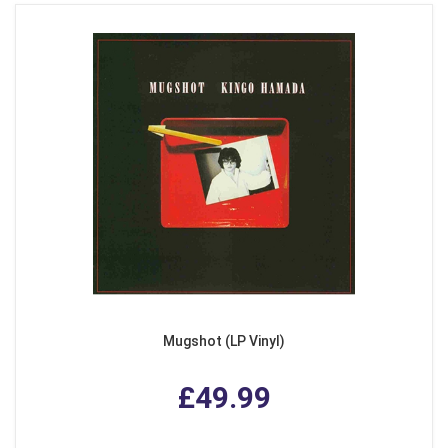
Mugshot (LP Vinyl)
£49.99