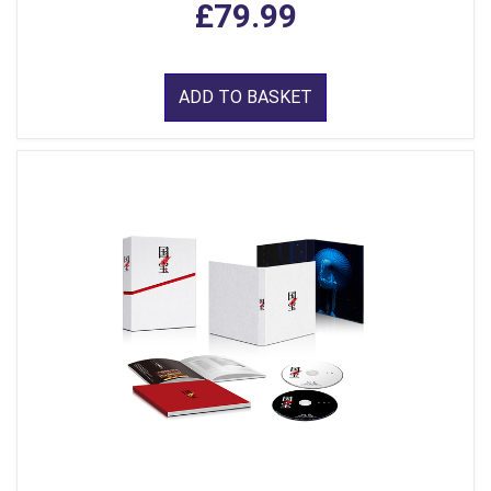
£79.99
ADD TO BASKET