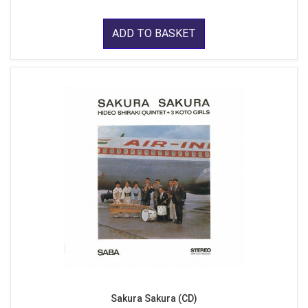
ADD TO BASKET
Sakura Sakura (CD)