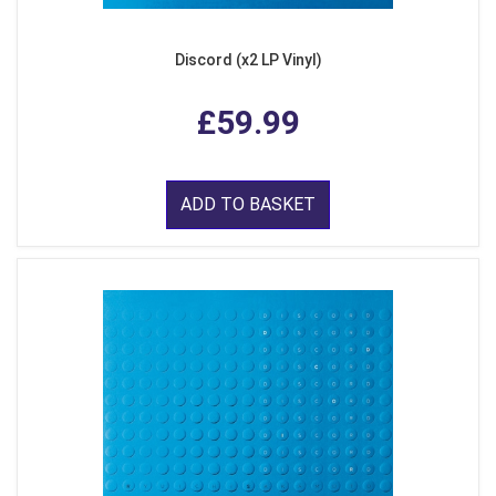
Discord (x2 LP Vinyl)
£59.99
ADD TO BASKET