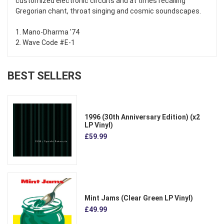
customized electronic circuits and at times recalling
Gregorian chant, throat singing and cosmic soundscapes.
1. Mano-Dharma '74
2. Wave Code #E-1
BEST SELLERS
1996 (30th Anniversary Edition) (x2
LP Vinyl)
£59.99
Mint Jams (Clear Green LP Vinyl)
£49.99