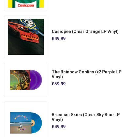
Casiopea (Clear Orange LP Vinyl)
£49.99
The Rainbow Goblins (x2 Purple LP
Vinyl)
£59.99
Brasilian Skies (Clear Sky Blue LP
Vinyl)
£49.99