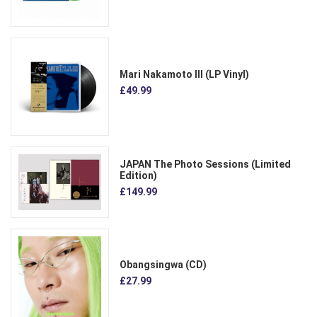
Mari Nakamoto III (LP Vinyl)
£49.99
JAPAN The Photo Sessions (Limited
Edition)
£149.99
Obangsingwa (CD)
£27.99