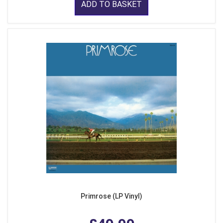
ADD TO BASKET
Primrose (LP Vinyl)