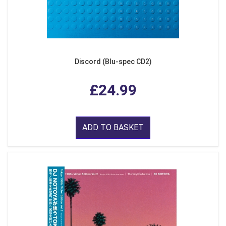
Discord (Blu-spec CD2)
£24.99
ADD TO BASKET