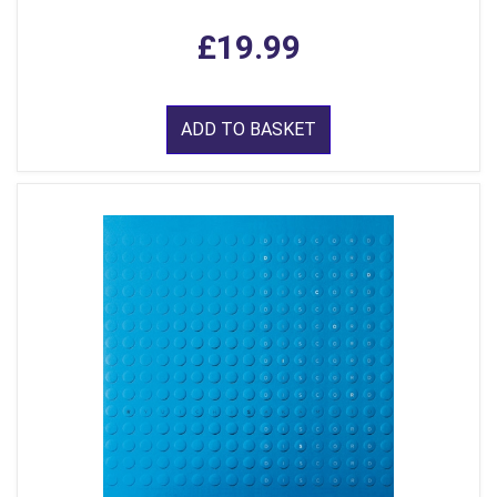
£19.99
ADD TO BASKET