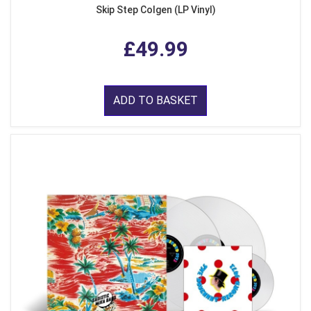
Skip Step Colgen (LP Vinyl)
£49.99
ADD TO BASKET