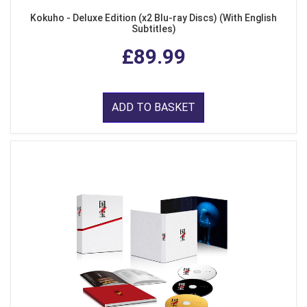
Kokuho - Deluxe Edition (x2 Blu-ray Discs) (With English
Subtitles)
£89.99
ADD TO BASKET