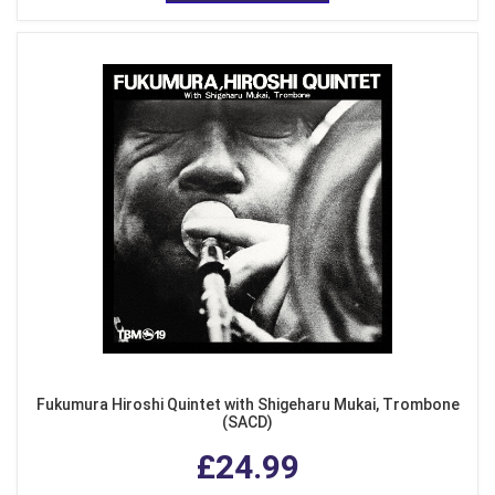
Fukumura Hiroshi Quintet with Shigeharu Mukai, Trombone
(SACD)
£24.99