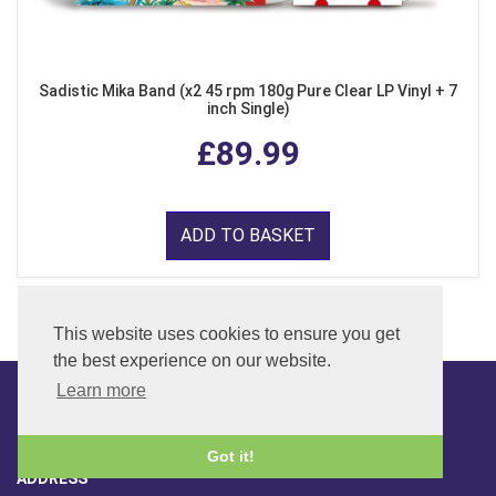
Sadistic Mika Band (x2 45 rpm 180g Pure Clear LP Vinyl + 7
inch Single)
£89.99
ADD TO BASKET
This website uses cookies to ensure you get
the best experience on our website.
Learn more
CONTACT
Got it!
ADDRESS