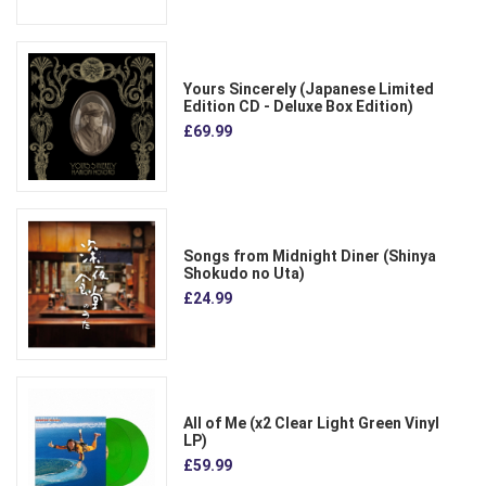
Yours Sincerely (Japanese Limited
Edition CD - Deluxe Box Edition)
£69.99
Songs from Midnight Diner (Shinya
Shokudo no Uta)
£24.99
All of Me (x2 Clear Light Green Vinyl
LP)
£59.99