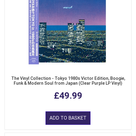
The Vinyl Collection - Tokyo 1980s Victor Edition, Boogie,
Funk & Modern Soul from Japan (Clear Purple LP Vinyl)
£49.99
ADD TO BASKET