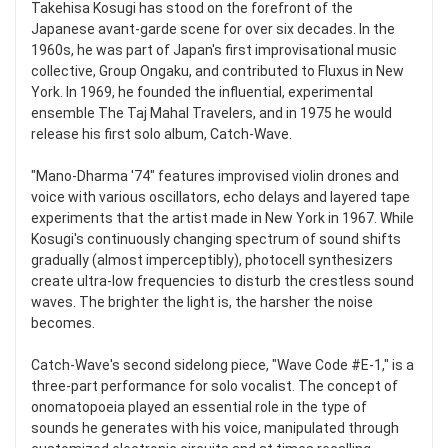
Takehisa Kosugi has stood on the forefront of the
Japanese avant-garde scene for over six decades. In the
1960s, he was part of Japan's first improvisational music
collective, Group Ongaku, and contributed to Fluxus in New
York. In 1969, he founded the influential, experimental
ensemble The Taj Mahal Travelers, and in 1975 he would
release his first solo album, Catch-Wave.
"Mano-Dharma '74" features improvised violin drones and
voice with various oscillators, echo delays and layered tape
experiments that the artist made in New York in 1967. While
Kosugi's continuously changing spectrum of sound shifts
gradually (almost imperceptibly), photocell synthesizers
create ultra-low frequencies to disturb the crestless sound
waves. The brighter the light is, the harsher the noise
becomes.
Catch-Wave's second sidelong piece, "Wave Code #E-1," is a
three-part performance for solo vocalist. The concept of
onomatopoeia played an essential role in the type of
sounds he generates with his voice, manipulated through