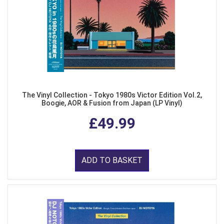
The Vinyl Collection - Tokyo 1980s Victor Edition Vol.2,
Boogie, AOR & Fusion from Japan (LP Vinyl)
£49.99
ADD TO BASKET