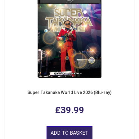
Super Takanaka World Live 2026 (Blu-ray)
£39.99
ADD TO BASKET