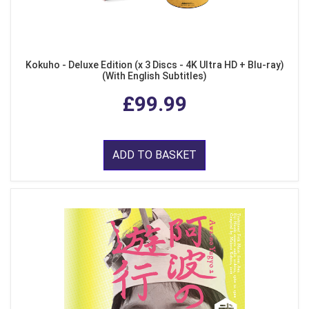
Kokuho - Deluxe Edition (x 3 Discs - 4K Ultra HD + Blu-ray)
(With English Subtitles)
£99.99
ADD TO BASKET