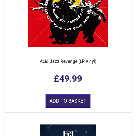
Acid Jazz Revenge (LP Vinyl)
£49.99
ADD TO BASKET