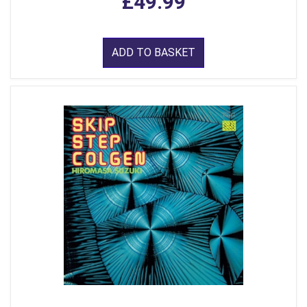
£49.99
ADD TO BASKET