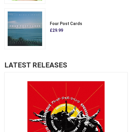
Four Post Cards
£29.99
LATEST RELEASES