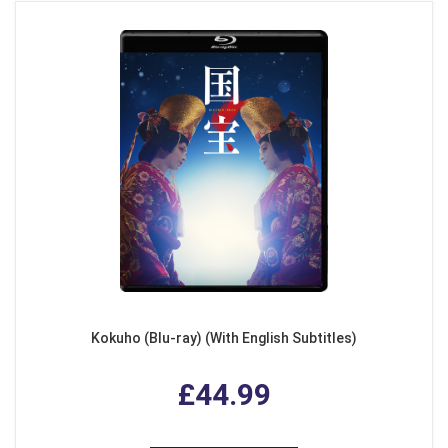
Kokuho (Blu-ray) (With English Subtitles)
£44.99