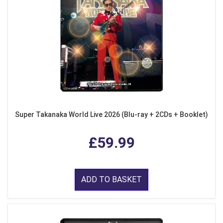
Super Takanaka World Live 2026 (Blu-ray + 2CDs + Booklet)
£59.99
ADD TO BASKET