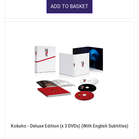
ADD TO BASKET
Kokuho - Deluxe Edition (x 3 DVDs) (With English Subtitles)