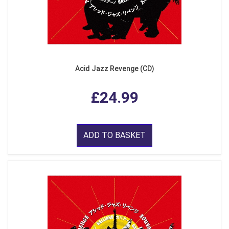
Acid Jazz Revenge (CD)
£24.99
ADD TO BASKET