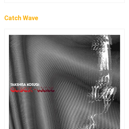
Catch Wave