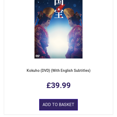
Kokuho (DVD) (With English Subtitles)
£39.99
ADD TO BASKET