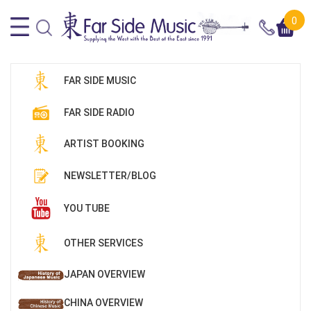
0
FAR SIDE MUSIC
FAR SIDE RADIO
ARTIST BOOKING
NEWSLETTER/BLOG
YOU TUBE
OTHER SERVICES
JAPAN OVERVIEW
CHINA OVERVIEW