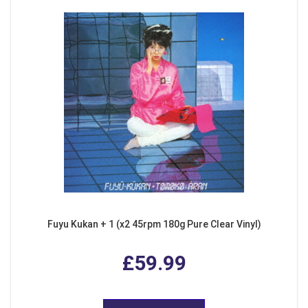
Fuyu Kukan + 1 (x2 45rpm 180g Pure Clear Vinyl)
£59.99