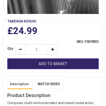
TAKEHISA KOSUGI
£24.99
SKU: FSD9833
Qty
ADD TO BASKET
Description
WATCH VIDEO
Product Description
Composer, multi-instrumentalist and mixed-media artist,