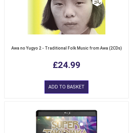
Awa no Yugyo 2 - Traditional Folk Music from Awa (2CDs)
£24.99
ADD TO BASKET