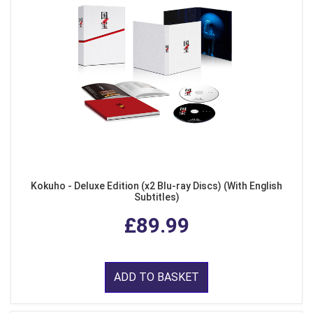
Kokuho - Deluxe Edition (x2 Blu-ray Discs) (With English
Subtitles)
£89.99
ADD TO BASKET