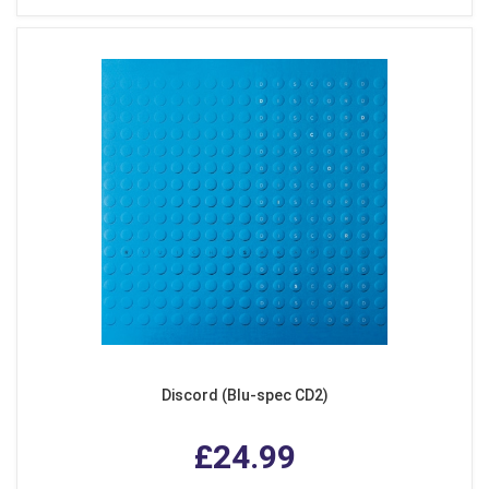
Discord (Blu-spec CD2)
£24.99