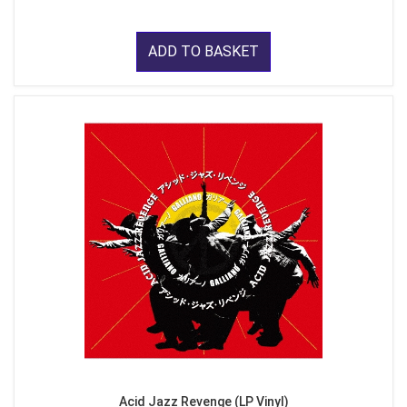
ADD TO BASKET
Acid Jazz Revenge (LP Vinyl)