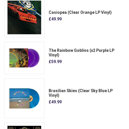
Casiopea (Clear Orange LP Vinyl)
£49.99
The Rainbow Goblins (x2 Purple LP
Vinyl)
£59.99
Brasilian Skies (Clear Sky Blue LP
Vinyl)
£49.99