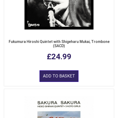
Fukumura Hiroshi Quintet with Shigeharu Mukai, Trombone
(SACD)
£24.99
ADD TO BASKET