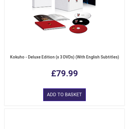
Kokuho - Deluxe Edition (x 3 DVDs) (With English Subtitles)
£79.99
ADD TO BASKET