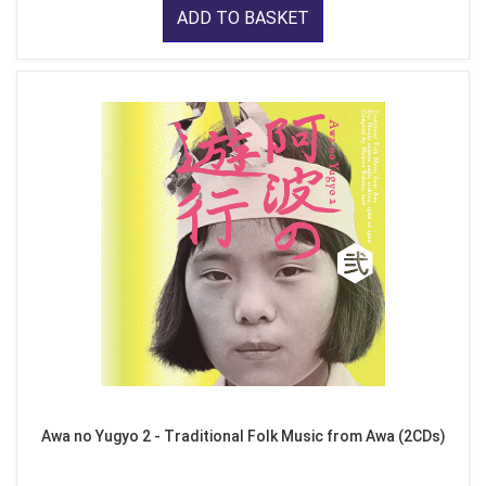
ADD TO BASKET
Awa no Yugyo 2 - Traditional Folk Music from Awa (2CDs)