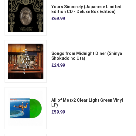
Yours Sincerely (Japanese Limited
Edition CD - Deluxe Box Edition)
£69.99
Songs from Midnight Diner (Shinya
Shokudo no Uta)
£24.99
All of Me (x2 Clear Light Green Vinyl
LP)
£59.99