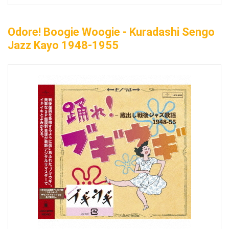
Odore! Boogie Woogie - Kuradashi Sengo
Jazz Kayo 1948-1955