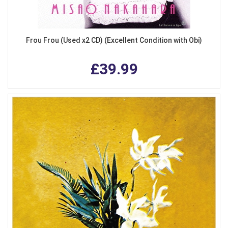
Frou Frou (Used x2 CD) (Excellent Condition with Obi)
£39.99