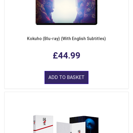
Kokuho (Blu-ray) (With English Subtitles)
£44.99
ADD TO BASKET