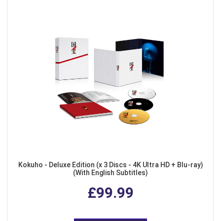
Kokuho - Deluxe Edition (x 3 Discs - 4K Ultra HD + Blu-ray)
(With English Subtitles)
£99.99