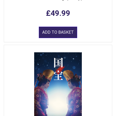
£49.99
ADD TO BASKET