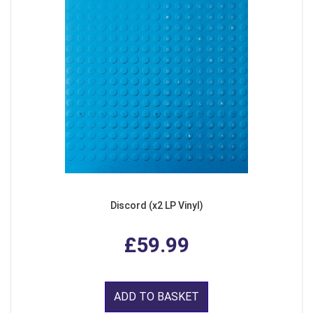
Discord (x2 LP Vinyl)
£59.99
ADD TO BASKET