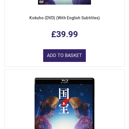
Kokuho (DVD) (With English Subtitles)
£39.99
ADD TO BASKET