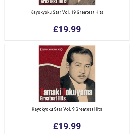
Kayokyoku Star Vol. 19 Greatest Hits
£19.99
Kayokyoku Star Vol. 9 Greatest Hits
£19.99