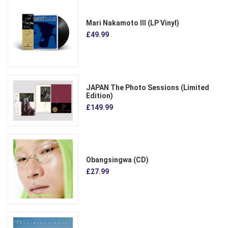
Mari Nakamoto III (LP Vinyl)
£49.99
JAPAN The Photo Sessions (Limited
Edition)
£149.99
Obangsingwa (CD)
£27.99