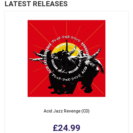
LATEST RELEASES
Acid Jazz Revenge (CD)
£24.99