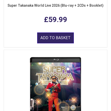
Super Takanaka World Live 2026 (Blu-ray + 2CDs + Booklet)
£59.99
ADD TO BASKET