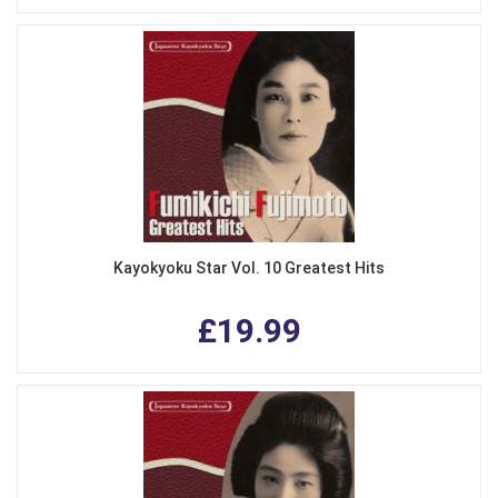
Kayokyoku Star Vol. 10 Greatest Hits
£19.99