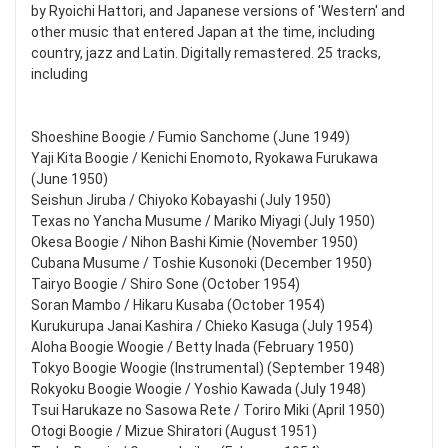
by Ryoichi Hattori, and Japanese versions of 'Western' and
other music that entered Japan at the time, including
country, jazz and Latin. Digitally remastered. 25 tracks,
including
Shoeshine Boogie / Fumio Sanchome (June 1949)
Yaji Kita Boogie / Kenichi Enomoto, Ryokawa Furukawa
(June 1950)
Seishun Jiruba / Chiyoko Kobayashi (July 1950)
Texas no Yancha Musume / Mariko Miyagi (July 1950)
Okesa Boogie / Nihon Bashi Kimie (November 1950)
Cubana Musume / Toshie Kusonoki (December 1950)
Tairyo Boogie / Shiro Sone (October 1954)
Soran Mambo / Hikaru Kusaba (October 1954)
Kurukurupa Janai Kashira / Chieko Kasuga (July 1954)
Aloha Boogie Woogie / Betty Inada (February 1950)
Tokyo Boogie Woogie (Instrumental) (September 1948)
Rokyoku Boogie Woogie / Yoshio Kawada (July 1948)
Tsui Harukaze no Sasowa Rete / Toriro Miki (April 1950)
Otogi Boogie / Mizue Shiratori (August 1951)