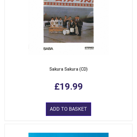
Sakura Sakura (CD)
£19.99
ADD TO BASKET