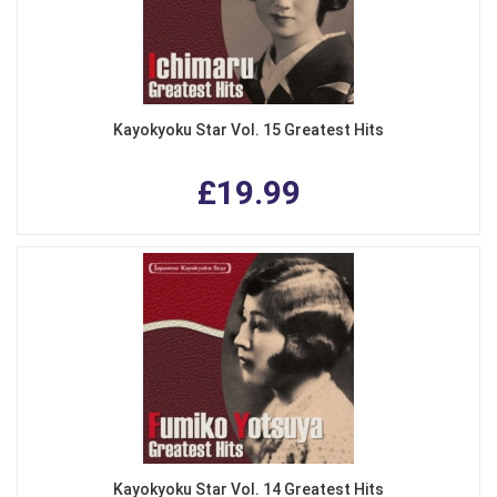
Kayokyoku Star Vol. 15 Greatest Hits
£19.99
Kayokyoku Star Vol. 14 Greatest Hits