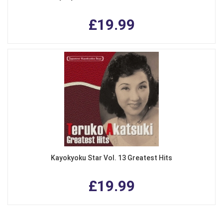
£19.99
Kayokyoku Star Vol. 13 Greatest Hits
£19.99