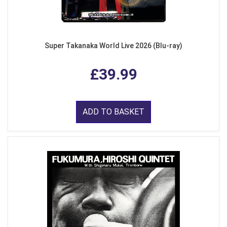
Super Takanaka World Live 2026 (Blu-ray)
£39.99
ADD TO BASKET