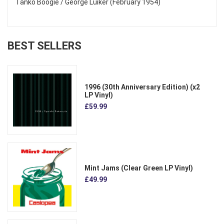
Tanko Boogie / George Luiker (February 1954)
BEST SELLERS
1996 (30th Anniversary Edition) (x2
LP Vinyl)
£59.99
Mint Jams (Clear Green LP Vinyl)
£49.99