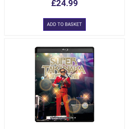
£24.99
ADD TO BASKET