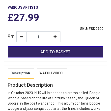
VARIOUS ARTISTS
£27.99
SKU: FSD9709
Qty
ADD TO BASKET
Description
WATCH VIDEO
Product Description
In October 2023, NHK will broadcast a drama called 'Boogie
Woogie' based on the life of Shizuko Kasagi, the 'Queen of
Boogie' in the post war period. This album contains boogie
woogie and jazz songs popular at the time. Includes works