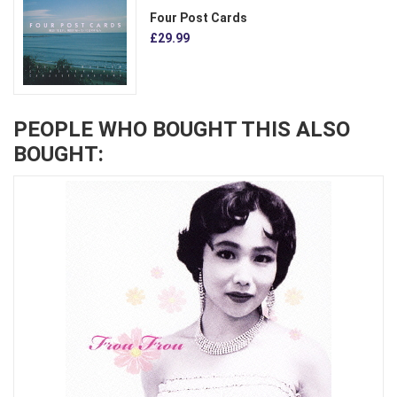
Four Post Cards
£29.99
PEOPLE WHO BOUGHT THIS ALSO
BOUGHT: