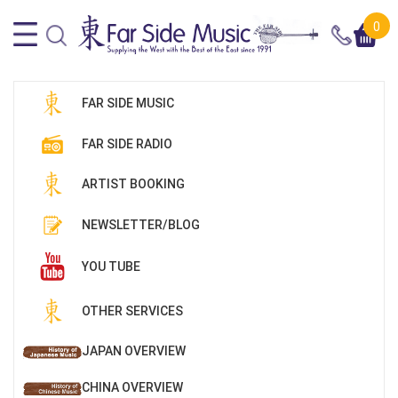
0
FAR SIDE MUSIC
FAR SIDE RADIO
ARTIST BOOKING
NEWSLETTER/BLOG
YOU TUBE
OTHER SERVICES
JAPAN OVERVIEW
CHINA OVERVIEW