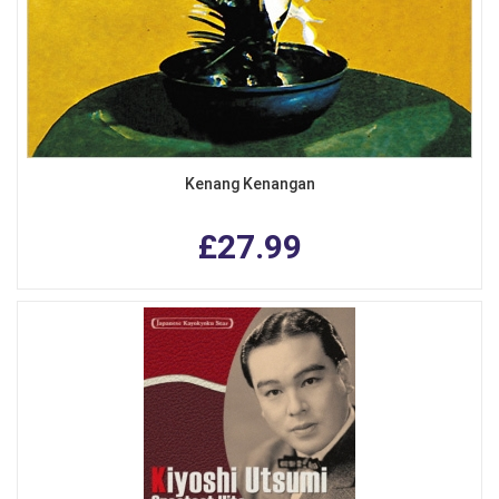
Kenang Kenangan
£27.99