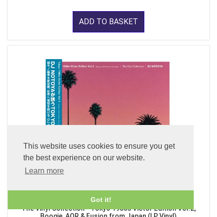
ADD TO BASKET
This website uses cookies to ensure you get
the best experience on our website.
Learn more
Got it!
The Vinyl Collection - Tokyo 1980s Victor Edition Vol.2,
Boogie, AOR & Fusion from Japan (LP Vinyl)