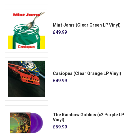
Mint Jams (Clear Green LP Vinyl)
£49.99
Casiopea (Clear Orange LP Vinyl)
£49.99
The Rainbow Goblins (x2 Purple LP
Vinyl)
£59.99