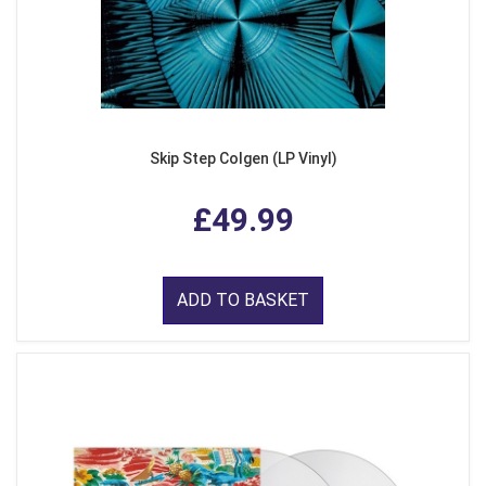
Skip Step Colgen (LP Vinyl)
£49.99
ADD TO BASKET