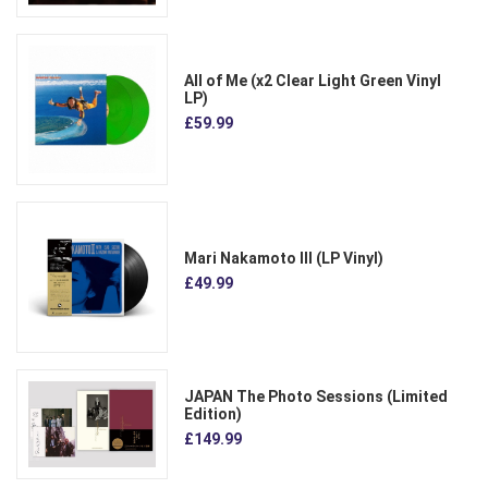
All of Me (x2 Clear Light Green Vinyl
LP)
£59.99
Mari Nakamoto III (LP Vinyl)
£49.99
JAPAN The Photo Sessions (Limited
Edition)
£149.99