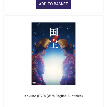
ADD TO BASKET
Kokuho (DVD) (With English Subtitles)