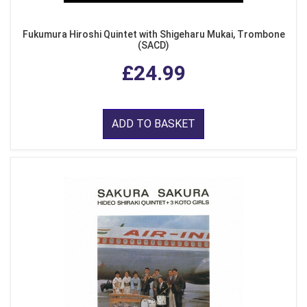
Fukumura Hiroshi Quintet with Shigeharu Mukai, Trombone
(SACD)
£24.99
ADD TO BASKET