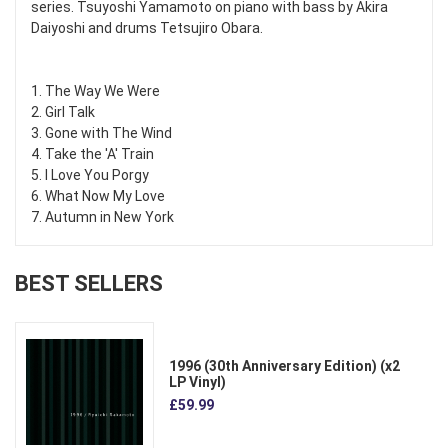
series. Tsuyoshi Yamamoto on piano with bass by Akira
Daiyoshi and drums Tetsujiro Obara.
1. The Way We Were
2. Girl Talk
3. Gone with The Wind
4. Take the 'A' Train
5. I Love You Porgy
6. What Now My Love
7. Autumn in New York
BEST SELLERS
1996 (30th Anniversary Edition) (x2
LP Vinyl)
£59.99