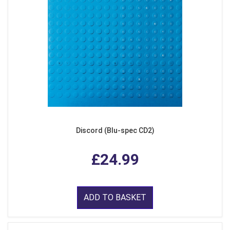
Discord (Blu-spec CD2)
£24.99
ADD TO BASKET