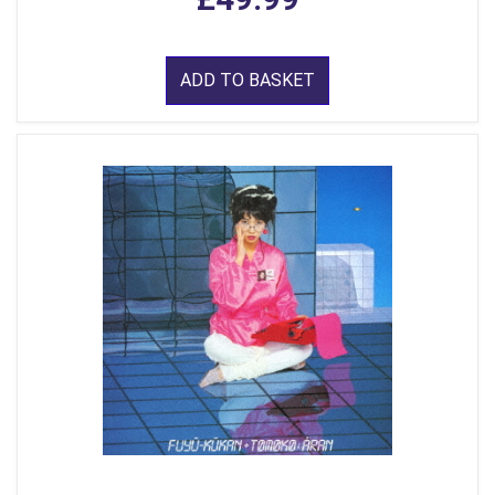
ADD TO BASKET