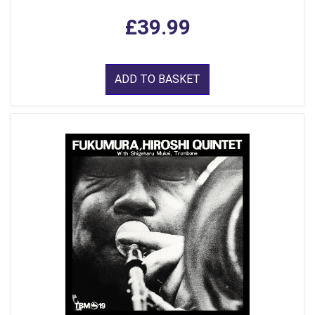
£39.99
ADD TO BASKET