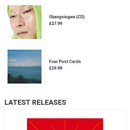
Obangsingwa (CD)
£27.99
Four Post Cards
£29.99
LATEST RELEASES