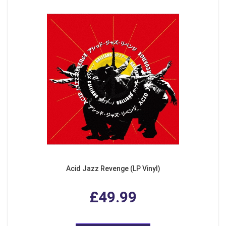
Acid Jazz Revenge (LP Vinyl)
£49.99