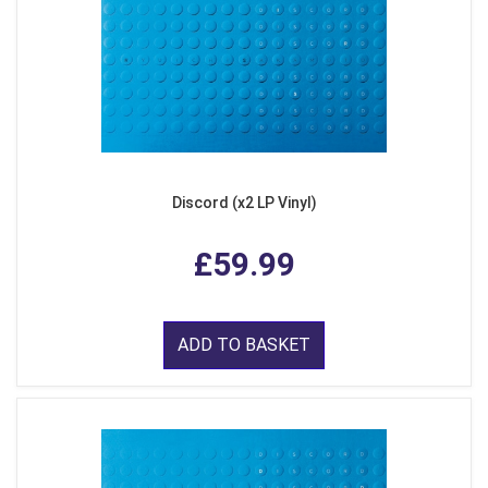
Discord (x2 LP Vinyl)
£59.99
ADD TO BASKET