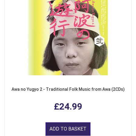
Awa no Yugyo 2 - Traditional Folk Music from Awa (2CDs)
£24.99
ADD TO BASKET