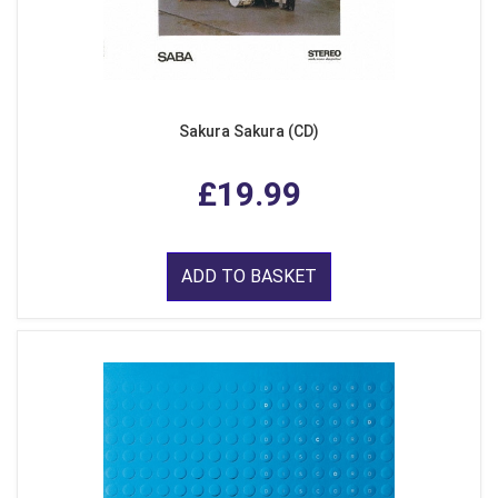
Sakura Sakura (CD)
£19.99
ADD TO BASKET