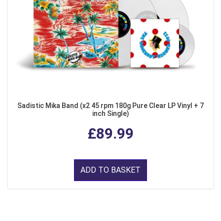
Sadistic Mika Band (x2 45 rpm 180g Pure Clear LP Vinyl + 7
inch Single)
£89.99
ADD TO BASKET