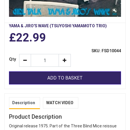
YAMA & JIRO'S WAVE (TSUYOSHI YAMAMOTO TRIO)
£22.99
SKU: FSD10044
Qty
ADD TO BASKET
Description
WATCH VIDEO
Product Description
Original release 1975. Part of the Three Blind Mice reissue