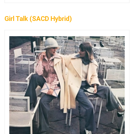
Girl Talk (SACD Hybrid)