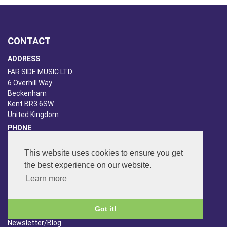
CONTACT
ADDRESS
FAR SIDE MUSIC LTD.
6 Overhill Way
Beckenham
Kent BR3 6SW
United Kingdom
PHONE
020-8650-3040
This website uses cookies to ensure you get
the best experience on our website.
ABOUT US
Learn more
Far Side Music
Far Side Radio
Got it!
Artist Booking
Newsletter/Blog