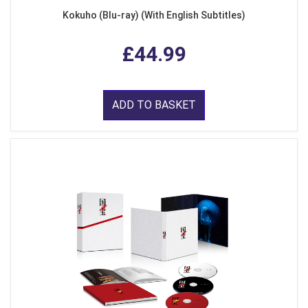
Kokuho (Blu-ray) (With English Subtitles)
£44.99
ADD TO BASKET