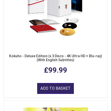
Kokuho - Deluxe Edition (x 3 Discs - 4K Ultra HD + Blu-ray)
(With English Subtitles)
£99.99
ADD TO BASKET