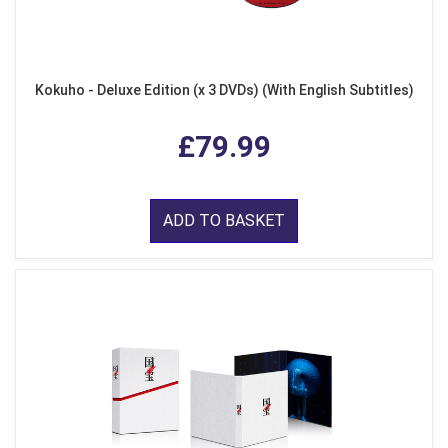
Kokuho - Deluxe Edition (x 3 DVDs) (With English Subtitles)
£79.99
ADD TO BASKET