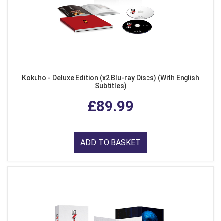
Kokuho - Deluxe Edition (x2 Blu-ray Discs) (With English
Subtitles)
£89.99
ADD TO BASKET