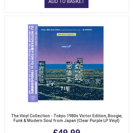
ADD TO BASKET
The Vinyl Collection - Tokyo 1980s Victor Edition, Boogie,
Funk & Modern Soul from Japan (Clear Purple LP Vinyl)
£49.99