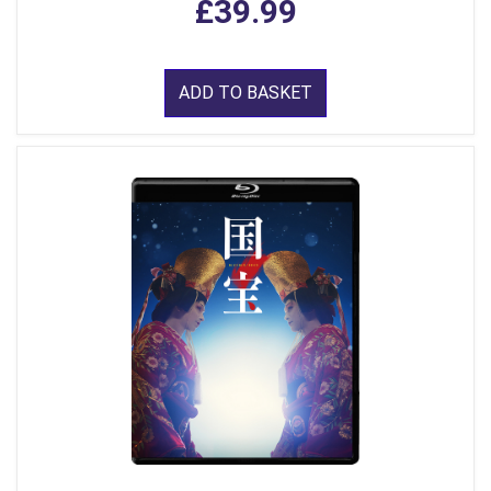
£39.99
ADD TO BASKET