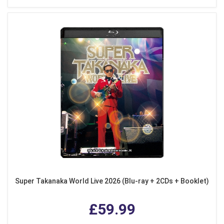
Super Takanaka World Live 2026 (Blu-ray + 2CDs + Booklet)
£59.99