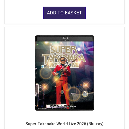
ADD TO BASKET
Super Takanaka World Live 2026 (Blu-ray)