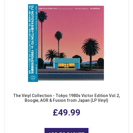
The Vinyl Collection - Tokyo 1980s Victor Edition Vol.2,
Boogie, AOR & Fusion from Japan (LP Vinyl)
£49.99