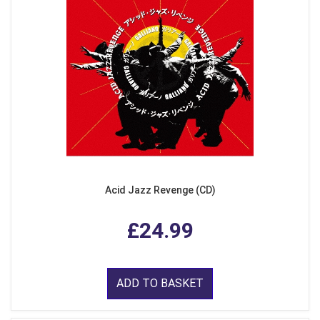
Acid Jazz Revenge (CD)
£24.99
ADD TO BASKET