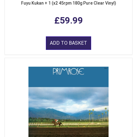
Fuyu Kukan + 1 (x2 45rpm 180g Pure Clear Vinyl)
£59.99
ADD TO BASKET