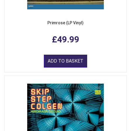
Primrose (LP Vinyl)
£49.99
ADD TO BASKET