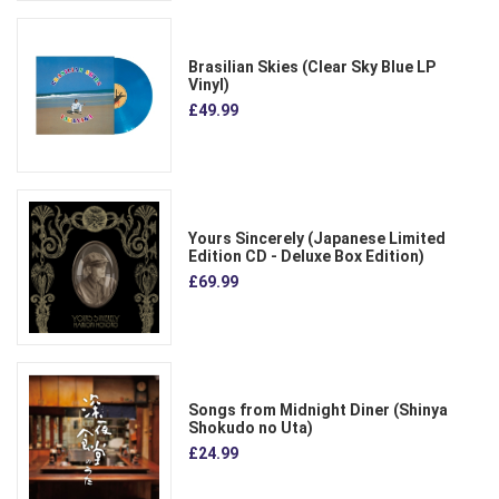
Brasilian Skies (Clear Sky Blue LP
Vinyl)
£49.99
Yours Sincerely (Japanese Limited
Edition CD - Deluxe Box Edition)
£69.99
Songs from Midnight Diner (Shinya
Shokudo no Uta)
£24.99