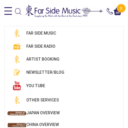
0
FAR SIDE MUSIC
FAR SIDE RADIO
ARTIST BOOKING
NEWSLETTER/BLOG
YOU TUBE
OTHER SERVICES
JAPAN OVERVIEW
CHINA OVERVIEW