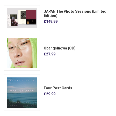
JAPAN The Photo Sessions (Limited
Edition)
£149.99
Obangsingwa (CD)
£27.99
Four Post Cards
£29.99