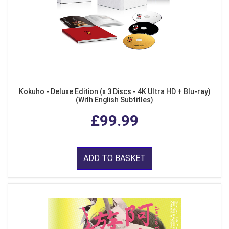
Kokuho - Deluxe Edition (x 3 Discs - 4K Ultra HD + Blu-ray)
(With English Subtitles)
£99.99
ADD TO BASKET