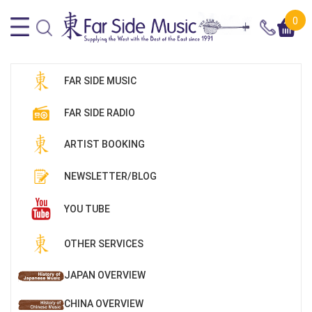
0
FAR SIDE MUSIC
FAR SIDE RADIO
ARTIST BOOKING
NEWSLETTER/BLOG
YOU TUBE
OTHER SERVICES
JAPAN OVERVIEW
CHINA OVERVIEW