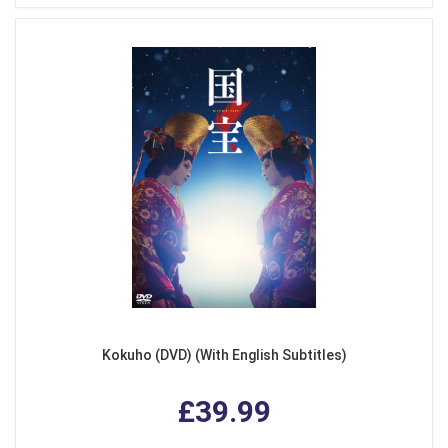
Kokuho (DVD) (With English Subtitles)
£39.99