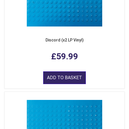
Discord (x2 LP Vinyl)
£59.99
ADD TO BASKET