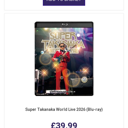
Super Takanaka World Live 2026 (Blu-ray)
£39.99