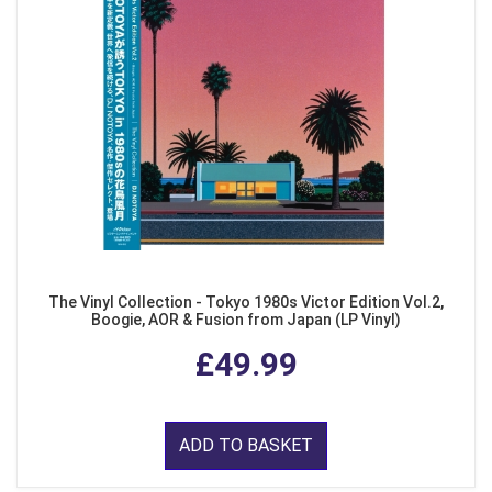
The Vinyl Collection - Tokyo 1980s Victor Edition Vol.2,
Boogie, AOR & Fusion from Japan (LP Vinyl)
£49.99
ADD TO BASKET