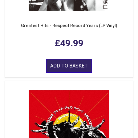
Greatest Hits - Respect Record Years (LP Vinyl)
£49.99
ADD TO BASKET