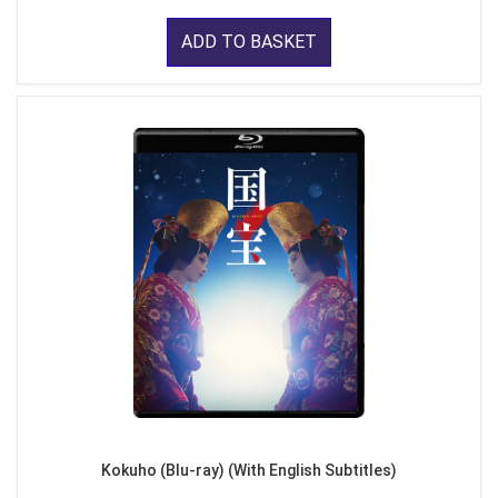
ADD TO BASKET
Kokuho (Blu-ray) (With English Subtitles)