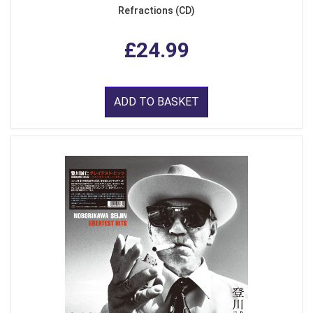
Refractions (CD)
£24.99
ADD TO BASKET