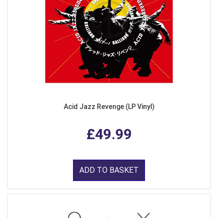
Acid Jazz Revenge (LP Vinyl)
£49.99
ADD TO BASKET