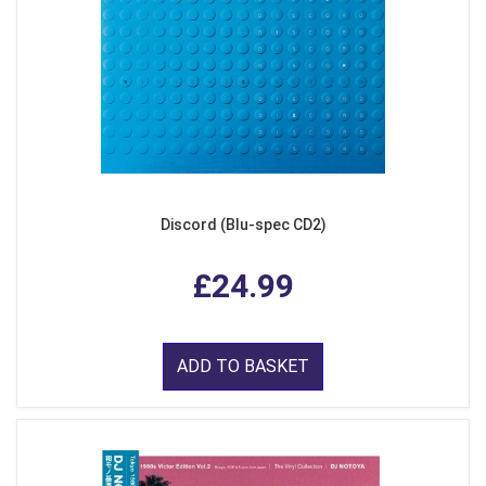
Discord (Blu-spec CD2)
£24.99
ADD TO BASKET