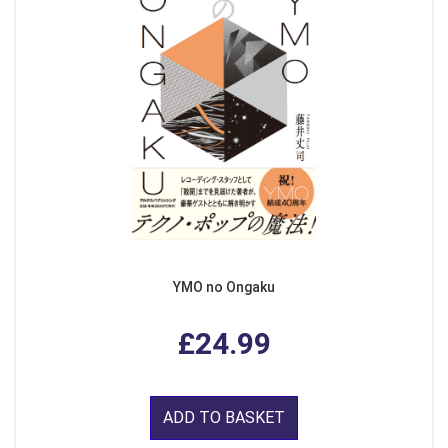
YMO no Ongaku
£24.99
ADD TO BASKET