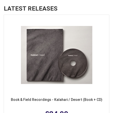
LATEST RELEASES
Book & Field Recordings - Kalahari / Desert (Book + CD)