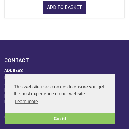
ADD TO BASKET
CONTACT
ADDRESS
FAR SIDE MUSIC LTD.
6 Overhill Way
This website uses cookies to ensure you get
Beckenham
the best experience on our website.
Kent BR3 6SW
Learn more
United Kingdom
PHONE
020-8650-3040
Got it!