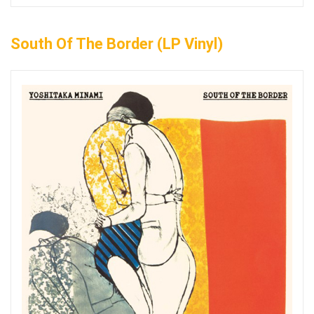
South Of The Border (LP Vinyl)