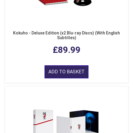
Kokuho - Deluxe Edition (x2 Blu-ray Discs) (With English
Subtitles)
£89.99
ADD TO BASKET