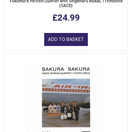
Fukumura Hiroshi Quintet with Shigeharu Mukai, Trombone
(SACD)
£24.99
ADD TO BASKET