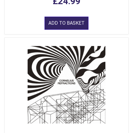
£24.99
ADD TO BASKET