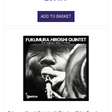
ADD TO BASKET