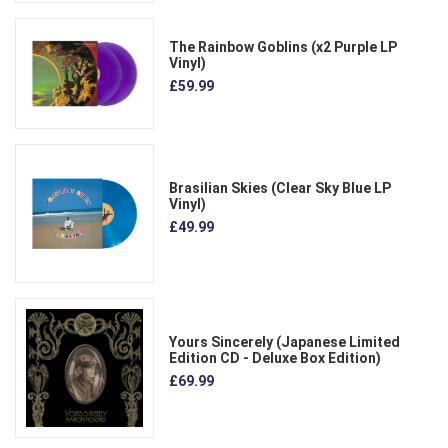
The Rainbow Goblins (x2 Purple LP
Vinyl)
£59.99
Brasilian Skies (Clear Sky Blue LP
Vinyl)
£49.99
Yours Sincerely (Japanese Limited
Edition CD - Deluxe Box Edition)
£69.99