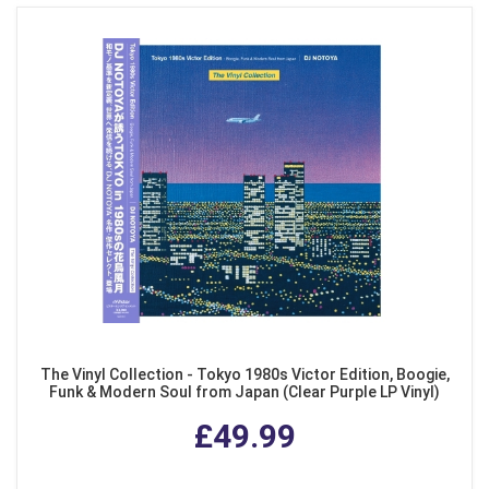
The Vinyl Collection - Tokyo 1980s Victor Edition, Boogie,
Funk & Modern Soul from Japan (Clear Purple LP Vinyl)
£49.99