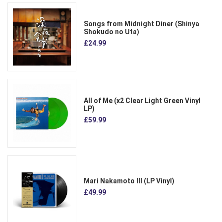
Songs from Midnight Diner (Shinya
Shokudo no Uta)
£24.99
All of Me (x2 Clear Light Green Vinyl
LP)
£59.99
Mari Nakamoto III (LP Vinyl)
£49.99