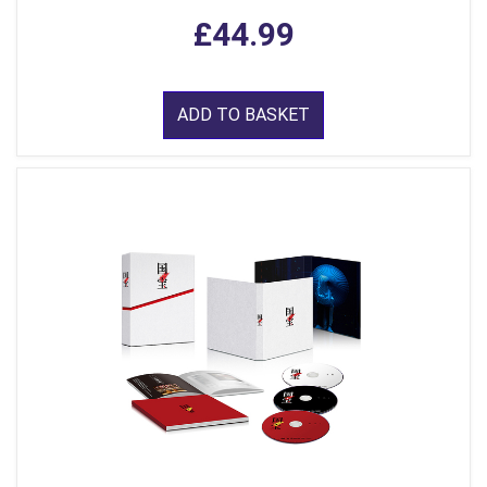
£44.99
ADD TO BASKET