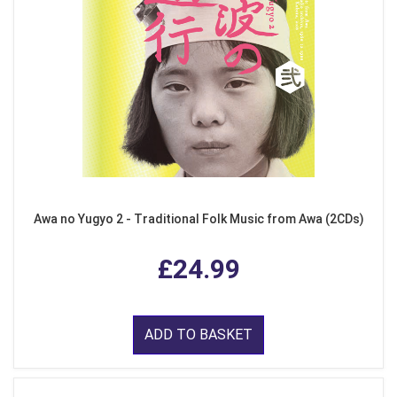
Awa no Yugyo 2 - Traditional Folk Music from Awa (2CDs)
£24.99
ADD TO BASKET