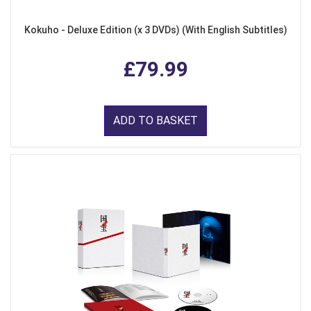
Kokuho - Deluxe Edition (x 3 DVDs) (With English Subtitles)
£79.99
ADD TO BASKET