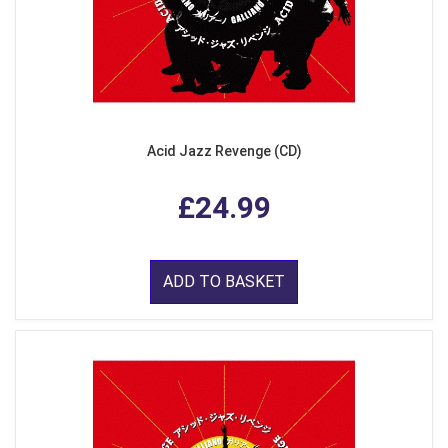
Acid Jazz Revenge (CD)
£24.99
ADD TO BASKET