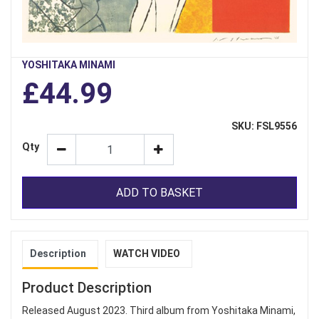
YOSHITAKA MINAMI
£44.99
SKU: FSL9556
Qty
ADD TO BASKET
Description
WATCH VIDEO
Product Description
Released August 2023. Third album from Yoshitaka Minami,