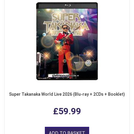
Super Takanaka World Live 2026 (Blu-ray + 2CDs + Booklet)
£59.99
ADD TO BASKET