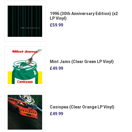
1996 (30th Anniversary Edition) (x2
LP Vinyl)
£59.99
Mint Jams (Clear Green LP Vinyl)
£49.99
Casiopea (Clear Orange LP Vinyl)
£49.99