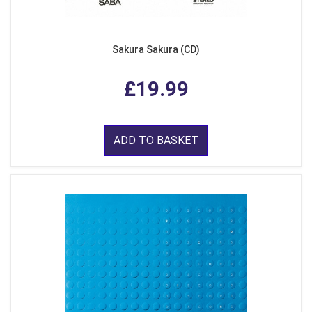
Sakura Sakura (CD)
£19.99
ADD TO BASKET