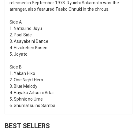
released in September 1978. Ryuichi Sakamoto was the
arranger, also featured Taeko Ohnuki in the chrous.
Side A
1. Natsu no Joyu
2. Pool Side
3. Asayake ni Dance
4. Hizukehen Kosen
5. Joyato
Side B
1. Yakan Hiko
2. One Night Hero
3. Blue Melody
4. Hayaku Aitsu ni Aitai
5. Sphnix no Ume
6. Shumatsu no Samba
BEST SELLERS