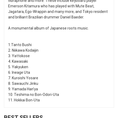
vibraphone and more. These include keyboard player
Emerson Kitamura who has played with Mute Beat,
Jagatara, Ego-Wrappin and many more, and Tokyo resident
and brilliant Brazilian drummer Daniel Baeder.
A monumental album of Japanese roots music.
1.Tanto Bushi
2. Niikawa Kodaijin
3. Yattokose
4. Kawasaki
5. Yakyuken
6. Ineage Uta
7. Kuroishi Yosare
8. Sawauchi Jinku
9. Yamada Han’ya
10. Teshima no Bon-Odori-Uta
11. Hokkai Bon-Uta
BEST SELLERS