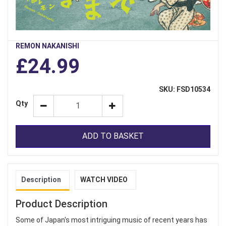
REMON NAKANISHI
£24.99
SKU: FSD10534
Qty
ADD TO BASKET
Description
WATCH VIDEO
Product Description
Some of Japan's most intriguing music of recent years has