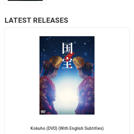
LATEST RELEASES
Kokuho (DVD) (With English Subtitles)