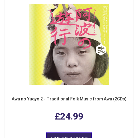
Awa no Yugyo 2 - Traditional Folk Music from Awa (2CDs)
£24.99