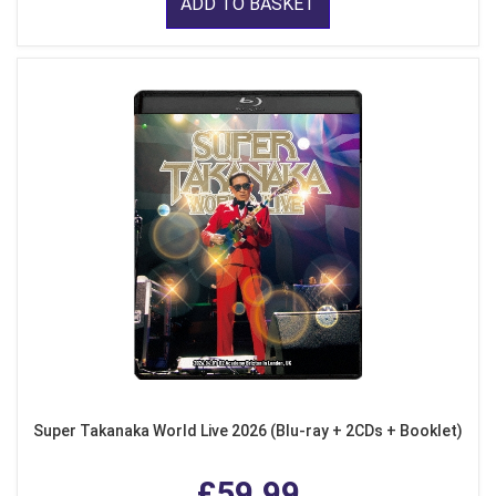
ADD TO BASKET
Super Takanaka World Live 2026 (Blu-ray + 2CDs + Booklet)
£59.99