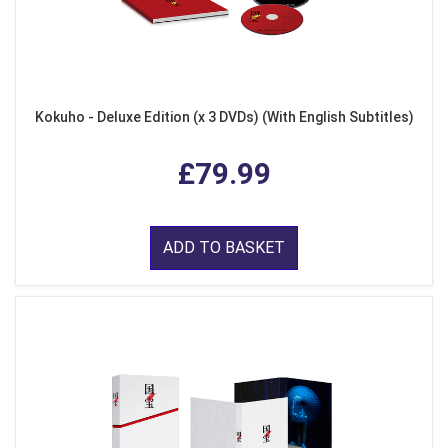
Kokuho - Deluxe Edition (x 3 DVDs) (With English Subtitles)
£79.99
ADD TO BASKET