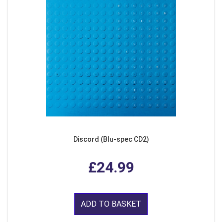
Discord (Blu-spec CD2)
£24.99
ADD TO BASKET