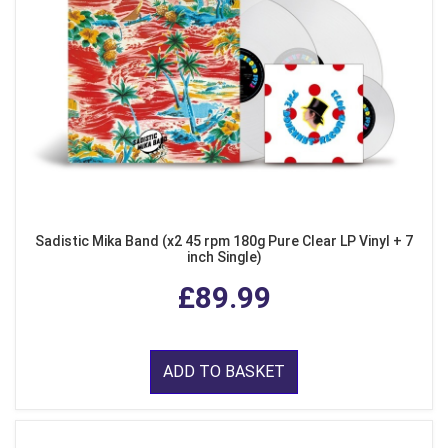
Sadistic Mika Band (x2 45 rpm 180g Pure Clear LP Vinyl + 7
inch Single)
£89.99
ADD TO BASKET