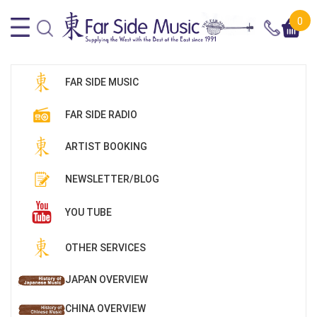
0
FAR SIDE MUSIC
FAR SIDE RADIO
ARTIST BOOKING
NEWSLETTER/BLOG
YOU TUBE
OTHER SERVICES
JAPAN OVERVIEW
CHINA OVERVIEW