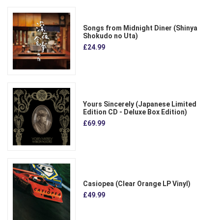
Songs from Midnight Diner (Shinya
Shokudo no Uta)
£24.99
Yours Sincerely (Japanese Limited
Edition CD - Deluxe Box Edition)
£69.99
Casiopea (Clear Orange LP Vinyl)
£49.99