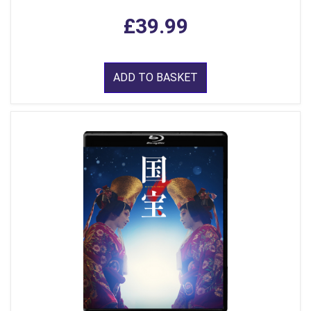
£39.99
ADD TO BASKET