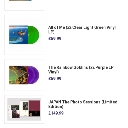
All of Me (x2 Clear Light Green Vinyl
LP)
£59.99
The Rainbow Goblins (x2 Purple LP
Vinyl)
£59.99
JAPAN The Photo Sessions (Limited
Edition)
£149.99