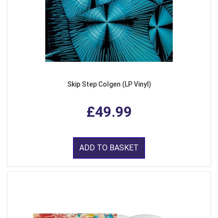
Skip Step Colgen (LP Vinyl)
£49.99
ADD TO BASKET