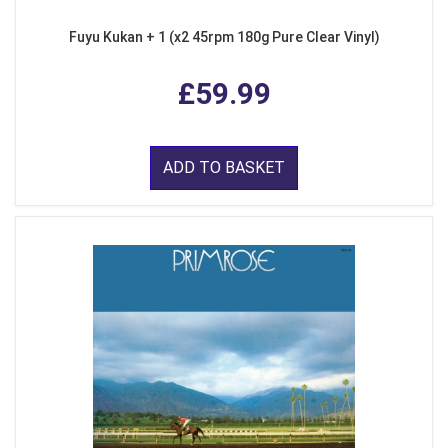
Fuyu Kukan + 1 (x2 45rpm 180g Pure Clear Vinyl)
£59.99
ADD TO BASKET