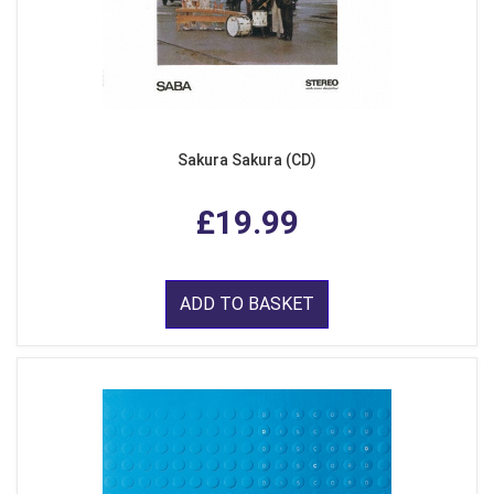
Sakura Sakura (CD)
£19.99
ADD TO BASKET