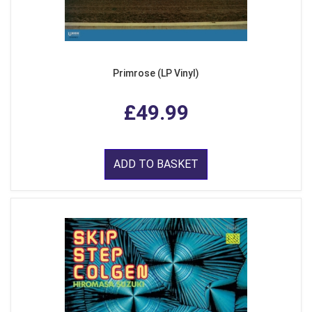
Primrose (LP Vinyl)
£49.99
ADD TO BASKET