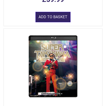
ADD TO BASKET