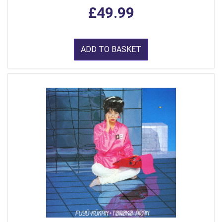
£49.99
ADD TO BASKET