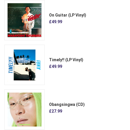
On Guitar (LP Vinyl)
£49.99
Timely!! (LP Vinyl)
£49.99
Obangsingwa (CD)
£27.99