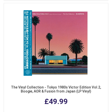
The Vinyl Collection - Tokyo 1980s Victor Edition Vol.2,
Boogie, AOR & Fusion from Japan (LP Vinyl)
£49.99