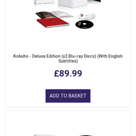
Kokuho - Deluxe Edition (x2 Blu-ray Discs) (With English
Subtitles)
£89.99
ADD TO BASKET