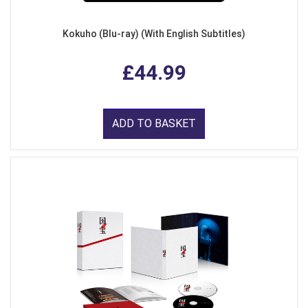
Kokuho (Blu-ray) (With English Subtitles)
£44.99
ADD TO BASKET