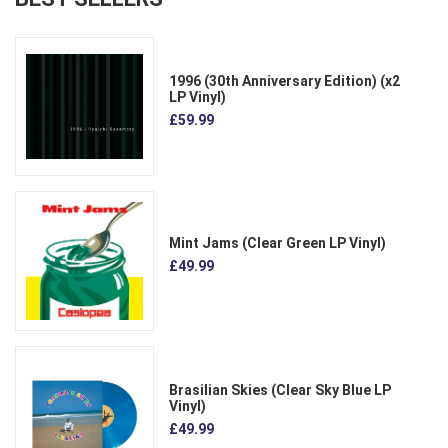
1996 (30th Anniversary Edition) (x2
LP Vinyl)
£59.99
Mint Jams (Clear Green LP Vinyl)
£49.99
Brasilian Skies (Clear Sky Blue LP
Vinyl)
£49.99