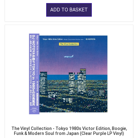
ADD TO BASKET
The Vinyl Collection - Tokyo 1980s Victor Edition, Boogie,
Funk & Modern Soul from Japan (Clear Purple LP Vinyl)