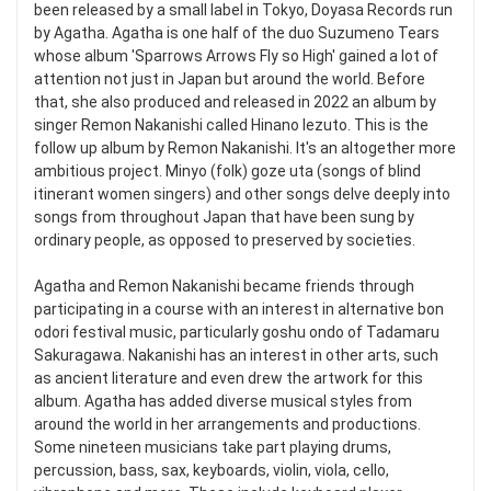
been released by a small label in Tokyo, Doyasa Records run
by Agatha. Agatha is one half of the duo Suzumeno Tears
whose album 'Sparrows Arrows Fly so High' gained a lot of
attention not just in Japan but around the world. Before
that, she also produced and released in 2022 an album by
singer Remon Nakanishi called Hinano Iezuto. This is the
follow up album by Remon Nakanishi. It's an altogether more
ambitious project. Minyo (folk) goze uta (songs of blind
itinerant women singers) and other songs delve deeply into
songs from throughout Japan that have been sung by
ordinary people, as opposed to preserved by societies.
Agatha and Remon Nakanishi became friends through
participating in a course with an interest in alternative bon
odori festival music, particularly goshu ondo of Tadamaru
Sakuragawa. Nakanishi has an interest in other arts, such
as ancient literature and even drew the artwork for this
album. Agatha has added diverse musical styles from
around the world in her arrangements and productions.
Some nineteen musicians take part playing drums,
percussion, bass, sax, keyboards, violin, viola, cello,