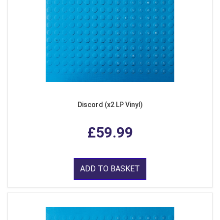
Discord (x2 LP Vinyl)
£59.99
ADD TO BASKET