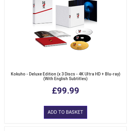
Kokuho - Deluxe Edition (x 3 Discs - 4K Ultra HD + Blu-ray)
(With English Subtitles)
£99.99
ADD TO BASKET