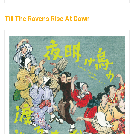
Till The Ravens Rise At Dawn