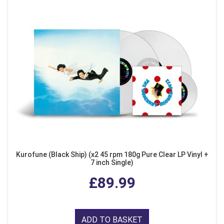
Kurofune (Black Ship) (x2 45 rpm 180g Pure Clear LP Vinyl +
7 inch Single)
£89.99
ADD TO BASKET