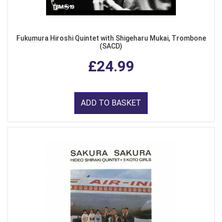
Fukumura Hiroshi Quintet with Shigeharu Mukai, Trombone
(SACD)
£24.99
ADD TO BASKET