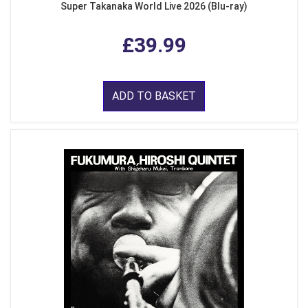
Super Takanaka World Live 2026 (Blu-ray)
£39.99
ADD TO BASKET