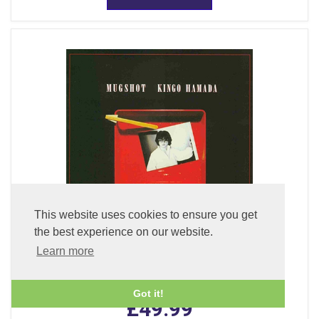
This website uses cookies to ensure you get
the best experience on our website.
Learn more
Mugshot (LP Vinyl)
Got it!
£49.99