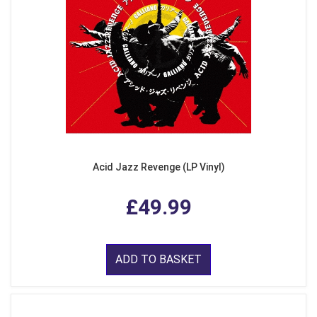
Acid Jazz Revenge (LP Vinyl)
£49.99
ADD TO BASKET