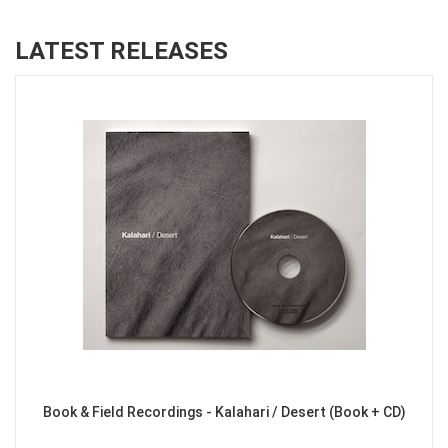
LATEST RELEASES
Book & Field Recordings - Kalahari / Desert (Book + CD)