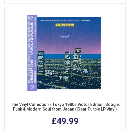
The Vinyl Collection - Tokyo 1980s Victor Edition, Boogie,
Funk & Modern Soul from Japan (Clear Purple LP Vinyl)
£49.99