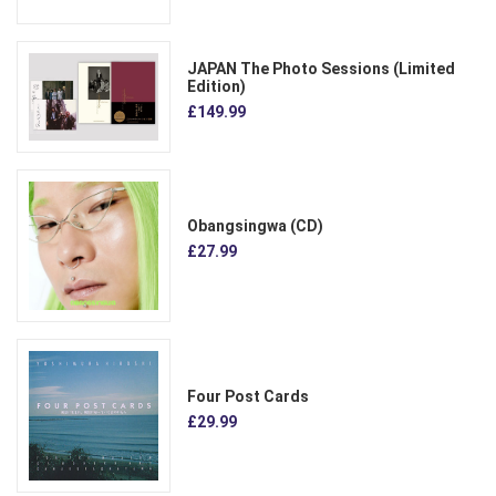
JAPAN The Photo Sessions (Limited
Edition)
£149.99
Obangsingwa (CD)
£27.99
Four Post Cards
£29.99