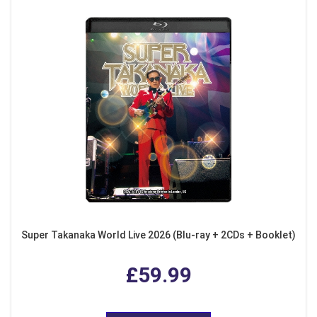
Super Takanaka World Live 2026 (Blu-ray + 2CDs + Booklet)
£59.99