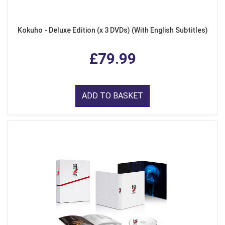
Kokuho - Deluxe Edition (x 3 DVDs) (With English Subtitles)
£79.99
ADD TO BASKET