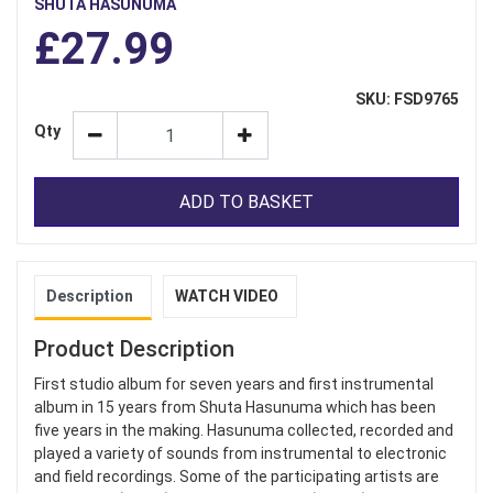
SHUTA HASUNUMA
£27.99
SKU: FSD9765
Qty
ADD TO BASKET
Description
WATCH VIDEO
Product Description
First studio album for seven years and first instrumental
album in 15 years from Shuta Hasunuma which has been
five years in the making. Hasunuma collected, recorded and
played a variety of sounds from instrumental to electronic
and field recordings. Some of the participating artists are