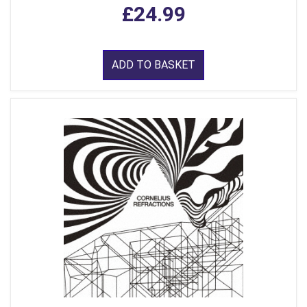
£24.99
ADD TO BASKET