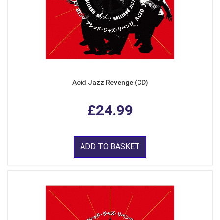
Acid Jazz Revenge (CD)
£24.99
ADD TO BASKET