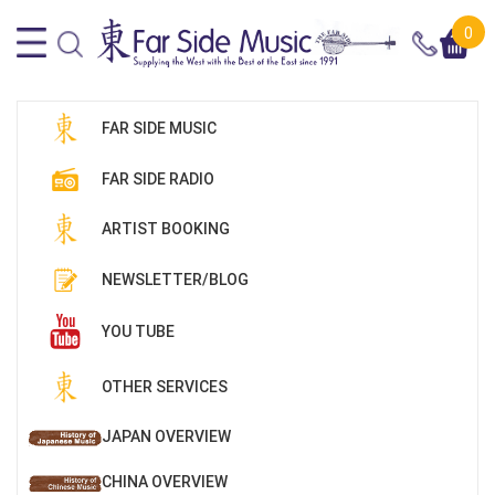
0
FAR SIDE MUSIC
FAR SIDE RADIO
ARTIST BOOKING
NEWSLETTER/BLOG
YOU TUBE
OTHER SERVICES
JAPAN OVERVIEW
CHINA OVERVIEW