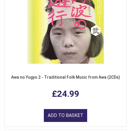
Awa no Yugyo 2 - Traditional Folk Music from Awa (2CDs)
£24.99
ADD TO BASKET