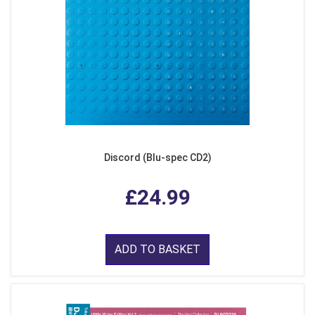
Discord (Blu-spec CD2)
£24.99
ADD TO BASKET