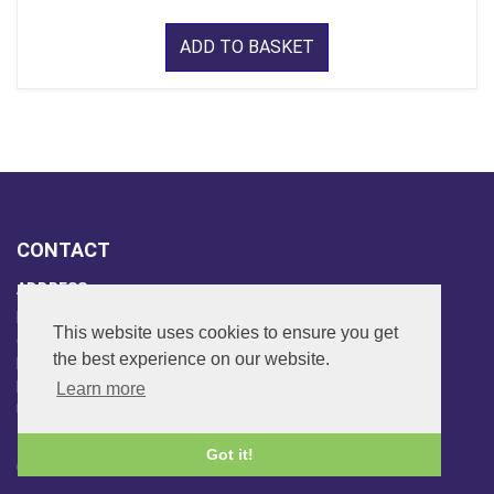
ADD TO BASKET
CONTACT
ADDRESS
FAR SIDE MUSIC LTD.
This website uses cookies to ensure you get
6 Overhill Way
the best experience on our website.
Beckenham
Kent BR3 6SW
Learn more
United Kingdom
PHONE
Got it!
020-8650-3040