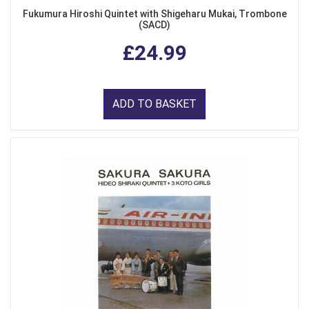
Fukumura Hiroshi Quintet with Shigeharu Mukai, Trombone
(SACD)
£24.99
ADD TO BASKET