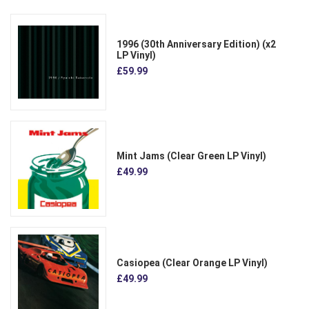
1996 (30th Anniversary Edition) (x2
LP Vinyl)
£59.99
Mint Jams (Clear Green LP Vinyl)
£49.99
Casiopea (Clear Orange LP Vinyl)
£49.99