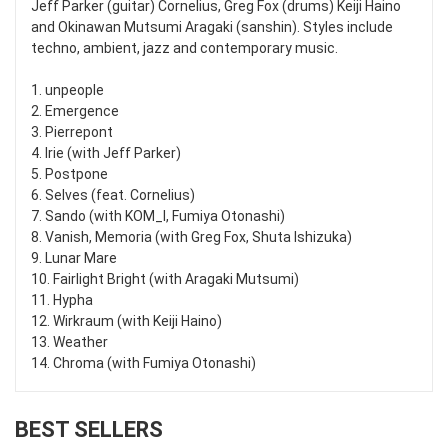
Jeff Parker (guitar) Cornelius, Greg Fox (drums) Keiji Haino
and Okinawan Mutsumi Aragaki (sanshin). Styles include
techno, ambient, jazz and contemporary music.
1. unpeople
2. Emergence
3. Pierrepont
4. Irie (with Jeff Parker)
5. Postpone
6. Selves (feat. Cornelius)
7. Sando (with KOM_I, Fumiya Otonashi)
8. Vanish, Memoria (with Greg Fox, Shuta Ishizuka)
9. Lunar Mare
10. Fairlight Bright (with Aragaki Mutsumi)
11. Hypha
12. Wirkraum (with Keiji Haino)
13. Weather
14. Chroma (with Fumiya Otonashi)
BEST SELLERS