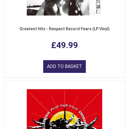
Greatest Hits - Respect Record Years (LP Vinyl)
£49.99
ADD TO BASKET