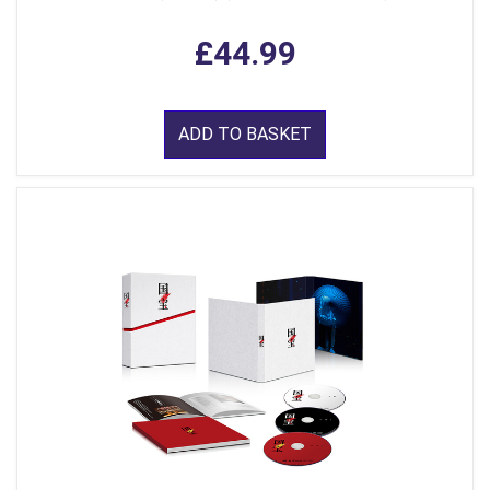
£44.99
ADD TO BASKET