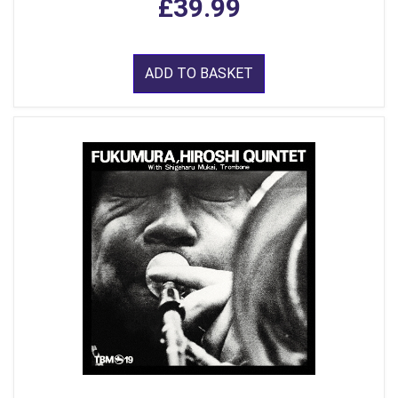
£39.99
ADD TO BASKET