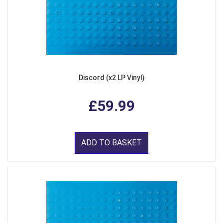
Discord (x2 LP Vinyl)
£59.99
ADD TO BASKET