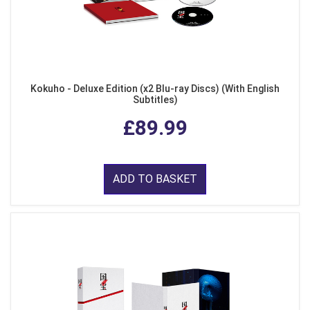
Kokuho - Deluxe Edition (x2 Blu-ray Discs) (With English
Subtitles)
£89.99
ADD TO BASKET