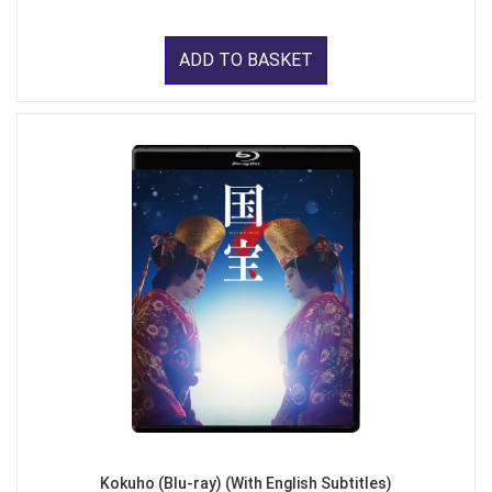
ADD TO BASKET
Kokuho (Blu-ray) (With English Subtitles)