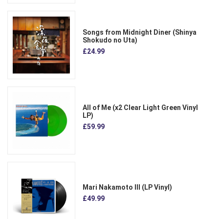
Songs from Midnight Diner (Shinya
Shokudo no Uta)
£24.99
All of Me (x2 Clear Light Green Vinyl
LP)
£59.99
Mari Nakamoto III (LP Vinyl)
£49.99