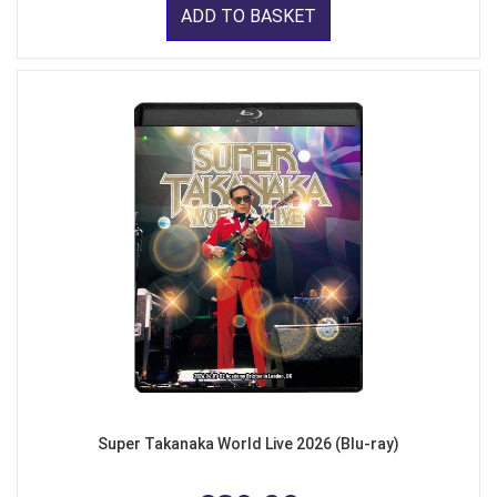
ADD TO BASKET
Super Takanaka World Live 2026 (Blu-ray)