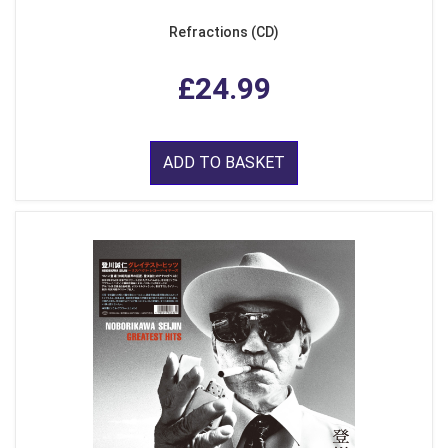
Refractions (CD)
£24.99
ADD TO BASKET