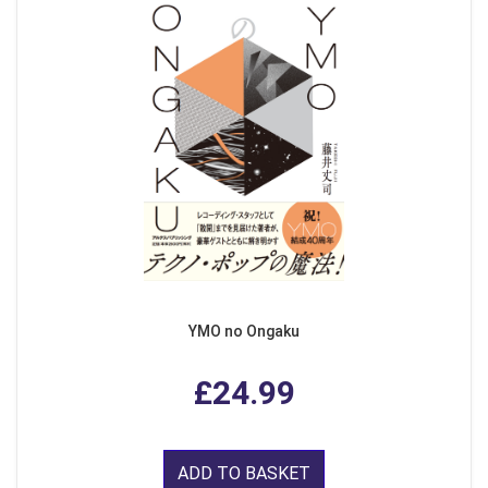
YMO no Ongaku
£24.99
ADD TO BASKET