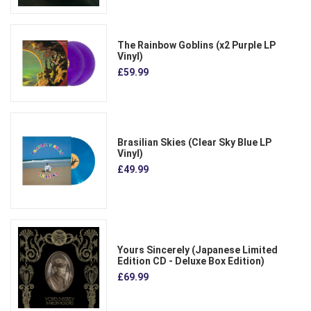
The Rainbow Goblins (x2 Purple LP
Vinyl)
£59.99
Brasilian Skies (Clear Sky Blue LP
Vinyl)
£49.99
Yours Sincerely (Japanese Limited
Edition CD - Deluxe Box Edition)
£69.99