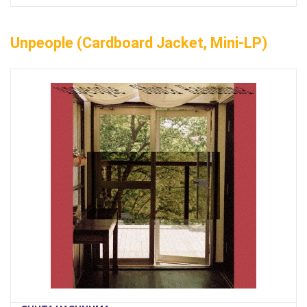
Unpeople (Cardboard Jacket, Mini-LP)