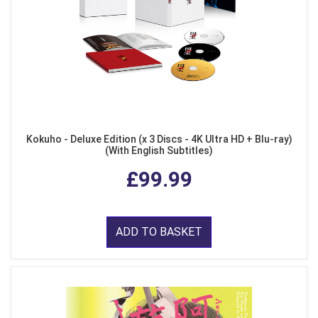
Kokuho - Deluxe Edition (x 3 Discs - 4K Ultra HD + Blu-ray)
(With English Subtitles)
£99.99
ADD TO BASKET