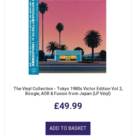
The Vinyl Collection - Tokyo 1980s Victor Edition Vol.2,
Boogie, AOR & Fusion from Japan (LP Vinyl)
£49.99
ADD TO BASKET