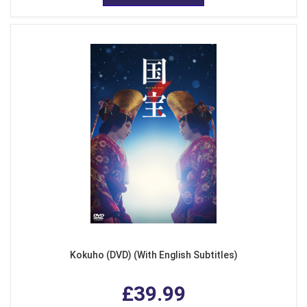
Kokuho (DVD) (With English Subtitles)
£39.99