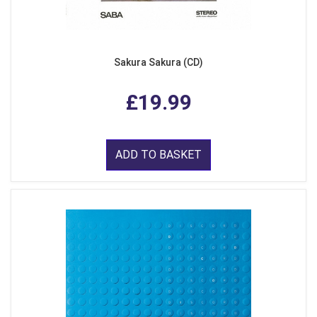
Sakura Sakura (CD)
£19.99
ADD TO BASKET