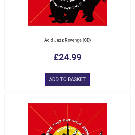
Acid Jazz Revenge (CD)
£24.99
ADD TO BASKET