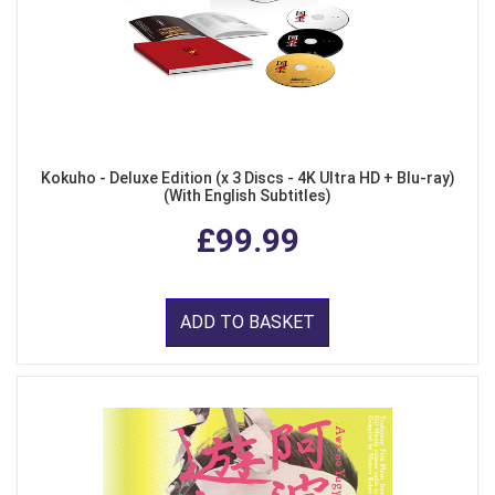
Kokuho - Deluxe Edition (x 3 Discs - 4K Ultra HD + Blu-ray)
(With English Subtitles)
£99.99
ADD TO BASKET