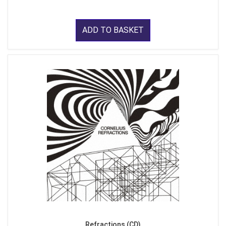
ADD TO BASKET
Refractions (CD)