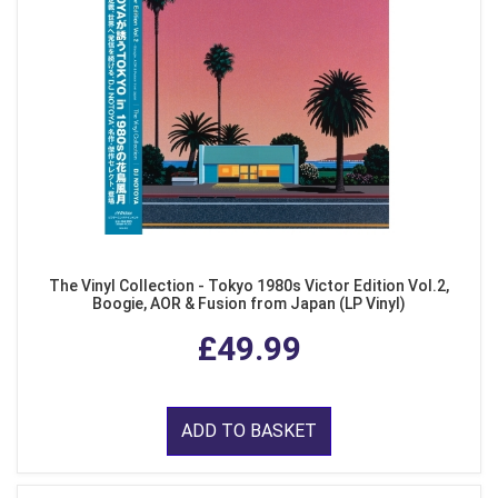
The Vinyl Collection - Tokyo 1980s Victor Edition Vol.2,
Boogie, AOR & Fusion from Japan (LP Vinyl)
£49.99
ADD TO BASKET