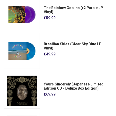
The Rainbow Goblins (x2 Purple LP
Vinyl)
£59.99
Brasilian Skies (Clear Sky Blue LP
Vinyl)
£49.99
Yours Sincerely (Japanese Limited
Edition CD - Deluxe Box Edition)
£69.99