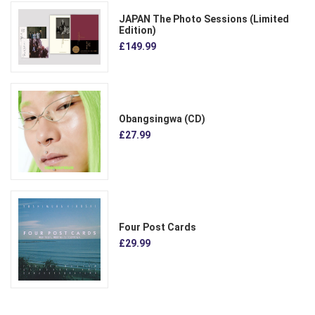
JAPAN The Photo Sessions (Limited
Edition)
£149.99
Obangsingwa (CD)
£27.99
Four Post Cards
£29.99