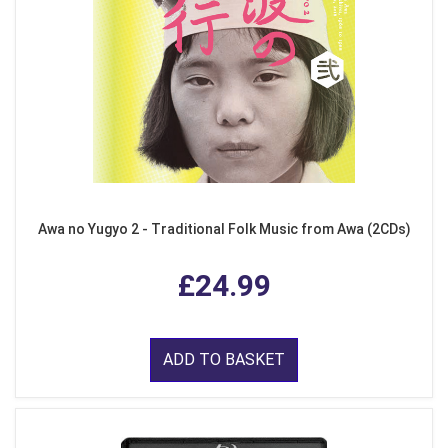
Awa no Yugyo 2 - Traditional Folk Music from Awa (2CDs)
£24.99
ADD TO BASKET