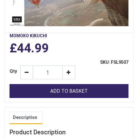
MOMOKO KIKUCHI
£44.99
SKU: FSL9507
Qty
ADD TO BASKET
Description
Product Description