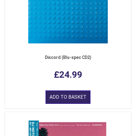
Discord (Blu-spec CD2)
£24.99
ADD TO BASKET