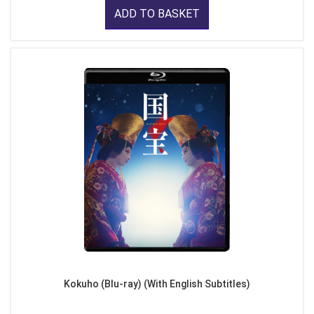
ADD TO BASKET
Kokuho (Blu-ray) (With English Subtitles)