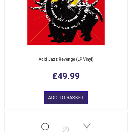
Acid Jazz Revenge (LP Vinyl)
£49.99
ADD TO BASKET