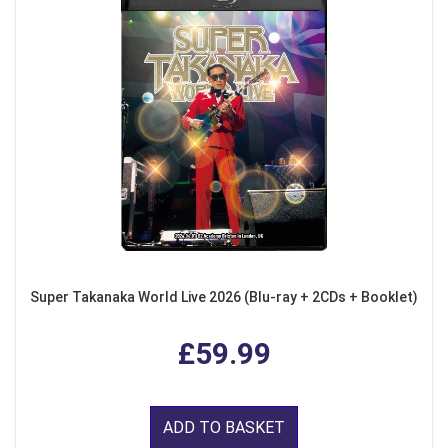
Super Takanaka World Live 2026 (Blu-ray + 2CDs + Booklet)
£59.99
ADD TO BASKET