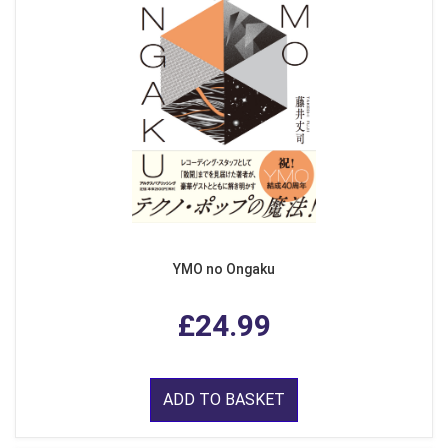
YMO no Ongaku
£24.99
ADD TO BASKET