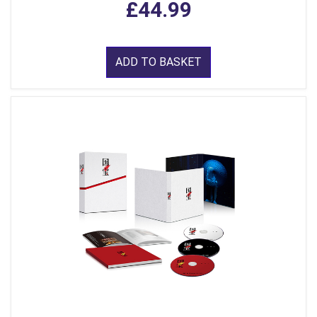
£44.99
ADD TO BASKET