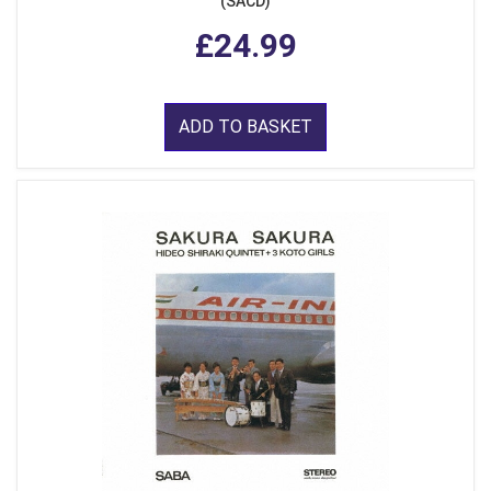
(SACD)
£24.99
ADD TO BASKET