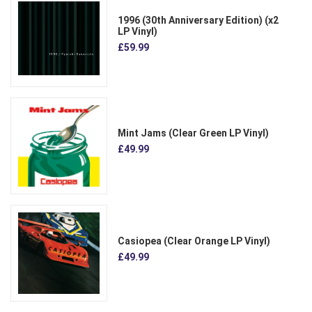
1996 (30th Anniversary Edition) (x2
LP Vinyl)
£59.99
Mint Jams (Clear Green LP Vinyl)
£49.99
Casiopea (Clear Orange LP Vinyl)
£49.99