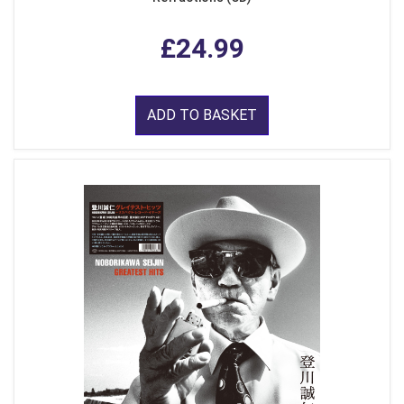
£24.99
ADD TO BASKET