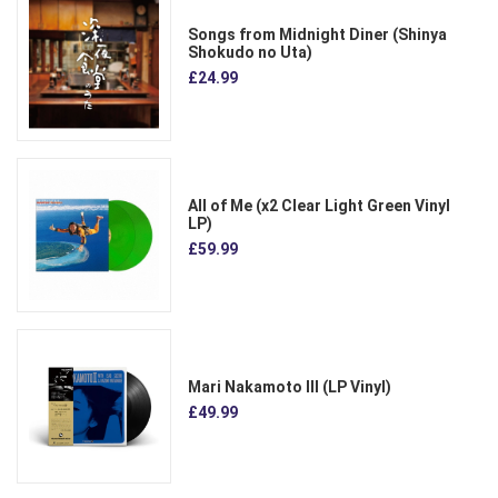
Songs from Midnight Diner (Shinya
Shokudo no Uta)
£24.99
All of Me (x2 Clear Light Green Vinyl
LP)
£59.99
Mari Nakamoto III (LP Vinyl)
£49.99