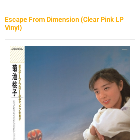
Escape From Dimension (Clear Pink LP
Vinyl)