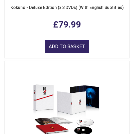
Kokuho - Deluxe Edition (x 3 DVDs) (With English Subtitles)
£79.99
ADD TO BASKET