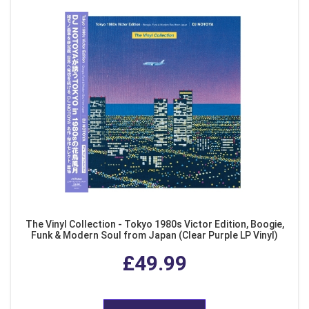
The Vinyl Collection - Tokyo 1980s Victor Edition, Boogie,
Funk & Modern Soul from Japan (Clear Purple LP Vinyl)
£49.99