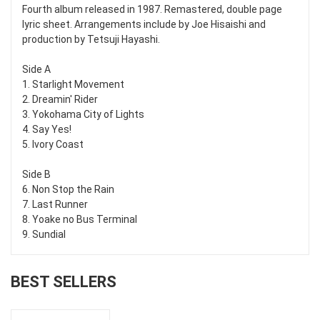
Fourth album released in 1987. Remastered, double page
lyric sheet. Arrangements include by Joe Hisaishi and
production by Tetsuji Hayashi.
Side A
1. Starlight Movement
2. Dreamin' Rider
3. Yokohama City of Lights
4. Say Yes!
5. Ivory Coast
Side B
6. Non Stop the Rain
7. Last Runner
8. Yoake no Bus Terminal
9. Sundial
BEST SELLERS