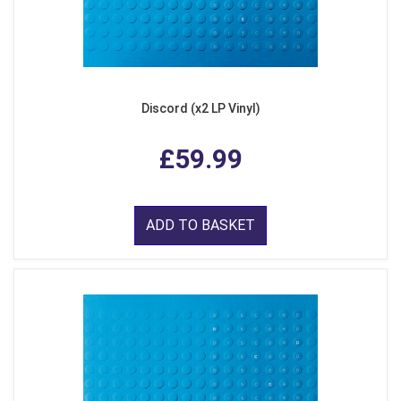
Discord (x2 LP Vinyl)
£59.99
ADD TO BASKET