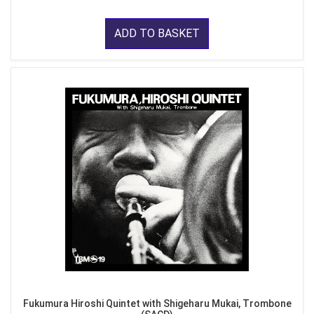
ADD TO BASKET
Fukumura Hiroshi Quintet with Shigeharu Mukai, Trombone