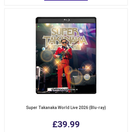
Super Takanaka World Live 2026 (Blu-ray)
£39.99