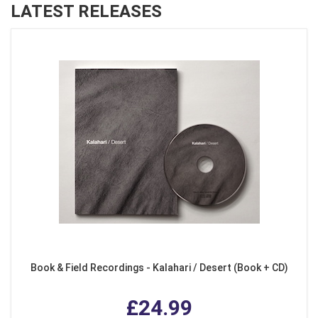
LATEST RELEASES
Book & Field Recordings - Kalahari / Desert (Book + CD)
£24.99