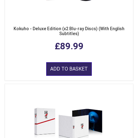
Kokuho - Deluxe Edition (x2 Blu-ray Discs) (With English
Subtitles)
£89.99
ADD TO BASKET