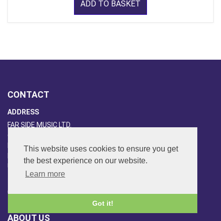
ADD TO BASKET
CONTACT
ADDRESS
FAR SIDE MUSIC LTD.
6 Overhill Way
Beckenham
This website uses cookies to ensure you get
Kent BR3 6SW
the best experience on our website.
United Kingdom
Learn more
PHONE
020-8650-3040
Got it!
ABOUT US