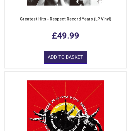
Greatest Hits - Respect Record Years (LP Vinyl)
£49.99
ADD TO BASKET