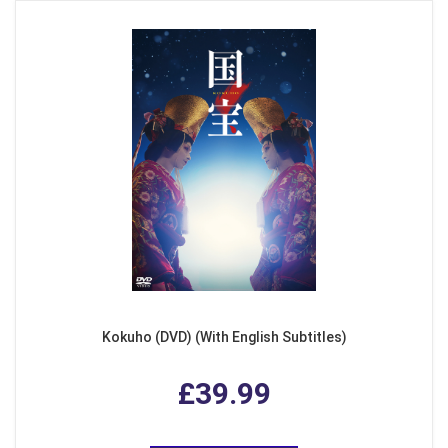
Kokuho (DVD) (With English Subtitles)
£39.99