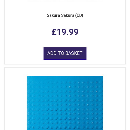
Sakura Sakura (CD)
£19.99
ADD TO BASKET