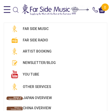
0
FAR SIDE MUSIC
FAR SIDE RADIO
ARTIST BOOKING
NEWSLETTER/BLOG
YOU TUBE
OTHER SERVICES
JAPAN OVERVIEW
CHINA OVERVIEW