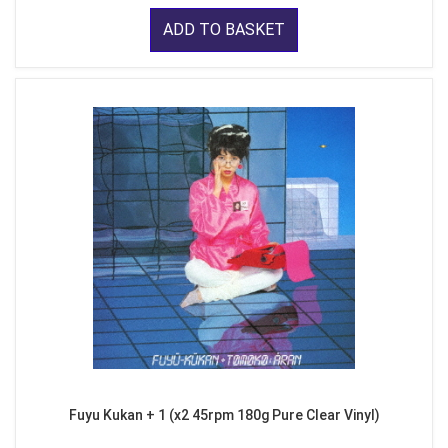
ADD TO BASKET
Fuyu Kukan + 1 (x2 45rpm 180g Pure Clear Vinyl)