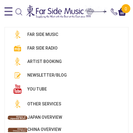
0
FAR SIDE MUSIC
FAR SIDE RADIO
ARTIST BOOKING
NEWSLETTER/BLOG
YOU TUBE
OTHER SERVICES
JAPAN OVERVIEW
CHINA OVERVIEW