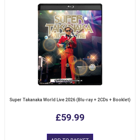
Super Takanaka World Live 2026 (Blu-ray + 2CDs + Booklet)
£59.99