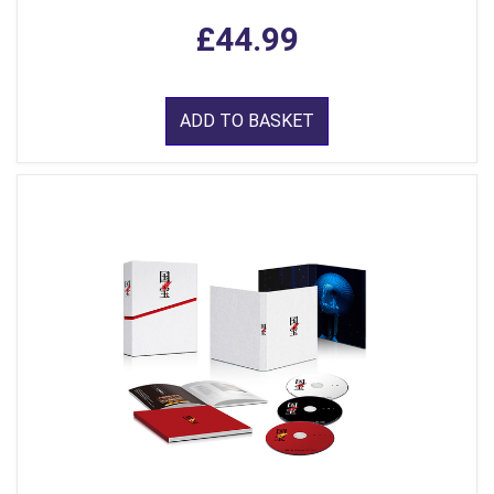
£44.99
ADD TO BASKET