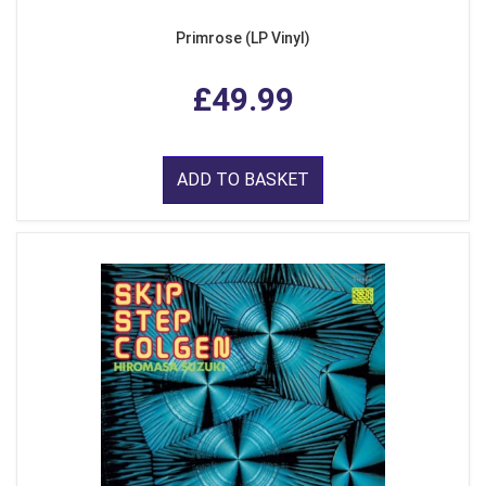
Primrose (LP Vinyl)
£49.99
ADD TO BASKET