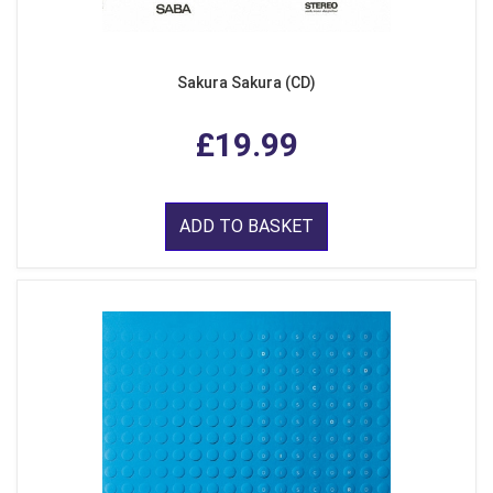
Sakura Sakura (CD)
£19.99
ADD TO BASKET