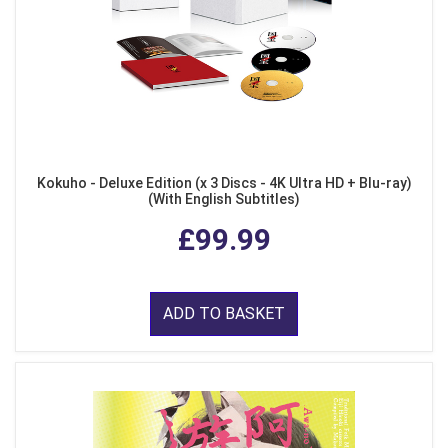
Kokuho - Deluxe Edition (x 3 Discs - 4K Ultra HD + Blu-ray)
(With English Subtitles)
£99.99
ADD TO BASKET