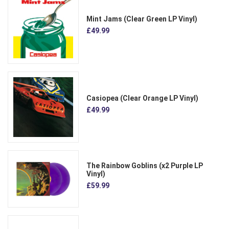
Mint Jams (Clear Green LP Vinyl)
£49.99
Casiopea (Clear Orange LP Vinyl)
£49.99
The Rainbow Goblins (x2 Purple LP
Vinyl)
£59.99