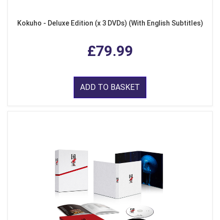
Kokuho - Deluxe Edition (x 3 DVDs) (With English Subtitles)
£79.99
ADD TO BASKET