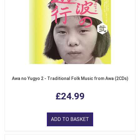
Awa no Yugyo 2 - Traditional Folk Music from Awa (2CDs)
£24.99
ADD TO BASKET