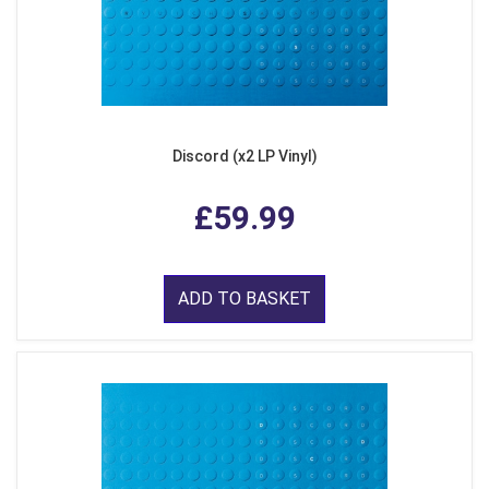
Discord (x2 LP Vinyl)
£59.99
ADD TO BASKET