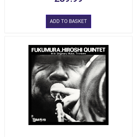
ADD TO BASKET