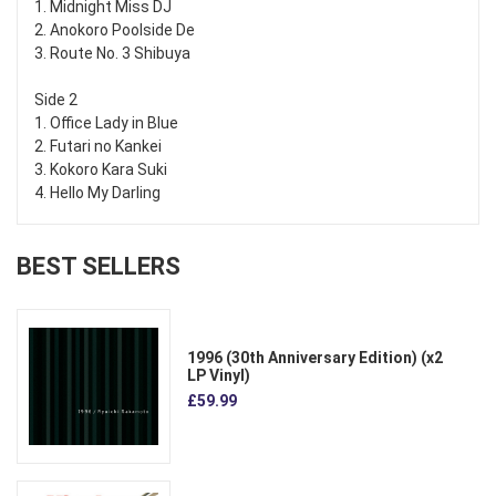
1. Midnight Miss DJ
2. Anokoro Poolside De
3. Route No. 3 Shibuya
Side 2
1. Office Lady in Blue
2. Futari no Kankei
3. Kokoro Kara Suki
4. Hello My Darling
BEST SELLERS
1996 (30th Anniversary Edition) (x2
LP Vinyl)
£59.99