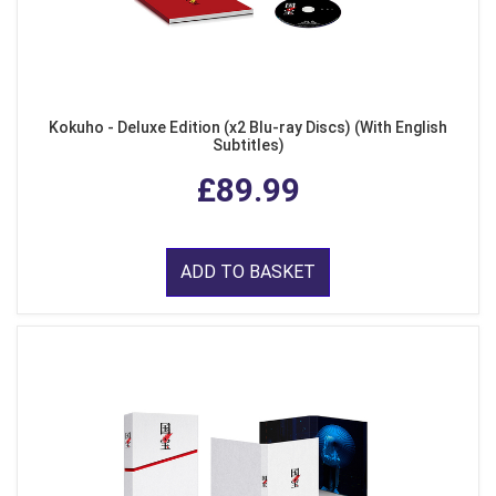
Kokuho - Deluxe Edition (x2 Blu-ray Discs) (With English
Subtitles)
£89.99
ADD TO BASKET