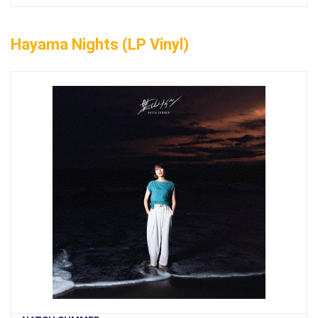
Hayama Nights (LP Vinyl)