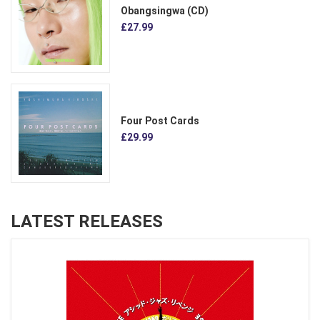
Obangsingwa (CD)
£27.99
Four Post Cards
£29.99
LATEST RELEASES