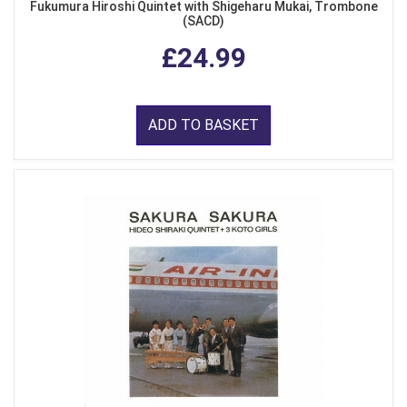
Fukumura Hiroshi Quintet with Shigeharu Mukai, Trombone
(SACD)
£24.99
ADD TO BASKET