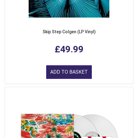
Skip Step Colgen (LP Vinyl)
£49.99
ADD TO BASKET