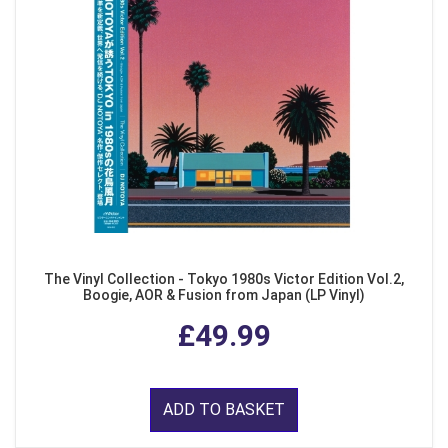
The Vinyl Collection - Tokyo 1980s Victor Edition Vol.2,
Boogie, AOR & Fusion from Japan (LP Vinyl)
£49.99
ADD TO BASKET