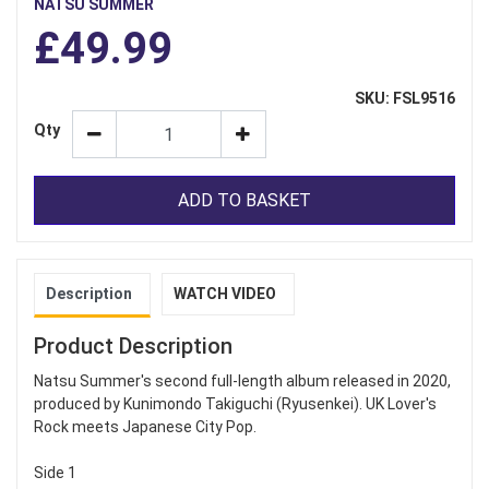
NATSU SUMMER
£49.99
SKU: FSL9516
Qty
ADD TO BASKET
Description
WATCH VIDEO
Product Description
Natsu Summer's second full-length album released in 2020,
produced by Kunimondo Takiguchi (Ryusenkei). UK Lover's
Rock meets Japanese City Pop.
Side 1