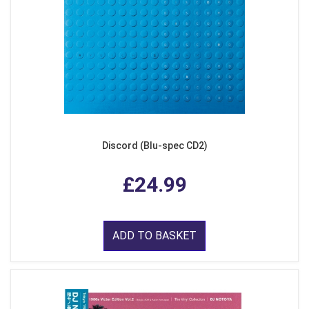
Discord (Blu-spec CD2)
£24.99
ADD TO BASKET