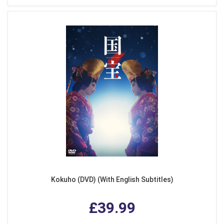
Kokuho (DVD) (With English Subtitles)
£39.99