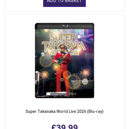
ADD TO BASKET
Super Takanaka World Live 2026 (Blu-ray)
£39.99