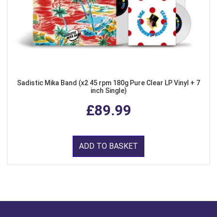
Sadistic Mika Band (x2 45 rpm 180g Pure Clear LP Vinyl + 7
inch Single)
£89.99
ADD TO BASKET