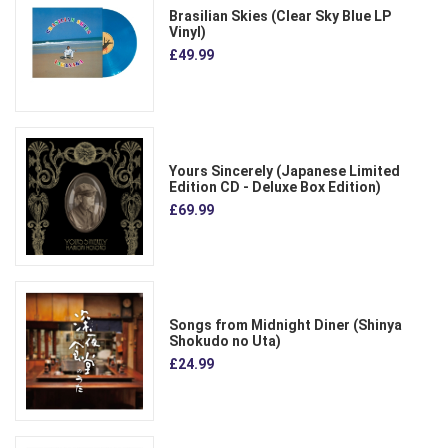
Brasilian Skies (Clear Sky Blue LP
Vinyl)
£49.99
Yours Sincerely (Japanese Limited
Edition CD - Deluxe Box Edition)
£69.99
Songs from Midnight Diner (Shinya
Shokudo no Uta)
£24.99