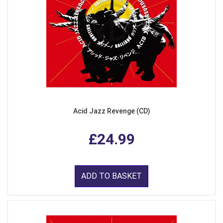
Acid Jazz Revenge (CD)
£24.99
ADD TO BASKET