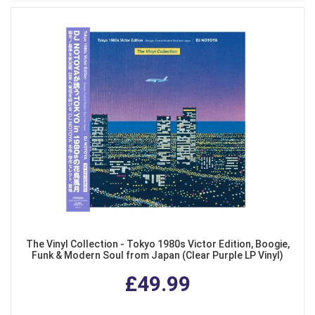
The Vinyl Collection - Tokyo 1980s Victor Edition, Boogie,
Funk & Modern Soul from Japan (Clear Purple LP Vinyl)
£49.99