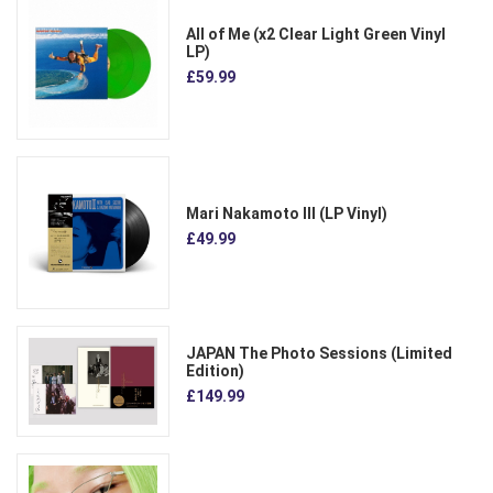
All of Me (x2 Clear Light Green Vinyl
LP)
£59.99
Mari Nakamoto III (LP Vinyl)
£49.99
JAPAN The Photo Sessions (Limited
Edition)
£149.99