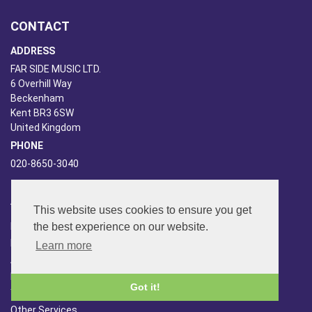
CONTACT
ADDRESS
FAR SIDE MUSIC LTD.
6 Overhill Way
Beckenham
Kent BR3 6SW
United Kingdom
PHONE
020-8650-3040
ABOUT US
This website uses cookies to ensure you get
the best experience on our website.
Far Side Music
Far Side Radio
Learn more
Artist Booking
Newsletter/Blog
Got it!
You Tube
Other Services