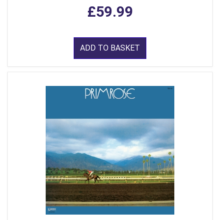
£59.99
ADD TO BASKET