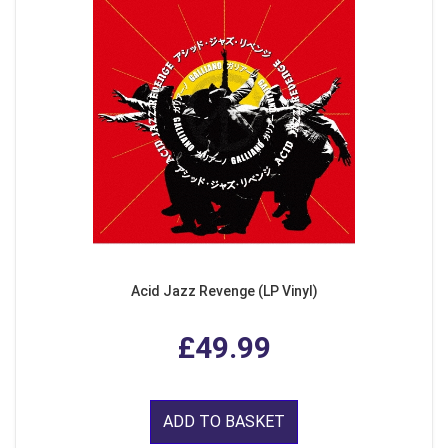
Acid Jazz Revenge (LP Vinyl)
£49.99
ADD TO BASKET