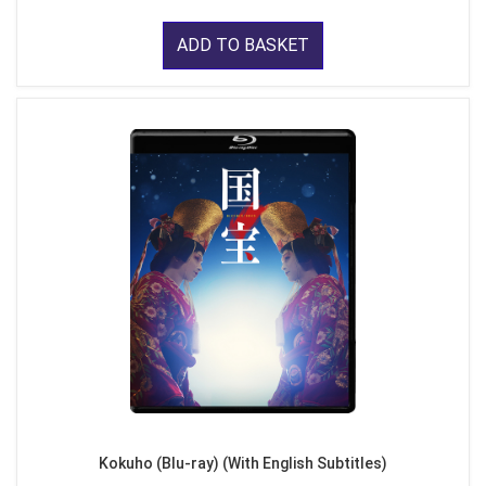
ADD TO BASKET
Kokuho (Blu-ray) (With English Subtitles)