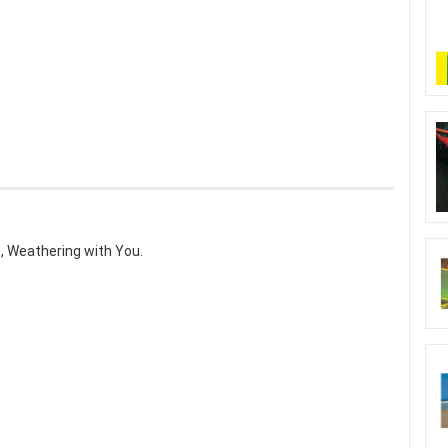
, Weathering with You.