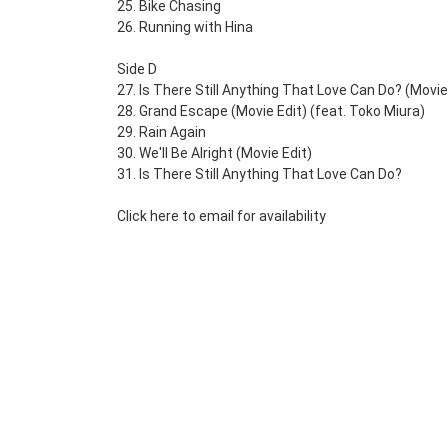
25. Bike Chasing
26. Running with Hina
Side D
27. Is There Still Anything That Love Can Do? (Movie
28. Grand Escape (Movie Edit) (feat. Toko Miura)
29. Rain Again
30. We'll Be Alright (Movie Edit)
31. Is There Still Anything That Love Can Do?
Click here to email for availability