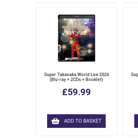
Super Takanaka World Live 2026
Sup
(Blu-ray + 2CDs + Booklet)
£59.99
ADD TO BASKET