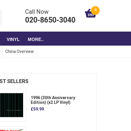
0
Call Now
020-8650-3040
VINYL
MORE..
China Overview
ST SELLERS
1996 (30th Anniversary
Edition) (x2 LP Vinyl)
£59.99