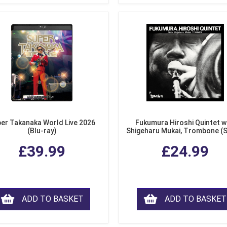
er Takanaka World Live 2026
Fukumura Hiroshi Quintet w
(Blu-ray)
Shigeharu Mukai, Trombone (
£39.99
£24.99
ADD TO BASKET
ADD TO BASKET