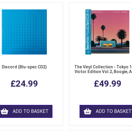
Discord (Blu-spec CD2)
The Vinyl Collection - Tokyo 
Victor Edition Vol.2, Boogie, 
Fusion from Japan (LP Viny
£24.99
£49.99
ADD TO BASKET
ADD TO BASKET