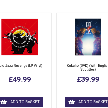
cid Jazz Revenge (LP Vinyl)
Kokuho (DVD) (With Englis
Subtitles)
£49.99
£39.99
ADD TO BASKET
ADD TO BASKET