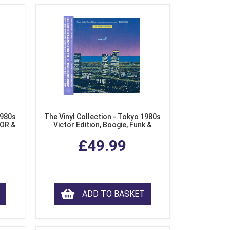
1980s
The Vinyl Collection - Tokyo 1980s
AOR &
Victor Edition, Boogie, Funk &
l)
Modern Soul from Japan (Clear
£49.99
Purple LP Vinyl)
ADD TO BASKET