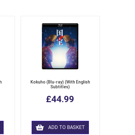
h
Kokuho (Blu-ray) (With English
Subtitles)
£44.99
ADD TO BASKET