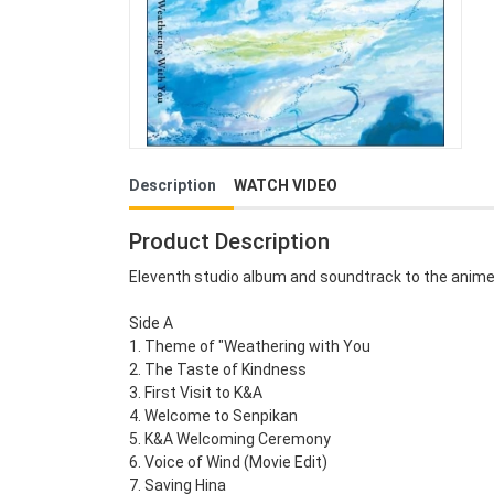
Description
WATCH VIDEO
Product Description
Eleventh studio album and soundtrack to the anime
Side A
1. Theme of "Weathering with You
2. The Taste of Kindness
3. First Visit to K&A
4. Welcome to Senpikan
5. K&A Welcoming Ceremony
6. Voice of Wind (Movie Edit)
7. Saving Hina