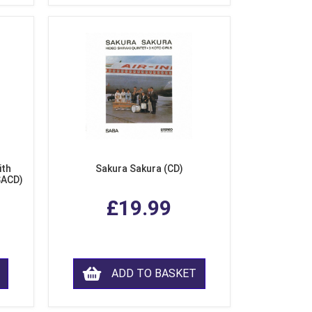
ith
Sakura Sakura (CD)
SACD)
£19.99
ADD TO BASKET