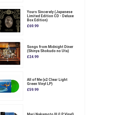
Yours Sincerely (Japanese
Limited Edition CD - Deluxe
Box Edition)
£69.99
Songs from Midnight Diner
(Shinya Shokudo no Uta)
£24.99
All of Me (x2 Clear Light
Green Vinyl LP)
£59.99
Mari Nakamoto III (LP Vinyl)