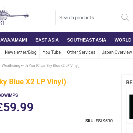
NAWA/AMAMI
EAST ASIA
SOUTHEAST ASIA
WORLD
Newsletter/Blog
You Tube
Other Services
Japan Overview
Weathering with You (Clear Sky Blue x2 LP Vinyl)
ky Blue X2 LP Vinyl)
BE
ADWIMPS
£59.99
SKU: FSL9510