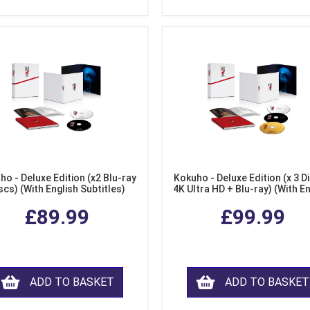
ho - Deluxe Edition (x2 Blu-ray
Kokuho - Deluxe Edition (x 3 Di
scs) (With English Subtitles)
4K Ultra HD + Blu-ray) (With E
Subtitles)
£89.99
£99.99
ADD TO BASKET
ADD TO BASKET