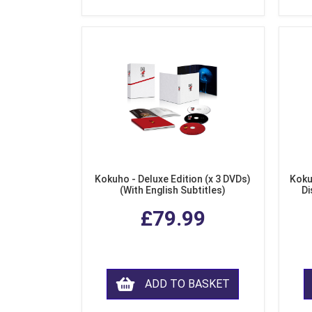
Kokuho - Deluxe Edition (x 3 DVDs)
Koku
(With English Subtitles)
Di
£79.99
ADD TO BASKET