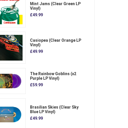
Mint Jams (Clear Green LP
Vinyl)
£49.99
Casiopea (Clear Orange LP
Vinyl)
£49.99
The Rainbow Goblins (x2
Purple LP Vinyl)
£59.99
Brasilian Skies (Clear Sky
Blue LP Vinyl)
£49.99