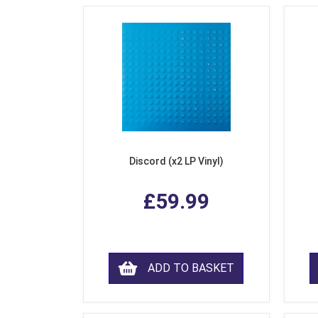
Discord (x2 LP Vinyl)
£59.99
ADD TO BASKET