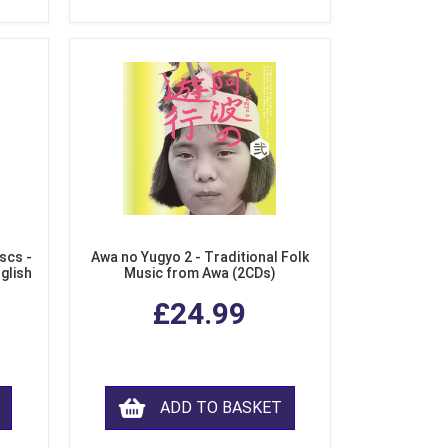
scs -
Awa no Yugyo 2 - Traditional Folk
nglish
Music from Awa (2CDs)
£24.99
ADD TO BASKET