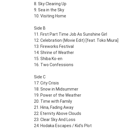
8. Sky Clearing Up
9. Sea in the Sky
10. Visiting Home
Side B
11. First Part Time Job As Sunshine Girl
12. Celebration (Movie Edit) [feat. Toko Miura]
13. Fireworks Festival
14. Shrine of Weather
15. Shiba Ko-en
16. Two Confessions
Side C
17. City Crisis
18. Snow in Midsummer
19. Power of the Weather
20. Time with Family
21. Hina, Fading Away
22. Eternity Above Clouds
23. Clear Sky And Loss
24. Hodaka Escapes / Kid's Plot