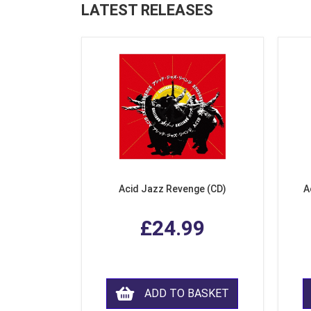
LATEST RELEASES
Acid Jazz Revenge (CD)
A
£24.99
ADD TO BASKET