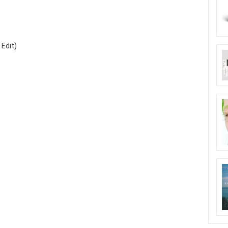
 Edit)