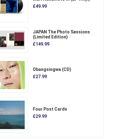
£49.99
JAPAN The Photo Sessions
(Limited Edition)
£149.99
Obangsingwa (CD)
£27.99
Four Post Cards
£29.99