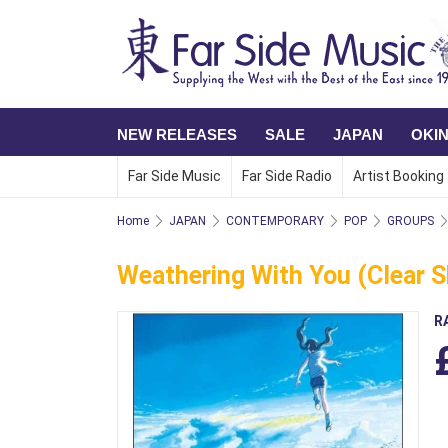
NEW RELEASES
SALE
JAPAN
OKI
Far Side Music
Far Side Radio
Artist Booking
Home
JAPAN
CONTEMPORARY
POP
GROUPS
Weathering With You (Clear S
R