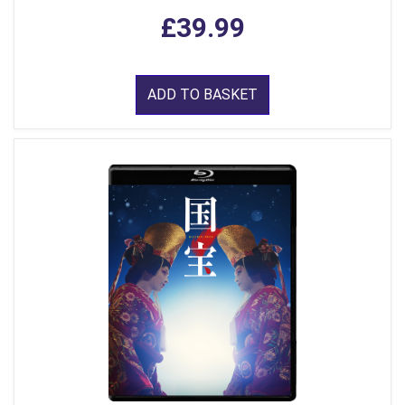
£39.99
ADD TO BASKET