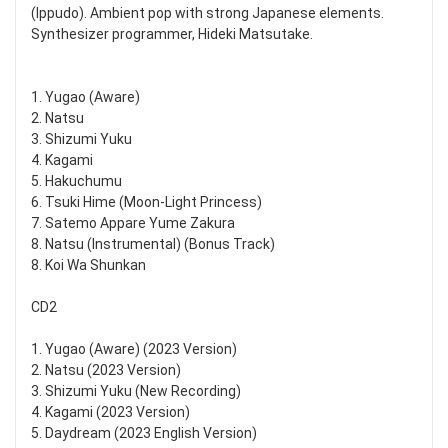
(Ippudo). Ambient pop with strong Japanese elements.
Synthesizer programmer, Hideki Matsutake.
1. Yugao (Aware)
2. Natsu
3. Shizumi Yuku
4. Kagami
5. Hakuchumu
6. Tsuki Hime (Moon-Light Princess)
7. Satemo Appare Yume Zakura
8. Natsu (Instrumental) (Bonus Track)
8. Koi Wa Shunkan
CD2
1. Yugao (Aware) (2023 Version)
2. Natsu (2023 Version)
3. Shizumi Yuku (New Recording)
4. Kagami (2023 Version)
5. Daydream (2023 English Version)