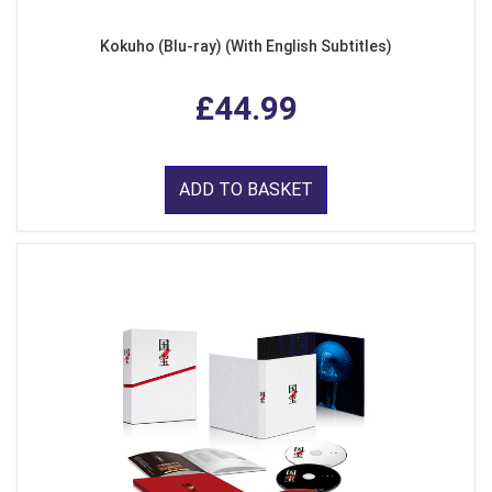
Kokuho (Blu-ray) (With English Subtitles)
£44.99
ADD TO BASKET