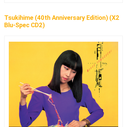
Tsukihime (40th Anniversary Edition) (x2
Blu-Spec CD2)