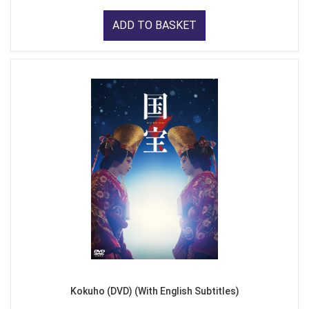
ADD TO BASKET
Kokuho (DVD) (With English Subtitles)