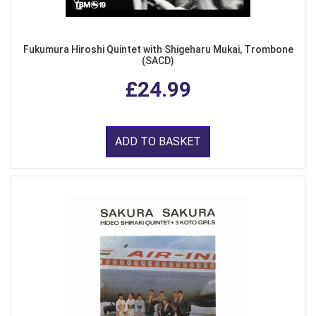
Fukumura Hiroshi Quintet with Shigeharu Mukai, Trombone
(SACD)
£24.99
ADD TO BASKET