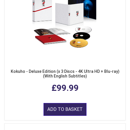
Kokuho - Deluxe Edition (x 3 Discs - 4K Ultra HD + Blu-ray)
(With English Subtitles)
£99.99
ADD TO BASKET