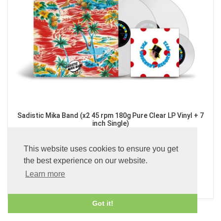
Sadistic Mika Band (x2 45 rpm 180g Pure Clear LP Vinyl + 7
inch Single)
£89.99
This website uses cookies to ensure you get
the best experience on our website.
Learn more
ADD TO BASKET
Got it!