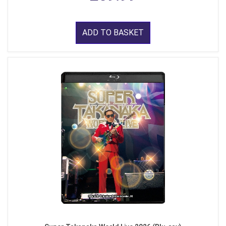
ADD TO BASKET