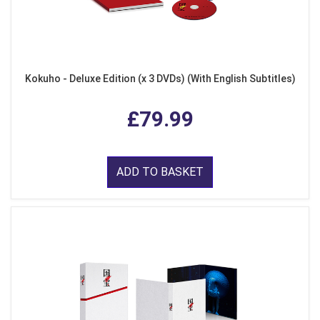
Kokuho - Deluxe Edition (x 3 DVDs) (With English Subtitles)
£79.99
ADD TO BASKET