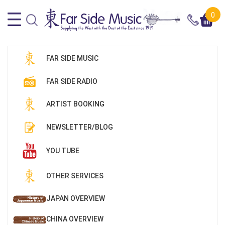
0
FAR SIDE MUSIC
FAR SIDE RADIO
ARTIST BOOKING
NEWSLETTER/BLOG
YOU TUBE
OTHER SERVICES
JAPAN OVERVIEW
CHINA OVERVIEW