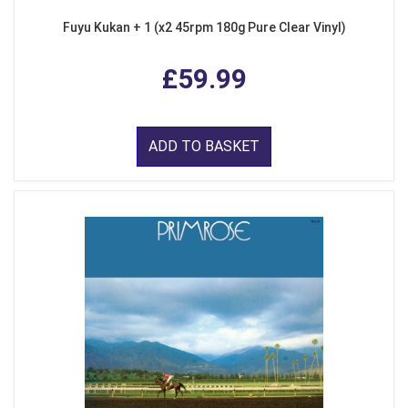
Fuyu Kukan + 1 (x2 45rpm 180g Pure Clear Vinyl)
£59.99
ADD TO BASKET