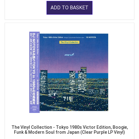
ADD TO BASKET
The Vinyl Collection - Tokyo 1980s Victor Edition, Boogie,
Funk & Modern Soul from Japan (Clear Purple LP Vinyl)