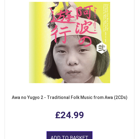
Awa no Yugyo 2 - Traditional Folk Music from Awa (2CDs)
£24.99
ADD TO BASKET