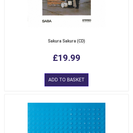
Sakura Sakura (CD)
£19.99
ADD TO BASKET