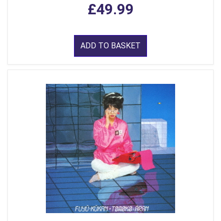
£49.99
ADD TO BASKET