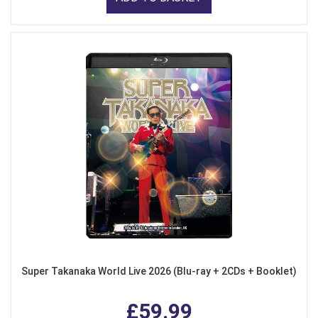
Super Takanaka World Live 2026 (Blu-ray + 2CDs + Booklet)
£59.99