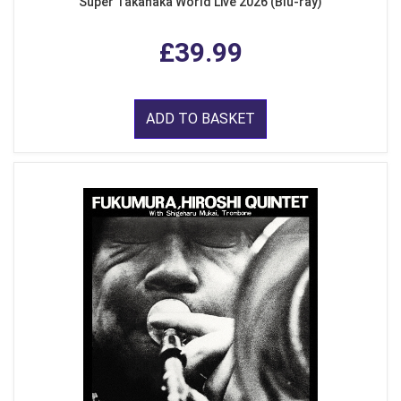
Super Takanaka World Live 2026 (Blu-ray)
£39.99
ADD TO BASKET