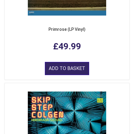
Primrose (LP Vinyl)
£49.99
ADD TO BASKET