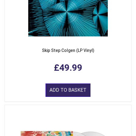
Skip Step Colgen (LP Vinyl)
£49.99
ADD TO BASKET