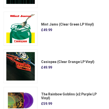
Mint Jams (Clear Green LP Vinyl)
£49.99
Casiopea (Clear Orange LP Vinyl)
£49.99
The Rainbow Goblins (x2 Purple LP
Vinyl)
£59.99