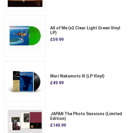
All of Me (x2 Clear Light Green Vinyl
LP)
£59.99
Mari Nakamoto III (LP Vinyl)
£49.99
JAPAN The Photo Sessions (Limited
Edition)
£149.99