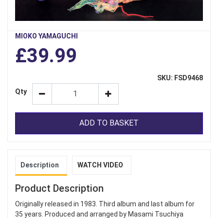
MIOKO YAMAGUCHI
£39.99
SKU: FSD9468
Qty
ADD TO BASKET
Description
WATCH VIDEO
Product Description
Originally released in 1983. Third album and last album for
35 years. Produced and arranged by Masami Tsuchiya