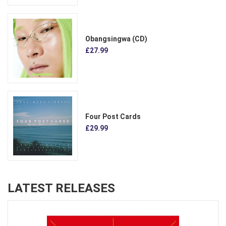
Obangsingwa (CD)
£27.99
Four Post Cards
£29.99
LATEST RELEASES