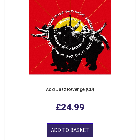
Acid Jazz Revenge (CD)
£24.99
ADD TO BASKET