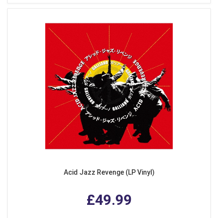
Acid Jazz Revenge (LP Vinyl)
£49.99