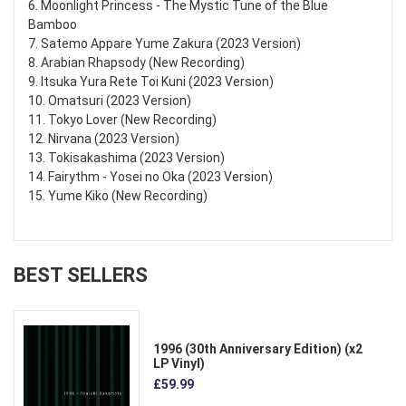
6. Moonlight Princess - The Mystic Tune of the Blue
Bamboo
7. Satemo Appare Yume Zakura (2023 Version)
8. Arabian Rhapsody (New Recording)
9. Itsuka Yura Rete Toi Kuni (2023 Version)
10. Omatsuri (2023 Version)
11. Tokyo Lover (New Recording)
12. Nirvana (2023 Version)
13. Tokisakashima (2023 Version)
14. Fairythm - Yosei no Oka (2023 Version)
15. Yume Kiko (New Recording)
BEST SELLERS
1996 (30th Anniversary Edition) (x2
LP Vinyl)
£59.99