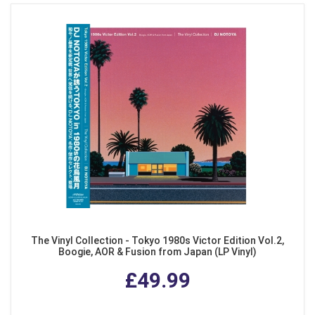
The Vinyl Collection - Tokyo 1980s Victor Edition Vol.2,
Boogie, AOR & Fusion from Japan (LP Vinyl)
£49.99