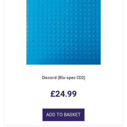
Discord (Blu-spec CD2)
£24.99
ADD TO BASKET