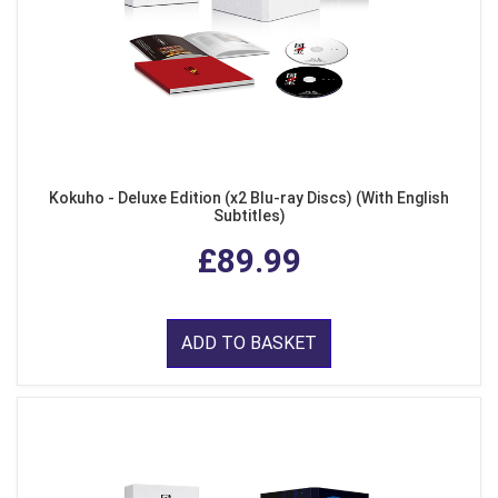
Kokuho - Deluxe Edition (x2 Blu-ray Discs) (With English
Subtitles)
£89.99
ADD TO BASKET