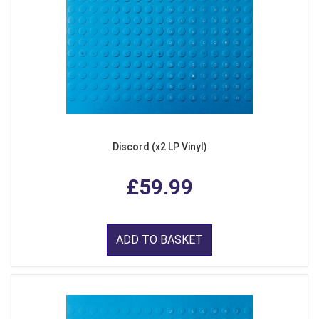
Discord (x2 LP Vinyl)
£59.99
ADD TO BASKET