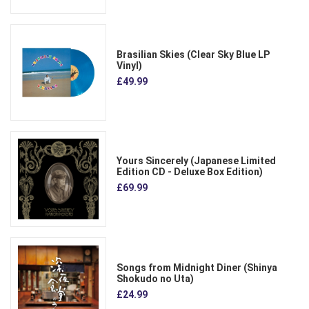
Brasilian Skies (Clear Sky Blue LP
Vinyl)
£49.99
Yours Sincerely (Japanese Limited
Edition CD - Deluxe Box Edition)
£69.99
Songs from Midnight Diner (Shinya
Shokudo no Uta)
£24.99