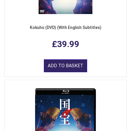
Kokuho (DVD) (With English Subtitles)
£39.99
ADD TO BASKET