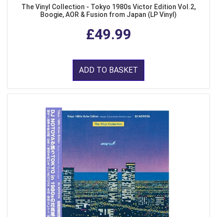
The Vinyl Collection - Tokyo 1980s Victor Edition Vol.2,
Boogie, AOR & Fusion from Japan (LP Vinyl)
£49.99
ADD TO BASKET