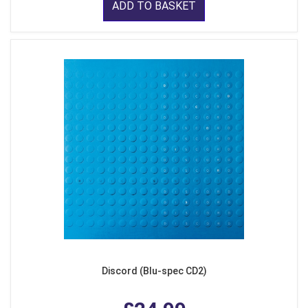
ADD TO BASKET
Discord (Blu-spec CD2)