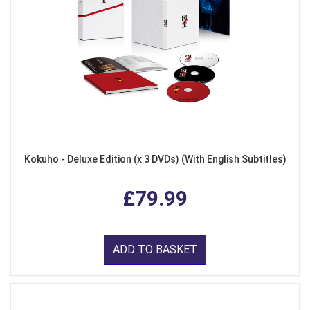
Kokuho - Deluxe Edition (x 3 DVDs) (With English Subtitles)
£79.99
ADD TO BASKET