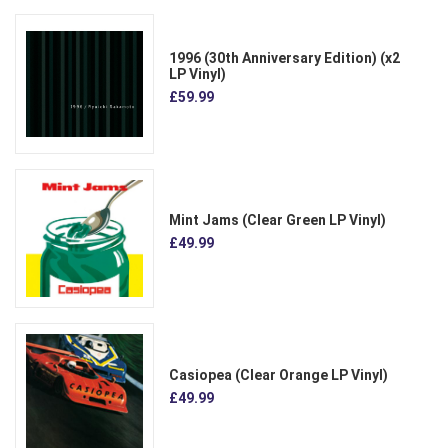
1996 (30th Anniversary Edition) (x2
LP Vinyl)
£59.99
Mint Jams (Clear Green LP Vinyl)
£49.99
Casiopea (Clear Orange LP Vinyl)
£49.99