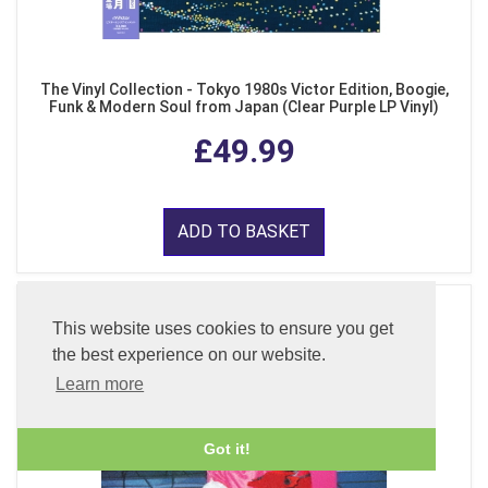
The Vinyl Collection - Tokyo 1980s Victor Edition, Boogie,
Funk & Modern Soul from Japan (Clear Purple LP Vinyl)
£49.99
ADD TO BASKET
This website uses cookies to ensure you get
the best experience on our website.
Learn more
Got it!