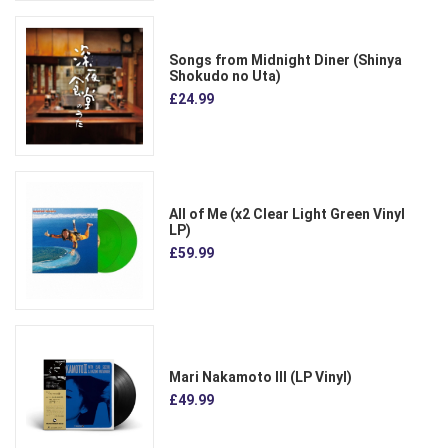
Songs from Midnight Diner (Shinya
Shokudo no Uta)
£24.99
All of Me (x2 Clear Light Green Vinyl
LP)
£59.99
Mari Nakamoto III (LP Vinyl)
£49.99