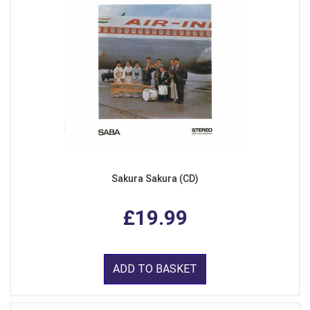
Sakura Sakura (CD)
£19.99
ADD TO BASKET