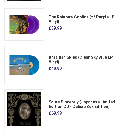
The Rainbow Goblins (x2 Purple LP
Vinyl)
£59.99
Brasilian Skies (Clear Sky Blue LP
Vinyl)
£49.99
Yours Sincerely (Japanese Limited
Edition CD - Deluxe Box Edition)
£69.99