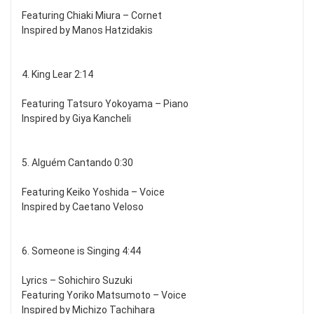
Featuring Chiaki Miura – Cornet
Inspired by Manos Hatzidakis
4. King Lear 2:14
Featuring Tatsuro Yokoyama – Piano
Inspired by Giya Kancheli
5. Alguém Cantando 0:30
Featuring Keiko Yoshida – Voice
Inspired by Caetano Veloso
6. Someone is Singing 4:44
Lyrics – Sohichiro Suzuki
Featuring Yoriko Matsumoto – Voice
Inspired by Michizo Tachihara