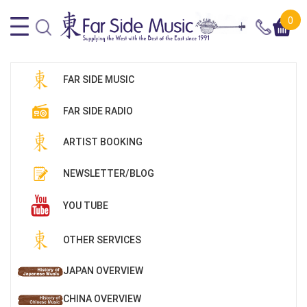
0
FAR SIDE MUSIC
FAR SIDE RADIO
ARTIST BOOKING
NEWSLETTER/BLOG
YOU TUBE
OTHER SERVICES
JAPAN OVERVIEW
CHINA OVERVIEW