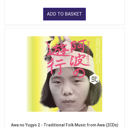
ADD TO BASKET
Awa no Yugyo 2 - Traditional Folk Music from Awa (2CDs)