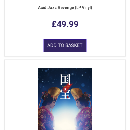
Acid Jazz Revenge (LP Vinyl)
£49.99
ADD TO BASKET