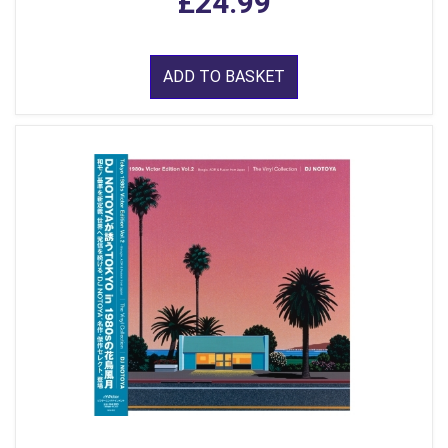
£24.99
ADD TO BASKET