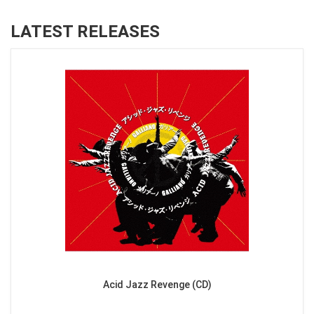
LATEST RELEASES
Acid Jazz Revenge (CD)