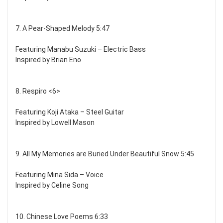
7. A Pear-Shaped Melody 5:47
Featuring Manabu Suzuki – Electric Bass
Inspired by Brian Eno
8. Respiro <6>
Featuring Koji Ataka – Steel Guitar
Inspired by Lowell Mason
9. All My Memories are Buried Under Beautiful Snow 5:45
Featuring Mina Sida – Voice
Inspired by Celine Song
10. Chinese Love Poems 6:33