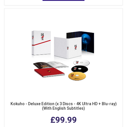
Kokuho - Deluxe Edition (x 3 Discs - 4K Ultra HD + Blu-ray)
(With English Subtitles)
£99.99