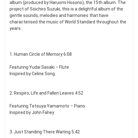
album (produced by Haruomi Hosono), the 15th album. The
project of Soichiro Suzuki, this is a delightful album of the
gentle sounds, melodies and harmonies that have
characterised the music of World Standard throughout the
years.
1. Human Circle of Memory 6:08
Featuring Yudai Sasaki – Flute
Inspired by Celine Song
2. Respiro, Life and Fallen Leaves 4:52
Featuring Tetsuya Yamamoto – Piano
Inspired by John Fahey
3. Just Standing There Waiting 5:42