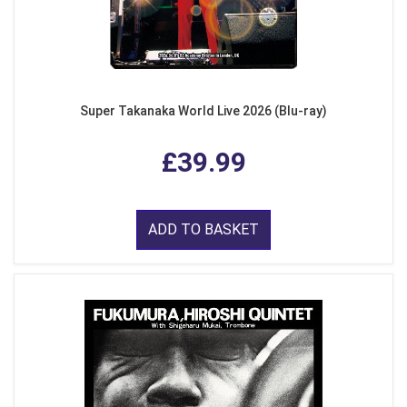
Super Takanaka World Live 2026 (Blu-ray)
£39.99
ADD TO BASKET