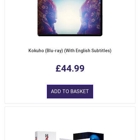
Kokuho (Blu-ray) (With English Subtitles)
£44.99
ADD TO BASKET