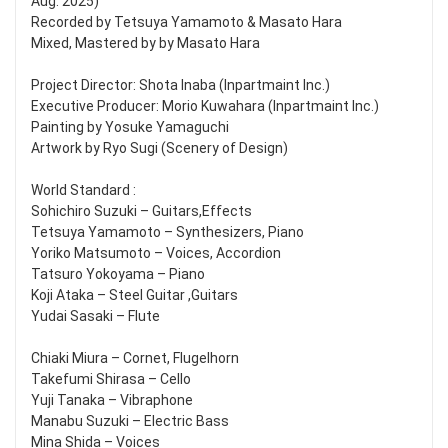
Aug. 2025)
Recorded by Tetsuya Yamamoto & Masato Hara
Mixed, Mastered by by Masato Hara
Project Director: Shota Inaba (Inpartmaint Inc.)
Executive Producer: Morio Kuwahara (Inpartmaint Inc.)
Painting by Yosuke Yamaguchi
Artwork by Ryo Sugi (Scenery of Design)
World Standard :
Sohichiro Suzuki – Guitars,Effects
Tetsuya Yamamoto – Synthesizers, Piano
Yoriko Matsumoto – Voices, Accordion
Tatsuro Yokoyama – Piano
Koji Ataka – Steel Guitar ,Guitars
Yudai Sasaki – Flute
Chiaki Miura – Cornet, Flugelhorn
Takefumi Shirasa – Cello
Yuji Tanaka – Vibraphone
Manabu Suzuki – Electric Bass
Mina Shida – Voices