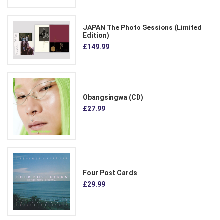
JAPAN The Photo Sessions (Limited
Edition)
£149.99
Obangsingwa (CD)
£27.99
Four Post Cards
£29.99