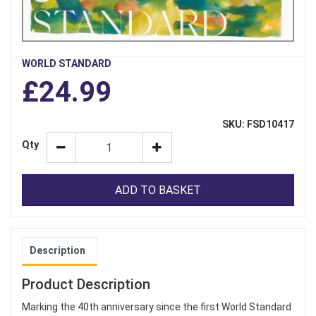
WORLD STANDARD
£24.99
SKU: FSD10417
Qty
ADD TO BASKET
Description
Product Description
Marking the 40th anniversary since the first World Standard