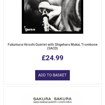
Fukumura Hiroshi Quintet with Shigeharu Mukai, Trombone
(SACD)
£24.99
ADD TO BASKET