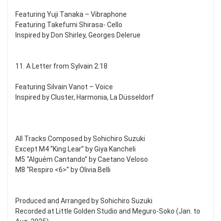
Featuring Yuji Tanaka – Vibraphone
Featuring Takefumi Shirasa- Cello
Inspired by Don Shirley, Georges Delerue
11. A Letter from Sylvain 2:18
Featuring Silvain Vanot – Voice
Inspired by Cluster, Harmonia, La Düsseldorf
All Tracks Composed by Sohichiro Suzuki
Except M4 “King Lear” by Giya Kancheli
M5 “Alguém Cantando” by Caetano Veloso
M8 “Respiro <6>” by Olivia Belli
Produced and Arranged by Sohichiro Suzuki
Recorded at Little Golden Studio and Meguro-Soko (Jan. to