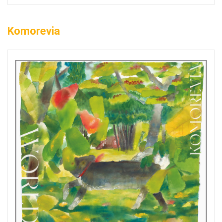
Komorevia