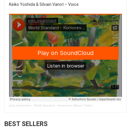
Keiko Yoshida & Silvain Vanot – Voice
pdis_inpartmaint
·
World Standard - Komorevia (Album Trailer)
BEST SELLERS