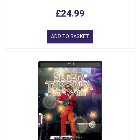
£24.99
ADD TO BASKET