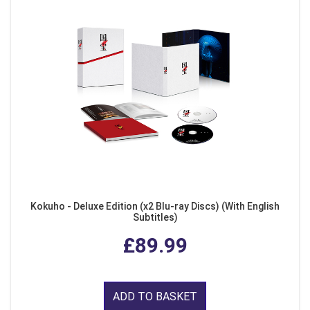
Kokuho - Deluxe Edition (x2 Blu-ray Discs) (With English
Subtitles)
£89.99
ADD TO BASKET