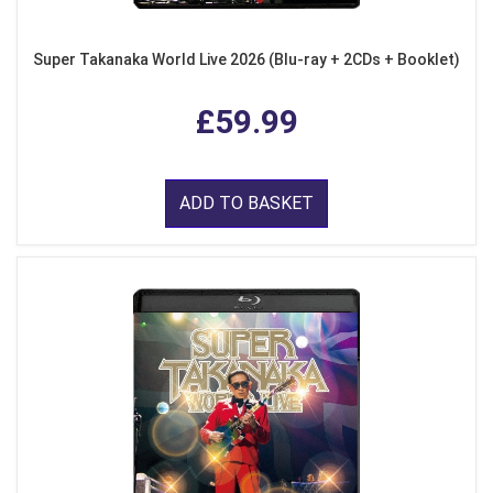
Super Takanaka World Live 2026 (Blu-ray + 2CDs + Booklet)
£59.99
ADD TO BASKET