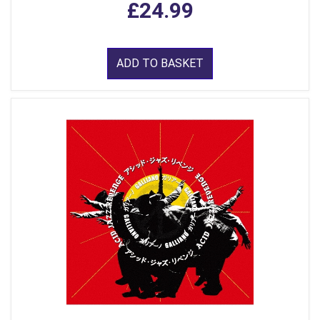
£24.99
ADD TO BASKET