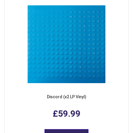
Discord (x2 LP Vinyl)
£59.99