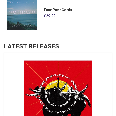
Four Post Cards
£29.99
LATEST RELEASES