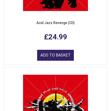
Acid Jazz Revenge (CD)
£24.99
ADD TO BASKET