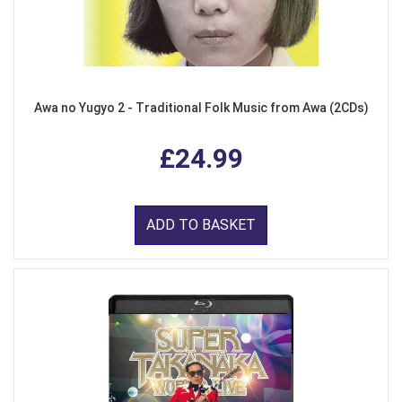
Awa no Yugyo 2 - Traditional Folk Music from Awa (2CDs)
£24.99
ADD TO BASKET