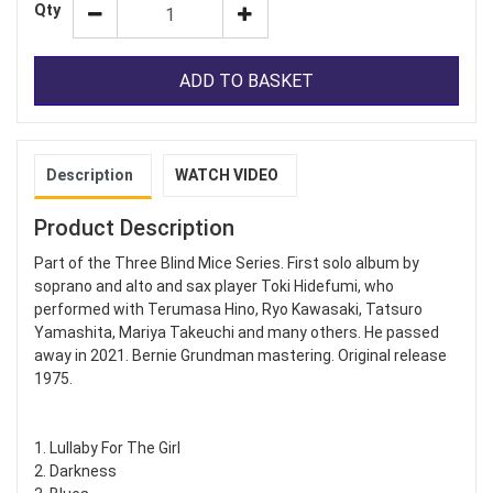
Qty
ADD TO BASKET
Description
WATCH VIDEO
Product Description
Part of the Three Blind Mice Series. First solo album by
soprano and alto and sax player Toki Hidefumi, who
performed with Terumasa Hino, Ryo Kawasaki, Tatsuro
Yamashita, Mariya Takeuchi and many others. He passed
away in 2021. Bernie Grundman mastering. Original release
1975.
1. Lullaby For The Girl
2. Darkness