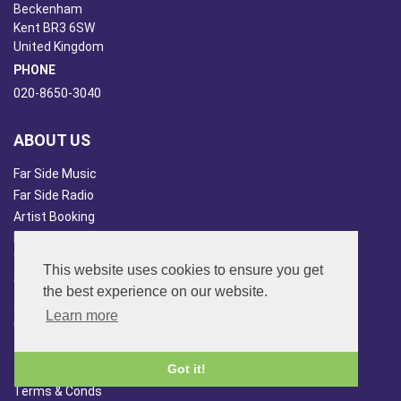
Beckenham
Kent BR3 6SW
United Kingdom
PHONE
020-8650-3040
ABOUT US
Far Side Music
Far Side Radio
Artist Booking
Newsletter/Blog
You Tube
This website uses cookies to ensure you get
Other Services
the best experience on our website.
Japan Overview
Learn more
China Overview
CUSTOMER SERVICES
Got it!
Terms & Conds