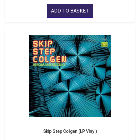
ADD TO BASKET
Skip Step Colgen (LP Vinyl)