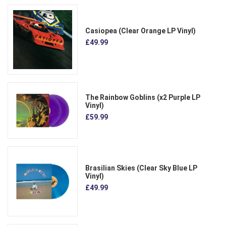
Casiopea (Clear Orange LP Vinyl)
£49.99
The Rainbow Goblins (x2 Purple LP
Vinyl)
£59.99
Brasilian Skies (Clear Sky Blue LP
Vinyl)
£49.99