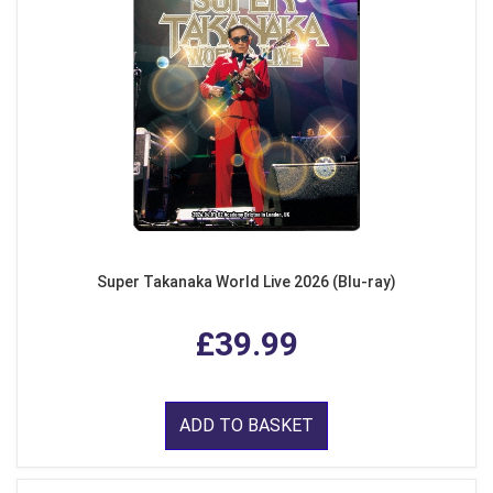
Super Takanaka World Live 2026 (Blu-ray)
£39.99
ADD TO BASKET