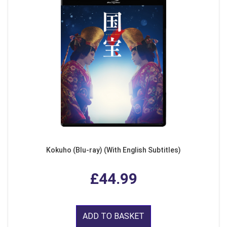
Kokuho (Blu-ray) (With English Subtitles)
£44.99
ADD TO BASKET