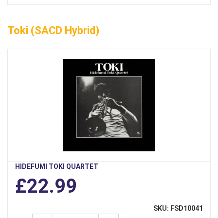
Toki (SACD Hybrid)
HIDEFUMI TOKI QUARTET
£22.99
SKU: FSD10041