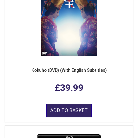
Kokuho (DVD) (With English Subtitles)
£39.99
ADD TO BASKET