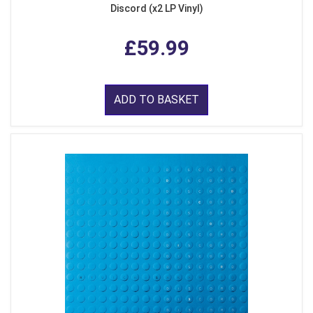
Discord (x2 LP Vinyl)
£59.99
ADD TO BASKET