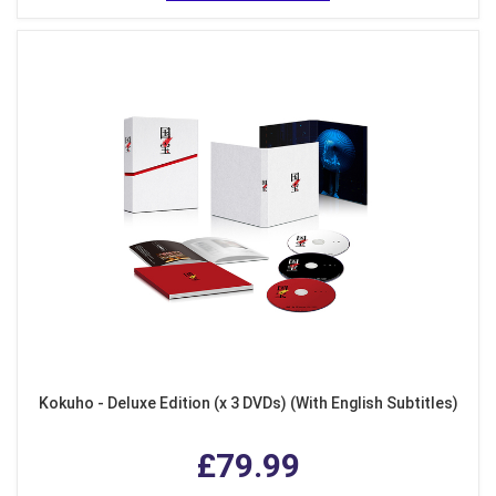
Kokuho - Deluxe Edition (x 3 DVDs) (With English Subtitles)
£79.99