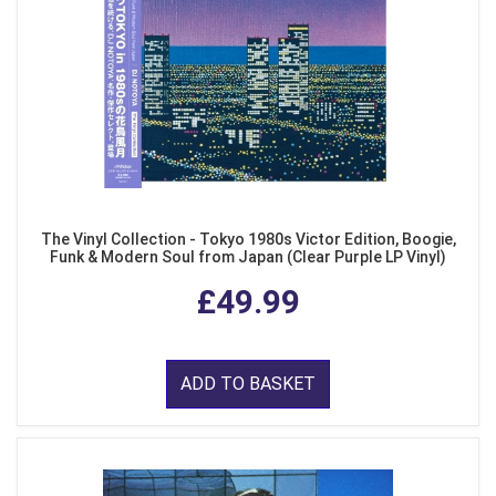
The Vinyl Collection - Tokyo 1980s Victor Edition, Boogie,
Funk & Modern Soul from Japan (Clear Purple LP Vinyl)
£49.99
ADD TO BASKET