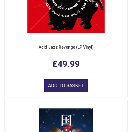
Acid Jazz Revenge (LP Vinyl)
£49.99
ADD TO BASKET