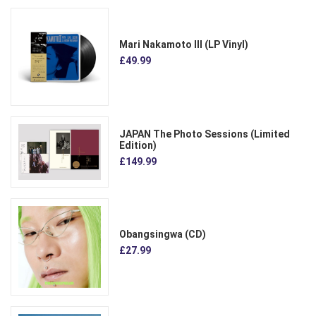
Mari Nakamoto III (LP Vinyl)
£49.99
JAPAN The Photo Sessions (Limited
Edition)
£149.99
Obangsingwa (CD)
£27.99