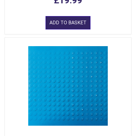
£19.99
ADD TO BASKET