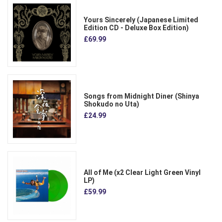
Yours Sincerely (Japanese Limited
Edition CD - Deluxe Box Edition)
£69.99
Songs from Midnight Diner (Shinya
Shokudo no Uta)
£24.99
All of Me (x2 Clear Light Green Vinyl
LP)
£59.99