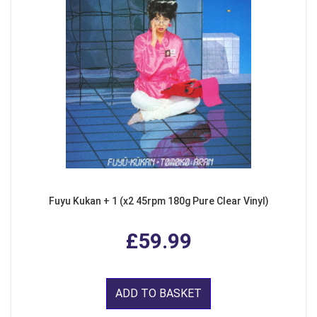
Fuyu Kukan + 1 (x2 45rpm 180g Pure Clear Vinyl)
£59.99
ADD TO BASKET