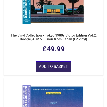
The Vinyl Collection - Tokyo 1980s Victor Edition Vol.2,
Boogie, AOR & Fusion from Japan (LP Vinyl)
£49.99
ADD TO BASKET