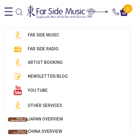
0
FAR SIDE MUSIC
FAR SIDE RADIO
ARTIST BOOKING
NEWSLETTER/BLOG
YOU TUBE
OTHER SERVICES
JAPAN OVERVIEW
CHINA OVERVIEW