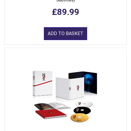
Subtitles)
£89.99
ADD TO BASKET