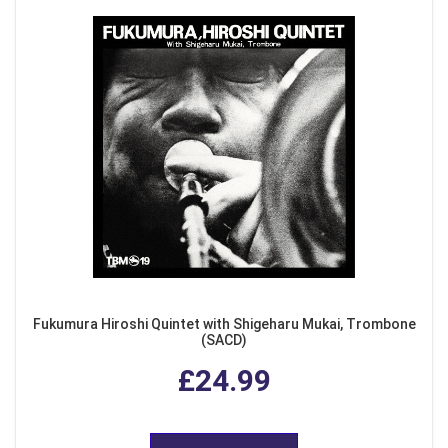
Fukumura Hiroshi Quintet with Shigeharu Mukai, Trombone
(SACD)
£24.99