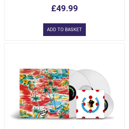
£49.99
ADD TO BASKET