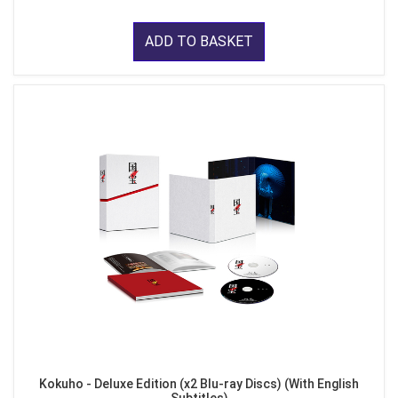
ADD TO BASKET
Kokuho - Deluxe Edition (x2 Blu-ray Discs) (With English