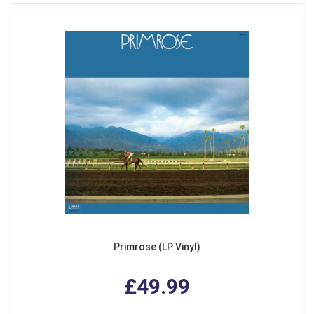
Primrose (LP Vinyl)
£49.99