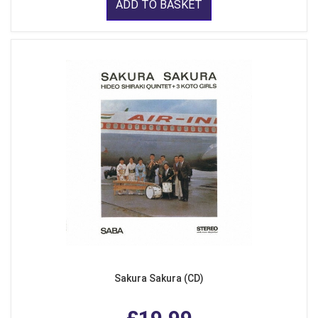
ADD TO BASKET
Sakura Sakura (CD)