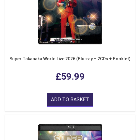
Super Takanaka World Live 2026 (Blu-ray + 2CDs + Booklet)
£59.99
ADD TO BASKET