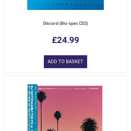
Discord (Blu-spec CD2)
£24.99
ADD TO BASKET