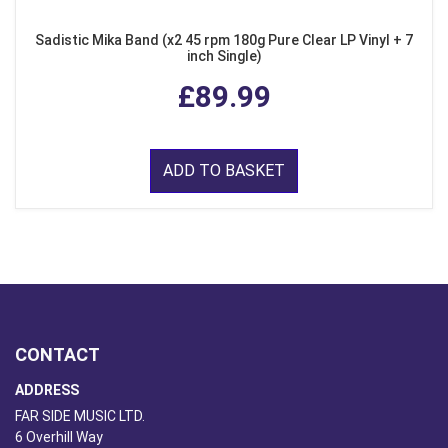
Sadistic Mika Band (x2 45 rpm 180g Pure Clear LP Vinyl + 7
inch Single)
£89.99
ADD TO BASKET
CONTACT
ADDRESS
FAR SIDE MUSIC LTD.
6 Overhill Way