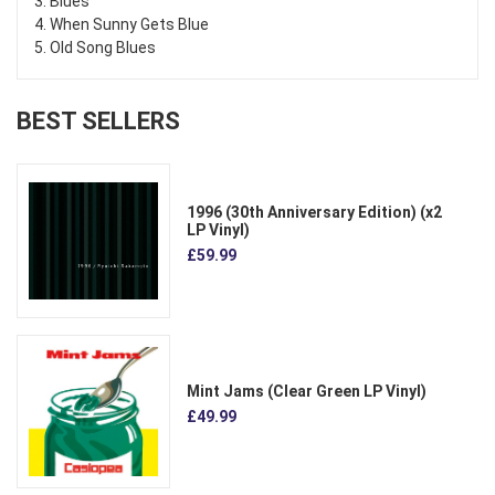
3. Blues
4. When Sunny Gets Blue
5. Old Song Blues
BEST SELLERS
1996 (30th Anniversary Edition) (x2
LP Vinyl)
£59.99
Mint Jams (Clear Green LP Vinyl)
£49.99