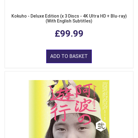
Kokuho - Deluxe Edition (x 3 Discs - 4K Ultra HD + Blu-ray)
(With English Subtitles)
£99.99
ADD TO BASKET