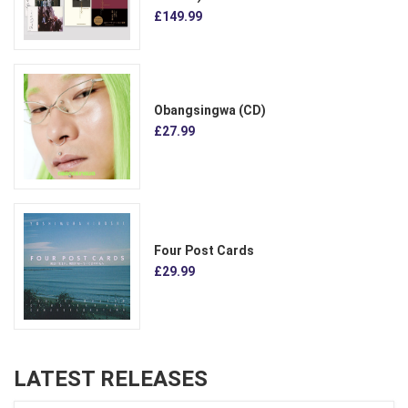
£149.99
Obangsingwa (CD)
£27.99
Four Post Cards
£29.99
LATEST RELEASES