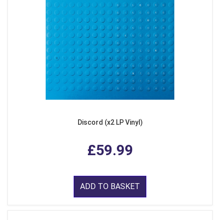
Discord (x2 LP Vinyl)
£59.99
ADD TO BASKET