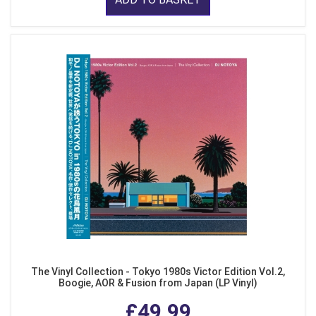
The Vinyl Collection - Tokyo 1980s Victor Edition Vol.2,
Boogie, AOR & Fusion from Japan (LP Vinyl)
£49.99