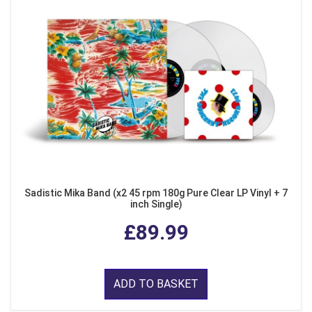
Sadistic Mika Band (x2 45 rpm 180g Pure Clear LP Vinyl + 7
inch Single)
£89.99
ADD TO BASKET