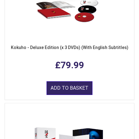
Kokuho - Deluxe Edition (x 3 DVDs) (With English Subtitles)
£79.99
ADD TO BASKET