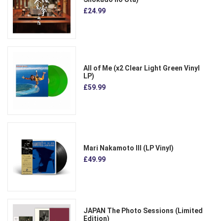
£24.99
All of Me (x2 Clear Light Green Vinyl
LP)
£59.99
Mari Nakamoto III (LP Vinyl)
£49.99
JAPAN The Photo Sessions (Limited
Edition)