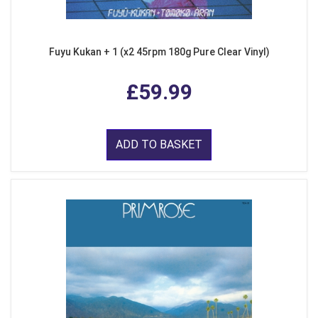
Fuyu Kukan + 1 (x2 45rpm 180g Pure Clear Vinyl)
£59.99
ADD TO BASKET