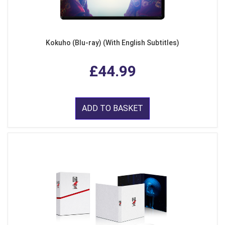
Kokuho (Blu-ray) (With English Subtitles)
£44.99
ADD TO BASKET