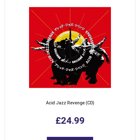
Acid Jazz Revenge (CD)
£24.99