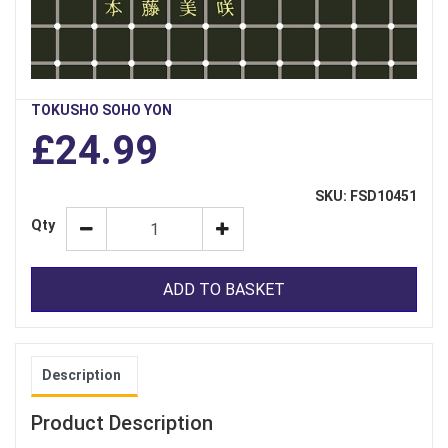
TOKUSHO SOHO YON
£24.99
SKU: FSD10451
Qty
ADD TO BASKET
Description
Product Description