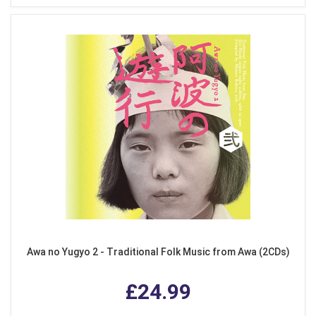
Awa no Yugyo 2 - Traditional Folk Music from Awa (2CDs)
£24.99