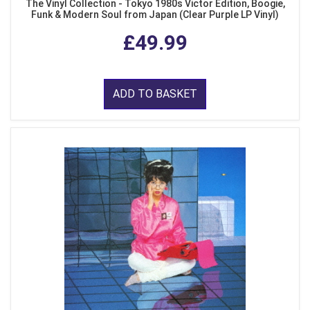
The Vinyl Collection - Tokyo 1980s Victor Edition, Boogie,
Funk & Modern Soul from Japan (Clear Purple LP Vinyl)
£49.99
ADD TO BASKET