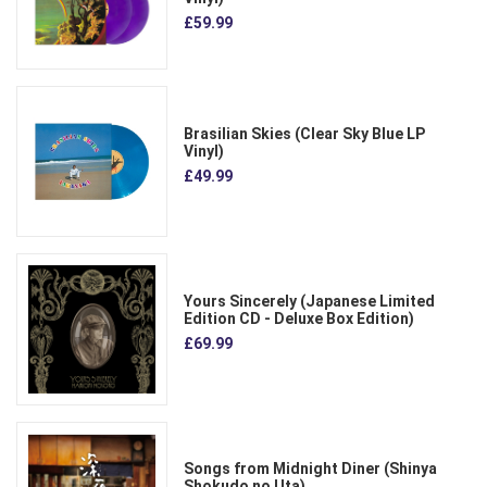
£59.99
Brasilian Skies (Clear Sky Blue LP
Vinyl)
£49.99
Yours Sincerely (Japanese Limited
Edition CD - Deluxe Box Edition)
£69.99
Songs from Midnight Diner (Shinya
Shokudo no Uta)