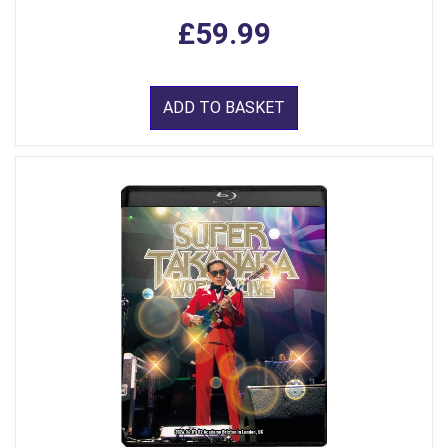
£59.99
ADD TO BASKET