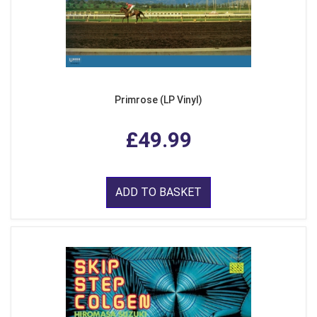
Primrose (LP Vinyl)
£49.99
ADD TO BASKET