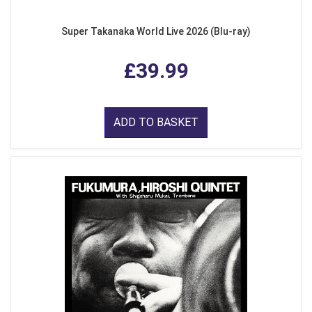
Super Takanaka World Live 2026 (Blu-ray)
£39.99
ADD TO BASKET