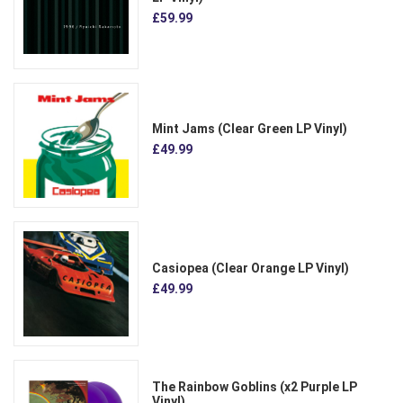
£59.99
Mint Jams (Clear Green LP Vinyl)
£49.99
Casiopea (Clear Orange LP Vinyl)
£49.99
The Rainbow Goblins (x2 Purple LP
Vinyl)