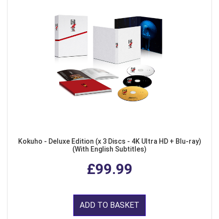
Kokuho - Deluxe Edition (x 3 Discs - 4K Ultra HD + Blu-ray)
(With English Subtitles)
£99.99
ADD TO BASKET