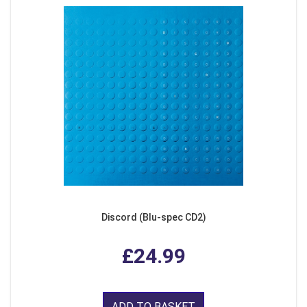
Discord (Blu-spec CD2)
£24.99
ADD TO BASKET