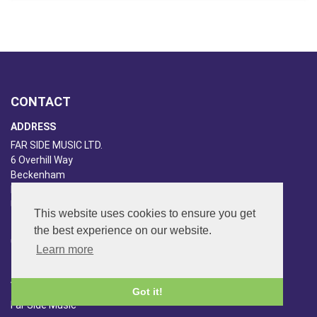
CONTACT
ADDRESS
FAR SIDE MUSIC LTD.
6 Overhill Way
Beckenham
Kent BR3 6SW
United Kingdom
This website uses cookies to ensure you get
PHONE
the best experience on our website.
020-8650-3040
Learn more
ABOUT US
Got it!
Far Side Music