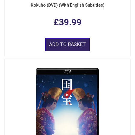
Kokuho (DVD) (With English Subtitles)
£39.99
ADD TO BASKET