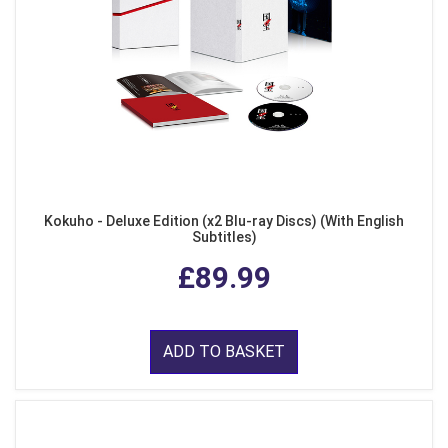
Kokuho - Deluxe Edition (x2 Blu-ray Discs) (With English
Subtitles)
£89.99
ADD TO BASKET