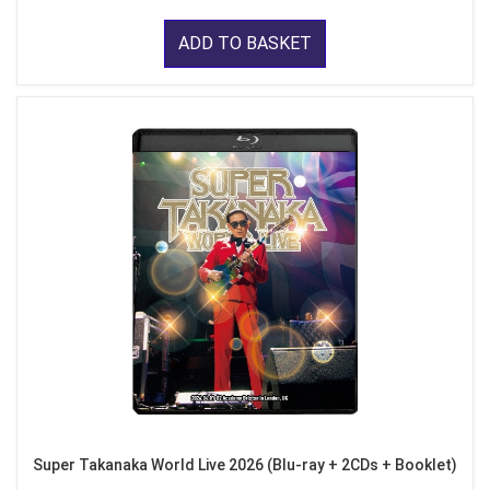
ADD TO BASKET
Super Takanaka World Live 2026 (Blu-ray + 2CDs + Booklet)