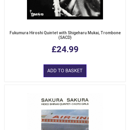
Fukumura Hiroshi Quintet with Shigeharu Mukai, Trombone
(SACD)
£24.99
ADD TO BASKET