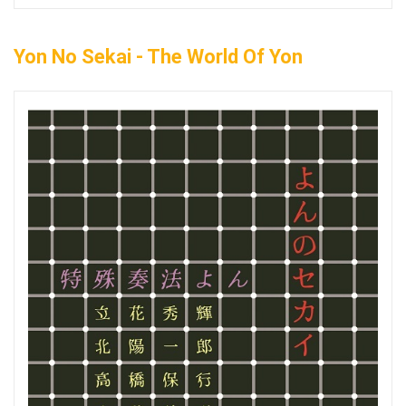
Yon No Sekai - The World Of Yon