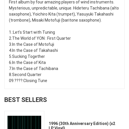
First album by four amazing players of wind instruments.
Mysterious, unpredictable, unique. Hideteru Tachibana (alto
saxophone), Yoichiro Kita (trumpet), Yasuyuki Takahashi
(trombone), Misaki Motofuji (baritone saxophone).
1.:Let’s Start with Tuning
2.The World of YON : First Quarter
3.In the Case of Motofuji
4.In the Case of Takahashi
5.Sucking Together
6.In the Case of Kita
7.In the Case of Tachibana
8.Second Quarter
09.????:Closing Tune
BEST SELLERS
1996 (30th Anniversary Edition) (x2
LP Vinyl)