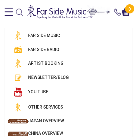
0
FAR SIDE MUSIC
FAR SIDE RADIO
ARTIST BOOKING
NEWSLETTER/BLOG
YOU TUBE
OTHER SERVICES
JAPAN OVERVIEW
CHINA OVERVIEW