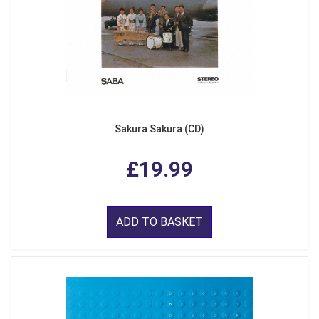
Sakura Sakura (CD)
£19.99
ADD TO BASKET