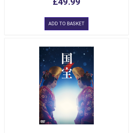
£49.99
ADD TO BASKET