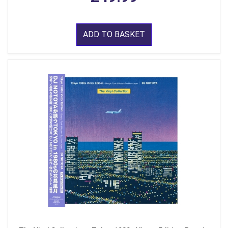
ADD TO BASKET