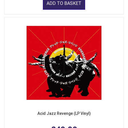
ADD TO BASKET
Acid Jazz Revenge (LP Vinyl)