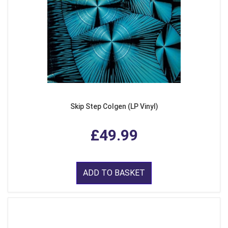
Skip Step Colgen (LP Vinyl)
£49.99
ADD TO BASKET