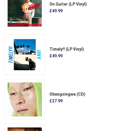
On Guitar (LP Vinyl)
£49.99
Timely!! (LP Vinyl)
£49.99
Obangsingwa (CD)
£27.99