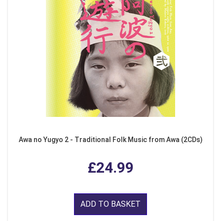
Awa no Yugyo 2 - Traditional Folk Music from Awa (2CDs)
£24.99
ADD TO BASKET