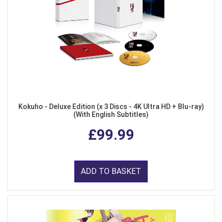
Kokuho - Deluxe Edition (x 3 Discs - 4K Ultra HD + Blu-ray)
(With English Subtitles)
£99.99
ADD TO BASKET