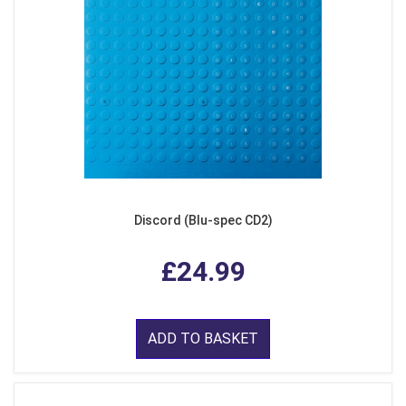
Discord (Blu-spec CD2)
£24.99
ADD TO BASKET