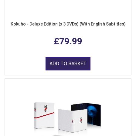
Kokuho - Deluxe Edition (x 3 DVDs) (With English Subtitles)
£79.99
ADD TO BASKET