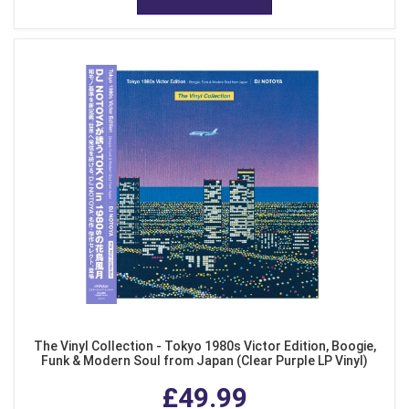
The Vinyl Collection - Tokyo 1980s Victor Edition, Boogie,
Funk & Modern Soul from Japan (Clear Purple LP Vinyl)
£49.99