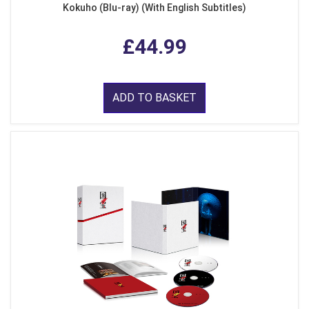
Kokuho (Blu-ray) (With English Subtitles)
£44.99
ADD TO BASKET