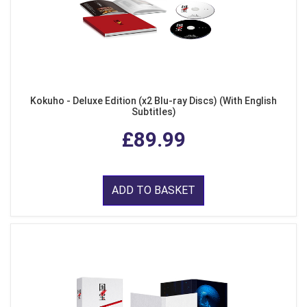
Kokuho - Deluxe Edition (x2 Blu-ray Discs) (With English
Subtitles)
£89.99
ADD TO BASKET