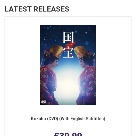
LATEST RELEASES
Kokuho (DVD) (With English Subtitles)
£39.99