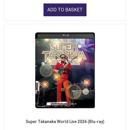
ADD TO BASKET
Super Takanaka World Live 2026 (Blu-ray)