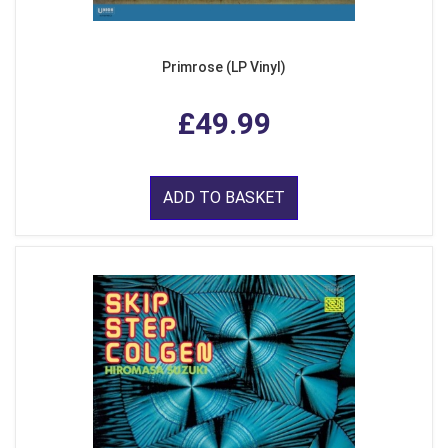
Primrose (LP Vinyl)
£49.99
ADD TO BASKET