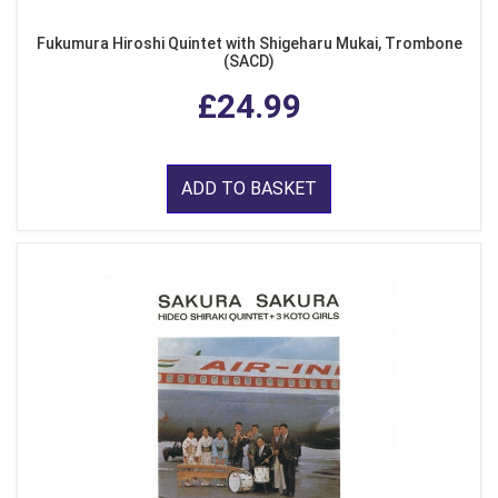
Fukumura Hiroshi Quintet with Shigeharu Mukai, Trombone
(SACD)
£24.99
ADD TO BASKET