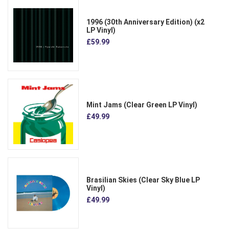
1996 (30th Anniversary Edition) (x2
LP Vinyl)
£59.99
Mint Jams (Clear Green LP Vinyl)
£49.99
Brasilian Skies (Clear Sky Blue LP
Vinyl)
£49.99