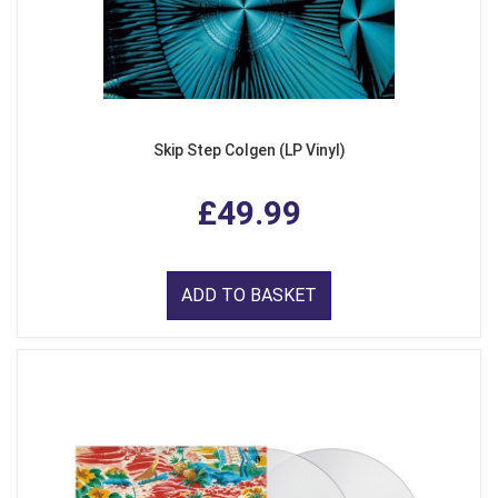
Skip Step Colgen (LP Vinyl)
£49.99
ADD TO BASKET