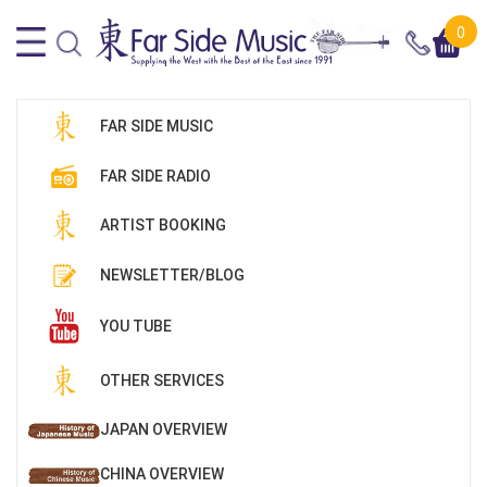
0
FAR SIDE MUSIC
FAR SIDE RADIO
ARTIST BOOKING
NEWSLETTER/BLOG
YOU TUBE
OTHER SERVICES
JAPAN OVERVIEW
CHINA OVERVIEW