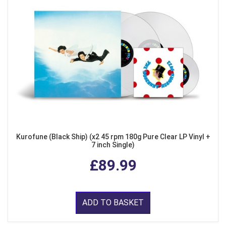
Kurofune (Black Ship) (x2 45 rpm 180g Pure Clear LP Vinyl +
7 inch Single)
£89.99
ADD TO BASKET