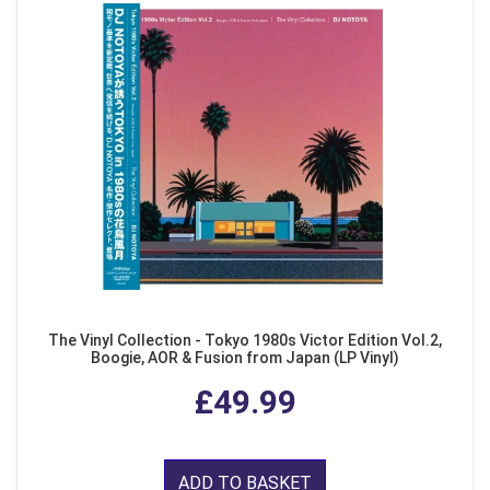
The Vinyl Collection - Tokyo 1980s Victor Edition Vol.2,
Boogie, AOR & Fusion from Japan (LP Vinyl)
£49.99
ADD TO BASKET