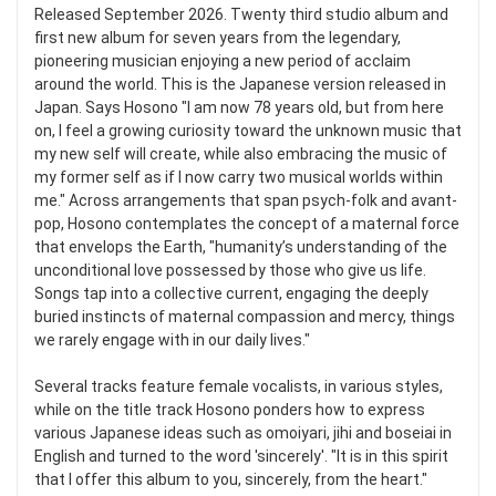
Released September 2026. Twenty third studio album and
first new album for seven years from the legendary,
pioneering musician enjoying a new period of acclaim
around the world. This is the Japanese version released in
Japan. Says Hosono "I am now 78 years old, but from here
on, I feel a growing curiosity toward the unknown music that
my new self will create, while also embracing the music of
my former self as if I now carry two musical worlds within
me." Across arrangements that span psych-folk and avant-
pop, Hosono contemplates the concept of a maternal force
that envelops the Earth, "humanity’s understanding of the
unconditional love possessed by those who give us life.
Songs tap into a collective current, engaging the deeply
buried instincts of maternal compassion and mercy, things
we rarely engage with in our daily lives."
Several tracks feature female vocalists, in various styles,
while on the title track Hosono ponders how to express
various Japanese ideas such as omoiyari, jihi and boseiai in
English and turned to the word 'sincerely'. "It is in this spirit
that I offer this album to you, sincerely, from the heart."