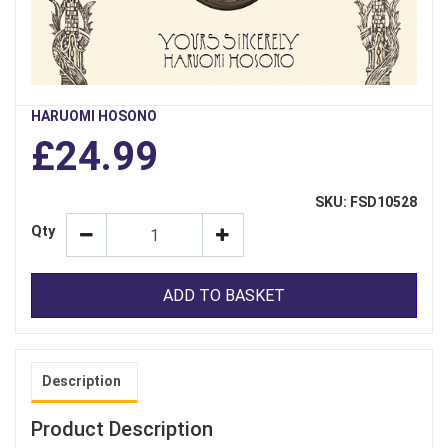
HARUOMI HOSONO
£24.99
SKU: FSD10528
Qty
ADD TO BASKET
Description
Product Description