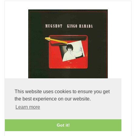
This website uses cookies to ensure you get
the best experience on our website.
Mugshot (LP Vinyl)
Learn more
£49.99
Got it!