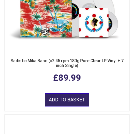
Sadistic Mika Band (x2 45 rpm 180g Pure Clear LP Vinyl + 7
inch Single)
£89.99
ADD TO BASKET