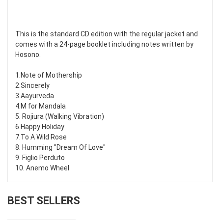
This is the standard CD edition with the regular jacket and
comes with a 24-page booklet including notes written by
Hosono.
1.Note of Mothership
2.Sincerely
3.Aayurveda
4.M for Mandala
5. Rojiura (Walking Vibration)
6.Happy Holiday
7.To A Wild Rose
8. Humming "Dream Of Love"
9. Figlio Perduto
10. Anemo Wheel
BEST SELLERS