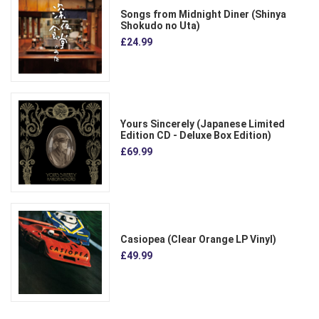
Songs from Midnight Diner (Shinya
Shokudo no Uta)
£24.99
Yours Sincerely (Japanese Limited
Edition CD - Deluxe Box Edition)
£69.99
Casiopea (Clear Orange LP Vinyl)
£49.99