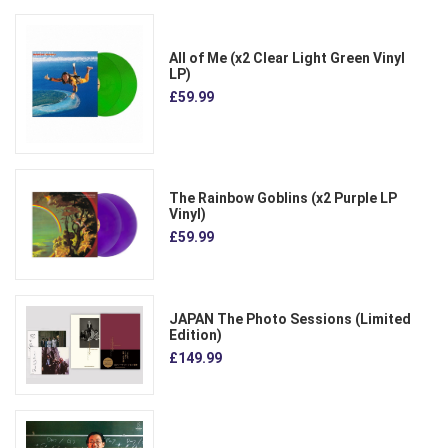
All of Me (x2 Clear Light Green Vinyl
LP)
£59.99
The Rainbow Goblins (x2 Purple LP
Vinyl)
£59.99
JAPAN The Photo Sessions (Limited
Edition)
£149.99