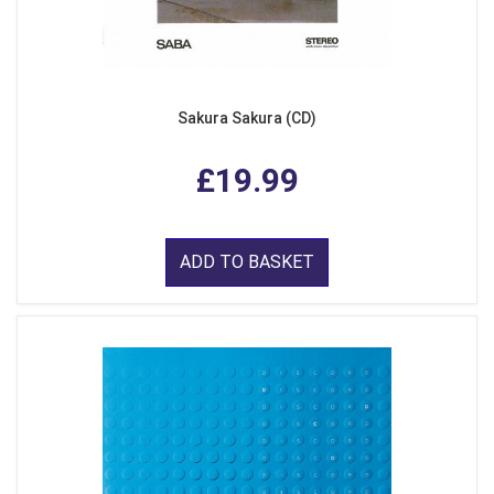
Sakura Sakura (CD)
£19.99
ADD TO BASKET