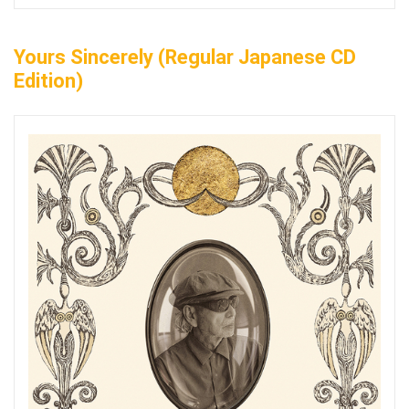
Yours Sincerely (Regular Japanese CD
Edition)