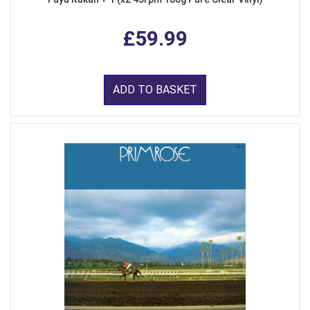
£59.99
ADD TO BASKET