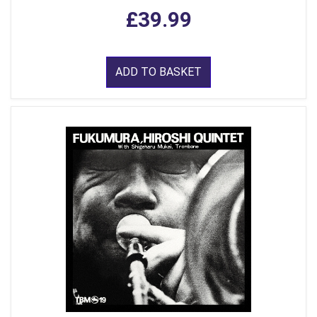
£39.99
ADD TO BASKET