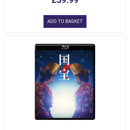
ADD TO BASKET