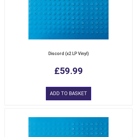
Discord (x2 LP Vinyl)
£59.99
ADD TO BASKET