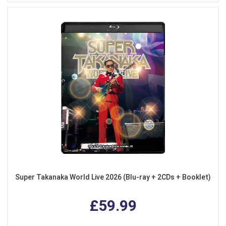
Super Takanaka World Live 2026 (Blu-ray + 2CDs + Booklet)
£59.99