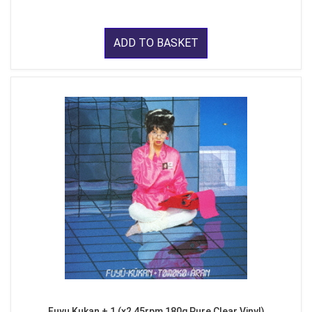
ADD TO BASKET
Fuyu Kukan + 1 (x2 45rpm 180g Pure Clear Vinyl)