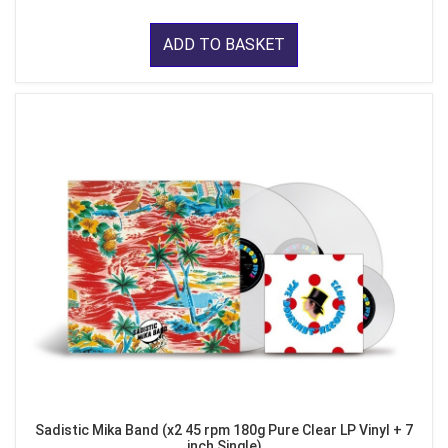
ADD TO BASKET
Sadistic Mika Band (x2 45 rpm 180g Pure Clear LP Vinyl + 7
inch Single)