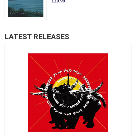
£29.99
LATEST RELEASES