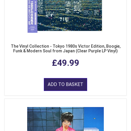
The Vinyl Collection - Tokyo 1980s Victor Edition, Boogie,
Funk & Modern Soul from Japan (Clear Purple LP Vinyl)
£49.99
ADD TO BASKET