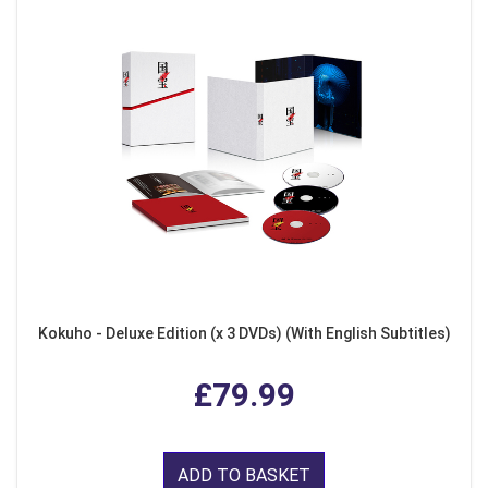
Kokuho - Deluxe Edition (x 3 DVDs) (With English Subtitles)
£79.99
ADD TO BASKET