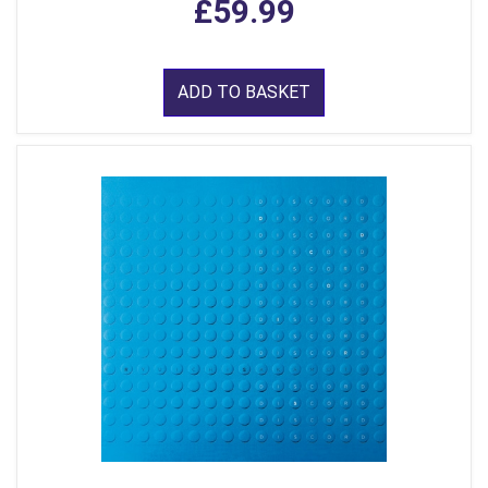
£59.99
ADD TO BASKET