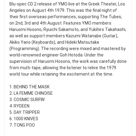
Blu-spec CD 2 release of YMO live at the Greek Theater, Los
Angeles on August 4th 1979. This was the final night of
their first overseas performances, supporting The Tubes,
on 2nd, 3rd and 4th August. Features YMO members
Haruomi Hosono, Ryuichi Sakamoto, and Yukihiro Takahashi,
as well as support members Kazumi Watanabe (Guitar),
Akiko Yano (Keyboards), and Hideki Matsutake
(Programming). The recording were mixed and mastered by
world-renowned engineer Goh Hotoda. Under the
supervision of Haruomi Hosono, the work was carefully done
from multi-tape, allowing the listener to relive the 1979
world tour while retaining the excitement at the time.
1. BEHIND THE MASK
2. LA FEMME CHINOISE
3. COSMIC SURFIN'
4. RYDEEN
5. DAY TRIPPER
6. 1000 KNIVES
7. TONG POO