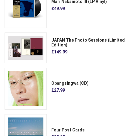
Mari Nakamoto III (LP Vinyl)
£49.99
JAPAN The Photo Sessions (Limited
Edition)
£149.99
Obangsingwa (CD)
£27.99
Four Post Cards