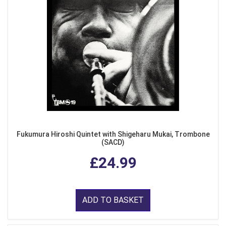
Fukumura Hiroshi Quintet with Shigeharu Mukai, Trombone
(SACD)
£24.99
ADD TO BASKET