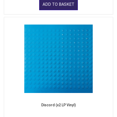
ADD TO BASKET
Discord (x2 LP Vinyl)