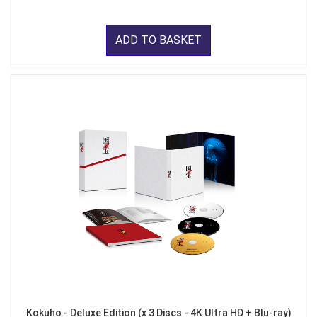
ADD TO BASKET
Kokuho - Deluxe Edition (x 3 Discs - 4K Ultra HD + Blu-ray)