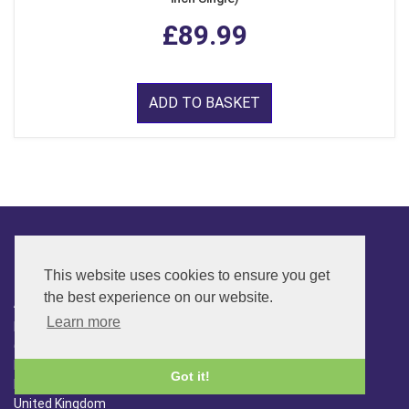
£89.99
ADD TO BASKET
CONTACT
This website uses cookies to ensure you get
the best experience on our website.
ADDRESS
Learn more
FAR SIDE MUSIC LTD.
6 Overhill Way
Beckenham
Got it!
Kent BR3 6SW
United Kingdom