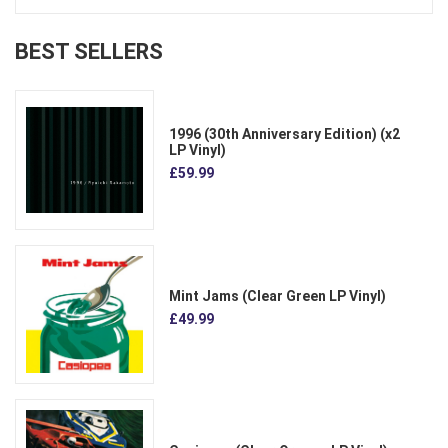
BEST SELLERS
1996 (30th Anniversary Edition) (x2
LP Vinyl)
£59.99
Mint Jams (Clear Green LP Vinyl)
£49.99