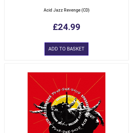
Acid Jazz Revenge (CD)
£24.99
ADD TO BASKET