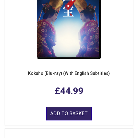
Kokuho (Blu-ray) (With English Subtitles)
£44.99
ADD TO BASKET