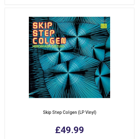
Skip Step Colgen (LP Vinyl)
£49.99