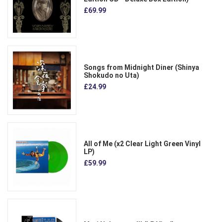
£69.99
Songs from Midnight Diner (Shinya
Shokudo no Uta)
£24.99
All of Me (x2 Clear Light Green Vinyl
LP)
£59.99