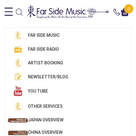
0
FAR SIDE MUSIC
FAR SIDE RADIO
ARTIST BOOKING
NEWSLETTER/BLOG
YOU TUBE
OTHER SERVICES
JAPAN OVERVIEW
CHINA OVERVIEW