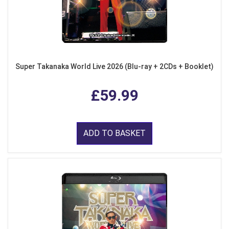
Super Takanaka World Live 2026 (Blu-ray + 2CDs + Booklet)
£59.99
ADD TO BASKET