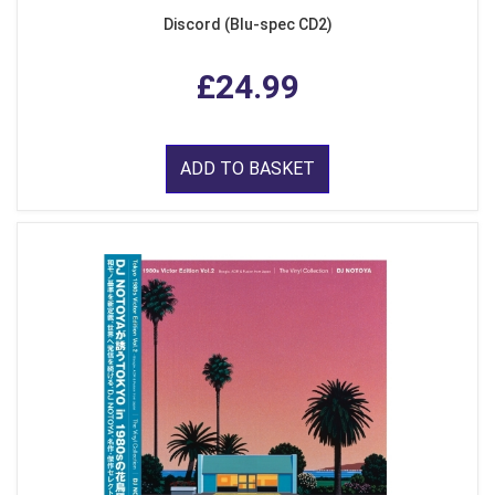
Discord (Blu-spec CD2)
£24.99
ADD TO BASKET