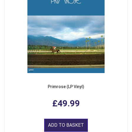
Primrose (LP Vinyl)
£49.99
ADD TO BASKET