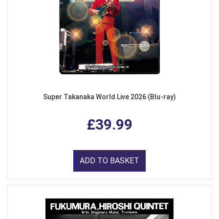
Super Takanaka World Live 2026 (Blu-ray)
£39.99
ADD TO BASKET