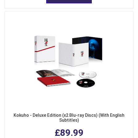
Kokuho - Deluxe Edition (x2 Blu-ray Discs) (With English
Subtitles)
£89.99