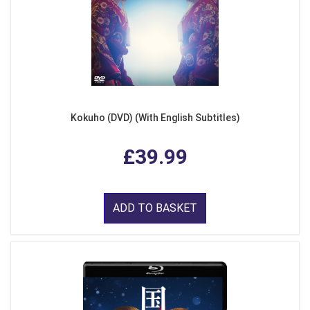
Kokuho (DVD) (With English Subtitles)
£39.99
ADD TO BASKET