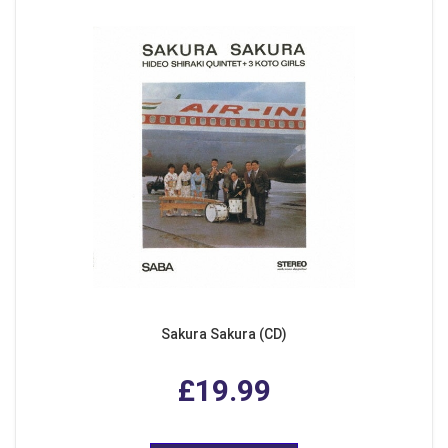
Sakura Sakura (CD)
£19.99