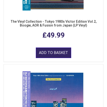
The Vinyl Collection - Tokyo 1980s Victor Edition Vol.2,
Boogie, AOR & Fusion from Japan (LP Vinyl)
£49.99
ADD TO BASKET