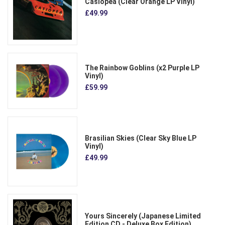
Casiopea (Clear Orange LP Vinyl)
£49.99
The Rainbow Goblins (x2 Purple LP
Vinyl)
£59.99
Brasilian Skies (Clear Sky Blue LP
Vinyl)
£49.99
Yours Sincerely (Japanese Limited
Edition CD - Deluxe Box Edition)