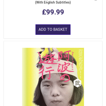
(With English Subtitles)
£99.99
ADD TO BASKET