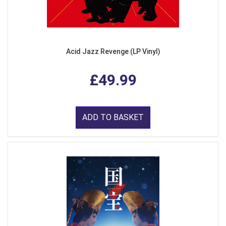
Acid Jazz Revenge (LP Vinyl)
£49.99
ADD TO BASKET