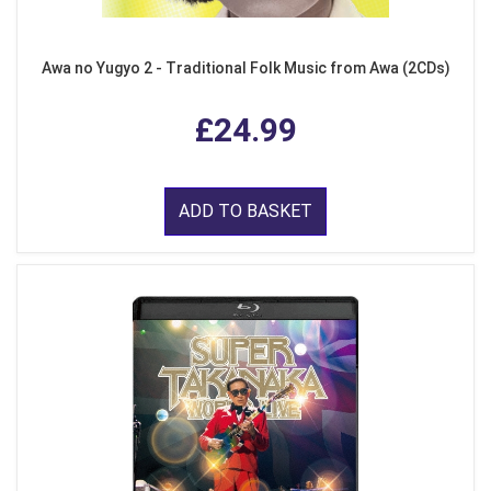
Awa no Yugyo 2 - Traditional Folk Music from Awa (2CDs)
£24.99
ADD TO BASKET