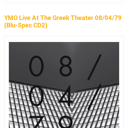
YMO Live At The Greek Theater 08/04/79
(Blu-Spec CD2)