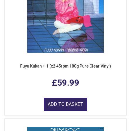
Fuyu Kukan + 1 (x2 45rpm 180g Pure Clear Vinyl)
£59.99
ADD TO BASKET