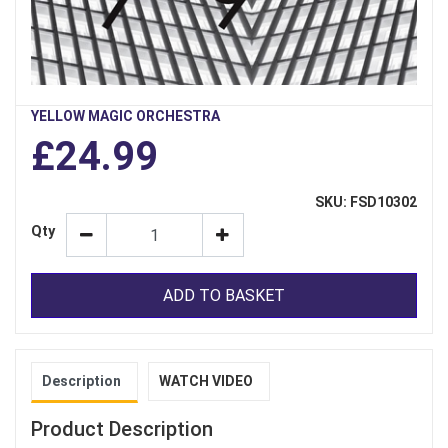
YELLOW MAGIC ORCHESTRA
£24.99
SKU: FSD10302
Qty
ADD TO BASKET
Description
WATCH VIDEO
Product Description