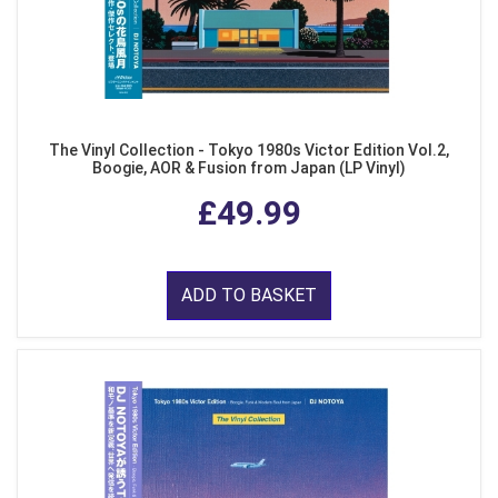
The Vinyl Collection - Tokyo 1980s Victor Edition Vol.2,
Boogie, AOR & Fusion from Japan (LP Vinyl)
£49.99
ADD TO BASKET