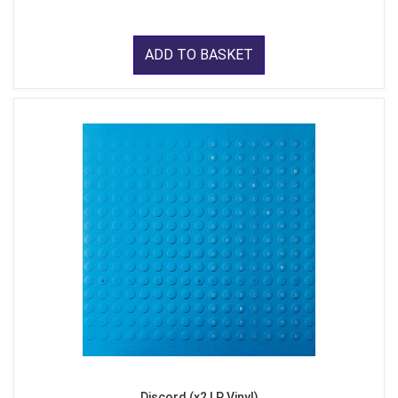
ADD TO BASKET
Discord (x2 LP Vinyl)