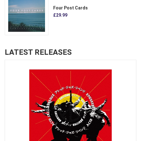
Four Post Cards
£29.99
LATEST RELEASES