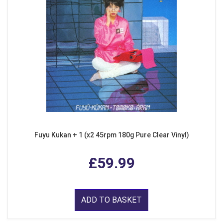
Fuyu Kukan + 1 (x2 45rpm 180g Pure Clear Vinyl)
£59.99
ADD TO BASKET