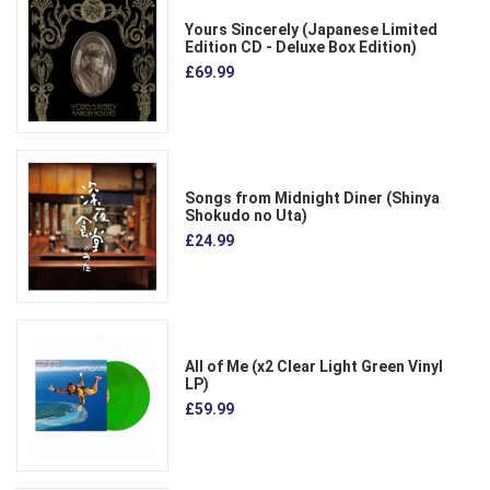
Yours Sincerely (Japanese Limited
Edition CD - Deluxe Box Edition)
£69.99
Songs from Midnight Diner (Shinya
Shokudo no Uta)
£24.99
All of Me (x2 Clear Light Green Vinyl
LP)
£59.99