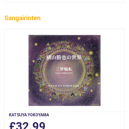
Sangairinten
KATSUYA YOKOYAMA
£32.99