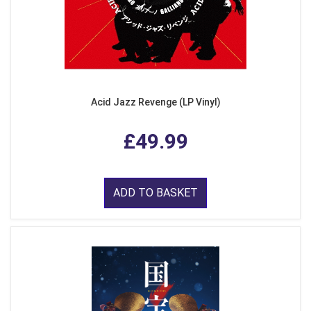
Acid Jazz Revenge (LP Vinyl)
£49.99
ADD TO BASKET