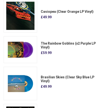
Casiopea (Clear Orange LP Vinyl)
£49.99
The Rainbow Goblins (x2 Purple LP
Vinyl)
£59.99
Brasilian Skies (Clear Sky Blue LP
Vinyl)
£49.99