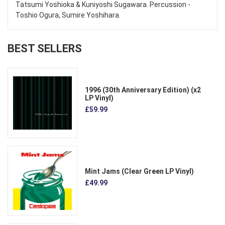
Tatsumi Yoshioka & Kuniyoshi Sugawara. Percussion -
Toshio Ogura, Sumire Yoshihara.
BEST SELLERS
1996 (30th Anniversary Edition) (x2
LP Vinyl)
£59.99
Mint Jams (Clear Green LP Vinyl)
£49.99