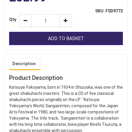
SKU: FSD9772
Qty
ADD TO BASKET
Description
Product Description
Katsuya Yokoyama, born in 1934 in Shizuoka, was one of the
great shakuhachi masters. This is a CD of five classical
shakuhachi pieces originally on the LP ``Katsuya
Yokoyama's World, Sangairinten, composed for the Japan
Arts Festival in 1980, and two large-scale compositions of
Yokoyama. The title track, `Sangairinten' is a collaboration
with his long time collaborator, biwa player Kinshi Tsuruta, a
shakuhachi ensemble with percussion.