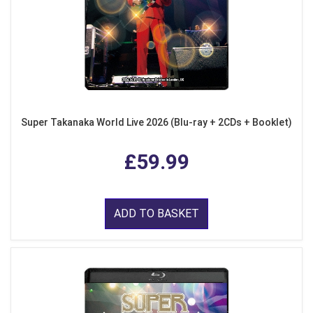
Super Takanaka World Live 2026 (Blu-ray + 2CDs + Booklet)
£59.99
ADD TO BASKET