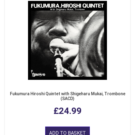
Fukumura Hiroshi Quintet with Shigeharu Mukai, Trombone
(SACD)
£24.99
ADD TO BASKET