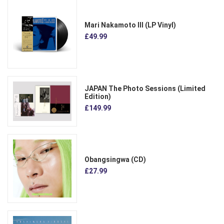
Mari Nakamoto III (LP Vinyl)
£49.99
JAPAN The Photo Sessions (Limited
Edition)
£149.99
Obangsingwa (CD)
£27.99