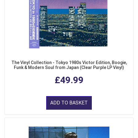
The Vinyl Collection - Tokyo 1980s Victor Edition, Boogie,
Funk & Modern Soul from Japan (Clear Purple LP Vinyl)
£49.99
ADD TO BASKET