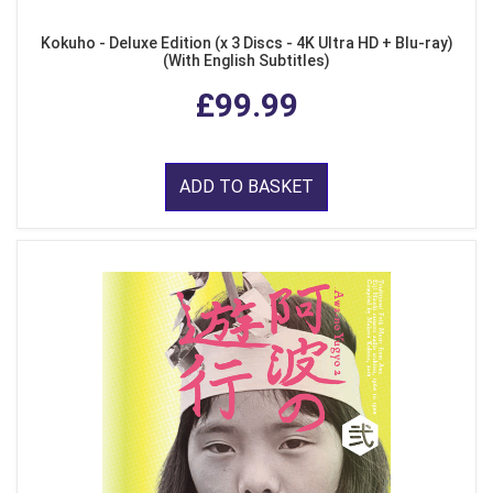
Kokuho - Deluxe Edition (x 3 Discs - 4K Ultra HD + Blu-ray)
(With English Subtitles)
£99.99
ADD TO BASKET