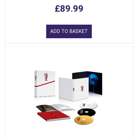
£89.99
ADD TO BASKET