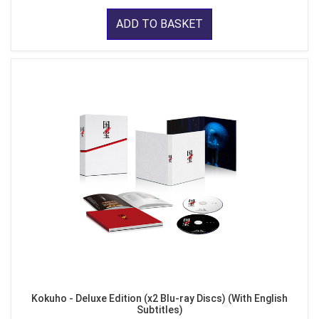
ADD TO BASKET
Kokuho - Deluxe Edition (x2 Blu-ray Discs) (With English
Subtitles)