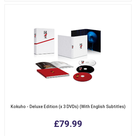
Kokuho - Deluxe Edition (x 3 DVDs) (With English Subtitles)
£79.99