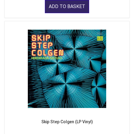
ADD TO BASKET
Skip Step Colgen (LP Vinyl)