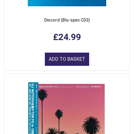
Discord (Blu-spec CD2)
£24.99
ADD TO BASKET