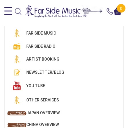
0
FAR SIDE MUSIC
FAR SIDE RADIO
ARTIST BOOKING
NEWSLETTER/BLOG
YOU TUBE
OTHER SERVICES
JAPAN OVERVIEW
CHINA OVERVIEW