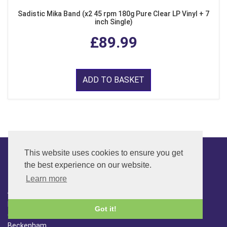
Sadistic Mika Band (x2 45 rpm 180g Pure Clear LP Vinyl + 7
inch Single)
£89.99
ADD TO BASKET
This website uses cookies to ensure you get
the best experience on our website.
CONTACT
Learn more
ADDRESS
FAR SIDE MUSIC LTD.
Got it!
6 Overhill Way
Beckenham