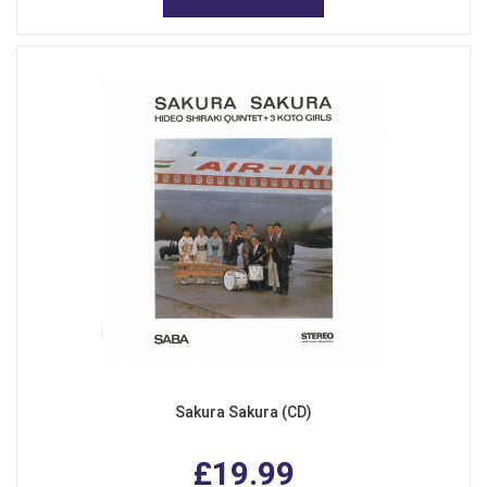
Sakura Sakura (CD)
£19.99