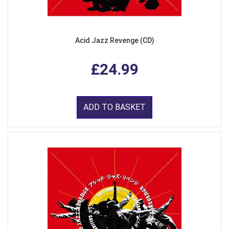
Acid Jazz Revenge (CD)
£24.99
ADD TO BASKET