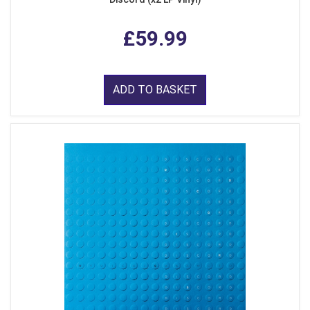
£59.99
ADD TO BASKET