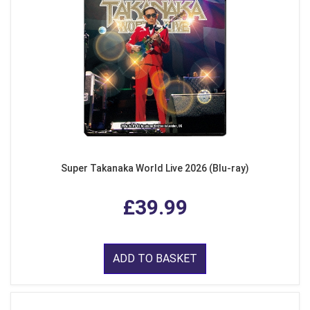
Super Takanaka World Live 2026 (Blu-ray)
£39.99
ADD TO BASKET