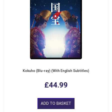
Kokuho (Blu-ray) (With English Subtitles)
£44.99
ADD TO BASKET