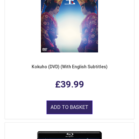
Kokuho (DVD) (With English Subtitles)
£39.99
ADD TO BASKET