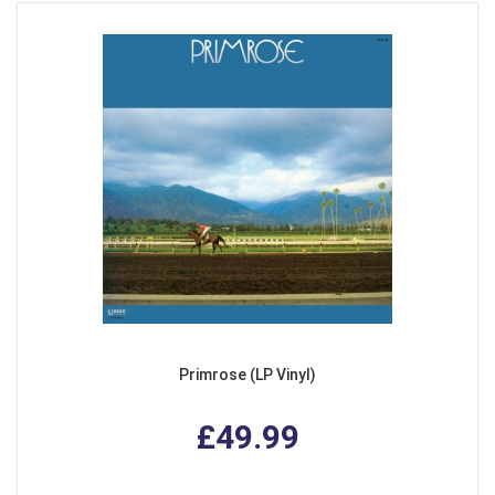
Primrose (LP Vinyl)
£49.99