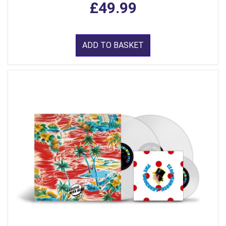
£49.99
ADD TO BASKET