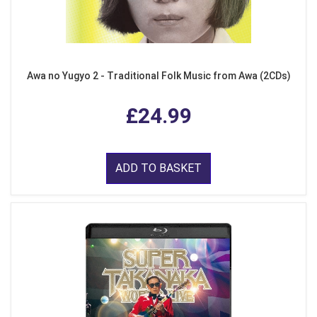
Awa no Yugyo 2 - Traditional Folk Music from Awa (2CDs)
£24.99
ADD TO BASKET