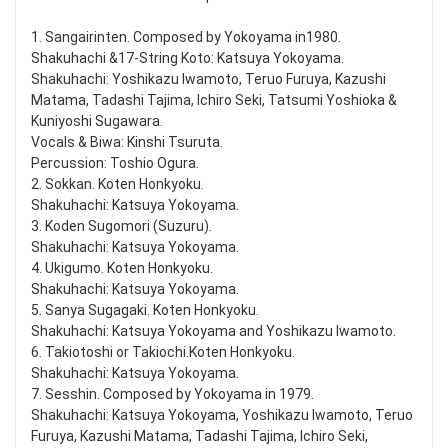
1. Sangairinten. Composed by Yokoyama in1980.
Shakuhachi &17-String Koto: Katsuya Yokoyama.
Shakuhachi: Yoshikazu Iwamoto, Teruo Furuya, Kazushi
Matama, Tadashi Tajima, Ichiro Seki, Tatsumi Yoshioka &
Kuniyoshi Sugawara.
Vocals & Biwa: Kinshi Tsuruta.
Percussion: Toshio Ogura.
2. Sokkan. Koten Honkyoku.
Shakuhachi: Katsuya Yokoyama.
3. Koden Sugomori (Suzuru).
Shakuhachi: Katsuya Yokoyama.
4. Ukigumo. Koten Honkyoku.
Shakuhachi: Katsuya Yokoyama.
5. Sanya Sugagaki. Koten Honkyoku.
Shakuhachi: Katsuya Yokoyama and Yoshikazu Iwamoto.
6. Takiotoshi or Takiochi.Koten Honkyoku.
Shakuhachi: Katsuya Yokoyama.
7. Sesshin. Composed by Yokoyama in 1979.
Shakuhachi: Katsuya Yokoyama, Yoshikazu Iwamoto, Teruo
Furuya, Kazushi Matama, Tadashi Tajima, Ichiro Seki,