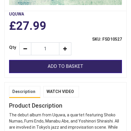
UQUWA
£27.99
SKU: FSD10527
Qty
ADD TO BASKET
Description
WATCH VIDEO
Product Description
The debut album from Uquwa, a quartet featuring Shoko
Numao, Fumi Endo, Manabu Abe, and Yoshinori Shiraishi. All
are involved in Tokyo's jazz and improvisation scene. While