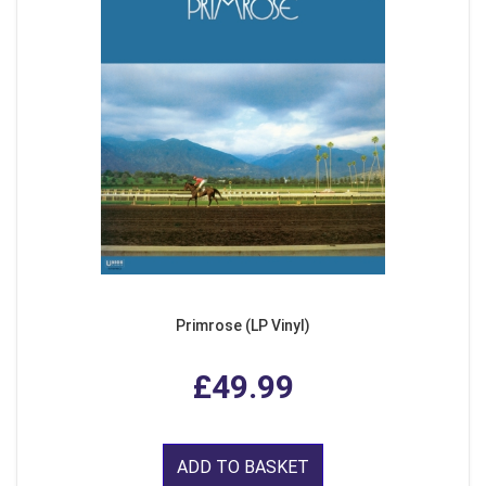
Primrose (LP Vinyl)
£49.99
ADD TO BASKET