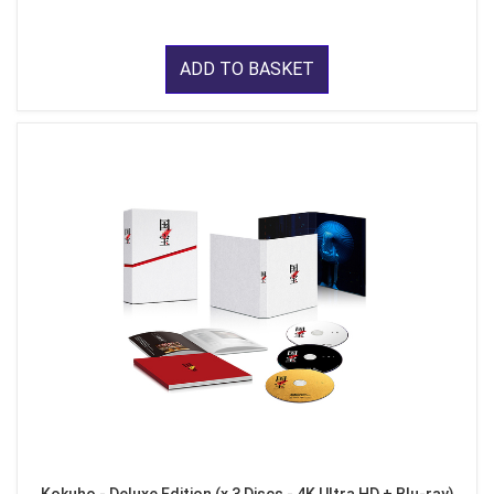
ADD TO BASKET
Kokuho - Deluxe Edition (x 3 Discs - 4K Ultra HD + Blu-ray)