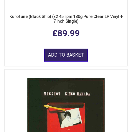
Kurofune (Black Ship) (x2 45 rpm 180g Pure Clear LP Vinyl +
7 inch Single)
£89.99
ADD TO BASKET