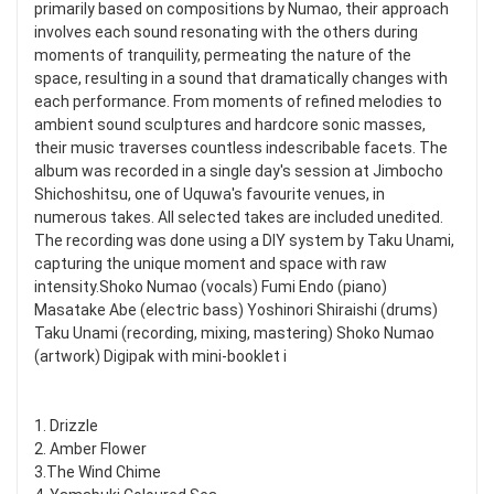
primarily based on compositions by Numao, their approach
involves each sound resonating with the others during
moments of tranquility, permeating the nature of the
space, resulting in a sound that dramatically changes with
each performance. From moments of refined melodies to
ambient sound sculptures and hardcore sonic masses,
their music traverses countless indescribable facets. The
album was recorded in a single day's session at Jimbocho
Shichoshitsu, one of Uquwa's favourite venues, in
numerous takes. All selected takes are included unedited.
The recording was done using a DIY system by Taku Unami,
capturing the unique moment and space with raw
intensity.Shoko Numao (vocals) Fumi Endo (piano)
Masatake Abe (electric bass) Yoshinori Shiraishi (drums)
Taku Unami (recording, mixing, mastering) Shoko Numao
(artwork) Digipak with mini-booklet i
1. Drizzle
2. Amber Flower
3.The Wind Chime