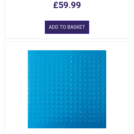
£59.99
ADD TO BASKET