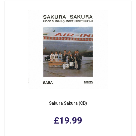
Sakura Sakura (CD)
£19.99