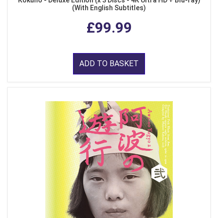
(With English Subtitles)
£99.99
ADD TO BASKET