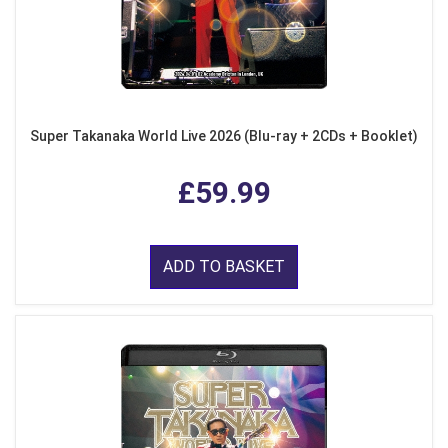
Super Takanaka World Live 2026 (Blu-ray + 2CDs + Booklet)
£59.99
ADD TO BASKET