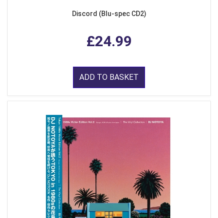
Discord (Blu-spec CD2)
£24.99
ADD TO BASKET