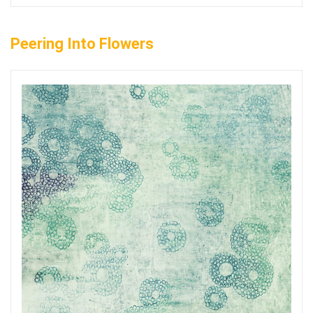
Peering Into Flowers