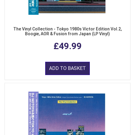
The Vinyl Collection - Tokyo 1980s Victor Edition Vol.2,
Boogie, AOR & Fusion from Japan (LP Vinyl)
£49.99
ADD TO BASKET