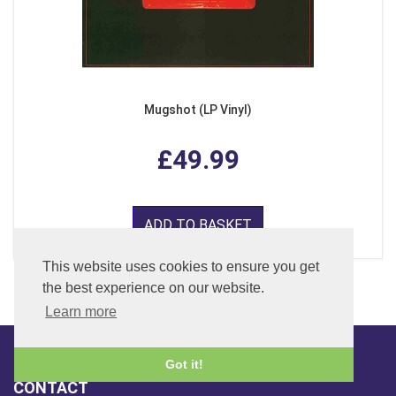
Mugshot (LP Vinyl)
£49.99
ADD TO BASKET
This website uses cookies to ensure you get
the best experience on our website.
Learn more
Got it!
CONTACT