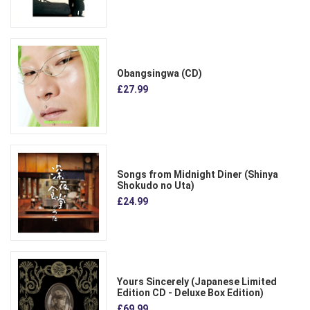
Obangsingwa (CD)
£27.99
Songs from Midnight Diner (Shinya
Shokudo no Uta)
£24.99
Yours Sincerely (Japanese Limited
Edition CD - Deluxe Box Edition)
£69.99