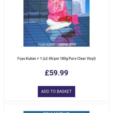
Fuyu Kukan + 1 (x2 45rpm 180g Pure Clear Vinyl)
£59.99
ADD TO BASKET