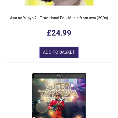
Awa no Yugyo 2 - Traditional Folk Music from Awa (2CDs)
£24.99
ADD TO BASKET