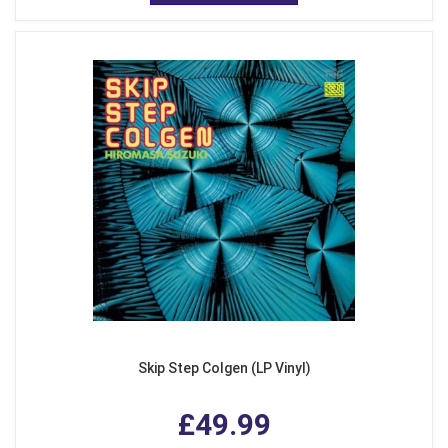
Skip Step Colgen (LP Vinyl)
£49.99