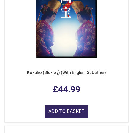
Kokuho (Blu-ray) (With English Subtitles)
£44.99
ADD TO BASKET