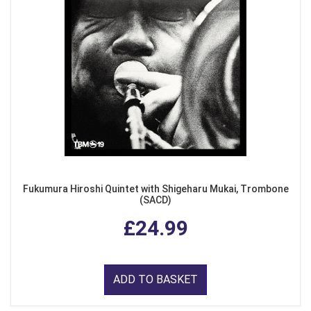
Fukumura Hiroshi Quintet with Shigeharu Mukai, Trombone
(SACD)
£24.99
ADD TO BASKET