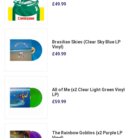
£49.99
Brasilian Skies (Clear Sky Blue LP
Vinyl)
£49.99
All of Me (x2 Clear Light Green Vinyl
LP)
£59.99
The Rainbow Goblins (x2 Purple LP
Vinyl)