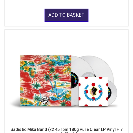
ADD TO BASKET
Sadistic Mika Band (x2 45 rpm 180g Pure Clear LP Vinyl + 7