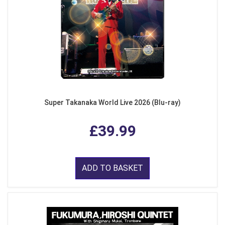
Super Takanaka World Live 2026 (Blu-ray)
£39.99
ADD TO BASKET