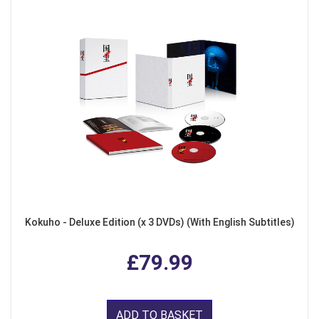
Kokuho - Deluxe Edition (x 3 DVDs) (With English Subtitles)
£79.99
ADD TO BASKET