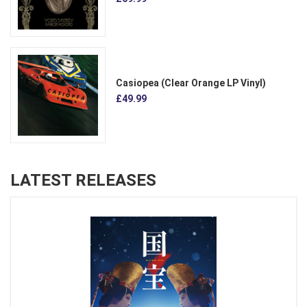
Casiopea (Clear Orange LP Vinyl)
£49.99
LATEST RELEASES