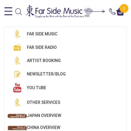
0
FAR SIDE MUSIC
FAR SIDE RADIO
ARTIST BOOKING
NEWSLETTER/BLOG
YOU TUBE
OTHER SERVICES
JAPAN OVERVIEW
CHINA OVERVIEW