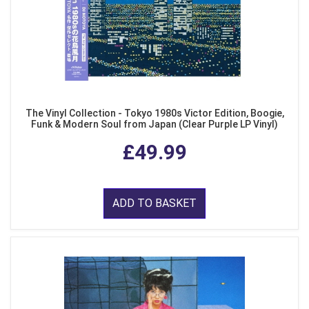
The Vinyl Collection - Tokyo 1980s Victor Edition, Boogie,
Funk & Modern Soul from Japan (Clear Purple LP Vinyl)
£49.99
ADD TO BASKET