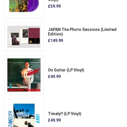
£59.99
JAPAN The Photo Sessions (Limited
Edition)
£149.99
On Guitar (LP Vinyl)
£49.99
Timely!! (LP Vinyl)
£49.99