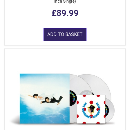
inch Single)
£89.99
ADD TO BASKET