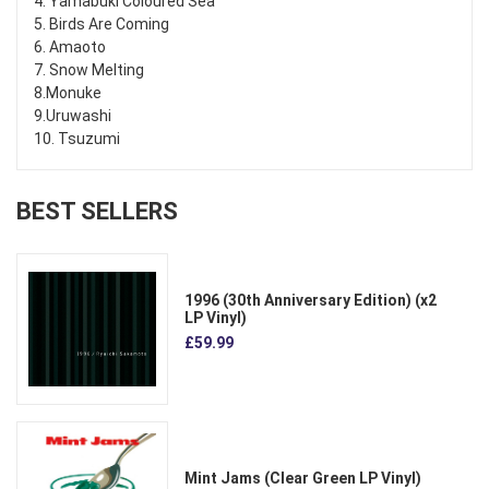
4. Yamabuki Coloured Sea
5. Birds Are Coming
6. Amaoto
7. Snow Melting
8.Monuke
9.Uruwashi
10. Tsuzumi
BEST SELLERS
1996 (30th Anniversary Edition) (x2
LP Vinyl)
£59.99
Mint Jams (Clear Green LP Vinyl)