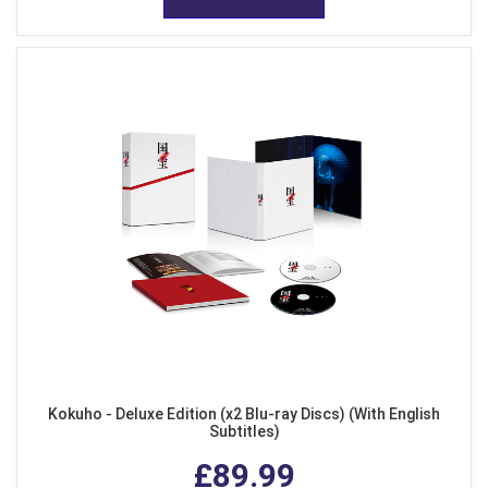
Kokuho - Deluxe Edition (x2 Blu-ray Discs) (With English
Subtitles)
£89.99