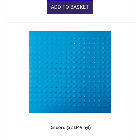
ADD TO BASKET
Discord (x2 LP Vinyl)