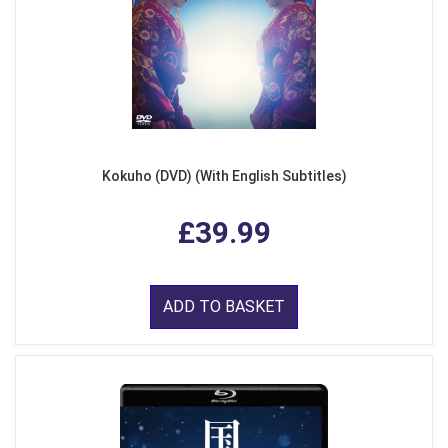
Kokuho (DVD) (With English Subtitles)
£39.99
ADD TO BASKET