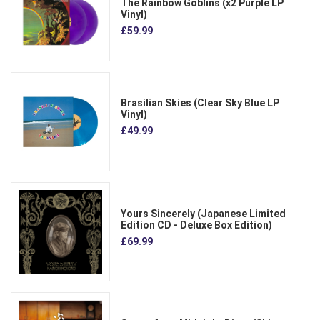
The Rainbow Goblins (x2 Purple LP
Vinyl)
£59.99
Brasilian Skies (Clear Sky Blue LP
Vinyl)
£49.99
Yours Sincerely (Japanese Limited
Edition CD - Deluxe Box Edition)
£69.99