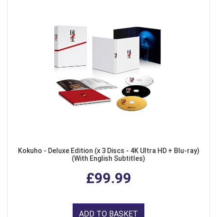
Kokuho - Deluxe Edition (x 3 Discs - 4K Ultra HD + Blu-ray)
(With English Subtitles)
£99.99
ADD TO BASKET