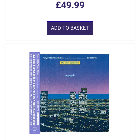
£49.99
ADD TO BASKET