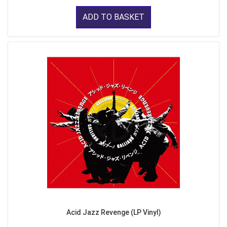
ADD TO BASKET
Acid Jazz Revenge (LP Vinyl)