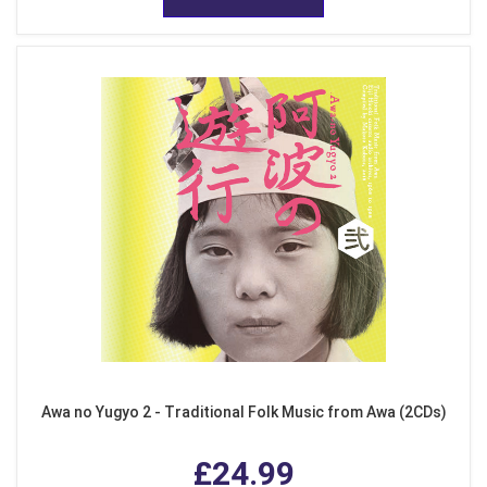
Awa no Yugyo 2 - Traditional Folk Music from Awa (2CDs)
£24.99