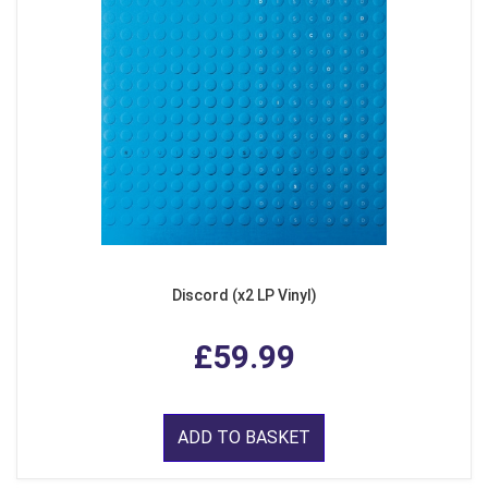
Discord (x2 LP Vinyl)
£59.99
ADD TO BASKET