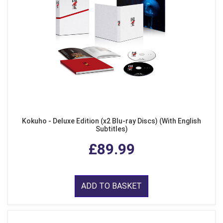
Kokuho - Deluxe Edition (x2 Blu-ray Discs) (With English
Subtitles)
£89.99
ADD TO BASKET