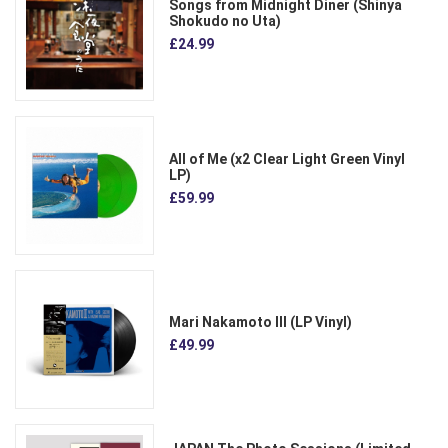
Songs from Midnight Diner (Shinya
Shokudo no Uta)
£24.99
All of Me (x2 Clear Light Green Vinyl
LP)
£59.99
Mari Nakamoto III (LP Vinyl)
£49.99