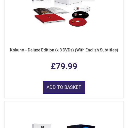
Kokuho - Deluxe Edition (x 3 DVDs) (With English Subtitles)
£79.99
ADD TO BASKET