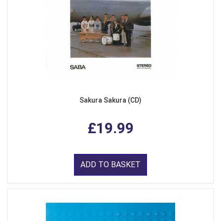
Sakura Sakura (CD)
£19.99
ADD TO BASKET