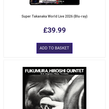
Super Takanaka World Live 2026 (Blu-ray)
£39.99
ADD TO BASKET