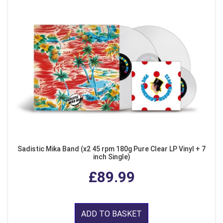
Sadistic Mika Band (x2 45 rpm 180g Pure Clear LP Vinyl + 7
inch Single)
£89.99
ADD TO BASKET