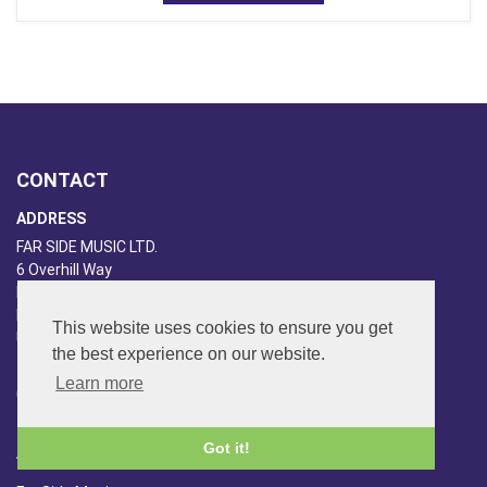
CONTACT
ADDRESS
FAR SIDE MUSIC LTD.
6 Overhill Way
Beckenham
Kent BR3 6SW
This website uses cookies to ensure you get
United Kingdom
the best experience on our website.
PHONE
Learn more
020-8650-3040
Got it!
ABOUT US