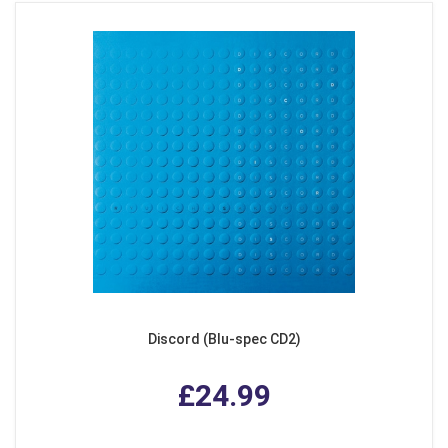
Discord (Blu-spec CD2)
£24.99