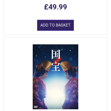
£49.99
ADD TO BASKET