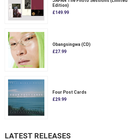
JAPAN The Photo Sessions (Limited
Edition)
£149.99
Obangsingwa (CD)
£27.99
Four Post Cards
£29.99
LATEST RELEASES