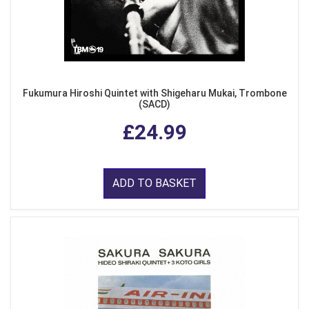
Fukumura Hiroshi Quintet with Shigeharu Mukai, Trombone
(SACD)
£24.99
ADD TO BASKET