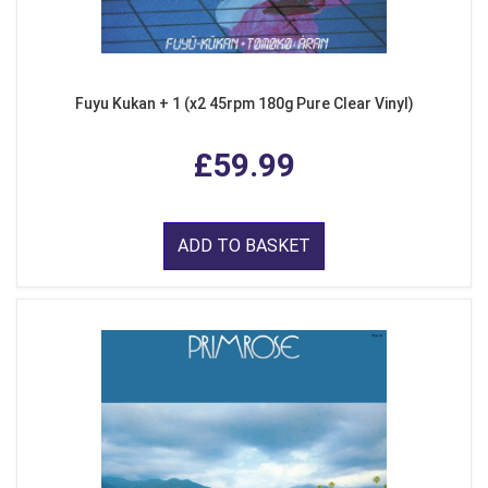
Fuyu Kukan + 1 (x2 45rpm 180g Pure Clear Vinyl)
£59.99
ADD TO BASKET