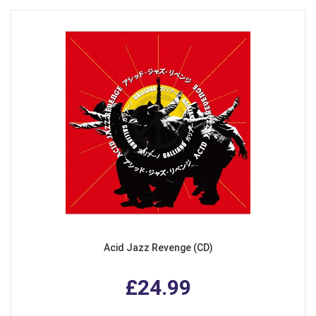
Acid Jazz Revenge (CD)
£24.99