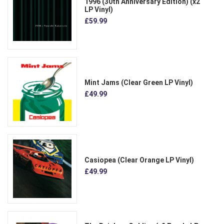
1996 (30th Anniversary Edition) (x2
LP Vinyl)
£59.99
Mint Jams (Clear Green LP Vinyl)
£49.99
Casiopea (Clear Orange LP Vinyl)
£49.99