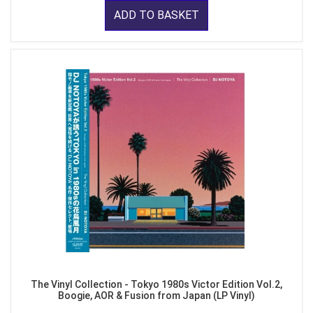
ADD TO BASKET
The Vinyl Collection - Tokyo 1980s Victor Edition Vol.2,
Boogie, AOR & Fusion from Japan (LP Vinyl)