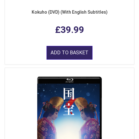
Kokuho (DVD) (With English Subtitles)
£39.99
ADD TO BASKET