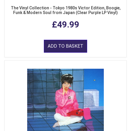
The Vinyl Collection - Tokyo 1980s Victor Edition, Boogie,
Funk & Modern Soul from Japan (Clear Purple LP Vinyl)
£49.99
ADD TO BASKET