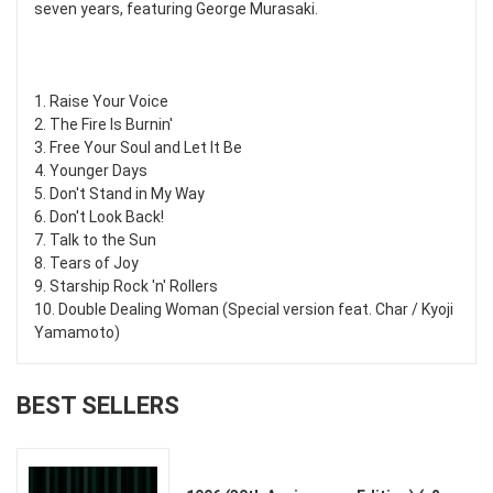
seven years, featuring George Murasaki.
1. Raise Your Voice
2. The Fire Is Burnin'
3. Free Your Soul and Let It Be
4. Younger Days
5. Don't Stand in My Way
6. Don't Look Back!
7. Talk to the Sun
8. Tears of Joy
9. Starship Rock 'n' Rollers
10. Double Dealing Woman (Special version feat. Char / Kyoji
Yamamoto)
BEST SELLERS