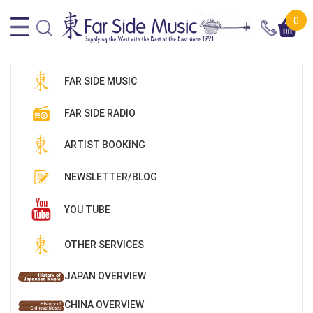
0
FAR SIDE MUSIC
FAR SIDE RADIO
ARTIST BOOKING
NEWSLETTER/BLOG
YOU TUBE
OTHER SERVICES
JAPAN OVERVIEW
CHINA OVERVIEW