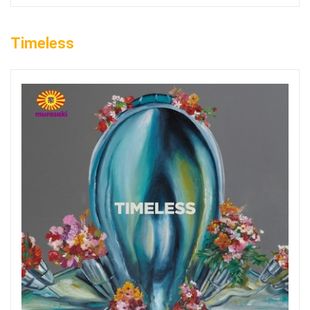
Timeless