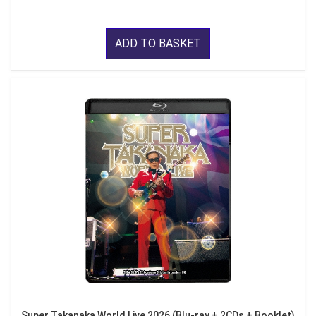
ADD TO BASKET
Super Takanaka World Live 2026 (Blu-ray + 2CDs + Booklet)