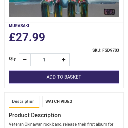
MURASAKI
£27.99
SKU: FSD9703
Qty
ADD TO BASKET
Description
WATCH VIDEO
Product Description
Veteran Okinawan rock band, release their first album for