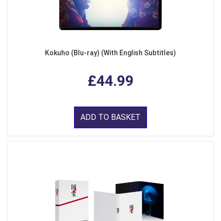
Kokuho (Blu-ray) (With English Subtitles)
£44.99
ADD TO BASKET