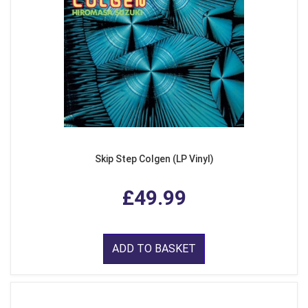
Skip Step Colgen (LP Vinyl)
£49.99
ADD TO BASKET