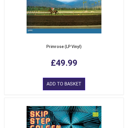
Primrose (LP Vinyl)
£49.99
ADD TO BASKET