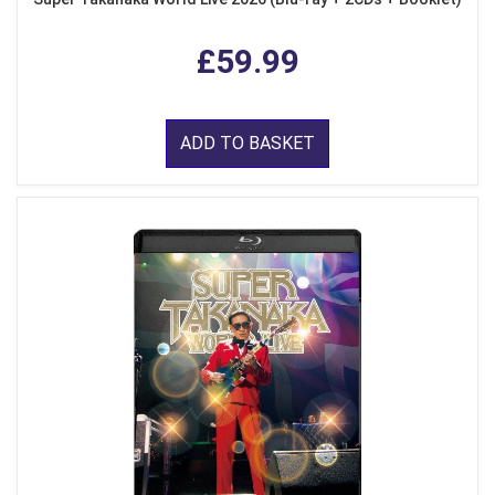
£59.99
ADD TO BASKET