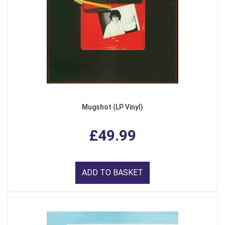
Mugshot (LP Vinyl)
£49.99
ADD TO BASKET