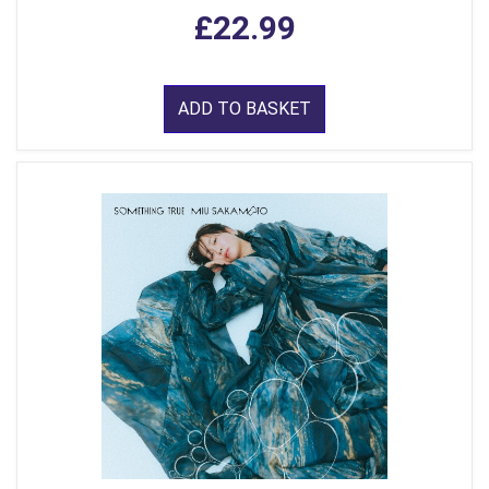
£22.99
ADD TO BASKET