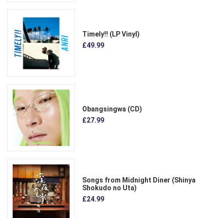
Timely!! (LP Vinyl)
£49.99
Obangsingwa (CD)
£27.99
Songs from Midnight Diner (Shinya
Shokudo no Uta)
£24.99