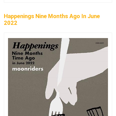
Happenings Nine Months Ago In June
2022