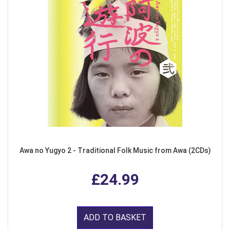
Awa no Yugyo 2 - Traditional Folk Music from Awa (2CDs)
£24.99
ADD TO BASKET