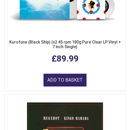
Kurofune (Black Ship) (x2 45 rpm 180g Pure Clear LP Vinyl +
7 inch Single)
£89.99
ADD TO BASKET