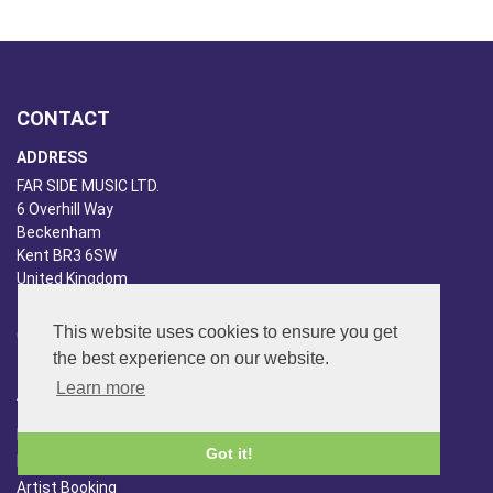
CONTACT
ADDRESS
FAR SIDE MUSIC LTD.
6 Overhill Way
Beckenham
Kent BR3 6SW
United Kingdom
PHONE
This website uses cookies to ensure you get
020-8650-3040
the best experience on our website.
Learn more
ABOUT US
Far Side Music
Got it!
Far Side Radio
Artist Booking