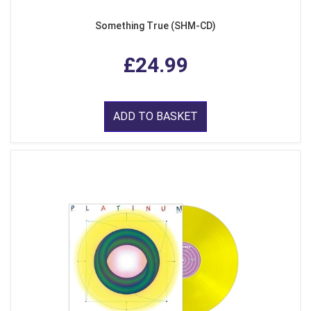
Something True (SHM-CD)
£24.99
ADD TO BASKET