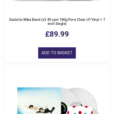
Sadistic Mika Band (x2 45 rpm 180g Pure Clear LP Vinyl + 7
inch Single)
£89.99
ADD TO BASKET