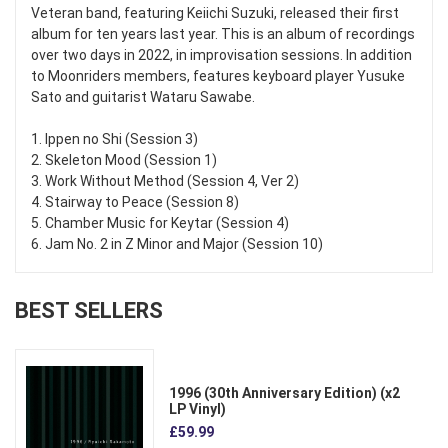
Veteran band, featuring Keiichi Suzuki, released their first
album for ten years last year. This is an album of recordings
over two days in 2022, in improvisation sessions. In addition
to Moonriders members, features keyboard player Yusuke
Sato and guitarist Wataru Sawabe.
1. Ippen no Shi (Session 3)
2. Skeleton Mood (Session 1)
3. Work Without Method (Session 4, Ver 2)
4. Stairway to Peace (Session 8)
5. Chamber Music for Keytar (Session 4)
6. Jam No. 2 in Z Minor and Major (Session 10)
BEST SELLERS
1996 (30th Anniversary Edition) (x2
LP Vinyl)
£59.99