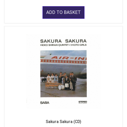
ADD TO BASKET
Sakura Sakura (CD)