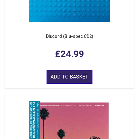
Discord (Blu-spec CD2)
£24.99
ADD TO BASKET