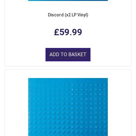
Discord (x2 LP Vinyl)
£59.99
ADD TO BASKET