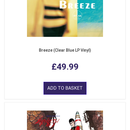
Breeze (Clear Blue LP Vinyl)
£49.99
ADD TO BASKET