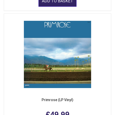
ADD TO BASKET
Primrose (LP Vinyl)
£49.99