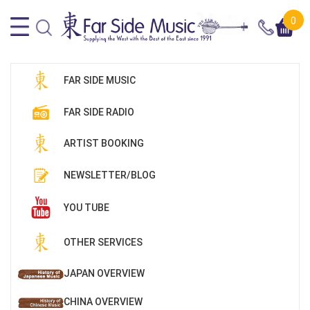
0
FAR SIDE MUSIC
FAR SIDE RADIO
ARTIST BOOKING
NEWSLETTER/BLOG
YOU TUBE
OTHER SERVICES
JAPAN OVERVIEW
CHINA OVERVIEW