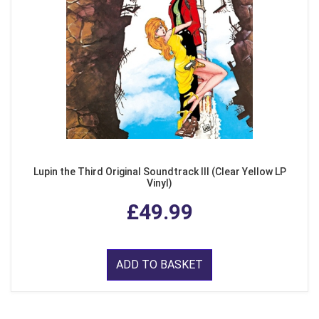
Lupin the Third Original Soundtrack III (Clear Yellow LP
Vinyl)
£49.99
ADD TO BASKET