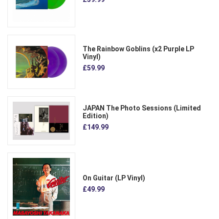
The Rainbow Goblins (x2 Purple LP
Vinyl)
£59.99
JAPAN The Photo Sessions (Limited
Edition)
£149.99
On Guitar (LP Vinyl)
£49.99