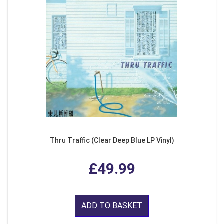
Thru Traffic (Clear Deep Blue LP Vinyl)
£49.99
ADD TO BASKET