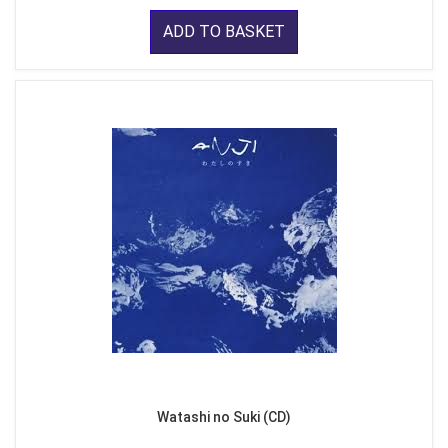
ADD TO BASKET
Watashi no Suki (CD)