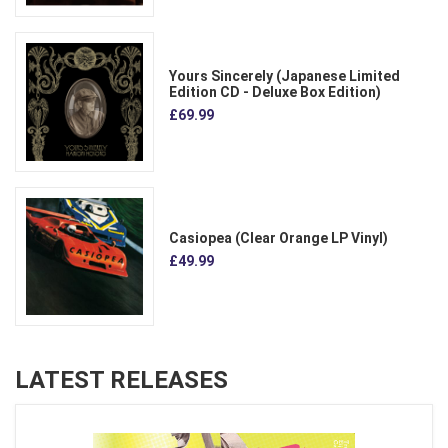
Yours Sincerely (Japanese Limited
Edition CD - Deluxe Box Edition)
£69.99
Casiopea (Clear Orange LP Vinyl)
£49.99
LATEST RELEASES