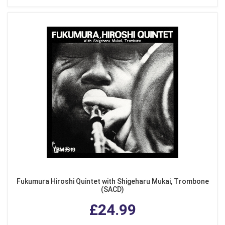
Fukumura Hiroshi Quintet with Shigeharu Mukai, Trombone
(SACD)
£24.99