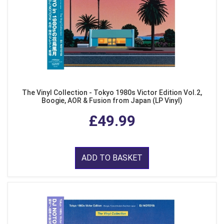
The Vinyl Collection - Tokyo 1980s Victor Edition Vol.2,
Boogie, AOR & Fusion from Japan (LP Vinyl)
£49.99
ADD TO BASKET