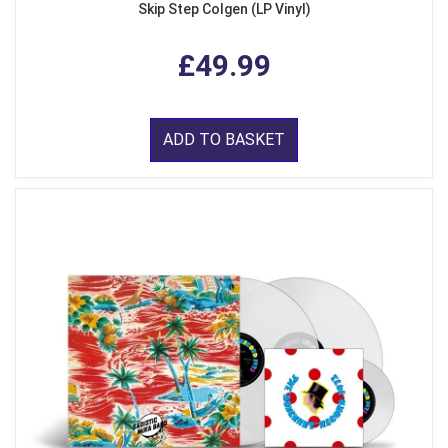
Skip Step Colgen (LP Vinyl)
£49.99
ADD TO BASKET