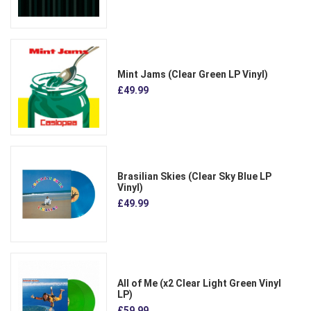
Mint Jams (Clear Green LP Vinyl)
£49.99
Brasilian Skies (Clear Sky Blue LP
Vinyl)
£49.99
All of Me (x2 Clear Light Green Vinyl
LP)
£59.99