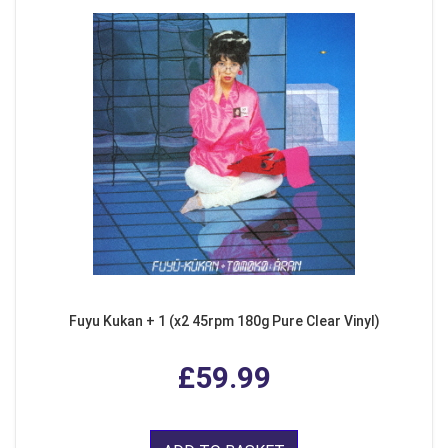
Fuyu Kukan + 1 (x2 45rpm 180g Pure Clear Vinyl)
£59.99