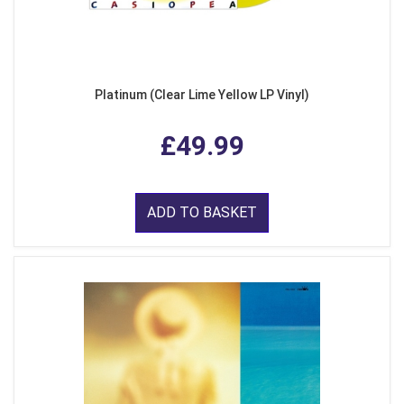
Platinum (Clear Lime Yellow LP Vinyl)
£49.99
ADD TO BASKET