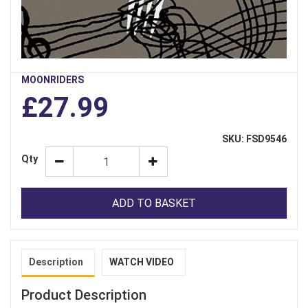
MOONRIDERS
£27.99
SKU: FSD9546
Qty
ADD TO BASKET
Description
WATCH VIDEO
Product Description