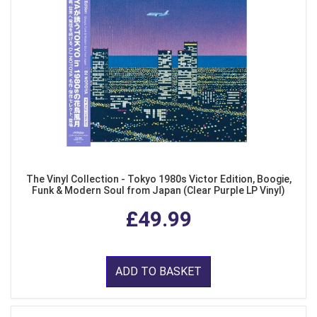
The Vinyl Collection - Tokyo 1980s Victor Edition, Boogie,
Funk & Modern Soul from Japan (Clear Purple LP Vinyl)
£49.99
ADD TO BASKET