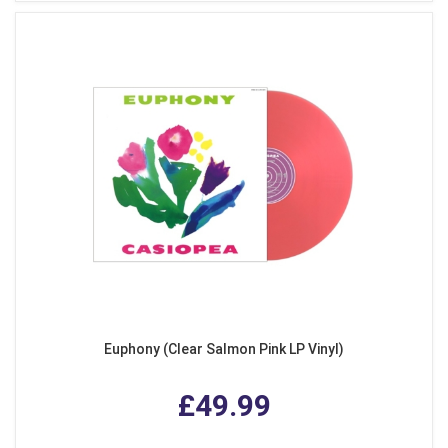
Euphony (Clear Salmon Pink LP Vinyl)
£49.99