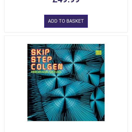
ADD TO BASKET