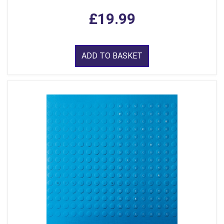
£19.99
ADD TO BASKET