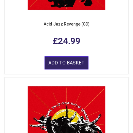
Acid Jazz Revenge (CD)
£24.99
ADD TO BASKET