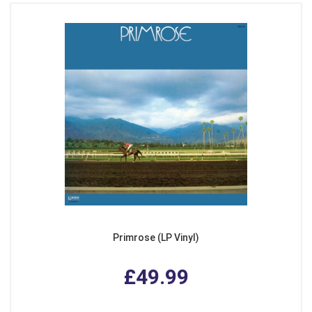
Primrose (LP Vinyl)
£49.99