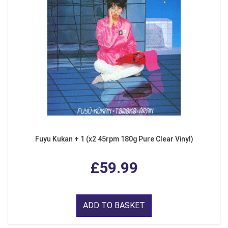
Fuyu Kukan + 1 (x2 45rpm 180g Pure Clear Vinyl)
£59.99
ADD TO BASKET