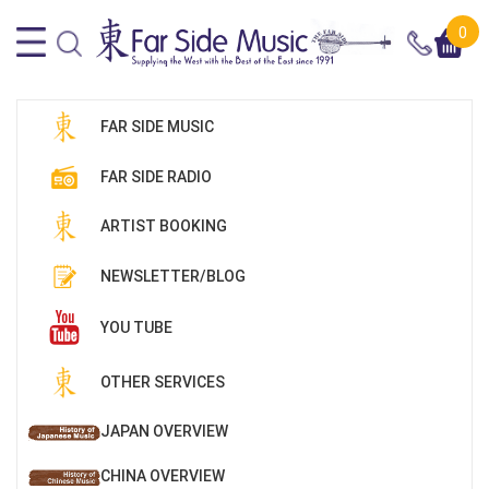
0
FAR SIDE MUSIC
FAR SIDE RADIO
ARTIST BOOKING
NEWSLETTER/BLOG
YOU TUBE
OTHER SERVICES
JAPAN OVERVIEW
CHINA OVERVIEW