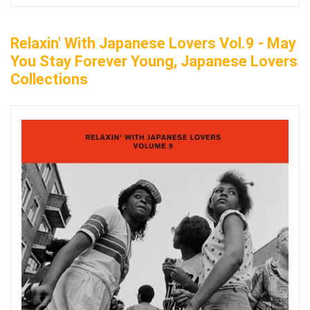
Relaxin' With Japanese Lovers Vol.9 - May
You Stay Forever Young, Japanese Lovers
Collections