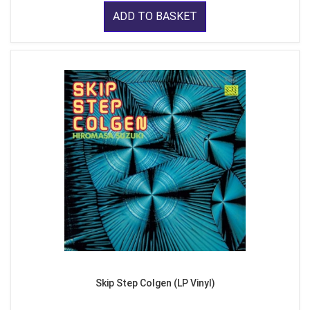
ADD TO BASKET
Skip Step Colgen (LP Vinyl)