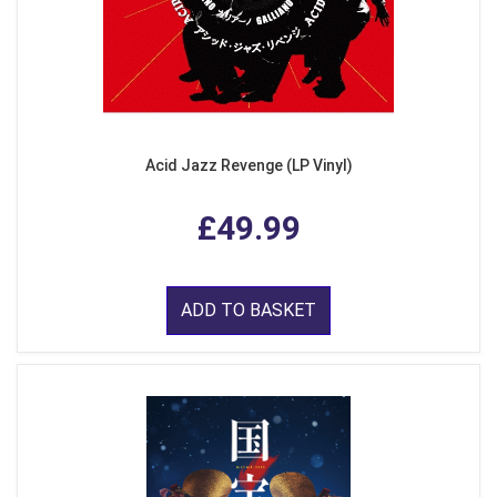
Acid Jazz Revenge (LP Vinyl)
£49.99
ADD TO BASKET