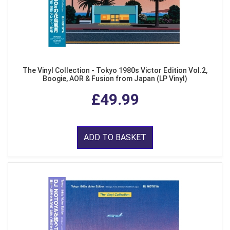
The Vinyl Collection - Tokyo 1980s Victor Edition Vol.2,
Boogie, AOR & Fusion from Japan (LP Vinyl)
£49.99
ADD TO BASKET