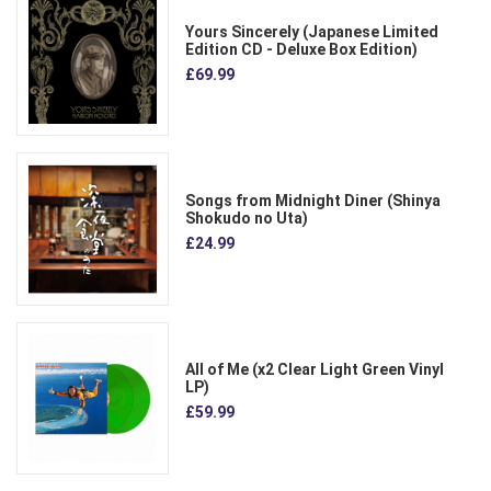
Yours Sincerely (Japanese Limited
Edition CD - Deluxe Box Edition)
£69.99
Songs from Midnight Diner (Shinya
Shokudo no Uta)
£24.99
All of Me (x2 Clear Light Green Vinyl
LP)
£59.99