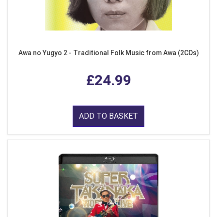
Awa no Yugyo 2 - Traditional Folk Music from Awa (2CDs)
£24.99
ADD TO BASKET