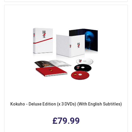
Kokuho - Deluxe Edition (x 3 DVDs) (With English Subtitles)
£79.99