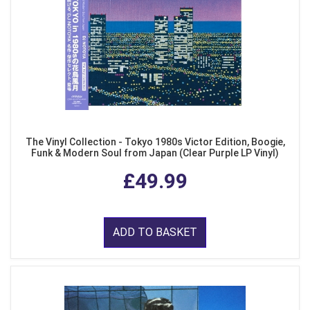
The Vinyl Collection - Tokyo 1980s Victor Edition, Boogie,
Funk & Modern Soul from Japan (Clear Purple LP Vinyl)
£49.99
ADD TO BASKET