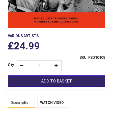
VARIOUS ARTISTS
£24.99
SKU: FSD10408
Qty
ADD TO BASKET
Description
WATCH VIDEO