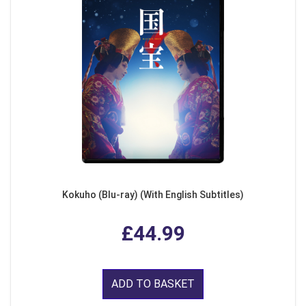
Kokuho (Blu-ray) (With English Subtitles)
£44.99
ADD TO BASKET