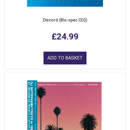
Discord (Blu-spec CD2)
£24.99
ADD TO BASKET