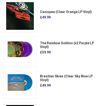
Casiopea (Clear Orange LP Vinyl)
£49.99
The Rainbow Goblins (x2 Purple LP
Vinyl)
£59.99
Brasilian Skies (Clear Sky Blue LP
Vinyl)
£49.99