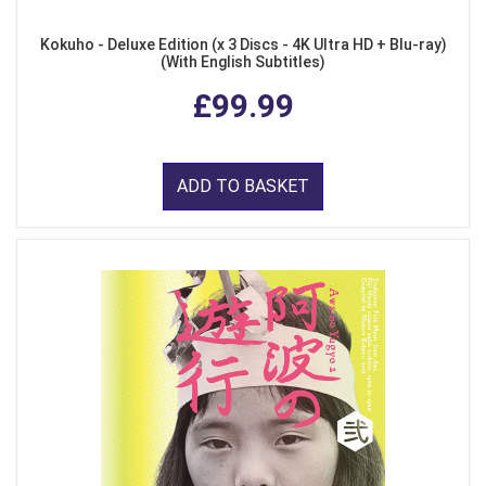
Kokuho - Deluxe Edition (x 3 Discs - 4K Ultra HD + Blu-ray)
(With English Subtitles)
£99.99
ADD TO BASKET