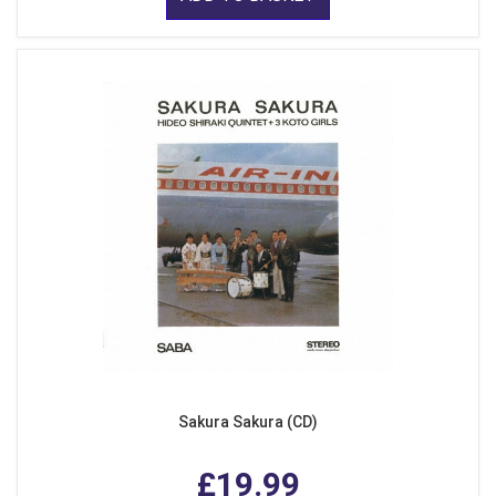
Sakura Sakura (CD)
£19.99