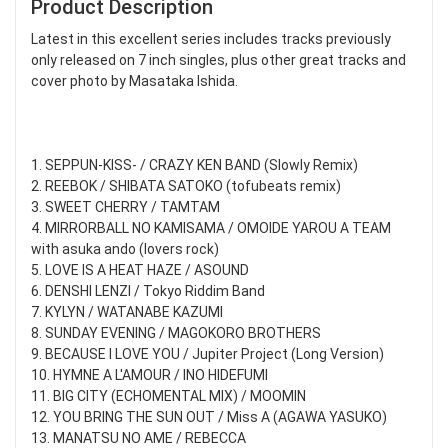
Product Description
Latest in this excellent series includes tracks previously
only released on 7 inch singles, plus other great tracks and
cover photo by Masataka Ishida.
1. SEPPUN-KISS- / CRAZY KEN BAND (Slowly Remix)
2. REEBOK / SHIBATA SATOKO (tofubeats remix)
3. SWEET CHERRY / TAMTAM
4. MIRRORBALL NO KAMISAMA / OMOIDE YAROU A TEAM
with asuka ando (lovers rock)
5. LOVE IS A HEAT HAZE / ASOUND
6. DENSHI LENZI / Tokyo Riddim Band
7. KYLYN / WATANABE KAZUMI
8. SUNDAY EVENING / MAGOKORO BROTHERS
9. BECAUSE I LOVE YOU / Jupiter Project (Long Version)
10. HYMNE A L'AMOUR / INO HIDEFUMI
11. BIG CITY (ECHOMENTAL MIX) / MOOMIN
12. YOU BRING THE SUN OUT / Miss A (AGAWA YASUKO)
13. MANATSU NO AME / REBECCA