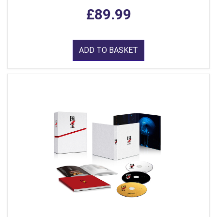
£89.99
ADD TO BASKET