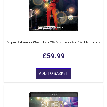
Super Takanaka World Live 2026 (Blu-ray + 2CDs + Booklet)
£59.99
ADD TO BASKET