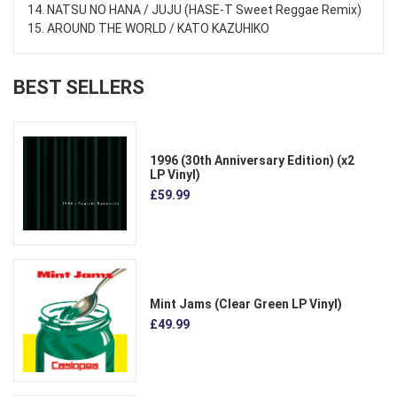
14. NATSU NO HANA / JUJU (HASE-T Sweet Reggae Remix)
15. AROUND THE WORLD / KATO KAZUHIKO
BEST SELLERS
1996 (30th Anniversary Edition) (x2
LP Vinyl)
£59.99
Mint Jams (Clear Green LP Vinyl)
£49.99