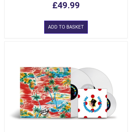
£49.99
ADD TO BASKET