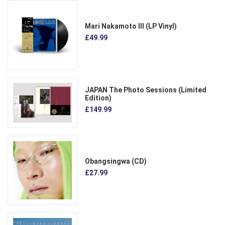
Mari Nakamoto III (LP Vinyl)
£49.99
JAPAN The Photo Sessions (Limited
Edition)
£149.99
Obangsingwa (CD)
£27.99