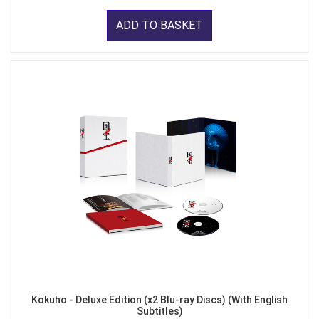
ADD TO BASKET
Kokuho - Deluxe Edition (x2 Blu-ray Discs) (With English
Subtitles)