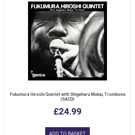
Fukumura Hiroshi Quintet with Shigeharu Mukai, Trombone
(SACD)
£24.99
ADD TO BASKET