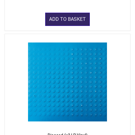
ADD TO BASKET