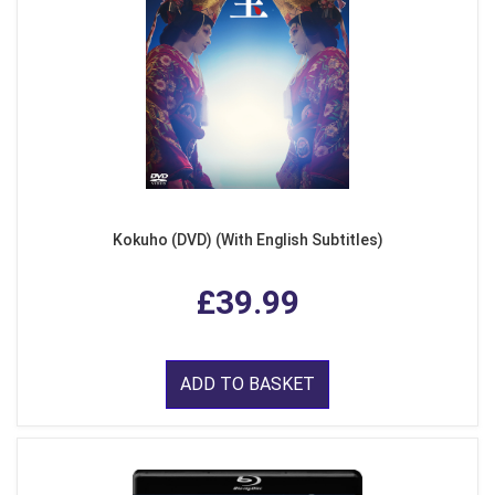
Kokuho (DVD) (With English Subtitles)
£39.99
ADD TO BASKET