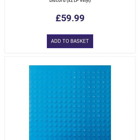
Discord (x2 LP Vinyl)
£59.99
ADD TO BASKET