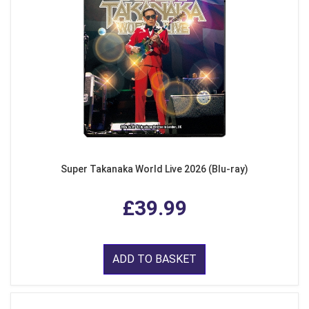
Super Takanaka World Live 2026 (Blu-ray)
£39.99
ADD TO BASKET