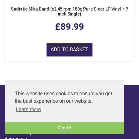
Sadistic Mika Band (x2 45 rpm 180g Pure Clear LP Vinyl + 7
inch Single)
£89.99
ADD TO BASKET
This website uses cookies to ensure you get
the best experience on our website.
CONTACT
Learn more
ADDRESS
FAR SIDE MUSIC LTD.
Got it!
6 Overhill Way
Beckenham