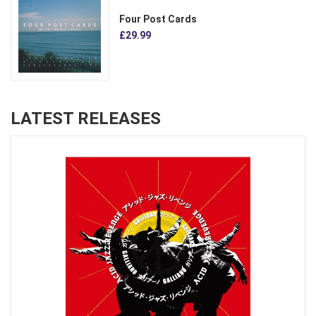
Four Post Cards
£29.99
LATEST RELEASES