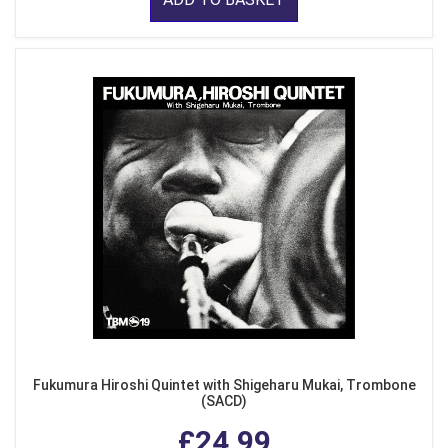
Fukumura Hiroshi Quintet with Shigeharu Mukai, Trombone
(SACD)
£24.99