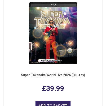
Super Takanaka World Live 2026 (Blu-ray)
£39.99
ADD TO BASKET