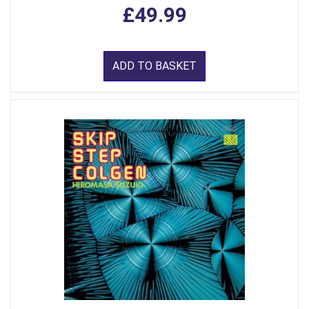
£49.99
ADD TO BASKET