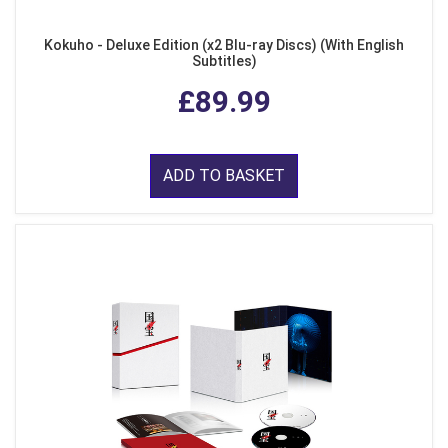
Kokuho - Deluxe Edition (x2 Blu-ray Discs) (With English
Subtitles)
£89.99
ADD TO BASKET