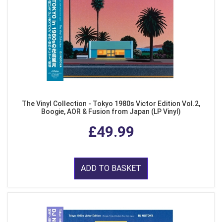
The Vinyl Collection - Tokyo 1980s Victor Edition Vol.2,
Boogie, AOR & Fusion from Japan (LP Vinyl)
£49.99
ADD TO BASKET