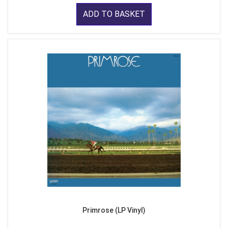
ADD TO BASKET
Primrose (LP Vinyl)