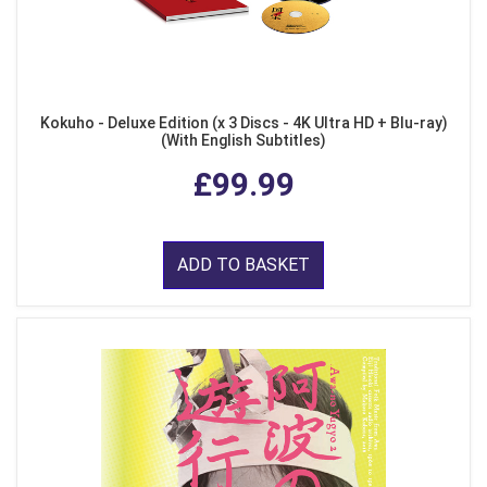
Kokuho - Deluxe Edition (x 3 Discs - 4K Ultra HD + Blu-ray)
(With English Subtitles)
£99.99
ADD TO BASKET