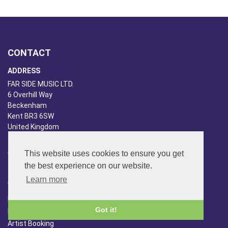
CONTACT
ADDRESS
FAR SIDE MUSIC LTD.
6 Overhill Way
Beckenham
Kent BR3 6SW
United Kingdom
PHONE
020-8650-3040
This website uses cookies to ensure you get
the best experience on our website.
ABOUT US
Learn more
Far Side Music
Got it!
Far Side Radio
Artist Booking