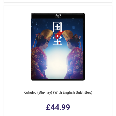
Kokuho (Blu-ray) (With English Subtitles)
£44.99