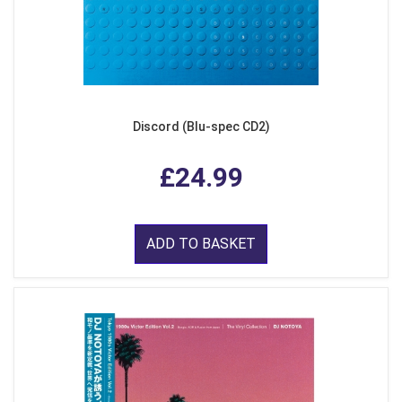
Discord (Blu-spec CD2)
£24.99
ADD TO BASKET