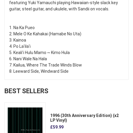
featuring Yuki Yamauchi playing Hawaiian-style slack key
guitar, steel guitar, and ukulele, with Sandii on vocals.
1. Na Ka Pueo
2. Mele O Ke Kahakai (Hamabe No Uta)
3. Kainoa
4. Po La'ila'i
5. Keali'i Hulu Mamo ~ Kimo Hula
6. Nani Wale Na Hala
7. Kailua, Where The Trade Winds Blow
8. Leeward Side, Windward Side
BEST SELLERS
1996 (30th Anniversary Edition) (x2
LP Vinyl)
£59.99