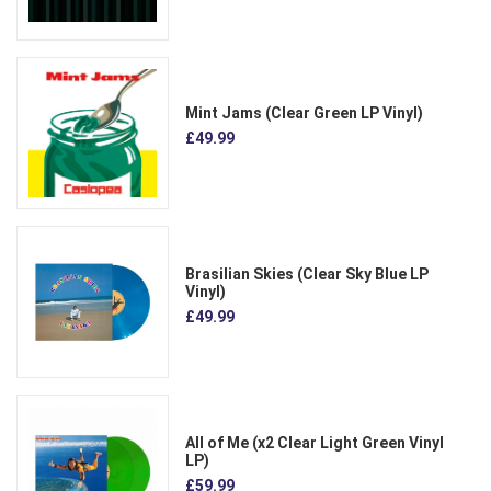
Mint Jams (Clear Green LP Vinyl)
£49.99
Brasilian Skies (Clear Sky Blue LP
Vinyl)
£49.99
All of Me (x2 Clear Light Green Vinyl
LP)
£59.99