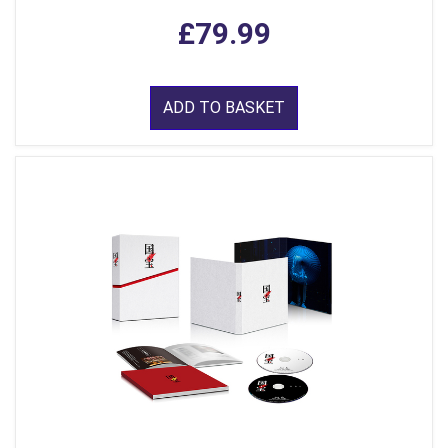
£79.99
ADD TO BASKET