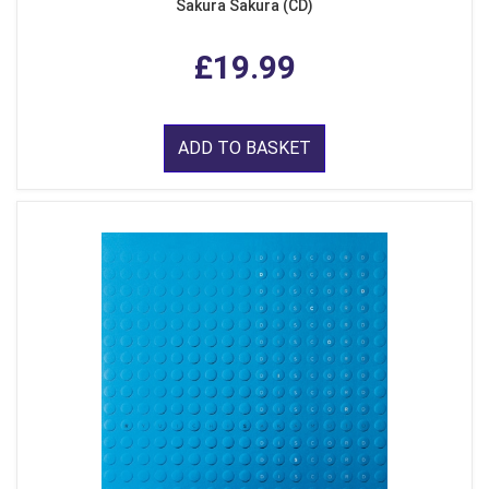
Sakura Sakura (CD)
£19.99
ADD TO BASKET