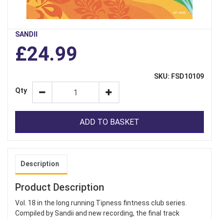
SANDII
£24.99
SKU: FSD10109
Qty
ADD TO BASKET
Description
Product Description
Vol. 18 in the long running Tipness fintness club series.
Compiled by Sandii and new recording, the final track