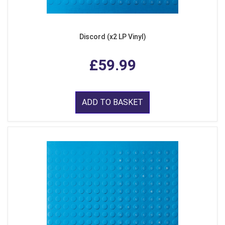
Discord (x2 LP Vinyl)
£59.99
ADD TO BASKET