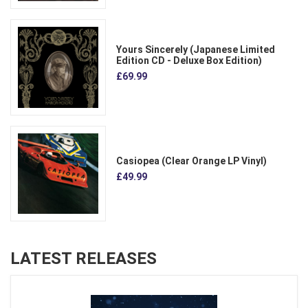
Yours Sincerely (Japanese Limited
Edition CD - Deluxe Box Edition)
£69.99
Casiopea (Clear Orange LP Vinyl)
£49.99
LATEST RELEASES