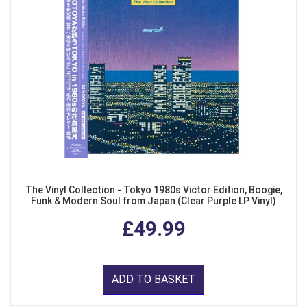
The Vinyl Collection - Tokyo 1980s Victor Edition, Boogie,
Funk & Modern Soul from Japan (Clear Purple LP Vinyl)
£49.99
ADD TO BASKET