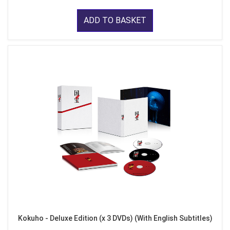
ADD TO BASKET
Kokuho - Deluxe Edition (x 3 DVDs) (With English Subtitles)