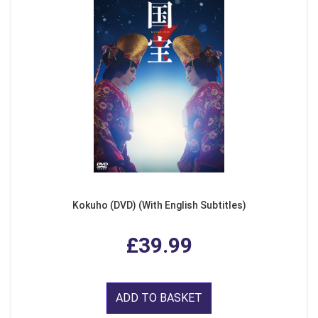
Kokuho (DVD) (With English Subtitles)
£39.99
ADD TO BASKET