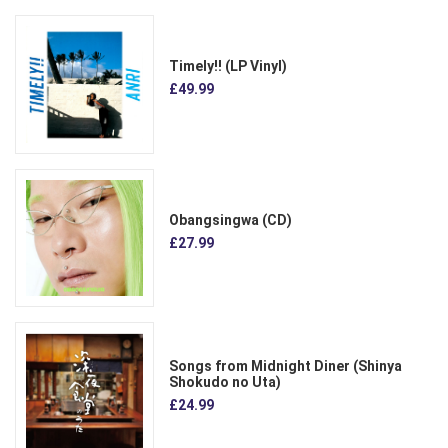
Timely!! (LP Vinyl)
£49.99
Obangsingwa (CD)
£27.99
Songs from Midnight Diner (Shinya
Shokudo no Uta)
£24.99