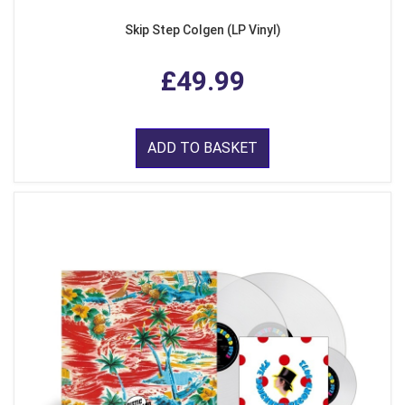
Skip Step Colgen (LP Vinyl)
£49.99
ADD TO BASKET