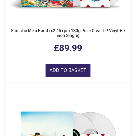
Sadistic Mika Band (x2 45 rpm 180g Pure Clear LP Vinyl + 7
inch Single)
£89.99
ADD TO BASKET