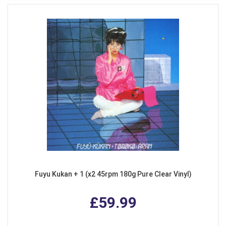
Fuyu Kukan + 1 (x2 45rpm 180g Pure Clear Vinyl)
£59.99