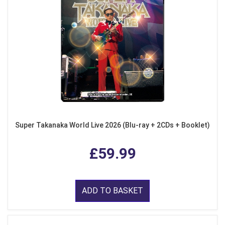
Super Takanaka World Live 2026 (Blu-ray + 2CDs + Booklet)
£59.99
ADD TO BASKET