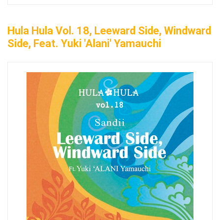
Hula Hula Vol. 18, Leeward Side, Windward
Side, Feat. Yuki 'Alani' Yamauchi