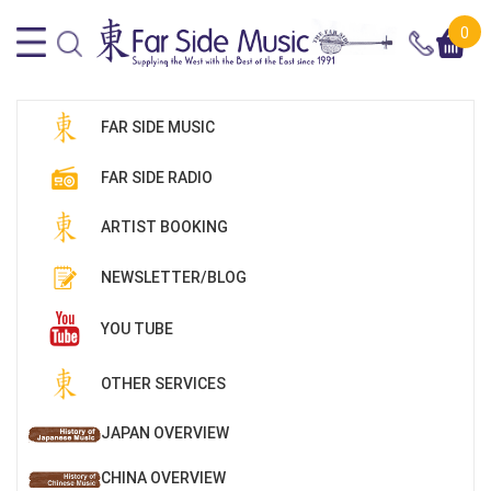
0
FAR SIDE MUSIC
FAR SIDE RADIO
ARTIST BOOKING
NEWSLETTER/BLOG
YOU TUBE
OTHER SERVICES
JAPAN OVERVIEW
CHINA OVERVIEW