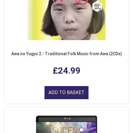
Awa no Yugyo 2 - Traditional Folk Music from Awa (2CDs)
£24.99
ADD TO BASKET