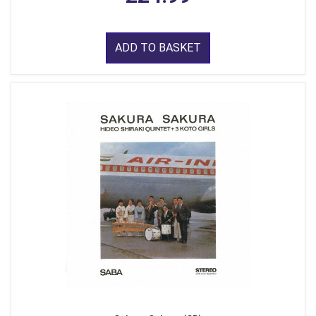
ADD TO BASKET