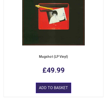
Mugshot (LP Vinyl)
£49.99
ADD TO BASKET