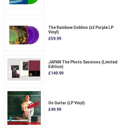
The Rainbow Goblins (x2 Purple LP
Vinyl)
£59.99
JAPAN The Photo Sessions (Limited
Edition)
£149.99
On Guitar (LP Vinyl)
£49.99