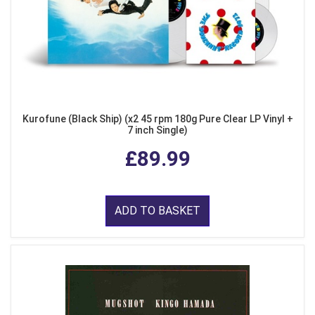
Kurofune (Black Ship) (x2 45 rpm 180g Pure Clear LP Vinyl +
7 inch Single)
£89.99
ADD TO BASKET