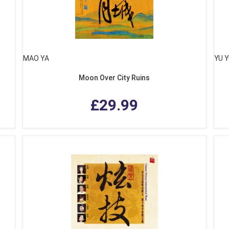
MAO YA
YU 
Moon Over City Ruins
£29.99