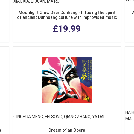
XIAOXIA, LI JUAN, MA RUI
Moonlight Glow Over Dunhang - Infusing the spirit
A
of ancient Dunhuang culture with improvised music
£19.99
HAI
QINGHUA MENG, FEI SONG, QIANG ZHANG, YA DAI
MA, 
s
Dream of an Opera