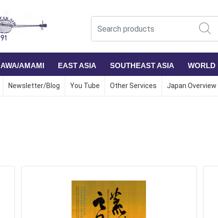
NAWA/AMAMI
EAST ASIA
SOUTHEAST ASIA
WORLD
Newsletter/Blog
You Tube
Other Services
Japan Overview