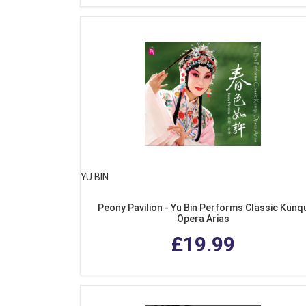
YU BIN
Peony Pavilion - Yu Bin Performs Classic Kunq
Opera Arias
£19.99