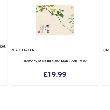
GSHU
ZHAO JIAZHEN
QIN
Harmony of Nature and Man - Zen . Mind
£19.99