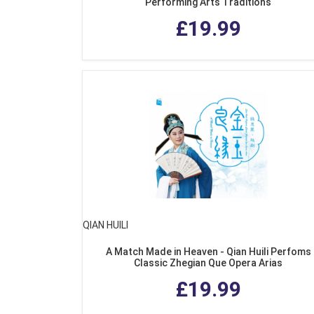
Performing Arts Traditions
£19.99
QIAN HUILI
A Match Made in Heaven - Qian Huili Perfoms
Classic Zhegian Que Opera Arias
£19.99