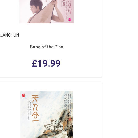
YUANCHUN
Song of the Pipa
£19.99