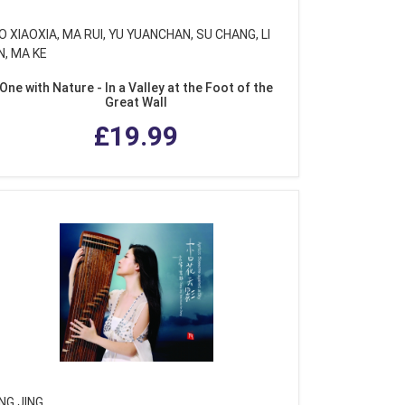
 XIAOXIA, MA RUI, YU YUANCHAN, SU CHANG, LI
N, MA KE
One with Nature - In a Valley at the Foot of the
Great Wall
£19.99
NG JING