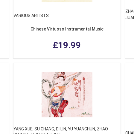
ZHAO
VARIOUS ARTISTS
JUA
Chinese Virtuoso Instrumental Music
£19.99
YANG XUE, SU CHANG, DI LIN, YU YUANCHUN, ZHAO
CHA