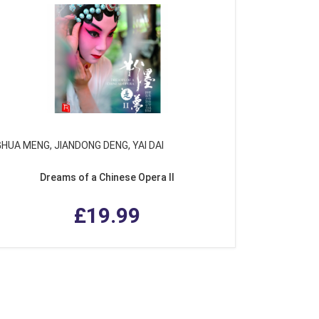
GHUA MENG, JIANDONG DENG, YAI DAI
Dreams of a Chinese Opera II
£19.99