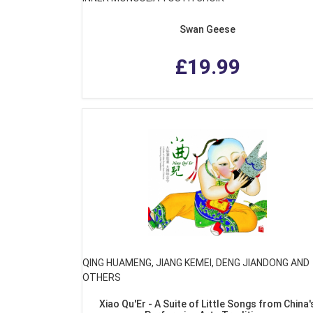
Swan Geese
£19.99
QING HUAMENG, JIANG KEMEI, DENG JIANDONG AND
OTHERS
Xiao Qu'Er - A Suite of Little Songs from China'