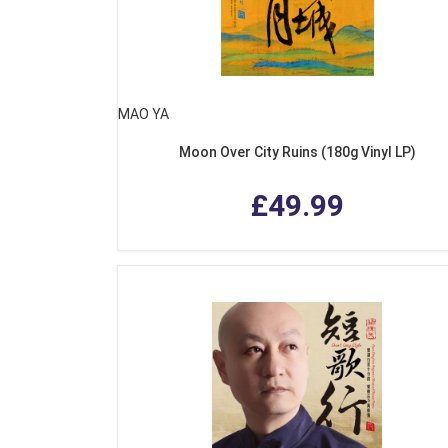
MAO YA
Moon Over City Ruins (180g Vinyl LP)
£49.99