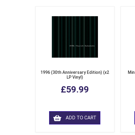
1996 (30th Anniversary Edition) (x2
Min
LP Vinyl)
£59.99
ADD TO CART