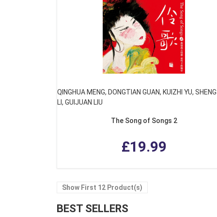
QINGHUA MENG, DONGTIAN GUAN, KUIZHI YU, SHEN
LI, GUIJUAN LIU
The Song of Songs 2
£19.99
Show First 12 Product(s)
BEST SELLERS