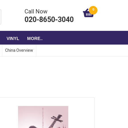
0
Call Now
020-8650-3040
VINYL
MORE..
China Overview