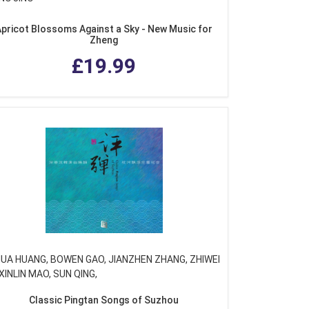
pricot Blossoms Against a Sky - New Music for
Zheng
£19.99
HUA HUANG, BOWEN GAO, JIANZHEN ZHANG, ZHIWEI
XINLIN MAO, SUN QING,
Classic Pingtan Songs of Suzhou