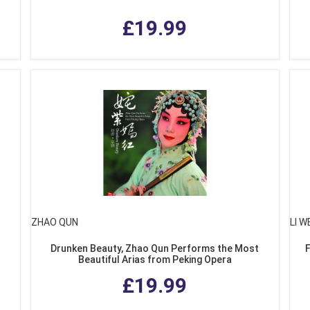
£19.99
ZHAO QUN
LI W
Drunken Beauty, Zhao Qun Performs the Most
Beautiful Arias from Peking Opera
£19.99