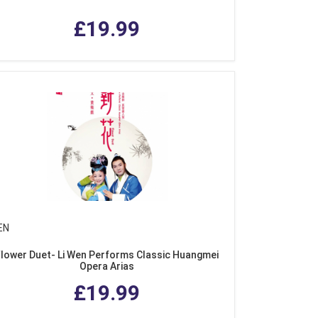
£19.99
EN
Flower Duet- Li Wen Performs Classic Huangmei
Opera Arias
£19.99