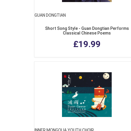
GUAN DONGTIAN
Short Song Style - Guan Dongtian Performs
Classical Chinese Poems
£19.99
INNER MONGOLIA YOUTH CHOIR