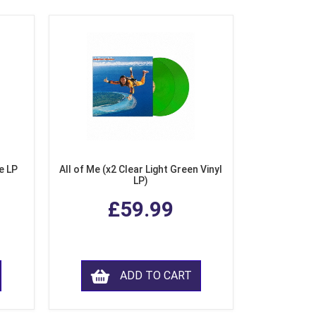
e LP
All of Me (x2 Clear Light Green Vinyl
LP)
£59.99
ADD TO CART