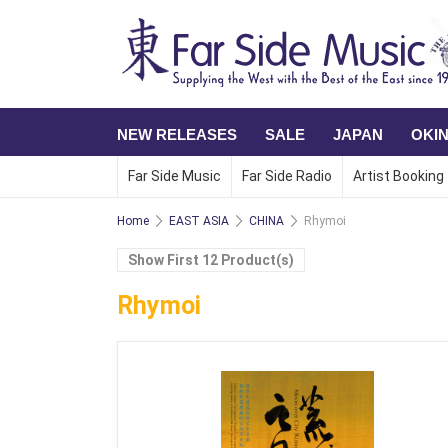
NEW RELEASES
SALE
JAPAN
OKI
Far Side Music
Far Side Radio
Artist Booking
Home
EAST ASIA
CHINA
Rhymoi
Show First 12 Product(s)
Rhymoi