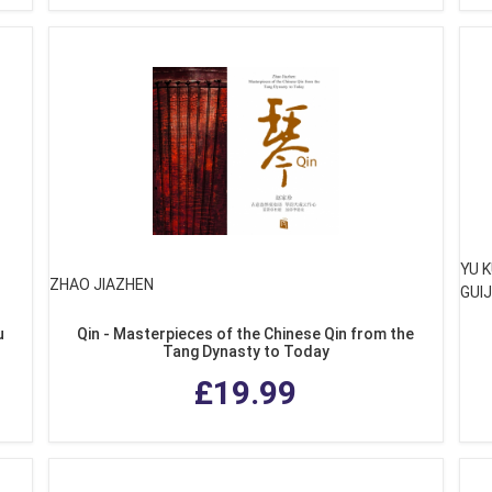
YU K
ZHAO JIAZHEN
GUIJ
u
Qin - Masterpieces of the Chinese Qin from the
Tang Dynasty to Today
£19.99