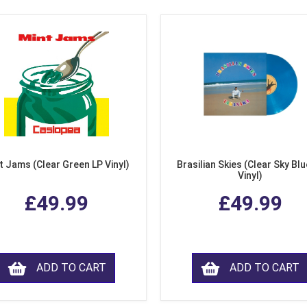
t Jams (Clear Green LP Vinyl)
Brasilian Skies (Clear Sky Blu
Vinyl)
£49.99
£49.99
ADD TO CART
ADD TO CART