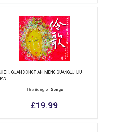
UIZHI, GUAN DONGTIAN, MENG GUANGLU, LIU
IAN
The Song of Songs
£19.99