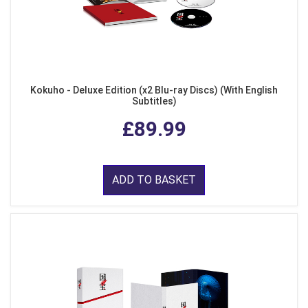
Kokuho - Deluxe Edition (x2 Blu-ray Discs) (With English
Subtitles)
£89.99
ADD TO BASKET