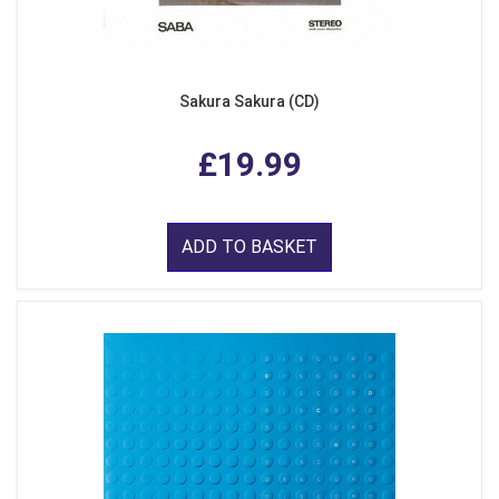
Sakura Sakura (CD)
£19.99
ADD TO BASKET