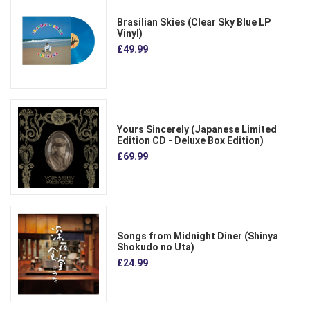
Brasilian Skies (Clear Sky Blue LP
Vinyl)
£49.99
Yours Sincerely (Japanese Limited
Edition CD - Deluxe Box Edition)
£69.99
Songs from Midnight Diner (Shinya
Shokudo no Uta)
£24.99