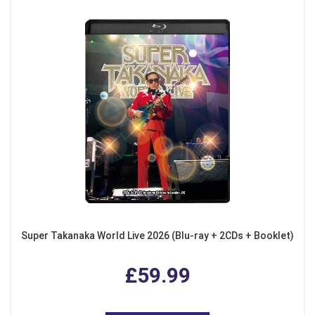
Super Takanaka World Live 2026 (Blu-ray + 2CDs + Booklet)
£59.99