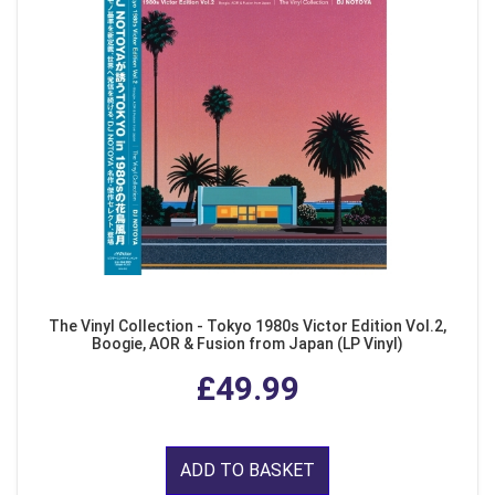
The Vinyl Collection - Tokyo 1980s Victor Edition Vol.2,
Boogie, AOR & Fusion from Japan (LP Vinyl)
£49.99
ADD TO BASKET