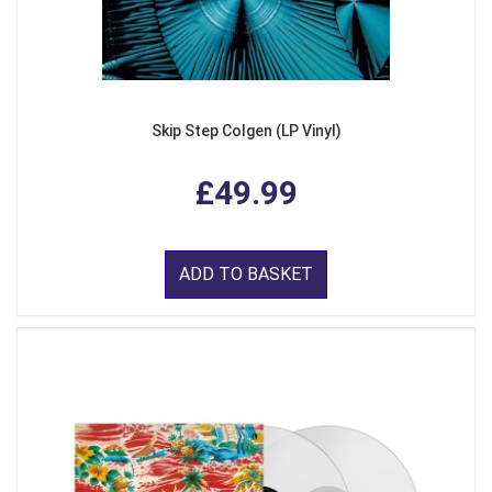
Skip Step Colgen (LP Vinyl)
£49.99
ADD TO BASKET