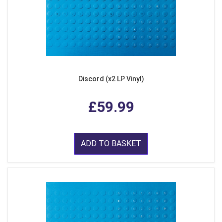
Discord (x2 LP Vinyl)
£59.99
ADD TO BASKET