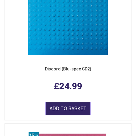
Discord (Blu-spec CD2)
£24.99
ADD TO BASKET