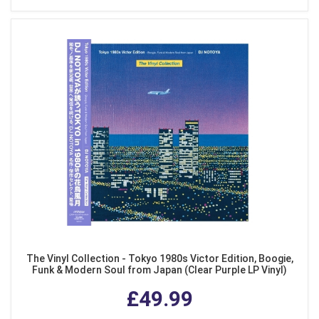
The Vinyl Collection - Tokyo 1980s Victor Edition, Boogie,
Funk & Modern Soul from Japan (Clear Purple LP Vinyl)
£49.99