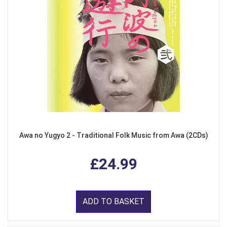
Awa no Yugyo 2 - Traditional Folk Music from Awa (2CDs)
£24.99
ADD TO BASKET