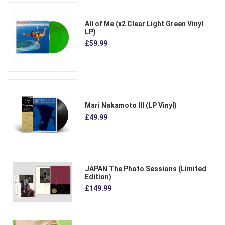
All of Me (x2 Clear Light Green Vinyl
LP)
£59.99
Mari Nakamoto III (LP Vinyl)
£49.99
JAPAN The Photo Sessions (Limited
Edition)
£149.99