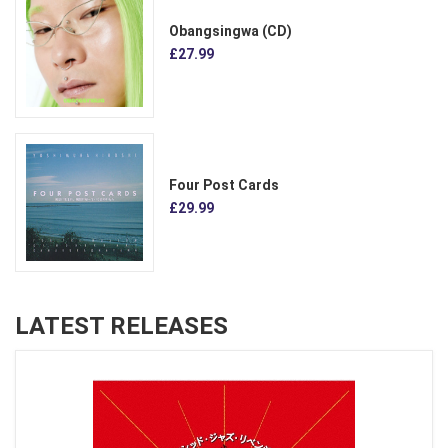
Obangsingwa (CD)
£27.99
Four Post Cards
£29.99
LATEST RELEASES