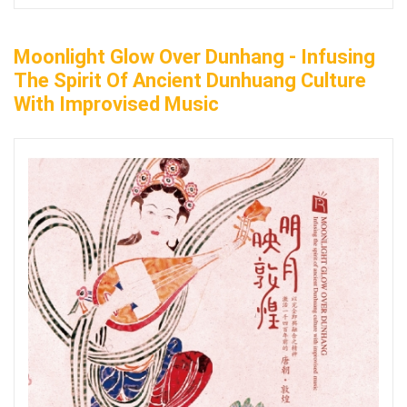
Moonlight Glow Over Dunhang - Infusing
The Spirit Of Ancient Dunhuang Culture
With Improvised Music