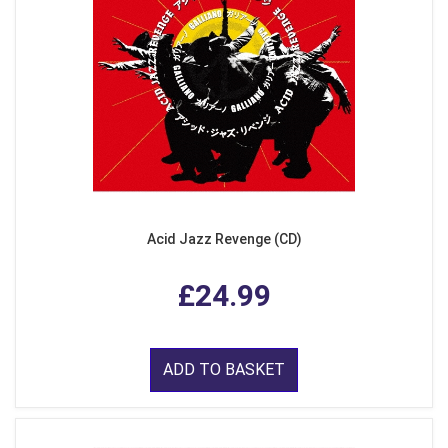
Acid Jazz Revenge (CD)
£24.99
ADD TO BASKET