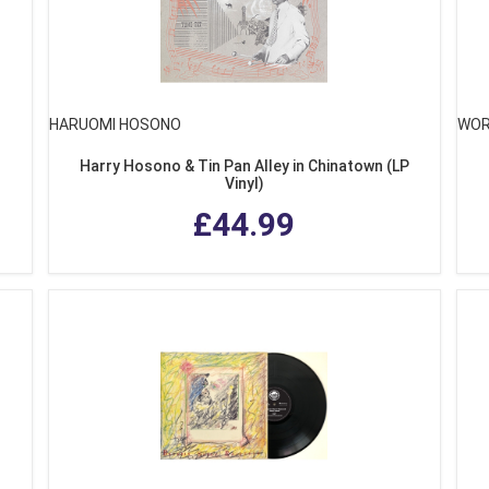
HARUOMI HOSONO
WOR
Harry Hosono & Tin Pan Alley in Chinatown (LP
Vinyl)
£44.99