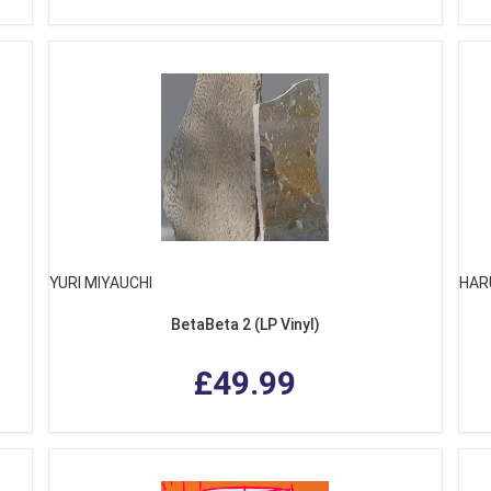
YURI MIYAUCHI
HAR
BetaBeta 2 (LP Vinyl)
£49.99