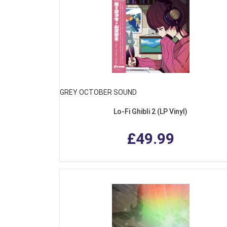
GREY OCTOBER SOUND
Lo-Fi Ghibli 2 (LP Vinyl)
£49.99