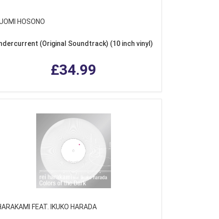
UOMI HOSONO
ndercurrent (Original Soundtrack) (10 inch vinyl)
£34.99
 HARAKAMI FEAT. IKUKO HARADA