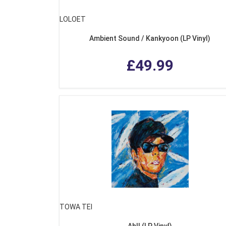
LOLOET
Ambient Sound / Kankyoon (LP Vinyl)
£49.99
TOWA TEI
Ah!! (LP Vinyl)