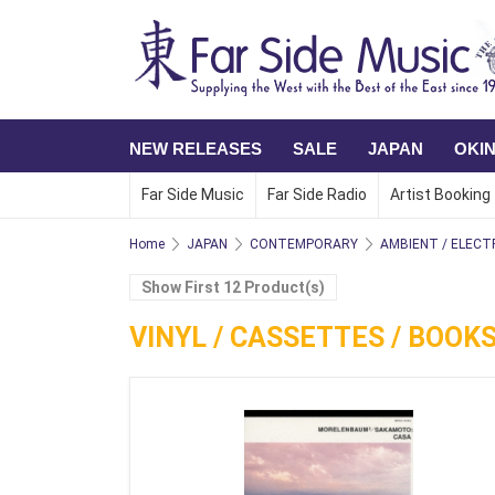
NEW RELEASES
SALE
JAPAN
OKI
Far Side Music
Far Side Radio
Artist Booking
Home
JAPAN
CONTEMPORARY
AMBIENT / ELECT
Show First 12 Product(s)
VINYL / CASSETTES / BOOK