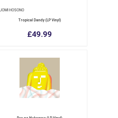
UOMI HOSONO
Tropical Dandy (LP Vinyl)
£49.99
Ryu no Nukegara (LP Vinyl)