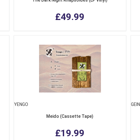
£49.99
YENGO
GEI
Meido (Cassette Tape)
£19.99