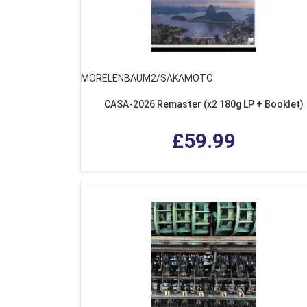
MORELENBAUM2/SAKAMOTO
CASA-2026 Remaster (x2 180g LP + Booklet)
£59.99