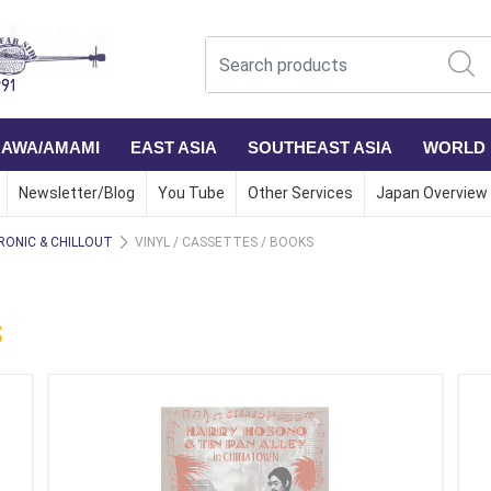
NAWA/AMAMI
EAST ASIA
SOUTHEAST ASIA
WORLD
Newsletter/Blog
You Tube
Other Services
Japan Overview
RONIC & CHILLOUT
VINYL / CASSETTES / BOOKS
S