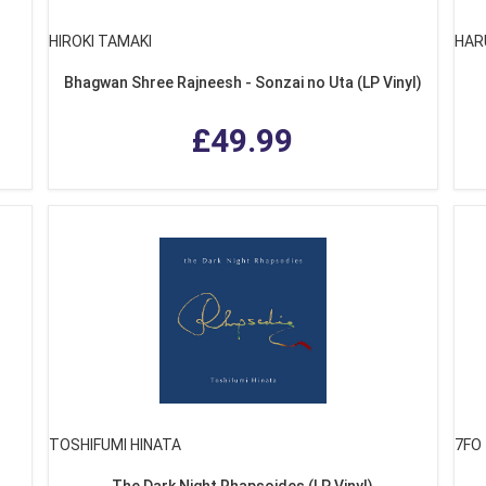
HIROKI TAMAKI
HAR
Bhagwan Shree Rajneesh - Sonzai no Uta (LP Vinyl)
£49.99
TOSHIFUMI HINATA
7FO
The Dark Night Rhapsoides (LP Vinyl)