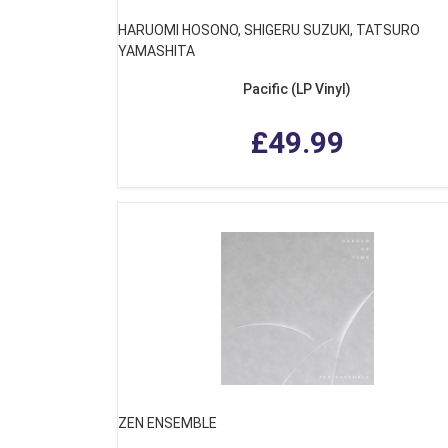
HARUOMI HOSONO, SHIGERU SUZUKI, TATSURO
YAMASHITA
Pacific (LP Vinyl)
£49.99
ZEN ENSEMBLE