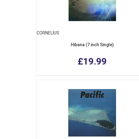
CORNELIUS
Hibana (7 inch Single)
£19.99