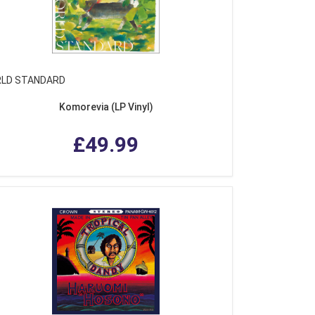
LD STANDARD
Komorevia (LP Vinyl)
£49.99