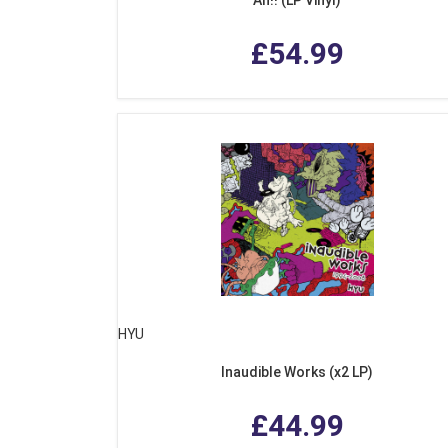
£54.99
HYU
Inaudible Works (x2 LP)
£44.99