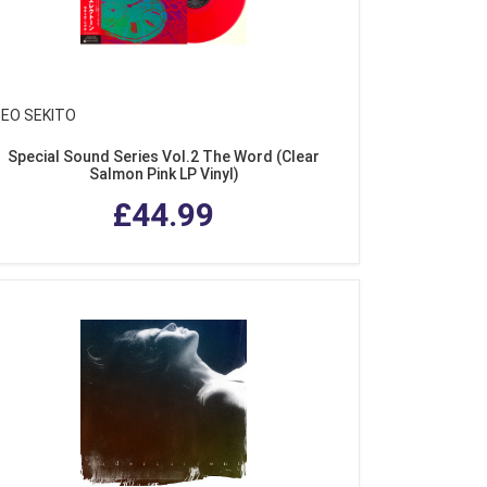
GEO SEKITO
Special Sound Series Vol.2 The Word (Clear
Salmon Pink LP Vinyl)
£44.99