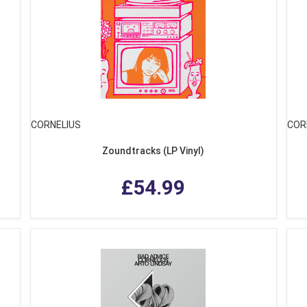
CORNELIUS
COR
Zoundtracks (LP Vinyl)
£54.99