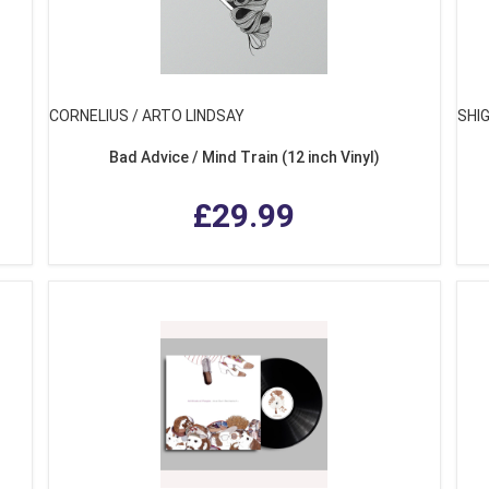
CORNELIUS / ARTO LINDSAY
SHI
Bad Advice / Mind Train (12 inch Vinyl)
£29.99