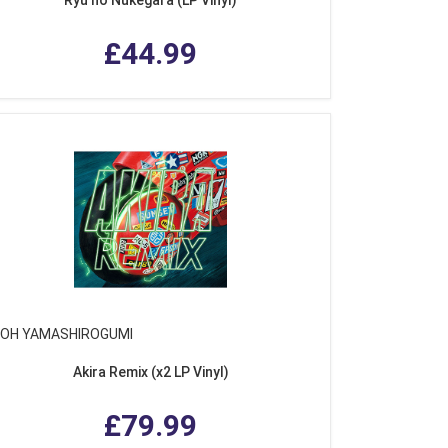
£44.99
NOH YAMASHIROGUMI
Akira Remix (x2 LP Vinyl)
£79.99