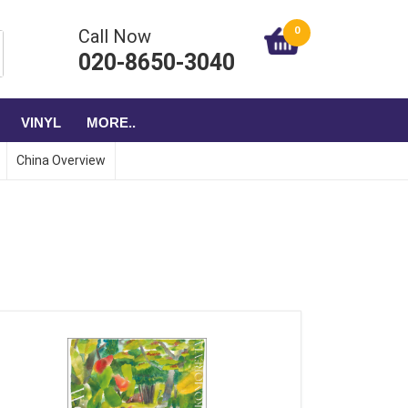
0
Call Now
020-8650-3040
VINYL
MORE..
China Overview