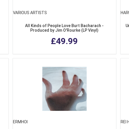
VARIOUS ARTISTS
HAR
All Kinds of People Love Burt Bacharach -
U
Produced by Jim O'Rourke (LP Vinyl)
£49.99
ERMHOI
REI