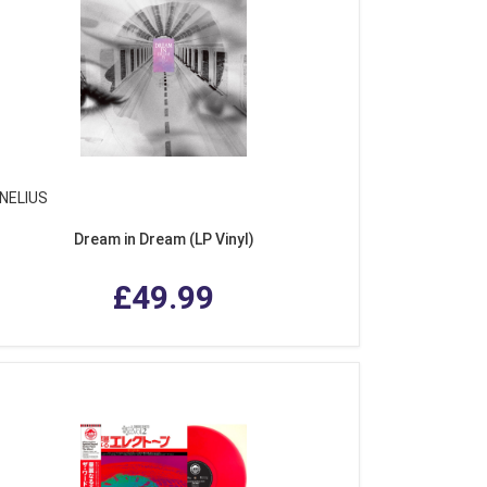
NELIUS
Dream in Dream (LP Vinyl)
£49.99