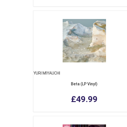
YURI MIYAUCHI
Beta (LP Vinyl)
£49.99