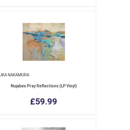
UKA NAKAMURA
Nujabes Pray Reflections (LP Vinyl)
£59.99