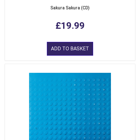
Sakura Sakura (CD)
£19.99
ADD TO BASKET