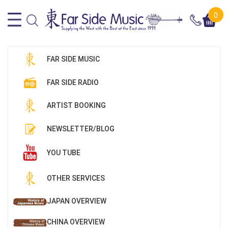
0
FAR SIDE MUSIC
FAR SIDE RADIO
ARTIST BOOKING
NEWSLETTER/BLOG
YOU TUBE
OTHER SERVICES
JAPAN OVERVIEW
CHINA OVERVIEW