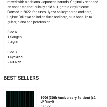
mixed with traditional Japanese sounds. Originally released
on cassette that quickly sold out, gets a vinyl release.
Formed in 2022, features Hyozo on keyboards and harp,
Hajime Orikawa on Indian flute and harp, plus bass, koto,
guitar, piano and percussion.
Side A
1.Sougen
2.Jiyuu
Side B
1.Kyokutei
2.Kuukan
BEST SELLERS
1996 (30th Anniversary Edition) (x2
LP Vinyl)
£59.99