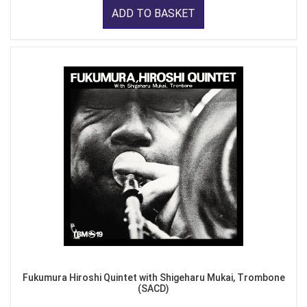
ADD TO BASKET
Fukumura Hiroshi Quintet with Shigeharu Mukai, Trombone
(SACD)