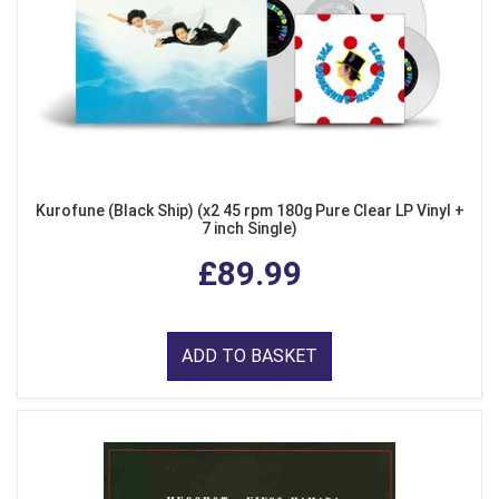
Kurofune (Black Ship) (x2 45 rpm 180g Pure Clear LP Vinyl +
7 inch Single)
£89.99
ADD TO BASKET