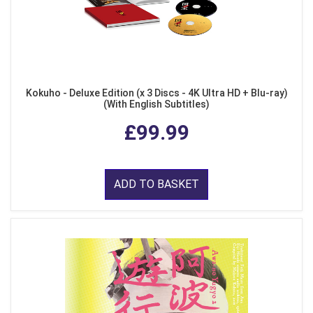
Kokuho - Deluxe Edition (x 3 Discs - 4K Ultra HD + Blu-ray)
(With English Subtitles)
£99.99
ADD TO BASKET