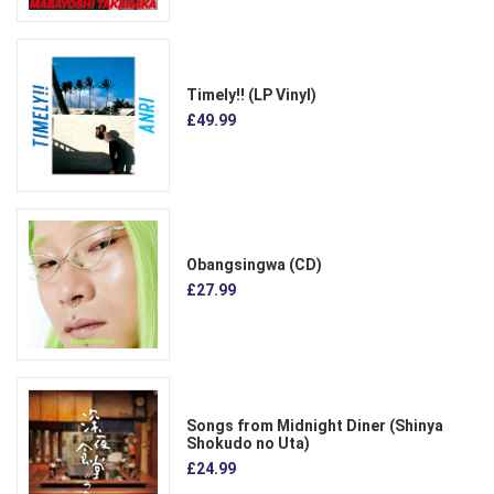
Timely!! (LP Vinyl)
£49.99
Obangsingwa (CD)
£27.99
Songs from Midnight Diner (Shinya
Shokudo no Uta)
£24.99