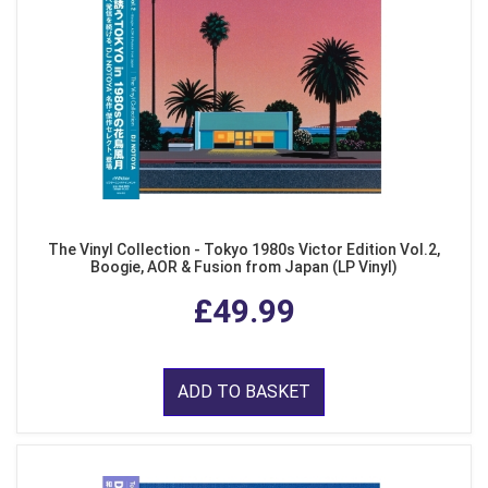
The Vinyl Collection - Tokyo 1980s Victor Edition Vol.2,
Boogie, AOR & Fusion from Japan (LP Vinyl)
£49.99
ADD TO BASKET