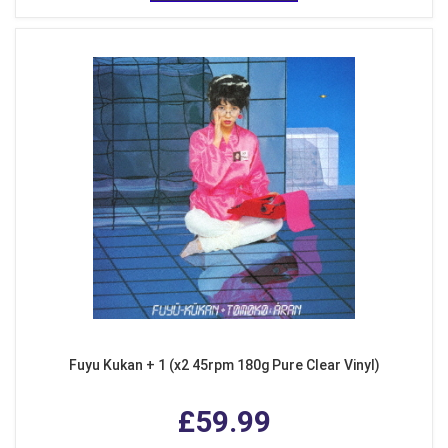
Fuyu Kukan + 1 (x2 45rpm 180g Pure Clear Vinyl)
£59.99