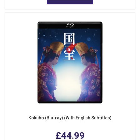
Kokuho (Blu-ray) (With English Subtitles)
£44.99