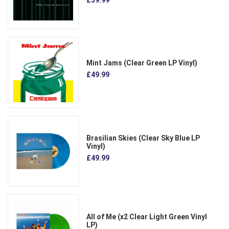
Mint Jams (Clear Green LP Vinyl)
£49.99
Brasilian Skies (Clear Sky Blue LP
Vinyl)
£49.99
All of Me (x2 Clear Light Green Vinyl
LP)