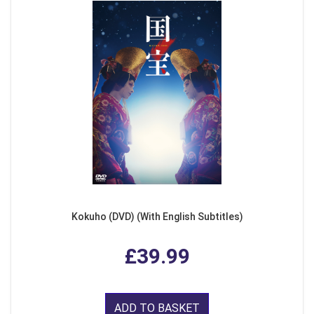
Kokuho (DVD) (With English Subtitles)
£39.99
ADD TO BASKET