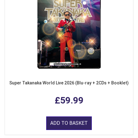
Super Takanaka World Live 2026 (Blu-ray + 2CDs + Booklet)
£59.99
ADD TO BASKET