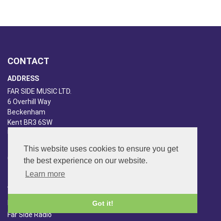
CONTACT
ADDRESS
FAR SIDE MUSIC LTD.
6 Overhill Way
Beckenham
Kent BR3 6SW
United Kingdom
PHONE
This website uses cookies to ensure you get
020-8650-3040
the best experience on our website.
Learn more
ABOUT US
Far Side Music
Got it!
Far Side Radio