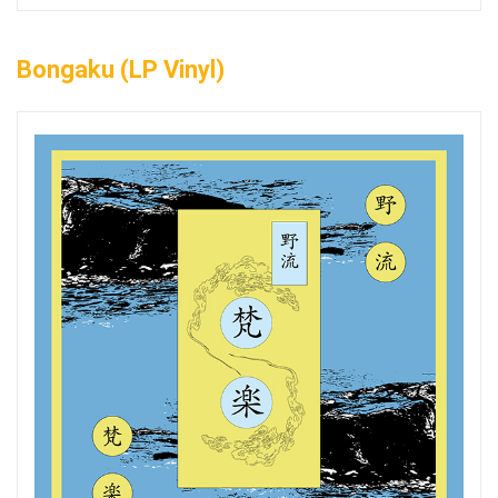
Bongaku (LP Vinyl)