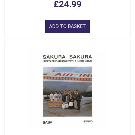
£24.99
ADD TO BASKET