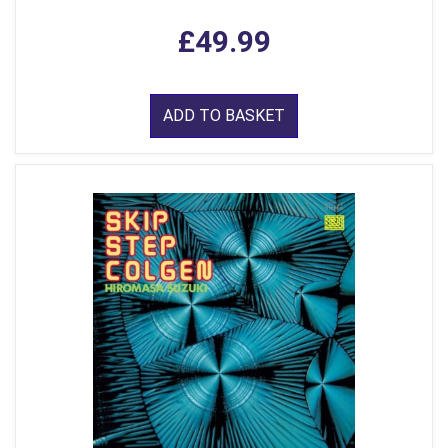
£49.99
ADD TO BASKET