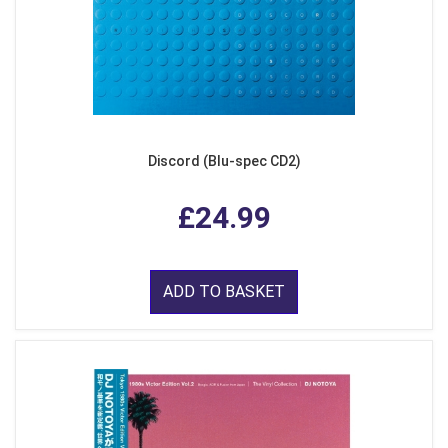
Discord (Blu-spec CD2)
£24.99
ADD TO BASKET