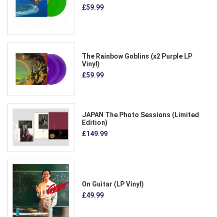
£59.99
The Rainbow Goblins (x2 Purple LP
Vinyl)
£59.99
JAPAN The Photo Sessions (Limited
Edition)
£149.99
On Guitar (LP Vinyl)
£49.99