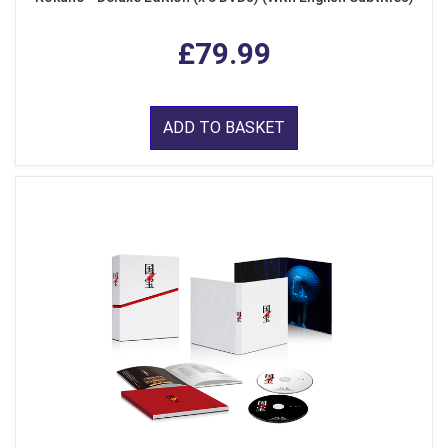
£79.99
ADD TO BASKET