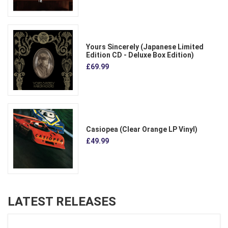
Yours Sincerely (Japanese Limited
Edition CD - Deluxe Box Edition)
£69.99
Casiopea (Clear Orange LP Vinyl)
£49.99
LATEST RELEASES