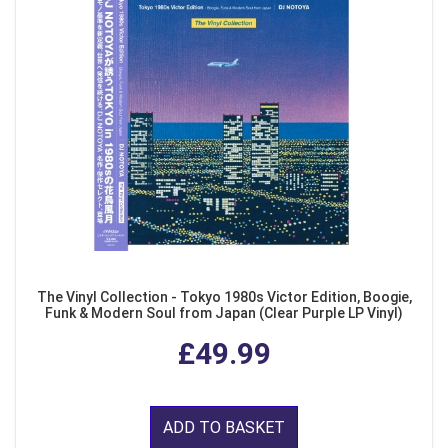
The Vinyl Collection - Tokyo 1980s Victor Edition, Boogie,
Funk & Modern Soul from Japan (Clear Purple LP Vinyl)
£49.99
ADD TO BASKET