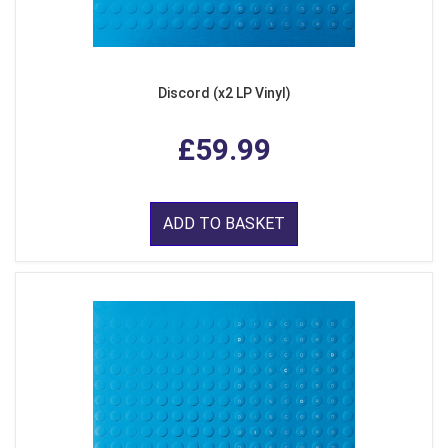
Discord (x2 LP Vinyl)
£59.99
ADD TO BASKET