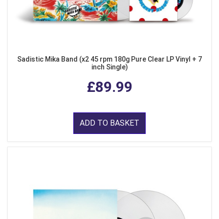
Sadistic Mika Band (x2 45 rpm 180g Pure Clear LP Vinyl + 7
inch Single)
£89.99
ADD TO BASKET