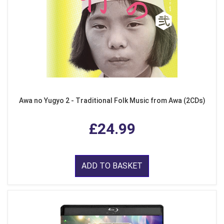
Awa no Yugyo 2 - Traditional Folk Music from Awa (2CDs)
£24.99
ADD TO BASKET