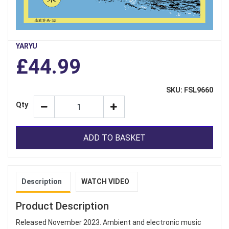
YARYU
£44.99
SKU: FSL9660
Qty
ADD TO BASKET
Description
WATCH VIDEO
Product Description
Released November 2023. Ambient and electronic music