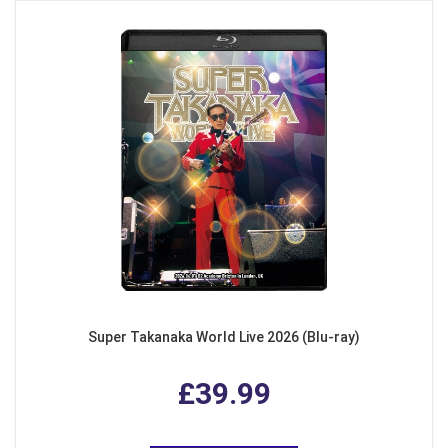
Super Takanaka World Live 2026 (Blu-ray)
£39.99