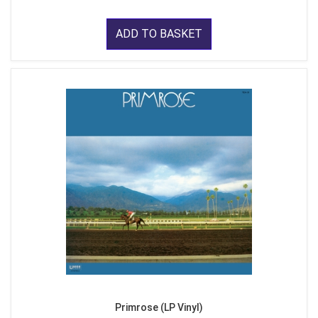
ADD TO BASKET
Primrose (LP Vinyl)