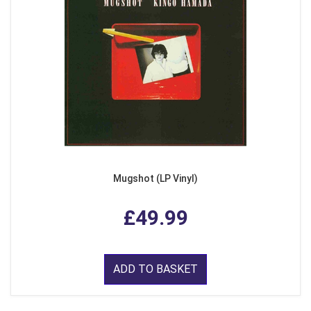
Mugshot (LP Vinyl)
£49.99
ADD TO BASKET