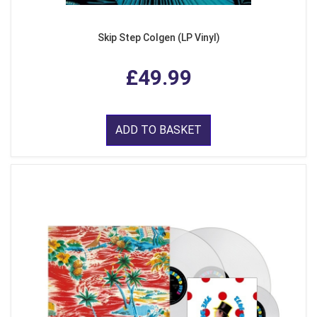
Skip Step Colgen (LP Vinyl)
£49.99
ADD TO BASKET