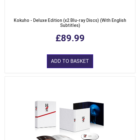
Kokuho - Deluxe Edition (x2 Blu-ray Discs) (With English
Subtitles)
£89.99
ADD TO BASKET