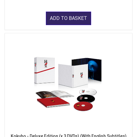
ADD TO BASKET
Kokuho - Deluxe Edition (x 3 DVDs) (With English Subtitles)