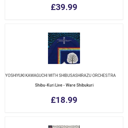
£39.99
YOSHIYUKI KAWAGUCHI WITH SHIBUSASHIRAZU ORCHESTRA
Shibu-Kuri Live - Ware Shibukuri
£18.99