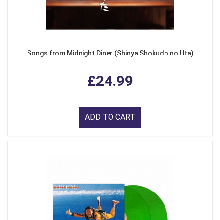
Songs from Midnight Diner (Shinya Shokudo no Uta)
£24.99
ADD TO CART