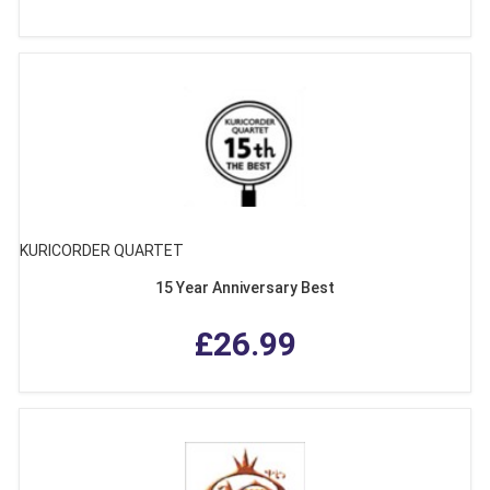
KURICORDER QUARTET
15 Year Anniversary Best
£26.99