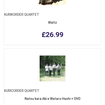
KURIKORDER QUARTET
Waltz
£26.99
KURICORDER QUARTET
Natsu kara Aki e Wataru Hashi + DVD