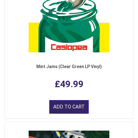
Mint Jams (Clear Green LP Vinyl)
£49.99
ADD TO CART