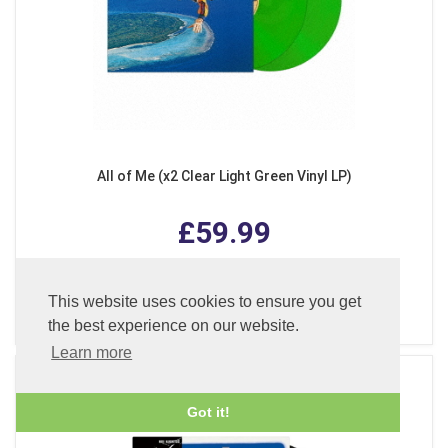
All of Me (x2 Clear Light Green Vinyl LP)
£59.99
This website uses cookies to ensure you get
ADD TO CART
the best experience on our website.
Learn more
Got it!