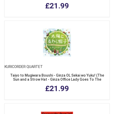
£21.99
KURICORDER QUARTET
Taiyo to Mugiwara Boushi - Ginza OL Sekai wo Yuku! (The
Sun and a Strow Hat - Ginza Office Lady Goes To The
World!)
£21.99