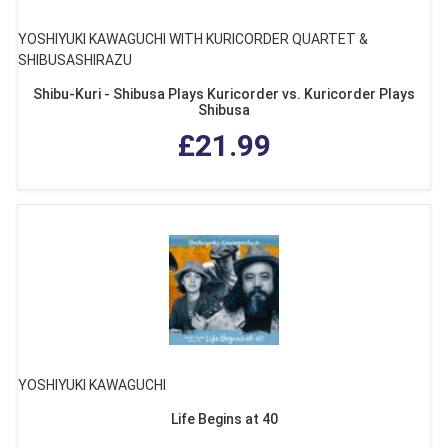
YOSHIYUKI KAWAGUCHI WITH KURICORDER QUARTET &
SHIBUSASHIRAZU
Shibu-Kuri - Shibusa Plays Kuricorder vs. Kuricorder Plays
Shibusa
£21.99
YOSHIYUKI KAWAGUCHI
Life Begins at 40