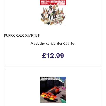
KURICORDER QUARTET
Meet the Kuricorder Quartet
£12.99