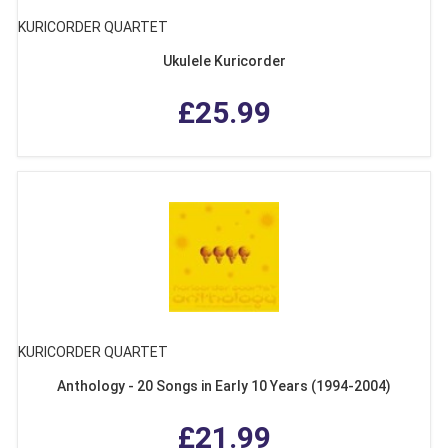
KURICORDER QUARTET
Ukulele Kuricorder
£25.99
KURICORDER QUARTET
Anthology - 20 Songs in Early 10 Years (1994-2004)
£21.99