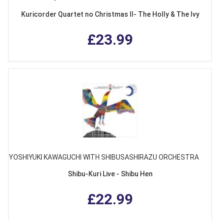
Kuricorder Quartet no Christmas II- The Holly & The Ivy
£23.99
YOSHIYUKI KAWAGUCHI WITH SHIBUSASHIRAZU ORCHESTRA
Shibu-Kuri Live - Shibu Hen
£22.99