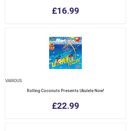
£16.99
VARIOUS
Rolling Coconuts Presents Ukulele Now!
£22.99