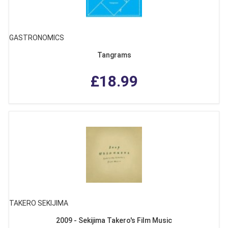
GASTRONOMICS
Tangrams
£18.99
TAKERO SEKIJIMA
2009 - Sekijima Takero's Film Music