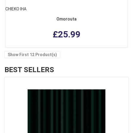
CHIEKO IHA
Omorouta
£25.99
Show First 12 Product(s)
BEST SELLERS