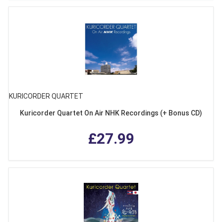
KURICORDER QUARTET
Kuricorder Quartet On Air NHK Recordings (+ Bonus CD)
£27.99