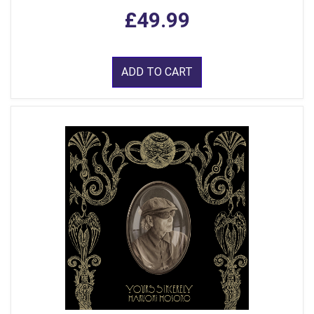
£49.99
ADD TO CART