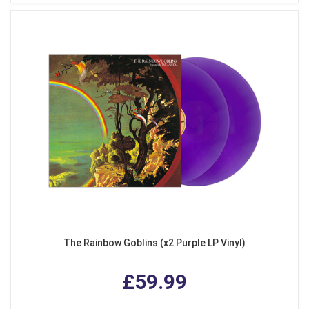
The Rainbow Goblins (x2 Purple LP Vinyl)
£59.99