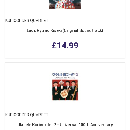
KURICORDER QUARTET
Laos Ryu no Kiseki (Original Soundtrack)
£14.99
KURICORDER QUARTET
Ukulele Kuricorder 2 - Universal 100th Anniversary