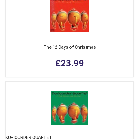
The 12 Days of Christmas
£23.99
KURICORDER QUARTET