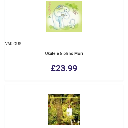
VARIOUS
Ukulele Gibli no Mori
£23.99