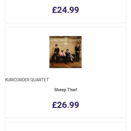
£24.99
KURICORDER QUARTET
Sheep Thief
£26.99