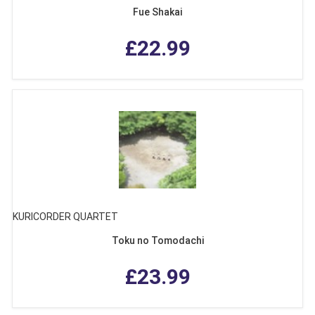
Fue Shakai
£22.99
KURICORDER QUARTET
Toku no Tomodachi
£23.99