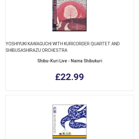
YOSHIYUKI KAWAGUCHI WITH KURICORDER QUARTET AND
SHIBUSASHIRAZU ORCHESTRA
Shibu-Kuri Live - Nama Shibukuri
£22.99