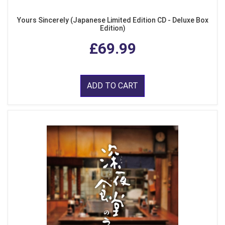
Yours Sincerely (Japanese Limited Edition CD - Deluxe Box
Edition)
£69.99
ADD TO CART