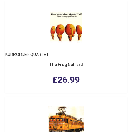
KURIKORDER QUARTET
The Frog Galliard
£26.99