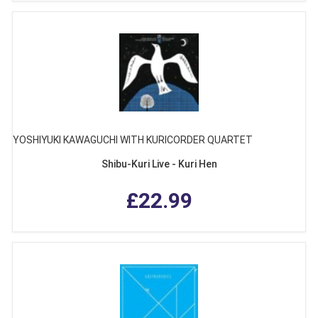
YOSHIYUKI KAWAGUCHI WITH KURICORDER QUARTET
Shibu-Kuri Live - Kuri Hen
£22.99