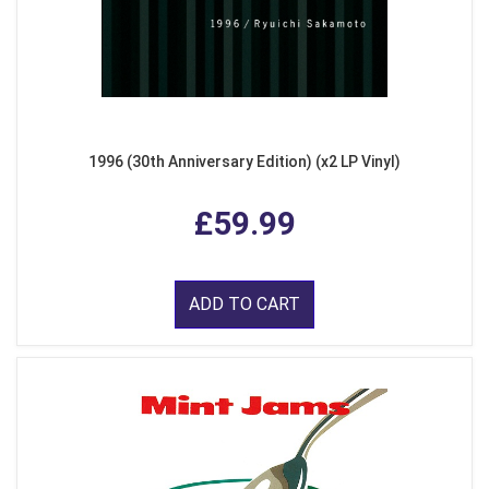
1996 (30th Anniversary Edition) (x2 LP Vinyl)
£59.99
ADD TO CART