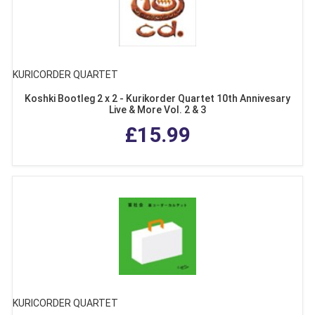
KURICORDER QUARTET
Koshki Bootleg 2 x 2 - Kurikorder Quartet 10th Annivesary
Live & More Vol. 2 & 3
£15.99
KURICORDER QUARTET