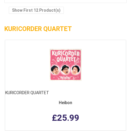
Show First 12 Product(s)
KURICORDER QUARTET
KURICORDER QUARTET
Heibon
£25.99