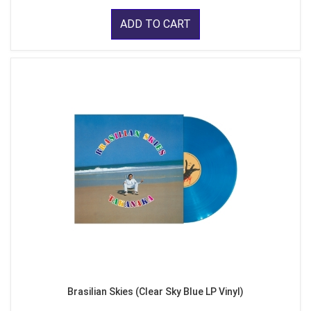
ADD TO CART
Brasilian Skies (Clear Sky Blue LP Vinyl)