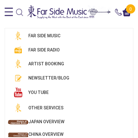
0
FAR SIDE MUSIC
FAR SIDE RADIO
ARTIST BOOKING
NEWSLETTER/BLOG
YOU TUBE
OTHER SERVICES
JAPAN OVERVIEW
CHINA OVERVIEW