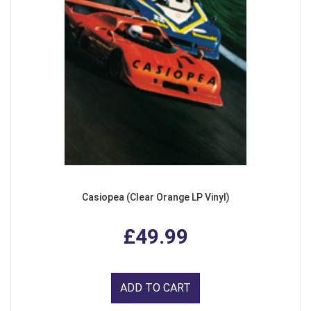
Casiopea (Clear Orange LP Vinyl)
£49.99
ADD TO CART