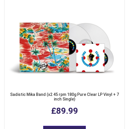
Sadistic Mika Band (x2 45 rpm 180g Pure Clear LP Vinyl + 7
inch Single)
£89.99