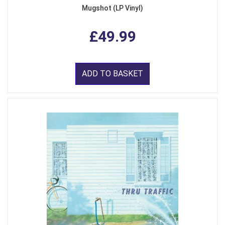
Mugshot (LP Vinyl)
£49.99
ADD TO BASKET