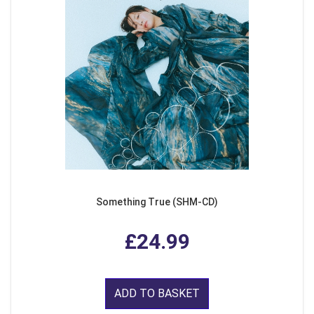
Something True (SHM-CD)
£24.99
ADD TO BASKET