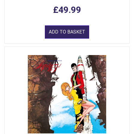
£49.99
ADD TO BASKET