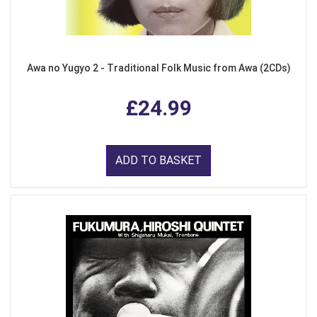
Awa no Yugyo 2 - Traditional Folk Music from Awa (2CDs)
£24.99
ADD TO BASKET