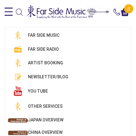
0
FAR SIDE MUSIC
FAR SIDE RADIO
ARTIST BOOKING
NEWSLETTER/BLOG
YOU TUBE
OTHER SERVICES
JAPAN OVERVIEW
CHINA OVERVIEW