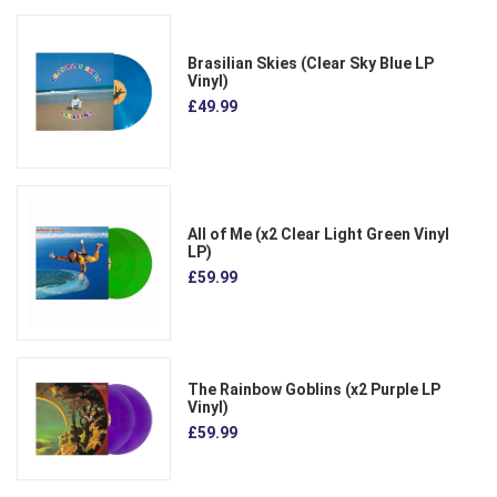
Brasilian Skies (Clear Sky Blue LP
Vinyl)
£49.99
All of Me (x2 Clear Light Green Vinyl
LP)
£59.99
The Rainbow Goblins (x2 Purple LP
Vinyl)
£59.99