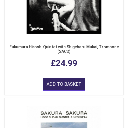
Fukumura Hiroshi Quintet with Shigeharu Mukai, Trombone
(SACD)
£24.99
ADD TO BASKET