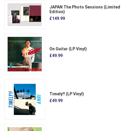
JAPAN The Photo Sessions (Limited
Edition)
£149.99
On Guitar (LP Vinyl)
£49.99
Timely!! (LP Vinyl)
£49.99