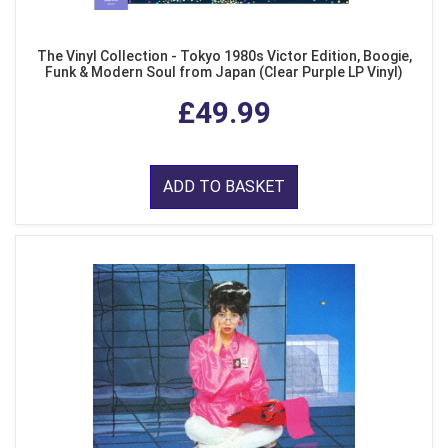
The Vinyl Collection - Tokyo 1980s Victor Edition, Boogie,
Funk & Modern Soul from Japan (Clear Purple LP Vinyl)
£49.99
ADD TO BASKET