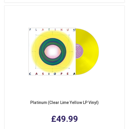
Platinum (Clear Lime Yellow LP Vinyl)
£49.99