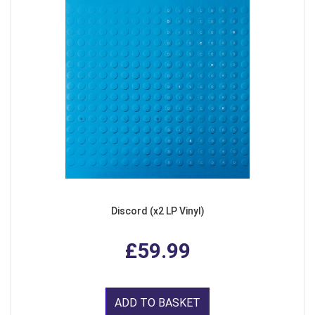
Discord (x2 LP Vinyl)
£59.99
ADD TO BASKET