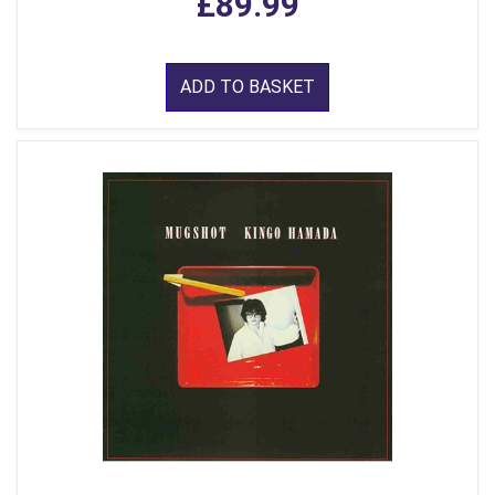
£89.99
ADD TO BASKET