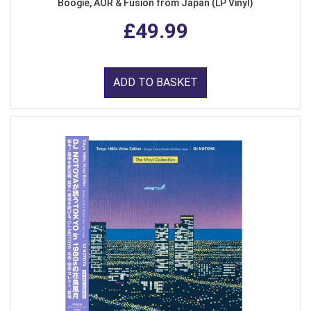
Boogie, AOR & Fusion from Japan (LP Vinyl)
£49.99
ADD TO BASKET