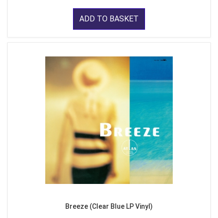
ADD TO BASKET
Breeze (Clear Blue LP Vinyl)