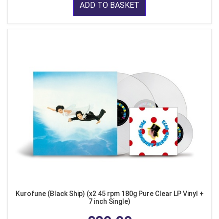
ADD TO BASKET
Kurofune (Black Ship) (x2 45 rpm 180g Pure Clear LP Vinyl +
7 inch Single)