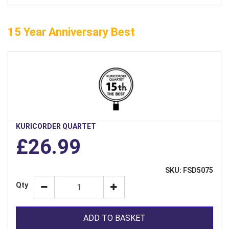
15 Year Anniversary Best
KURICORDER QUARTET
£26.99
SKU: FSD5075
Qty
ADD TO BASKET