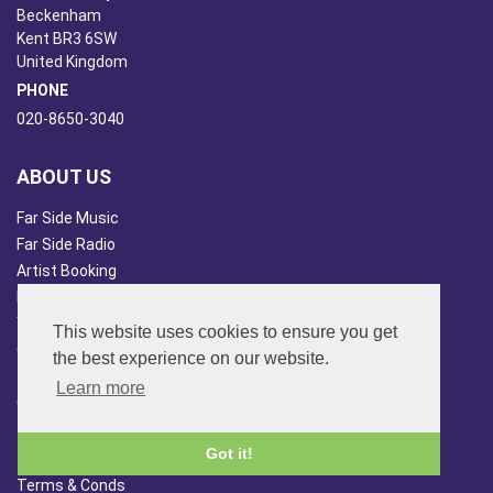
Beckenham
Kent BR3 6SW
United Kingdom
PHONE
020-8650-3040
ABOUT US
Far Side Music
Far Side Radio
Artist Booking
Newsletter/Blog
You Tube
This website uses cookies to ensure you get
Other Services
the best experience on our website.
Japan Overview
Learn more
China Overview
CUSTOMER SERVICES
Got it!
Terms & Conds