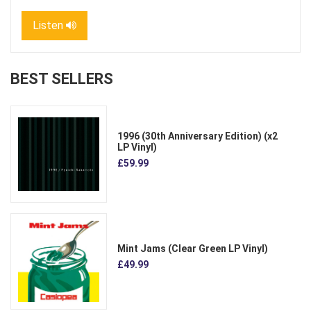
Listen
BEST SELLERS
1996 (30th Anniversary Edition) (x2
LP Vinyl)
£59.99
Mint Jams (Clear Green LP Vinyl)
£49.99