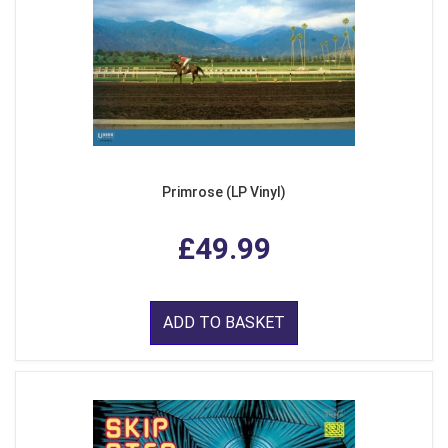
Primrose (LP Vinyl)
£49.99
ADD TO BASKET