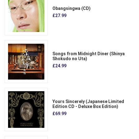
Obangsingwa (CD)
£27.99
Songs from Midnight Diner (Shinya
Shokudo no Uta)
£24.99
Yours Sincerely (Japanese Limited
Edition CD - Deluxe Box Edition)
£69.99