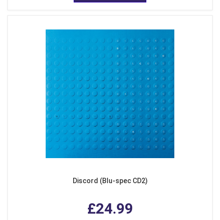
Discord (Blu-spec CD2)
£24.99