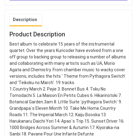
Description
Product Description
Best album to celebrate 15 years of the instrumental
quartet. Over the years Kuricoder have evolved from a one
off group to backing group to releasing a number of albums
and collaborating with many artists such as UA, Morio
Agata and Chemistry. From chamber music to wacky cover
versions, includes the hits ' Theme from Pythagora Switch'
and 'Teikoku no March'. 19 tracks.
1.Country March 2. Pejie 3. Bonnet Bus 4. Toku No
Tomodachi 5. La Maison En Petits Cubes 6. Hikarinotoki 7.
Botanical Garden.3am 8. Little Suite `pythagora Switch` 9.
Grandpapa`s Eleven Month 10. Take Me Home.Country
Roads 11. The Imperial March 12. Kaiju Booska 13.
Harukanaru Daichi Yori 14. Apao`s Trip 15. Sunset Driver 16.
1000 Bridges Across Summer & Autumn 17. Kiyoraka-na
Sanbi 18. Pavane Pour Une Infante Defunte