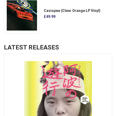
Casiopea (Clear Orange LP Vinyl)
£49.99
LATEST RELEASES