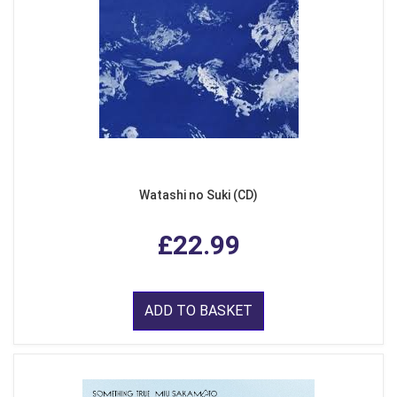
Watashi no Suki (CD)
£22.99
ADD TO BASKET