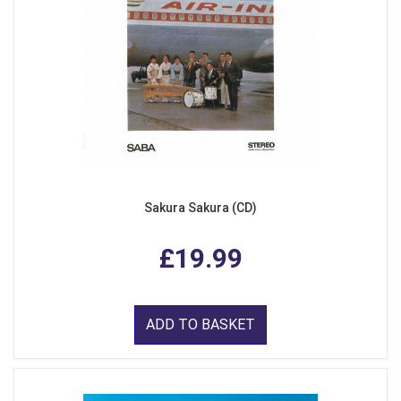
Sakura Sakura (CD)
£19.99
ADD TO BASKET