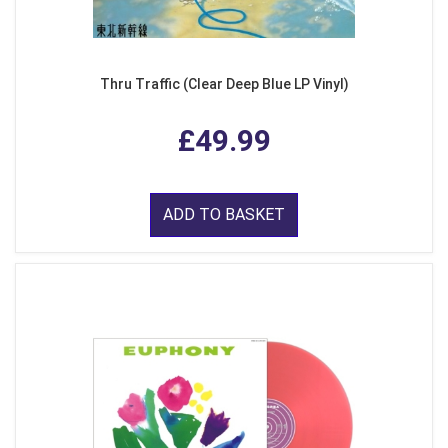
Thru Traffic (Clear Deep Blue LP Vinyl)
£49.99
ADD TO BASKET