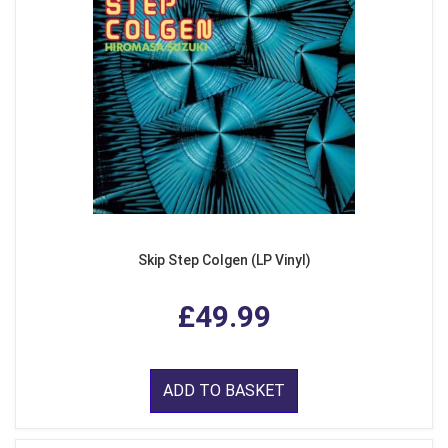
Skip Step Colgen (LP Vinyl)
£49.99
ADD TO BASKET