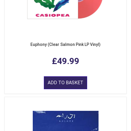
Euphony (Clear Salmon Pink LP Vinyl)
£49.99
ADD TO BASKET