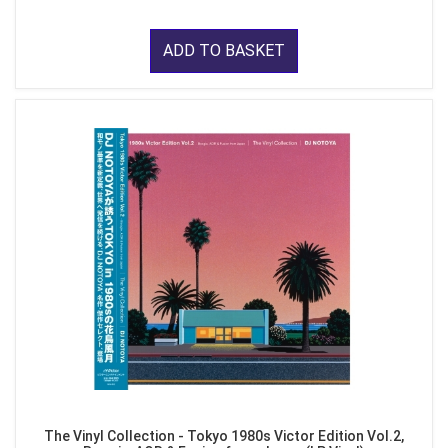
ADD TO BASKET
The Vinyl Collection - Tokyo 1980s Victor Edition Vol.2,