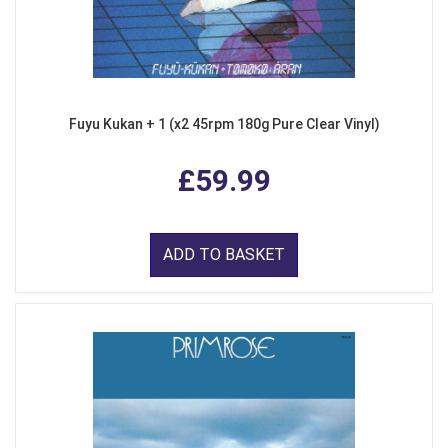
Fuyu Kukan + 1 (x2 45rpm 180g Pure Clear Vinyl)
£59.99
ADD TO BASKET