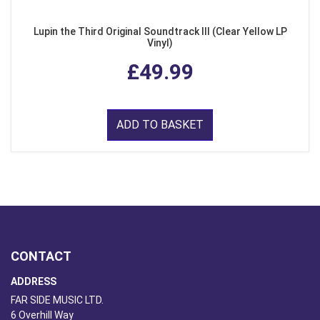
Lupin the Third Original Soundtrack III (Clear Yellow LP
Vinyl)
£49.99
ADD TO BASKET
CONTACT
ADDRESS
FAR SIDE MUSIC LTD.
6 Overhill Way