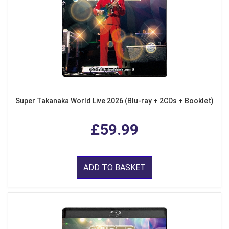
Super Takanaka World Live 2026 (Blu-ray + 2CDs + Booklet)
£59.99
ADD TO BASKET