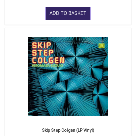
ADD TO BASKET
Skip Step Colgen (LP Vinyl)