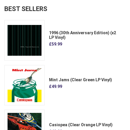
BEST SELLERS
1996 (30th Anniversary Edition) (x2
LP Vinyl)
£59.99
Mint Jams (Clear Green LP Vinyl)
£49.99
Casiopea (Clear Orange LP Vinyl)