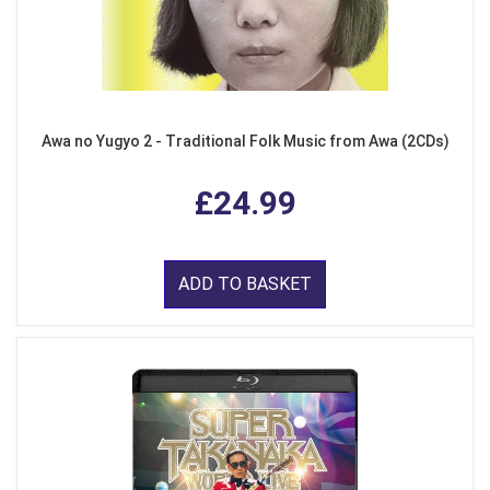
Awa no Yugyo 2 - Traditional Folk Music from Awa (2CDs)
£24.99
ADD TO BASKET