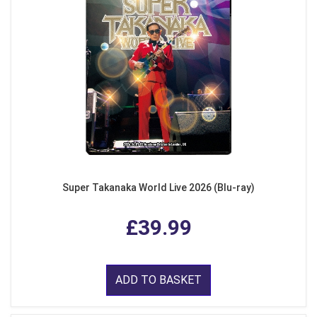
Super Takanaka World Live 2026 (Blu-ray)
£39.99
ADD TO BASKET