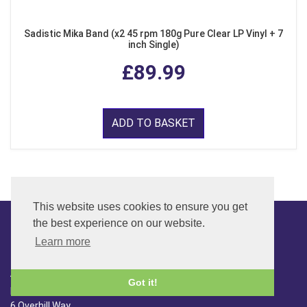
Sadistic Mika Band (x2 45 rpm 180g Pure Clear LP Vinyl + 7
inch Single)
£89.99
ADD TO BASKET
This website uses cookies to ensure you get
the best experience on our website.
Learn more
CONTACT
ADDRESS
Got it!
FAR SIDE MUSIC LTD.
6 Overhill Way