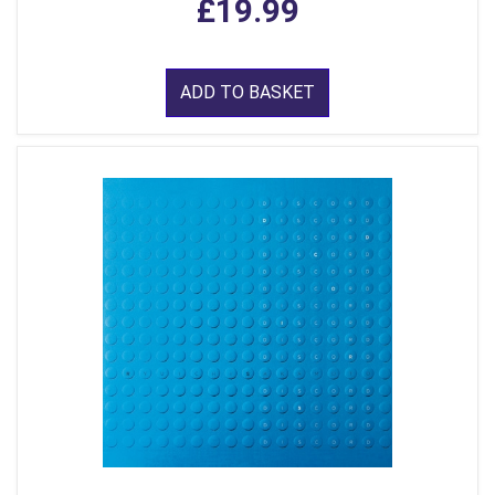
£19.99
ADD TO BASKET