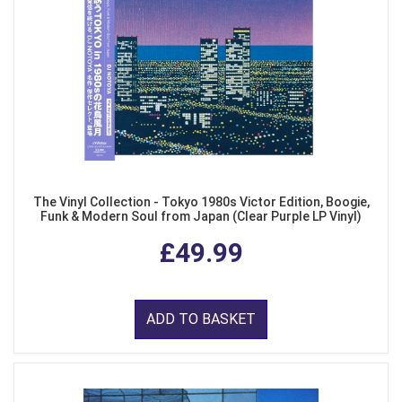
The Vinyl Collection - Tokyo 1980s Victor Edition, Boogie,
Funk & Modern Soul from Japan (Clear Purple LP Vinyl)
£49.99
ADD TO BASKET