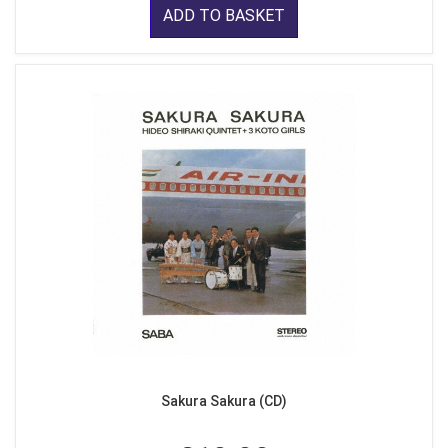
ADD TO BASKET
Sakura Sakura (CD)