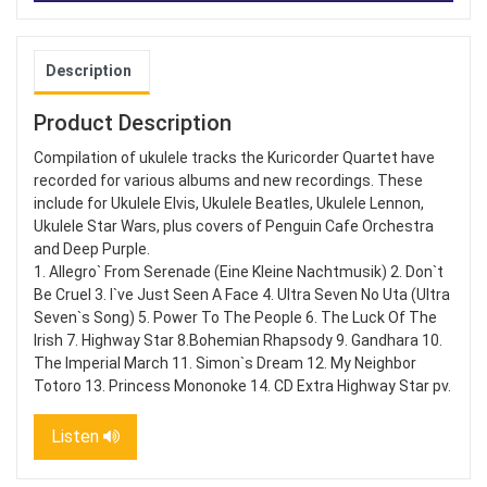
Description
Product Description
Compilation of ukulele tracks the Kuricorder Quartet have
recorded for various albums and new recordings. These
include for Ukulele Elvis, Ukulele Beatles, Ukulele Lennon,
Ukulele Star Wars, plus covers of Penguin Cafe Orchestra
and Deep Purple.
1. Allegro` From Serenade (Eine Kleine Nachtmusik) 2. Don`t
Be Cruel 3. I`ve Just Seen A Face 4. Ultra Seven No Uta (Ultra
Seven`s Song) 5. Power To The People 6. The Luck Of The
Irish 7. Highway Star 8.Bohemian Rhapsody 9. Gandhara 10.
The Imperial March 11. Simon`s Dream 12. My Neighbor
Totoro 13. Princess Mononoke 14. CD Extra Highway Star pv.
Listen