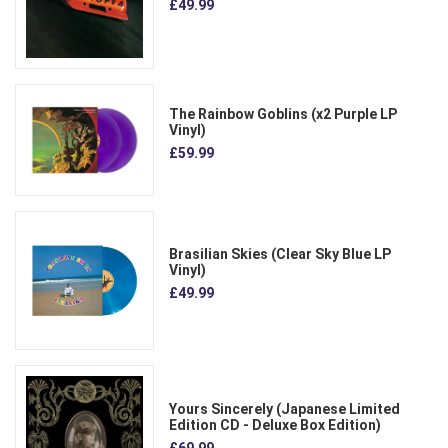
£49.99
The Rainbow Goblins (x2 Purple LP
Vinyl)
£59.99
Brasilian Skies (Clear Sky Blue LP
Vinyl)
£49.99
Yours Sincerely (Japanese Limited
Edition CD - Deluxe Box Edition)
£69.99