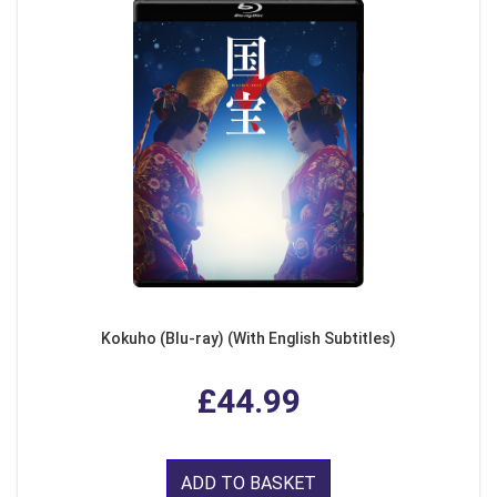
Kokuho (Blu-ray) (With English Subtitles)
£44.99
ADD TO BASKET