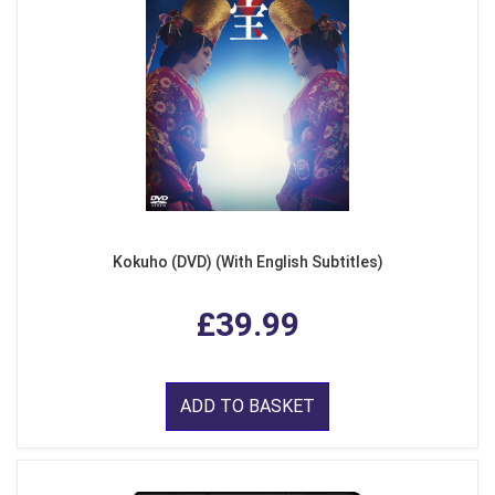
Kokuho (DVD) (With English Subtitles)
£39.99
ADD TO BASKET