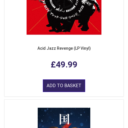
Acid Jazz Revenge (LP Vinyl)
£49.99
ADD TO BASKET