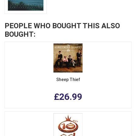
PEOPLE WHO BOUGHT THIS ALSO
BOUGHT:
Sheep Thief
£26.99