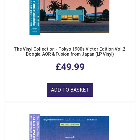
The Vinyl Collection - Tokyo 1980s Victor Edition Vol.2,
Boogie, AOR & Fusion from Japan (LP Vinyl)
£49.99
ADD TO BASKET