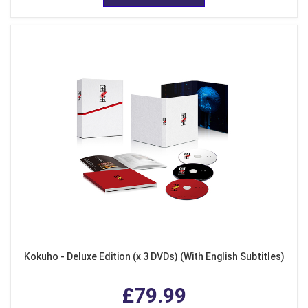
Kokuho - Deluxe Edition (x 3 DVDs) (With English Subtitles)
£79.99