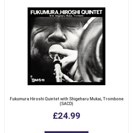
Fukumura Hiroshi Quintet with Shigeharu Mukai, Trombone
(SACD)
£24.99