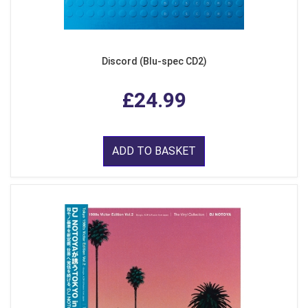
Discord (Blu-spec CD2)
£24.99
ADD TO BASKET