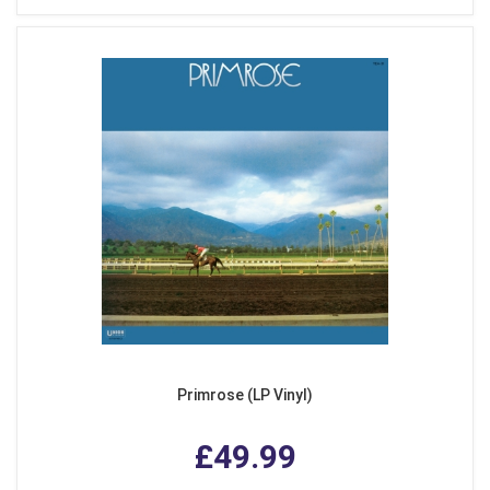
Primrose (LP Vinyl)
£49.99