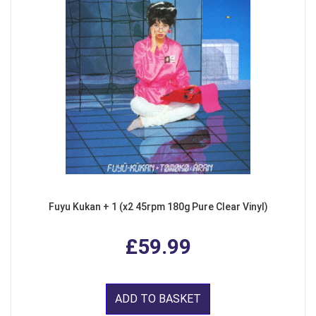
Fuyu Kukan + 1 (x2 45rpm 180g Pure Clear Vinyl)
£59.99
ADD TO BASKET