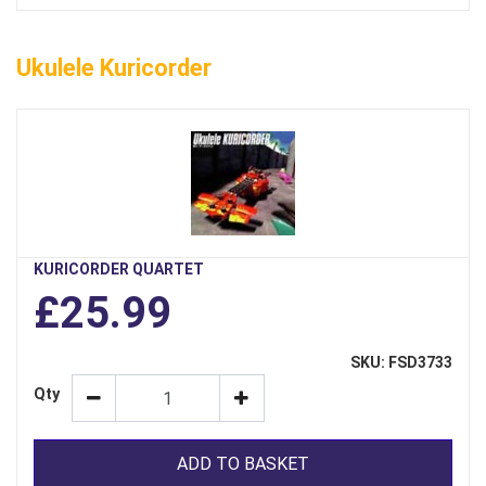
Ukulele Kuricorder
KURICORDER QUARTET
£25.99
SKU: FSD3733
Qty
ADD TO BASKET