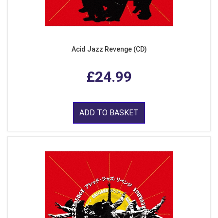
Acid Jazz Revenge (CD)
£24.99
ADD TO BASKET