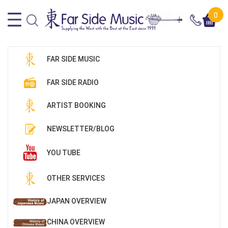
0
FAR SIDE MUSIC
FAR SIDE RADIO
ARTIST BOOKING
NEWSLETTER/BLOG
YOU TUBE
OTHER SERVICES
JAPAN OVERVIEW
CHINA OVERVIEW