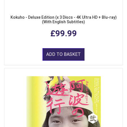
Kokuho - Deluxe Edition (x 3 Discs - 4K Ultra HD + Blu-ray)
(With English Subtitles)
£99.99
ADD TO BASKET