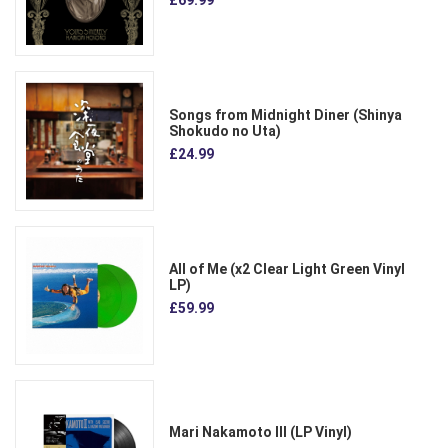
Songs from Midnight Diner (Shinya
Shokudo no Uta)
£24.99
All of Me (x2 Clear Light Green Vinyl
LP)
£59.99
Mari Nakamoto III (LP Vinyl)