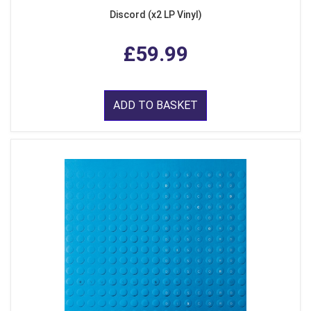
Discord (x2 LP Vinyl)
£59.99
ADD TO BASKET