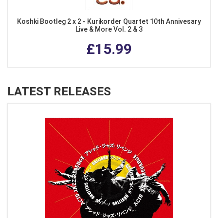
Koshki Bootleg 2 x 2 - Kurikorder Quartet 10th Annivesary
Live & More Vol. 2 & 3
£15.99
LATEST RELEASES