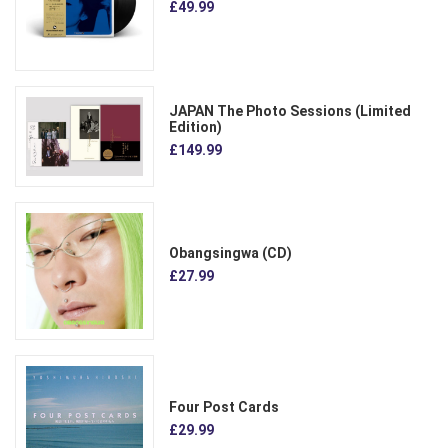
£49.99
JAPAN The Photo Sessions (Limited
Edition)
£149.99
Obangsingwa (CD)
£27.99
Four Post Cards
£29.99