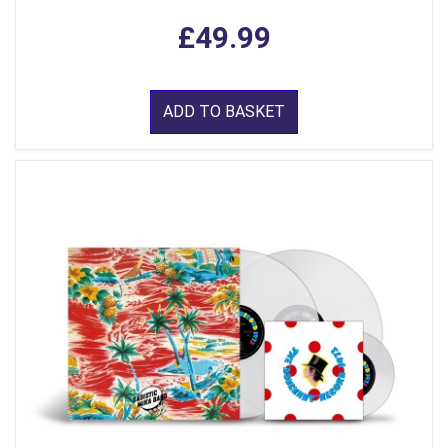
£49.99
ADD TO BASKET