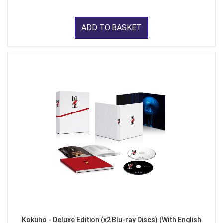
ADD TO BASKET
Kokuho - Deluxe Edition (x2 Blu-ray Discs) (With English