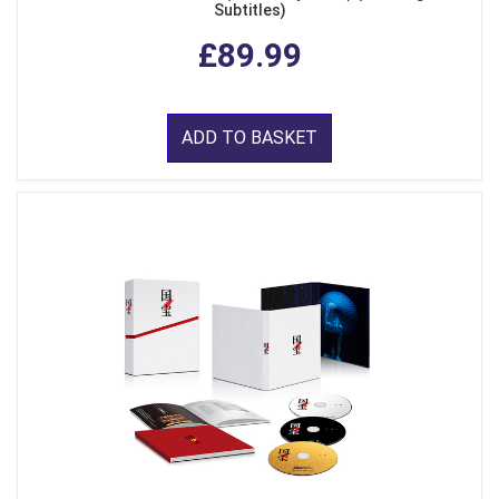
Subtitles)
£89.99
ADD TO BASKET