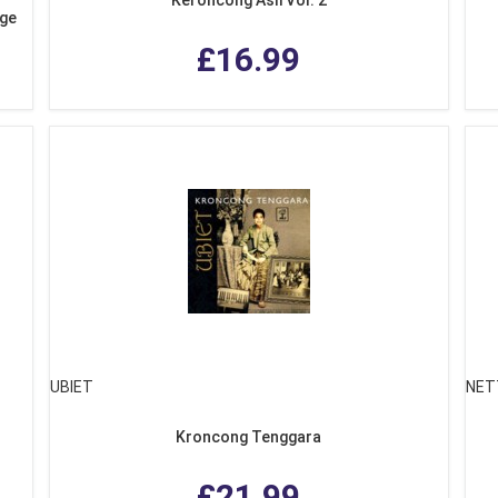
age
£16.99
UBIET
NET
Kroncong Tenggara
£21.99