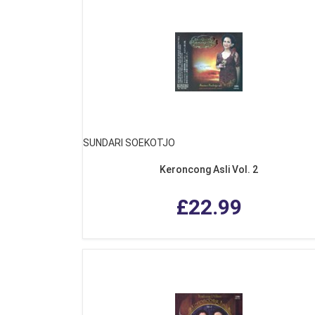
SUNDARI SOEKOTJO
Keroncong Asli Vol. 2
£22.99