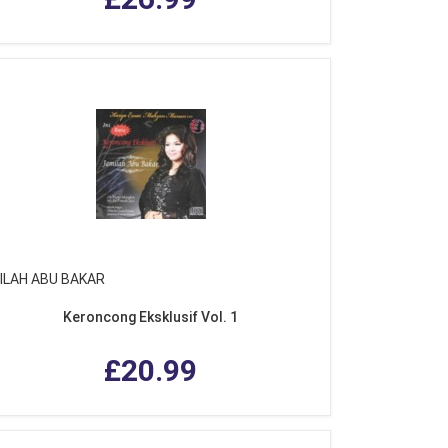
ILAH ABU BAKAR
Keroncong Eksklusif Vol. 1
£20.99