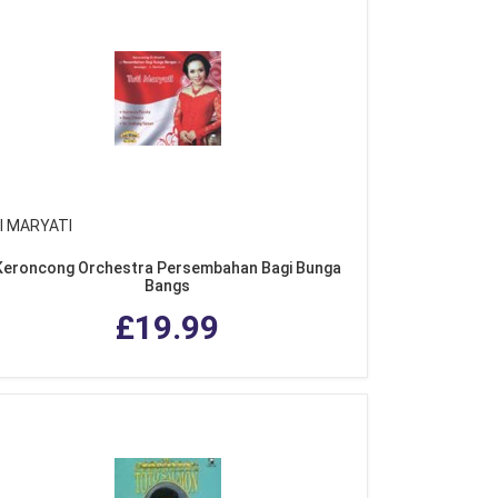
I MARYATI
Keroncong Orchestra Persembahan Bagi Bunga
Bangs
£19.99