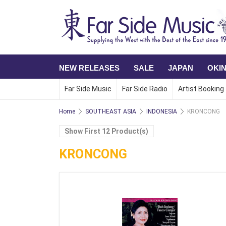
NEW RELEASES
SALE
JAPAN
OKI
Far Side Music
Far Side Radio
Artist Booking
Home
SOUTHEAST ASIA
INDONESIA
KRONCONG
Show First 12 Product(s)
KRONCONG