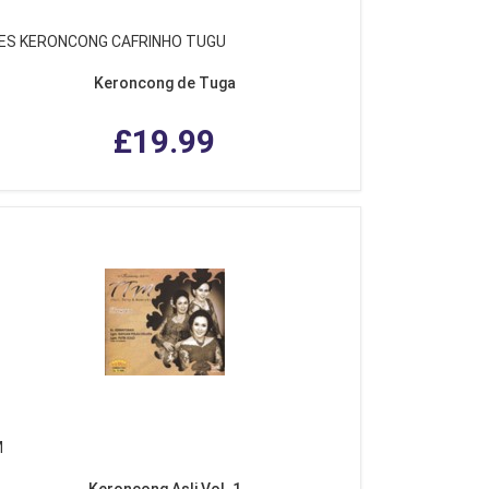
ES KERONCONG CAFRINHO TUGU
Keroncong de Tuga
£19.99
M
Keroncong Asli Vol. 1