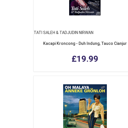
TATI SALEH & TADJUDIN NIRWAN
Kacapi Kroncong - Duh Indung, Tauco Cianjur
£19.99