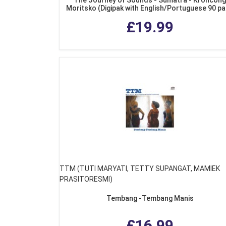
Moritsko (Digipak with English/Portuguese 90 p
colour booklet)
£19.99
TTM (TUTI MARYATI, TETTY SUPANGAT, MAMIEK
PRASITORESMI)
Tembang -Tembang Manis
£16.99