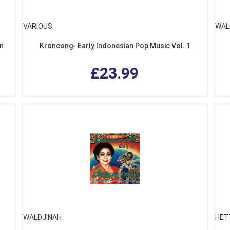
VARIOUS
WAL
on
Kroncong- Early Indonesian Pop Music Vol. 1
£23.99
WALDJINAH
HET