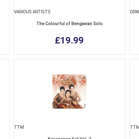
VARIOUS ARTISTS
ORK
The Colourful of Bengawan Solo
£19.99
TTM
TT
g
Keroncong Asli Vol. 2