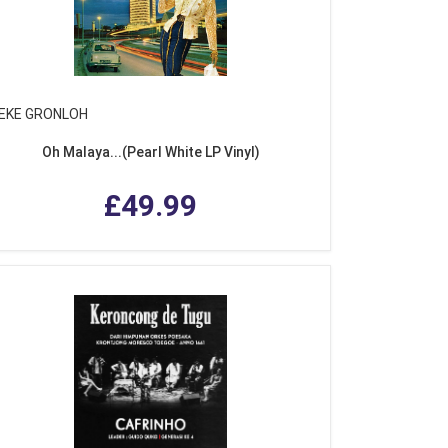
EKE GRONLOH
Oh Malaya...(Pearl White LP Vinyl)
£49.99