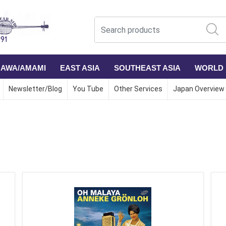
NAWA/AMAMI
EAST ASIA
SOUTHEAST ASIA
WORLD
Newsletter/Blog
You Tube
Other Services
Japan Overview