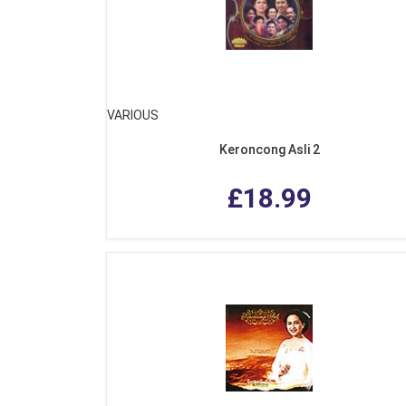
VARIOUS
Keroncong Asli 2
£18.99