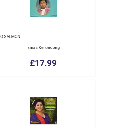
O SALMON
Emas Keroncong
£17.99