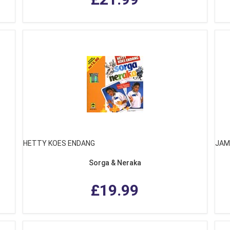
HETTY KOES ENDANG
JAM
Sorga & Neraka
£19.99