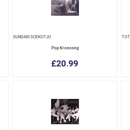
SUNDARI SOEKOTJO
TOT
Pop Kroncong
£20.99