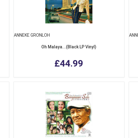
ANNEKE GRONLOH
ANN
Oh Malaya...(Black LP Vinyl)
£44.99