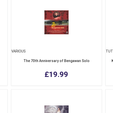
VARIOUS
TUT
The 70th Anniversary of Bengawan Solo
£19.99