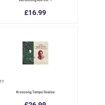
£16.99
TY
Kroncong Tempo Doeloe
£26.99