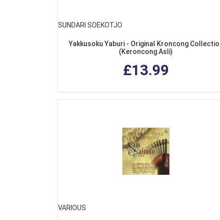
SUNDARI SOEKOTJO
Yakkusoku Yaburi - Original Kroncong Collecti
(Keroncong Asli)
£13.99
VARIOUS