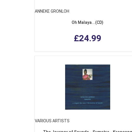
ANNEKE GRONLOH
Oh Malaya...(CD)
£24.99
VARIOUS ARTISTS
The Journey of Sounds - Sumatra - Kroncon