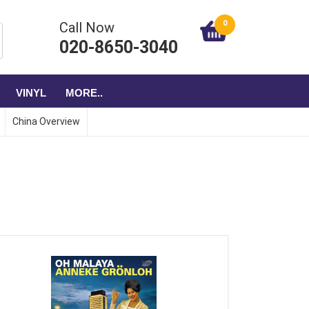
0
Call Now
020-8650-3040
VINYL
MORE..
China Overview