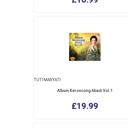
TUTI MARYATI
Album Keroncong Abadi Vol.1
£19.99