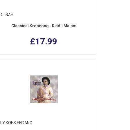
DJINAH
Classical Kroncong - Rindu Malam
£17.99
TY KOES ENDANG