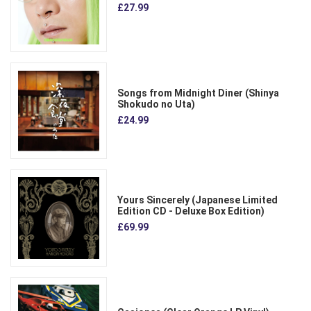
£27.99
Songs from Midnight Diner (Shinya
Shokudo no Uta)
£24.99
Yours Sincerely (Japanese Limited
Edition CD - Deluxe Box Edition)
£69.99