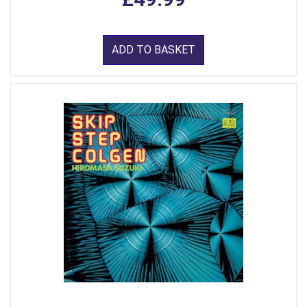
ADD TO BASKET