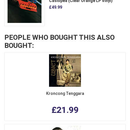
Casiopea (Clear Orange LP Vinyl)
£49.99
PEOPLE WHO BOUGHT THIS ALSO
BOUGHT:
Kroncong Tenggara
£21.99