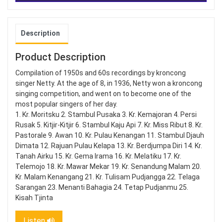
Description
Product Description
Compilation of 1950s and 60s recordings by kroncong
singer Netty. At the age of 8, in 1936, Netty won a kroncong
singing competition, and went on to become one of the
most popular singers of her day.
1. Kr. Moritsku 2. Stambul Pusaka 3. Kr. Kemajoran 4. Persi
Rusak 5. Kitjir-Kitjir 6. Stambul Kaju Api 7. Kr. Miss Ribut 8. Kr.
Pastorale 9. Awan 10. Kr. Pulau Kenangan 11. Stambul Djauh
Dimata 12. Rajuan Pulau Kelapa 13. Kr. Berdjumpa Diri 14. Kr.
Tanah Airku 15. Kr. Gema Irama 16. Kr. Melatiku 17. Kr.
Telemojo 18. Kr. Mawar Mekar 19. Kr. Senandung Malam 20.
Kr. Malam Kenangang 21. Kr. Tulisam Pudjangga 22. Telaga
Sarangan 23. Menanti Bahagia 24. Tetap Pudjanmu 25.
Kisah Tjinta
Listen