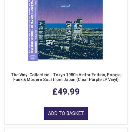
The Vinyl Collection - Tokyo 1980s Victor Edition, Boogie,
Funk & Modern Soul from Japan (Clear Purple LP Vinyl)
£49.99
ADD TO BASKET