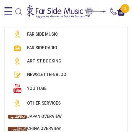
0
FAR SIDE MUSIC
FAR SIDE RADIO
ARTIST BOOKING
NEWSLETTER/BLOG
YOU TUBE
OTHER SERVICES
JAPAN OVERVIEW
CHINA OVERVIEW