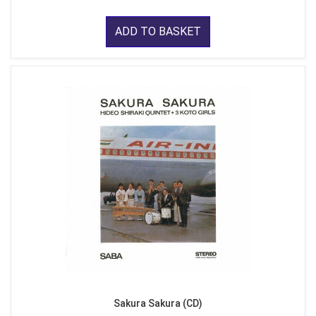
ADD TO BASKET
Sakura Sakura (CD)