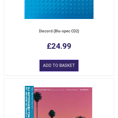
Discord (Blu-spec CD2)
£24.99
ADD TO BASKET