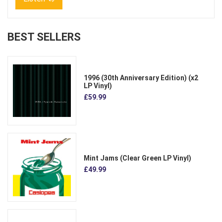
BEST SELLERS
1996 (30th Anniversary Edition) (x2
LP Vinyl)
£59.99
Mint Jams (Clear Green LP Vinyl)
£49.99