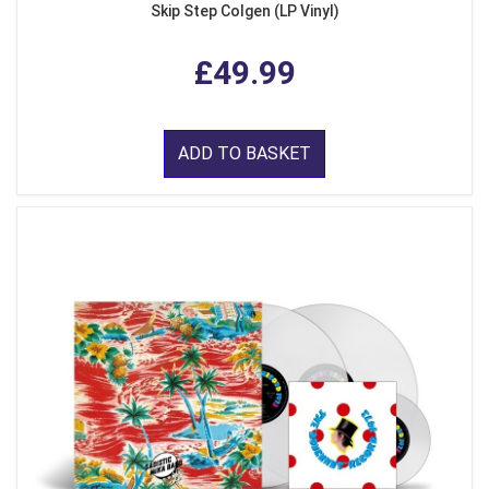
Skip Step Colgen (LP Vinyl)
£49.99
ADD TO BASKET