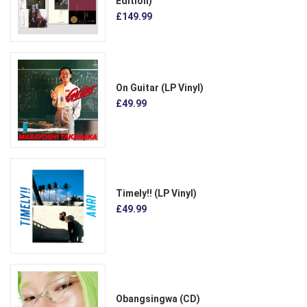
Edition)
£149.99
On Guitar (LP Vinyl)
£49.99
Timely!! (LP Vinyl)
£49.99
Obangsingwa (CD)