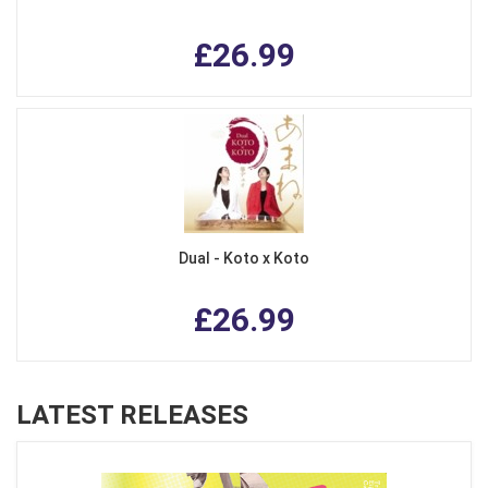
£26.99
Dual - Koto x Koto
£26.99
LATEST RELEASES