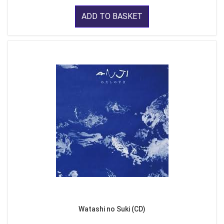
ADD TO BASKET
Watashi no Suki (CD)