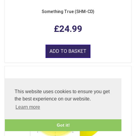
Something True (SHM-CD)
£24.99
ADD TO BASKET
This website uses cookies to ensure you get
the best experience on our website.
Learn more
Got it!