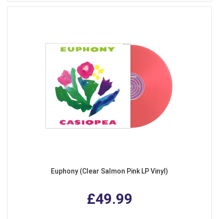
Euphony (Clear Salmon Pink LP Vinyl)
£49.99