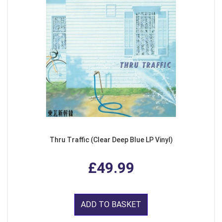
Thru Traffic (Clear Deep Blue LP Vinyl)
£49.99
ADD TO BASKET