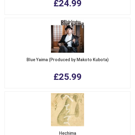
£24.99
Blue Yaima (Produced by Makoto Kubota)
£25.99
Hechima