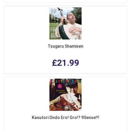
Tsugaru Shamisen
£21.99
Kasutori Ondo Ero! Gro!? 9Sense!!!