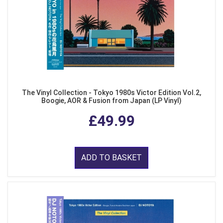
The Vinyl Collection - Tokyo 1980s Victor Edition Vol.2,
Boogie, AOR & Fusion from Japan (LP Vinyl)
£49.99
ADD TO BASKET