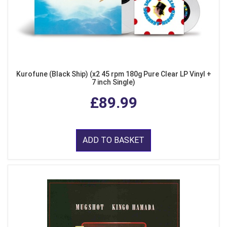
Kurofune (Black Ship) (x2 45 rpm 180g Pure Clear LP Vinyl +
7 inch Single)
£89.99
ADD TO BASKET