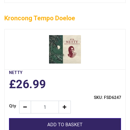
Kroncong Tempo Doeloe
NETTY
£26.99
SKU: FSD6247
Qty
ADD TO BASKET