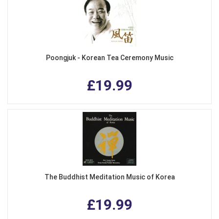
Poongjuk - Korean Tea Ceremony Music
£19.99
The Buddhist Meditation Music of Korea
£19.99