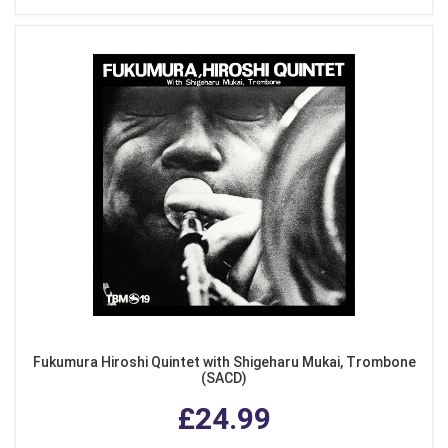
Fukumura Hiroshi Quintet with Shigeharu Mukai, Trombone
(SACD)
£24.99