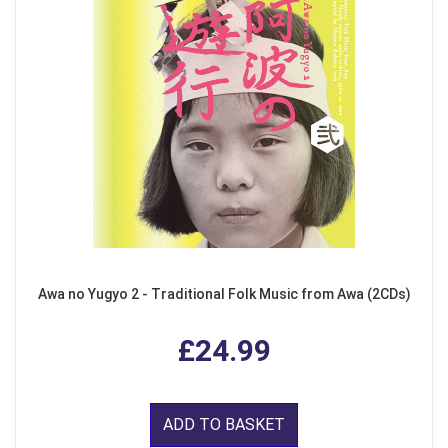
Awa no Yugyo 2 - Traditional Folk Music from Awa (2CDs)
£24.99
ADD TO BASKET