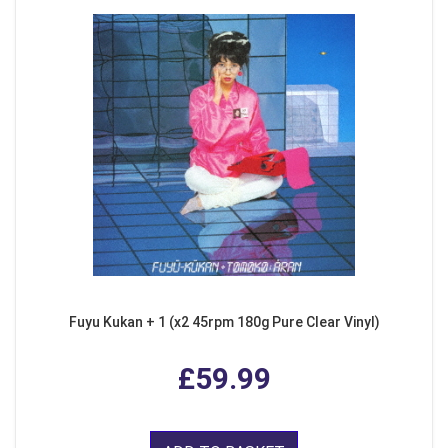
Fuyu Kukan + 1 (x2 45rpm 180g Pure Clear Vinyl)
£59.99