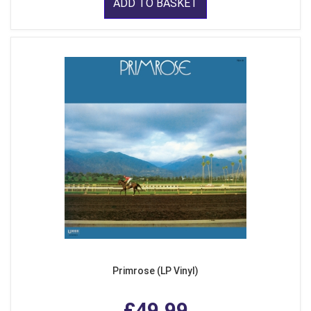
ADD TO BASKET
Primrose (LP Vinyl)
£49.99