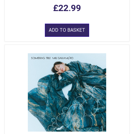
£22.99
ADD TO BASKET