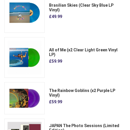
Brasilian Skies (Clear Sky Blue LP
Vinyl)
£49.99
All of Me (x2 Clear Light Green Vinyl
LP)
£59.99
The Rainbow Goblins (x2 Purple LP
Vinyl)
£59.99
JAPAN The Photo Sessions (Limited