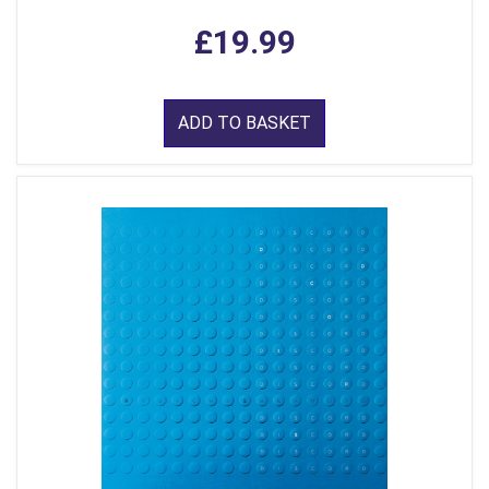
£19.99
ADD TO BASKET