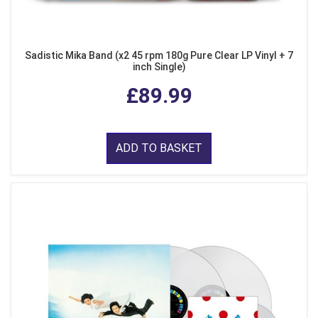
Sadistic Mika Band (x2 45 rpm 180g Pure Clear LP Vinyl + 7
inch Single)
£89.99
ADD TO BASKET