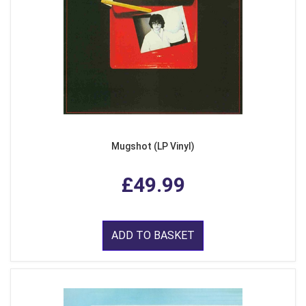
Mugshot (LP Vinyl)
£49.99
ADD TO BASKET