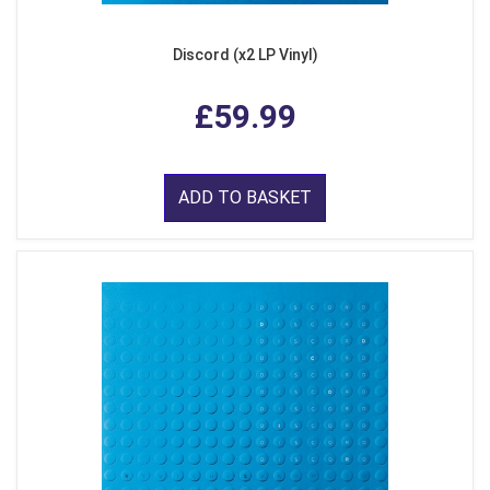
Discord (x2 LP Vinyl)
£59.99
ADD TO BASKET