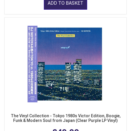
ADD TO BASKET
The Vinyl Collection - Tokyo 1980s Victor Edition, Boogie,
Funk & Modern Soul from Japan (Clear Purple LP Vinyl)