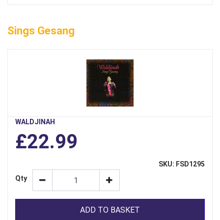
Sings Gesang
WALDJINAH
£22.99
SKU: FSD1295
Qty
ADD TO BASKET