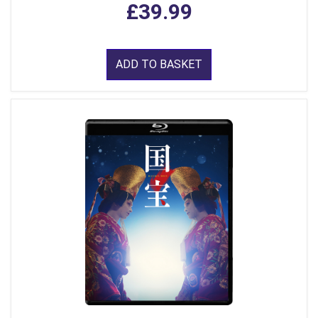
£39.99
ADD TO BASKET