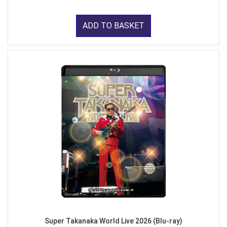
ADD TO BASKET
Super Takanaka World Live 2026 (Blu-ray)