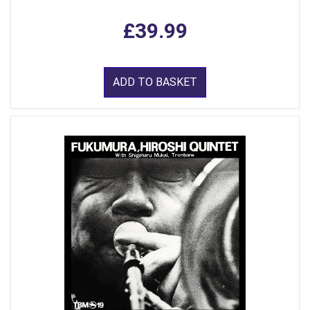
£39.99
ADD TO BASKET