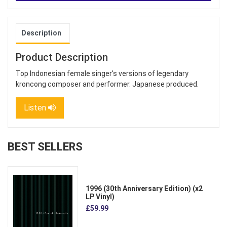
Description
Product Description
Top Indonesian female singer's versions of legendary
kroncong composer and performer. Japanese produced.
Listen
BEST SELLERS
1996 (30th Anniversary Edition) (x2
LP Vinyl)
£59.99