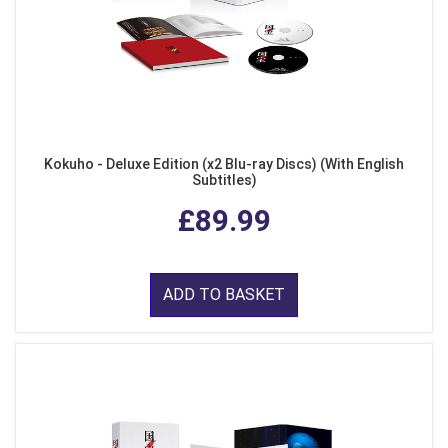
Kokuho - Deluxe Edition (x2 Blu-ray Discs) (With English
Subtitles)
£89.99
ADD TO BASKET