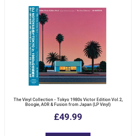
The Vinyl Collection - Tokyo 1980s Victor Edition Vol.2,
Boogie, AOR & Fusion from Japan (LP Vinyl)
£49.99