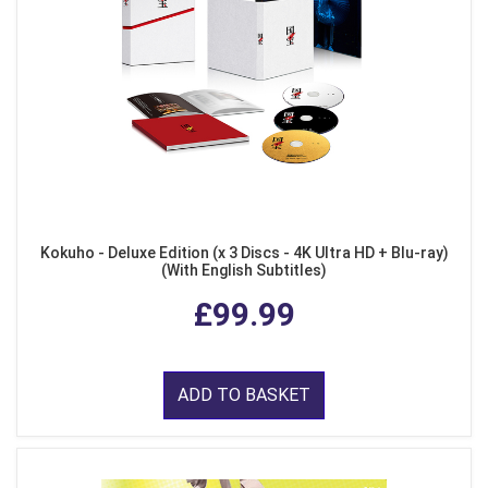
Kokuho - Deluxe Edition (x 3 Discs - 4K Ultra HD + Blu-ray)
(With English Subtitles)
£99.99
ADD TO BASKET