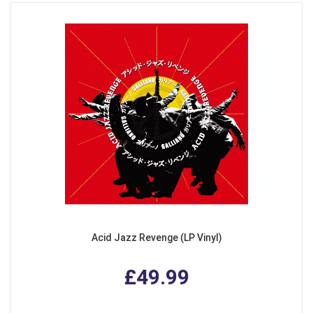
Acid Jazz Revenge (LP Vinyl)
£49.99