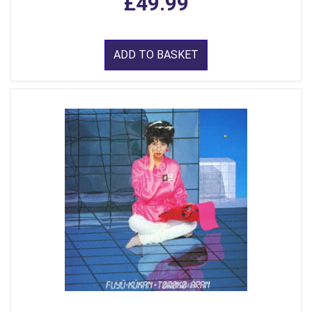
£49.99
ADD TO BASKET