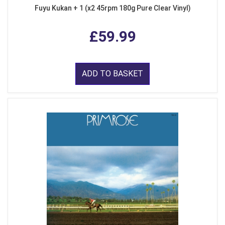
Fuyu Kukan + 1 (x2 45rpm 180g Pure Clear Vinyl)
£59.99
ADD TO BASKET