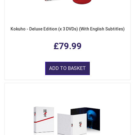
Kokuho - Deluxe Edition (x 3 DVDs) (With English Subtitles)
£79.99
ADD TO BASKET