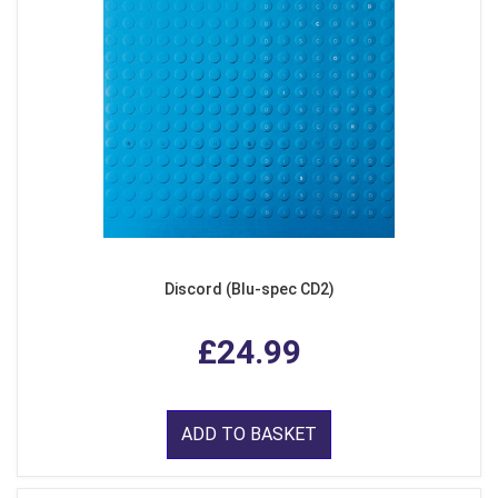
Discord (Blu-spec CD2)
£24.99
ADD TO BASKET