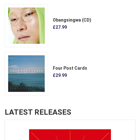
Obangsingwa (CD)
£27.99
Four Post Cards
£29.99
LATEST RELEASES