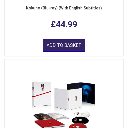
Kokuho (Blu-ray) (With English Subtitles)
£44.99
ADD TO BASKET