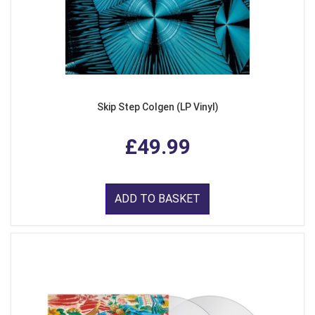
Skip Step Colgen (LP Vinyl)
£49.99
ADD TO BASKET