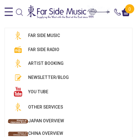
0
FAR SIDE MUSIC
FAR SIDE RADIO
ARTIST BOOKING
NEWSLETTER/BLOG
YOU TUBE
OTHER SERVICES
JAPAN OVERVIEW
CHINA OVERVIEW