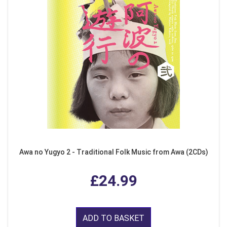
Awa no Yugyo 2 - Traditional Folk Music from Awa (2CDs)
£24.99
ADD TO BASKET