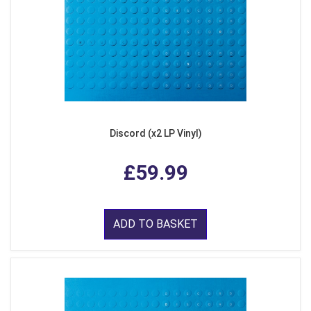
Discord (x2 LP Vinyl)
£59.99
ADD TO BASKET