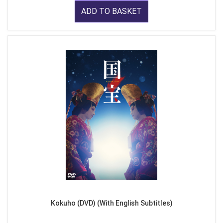
ADD TO BASKET
Kokuho (DVD) (With English Subtitles)