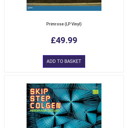
Primrose (LP Vinyl)
£49.99
ADD TO BASKET