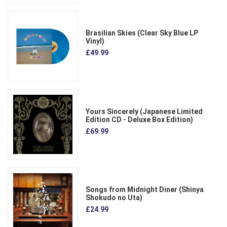
Brasilian Skies (Clear Sky Blue LP
Vinyl)
£49.99
Yours Sincerely (Japanese Limited
Edition CD - Deluxe Box Edition)
£69.99
Songs from Midnight Diner (Shinya
Shokudo no Uta)
£24.99