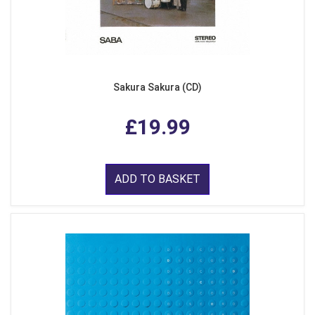
Sakura Sakura (CD)
£19.99
ADD TO BASKET