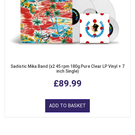
Sadistic Mika Band (x2 45 rpm 180g Pure Clear LP Vinyl + 7
inch Single)
£89.99
ADD TO BASKET