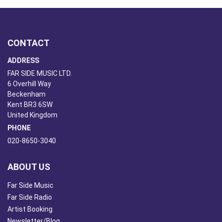
CONTACT
ADDRESS
FAR SIDE MUSIC LTD.
6 Overhill Way
Beckenham
Kent BR3 6SW
United Kingdom
PHONE
020-8650-3040
ABOUT US
Far Side Music
Far Side Radio
Artist Booking
Newsletter/Blog