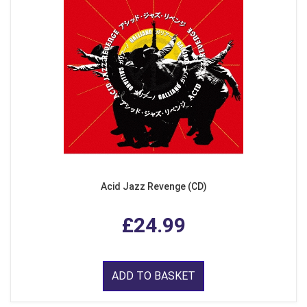
Acid Jazz Revenge (CD)
£24.99
ADD TO BASKET