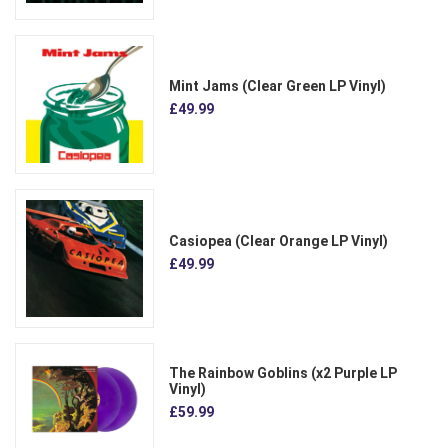
Mint Jams (Clear Green LP Vinyl)
£49.99
Casiopea (Clear Orange LP Vinyl)
£49.99
The Rainbow Goblins (x2 Purple LP
Vinyl)
£59.99