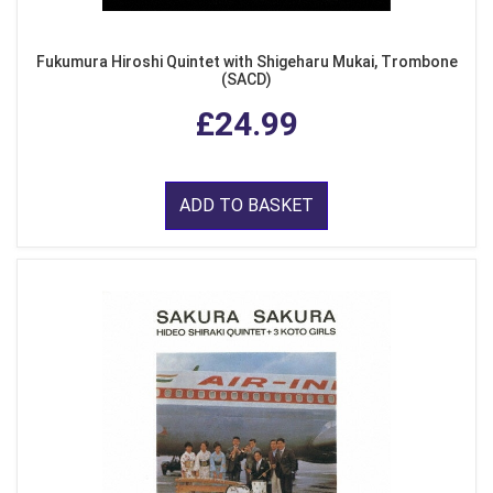
Fukumura Hiroshi Quintet with Shigeharu Mukai, Trombone
(SACD)
£24.99
ADD TO BASKET