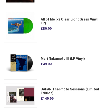
All of Me (x2 Clear Light Green Vinyl
LP)
£59.99
Mari Nakamoto III (LP Vinyl)
£49.99
JAPAN The Photo Sessions (Limited
Edition)
£149.99