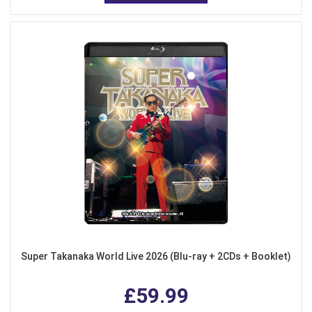
Super Takanaka World Live 2026 (Blu-ray + 2CDs + Booklet)
£59.99