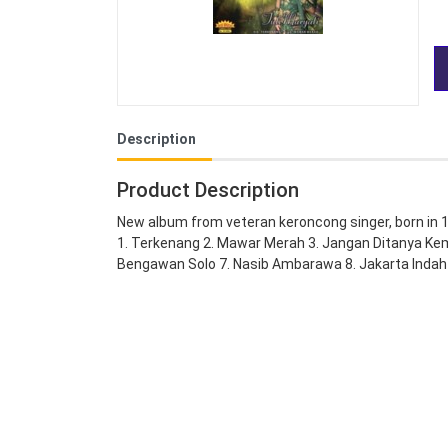
Description
Product Description
New album from veteran keroncong singer, born in 
1. Terkenang 2. Mawar Merah 3. Jangan Ditanya Ke
Bengawan Solo 7. Nasib Ambarawa 8. Jakarta Indah 9.