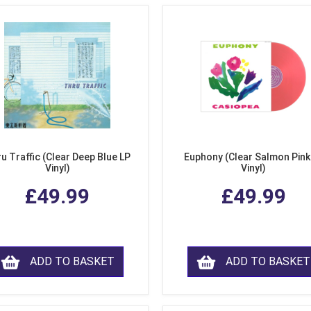
u Traffic (Clear Deep Blue LP
Euphony (Clear Salmon Pink
Vinyl)
Vinyl)
£49.99
£49.99
ADD TO BASKET
ADD TO BASKET