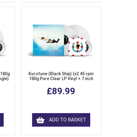
 180g
Kurofune (Black Ship) (x2 45 rpm
ngle)
180g Pure Clear LP Vinyl + 7 inch
Single)
£89.99
ADD TO BASKET