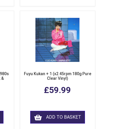
1980s
Fuyu Kukan + 1 (x2 45rpm 180g Pure
k &
Clear Vinyl)
ear
£59.99
ADD TO BASKET