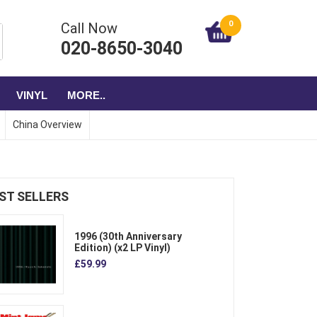
0
Call Now
020-8650-3040
VINYL
MORE..
China Overview
ST SELLERS
1996 (30th Anniversary
Edition) (x2 LP Vinyl)
£59.99