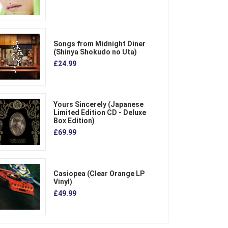
Songs from Midnight Diner
(Shinya Shokudo no Uta)
£24.99
Yours Sincerely (Japanese
Limited Edition CD - Deluxe
Box Edition)
£69.99
Casiopea (Clear Orange LP
Vinyl)
£49.99