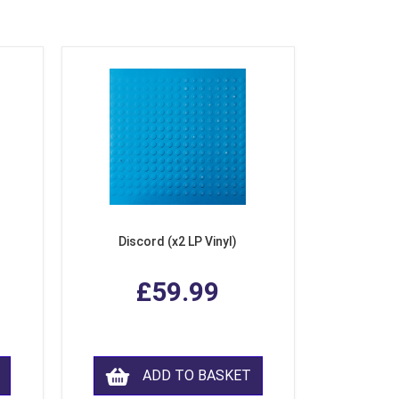
Discord (x2 LP Vinyl)
£59.99
ADD TO BASKET