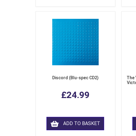
Discord (Blu-spec CD2)
The 
Vict
F
£24.99
ADD TO BASKET