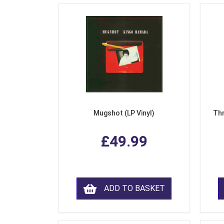
Mugshot (LP Vinyl)
Thr
£49.99
ADD TO BASKET