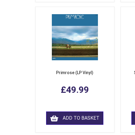
Primrose (LP Vinyl)
£49.99
ADD TO BASKET