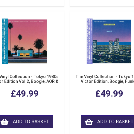
Vinyl Collection - Tokyo 1980s
The Vinyl Collection - Tokyo 
or Edition Vol.2, Boogie, AOR &
Victor Edition, Boogie, Fun
usion from Japan (LP Vinyl)
Modern Soul from Japan (Cl
£49.99
£49.99
Purple LP Vinyl)
ADD TO BASKET
ADD TO BASKET