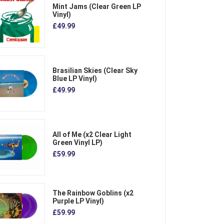
Mint Jams (Clear Green LP
Vinyl)
£49.99
Brasilian Skies (Clear Sky
Blue LP Vinyl)
£49.99
All of Me (x2 Clear Light
Green Vinyl LP)
£59.99
The Rainbow Goblins (x2
Purple LP Vinyl)
£59.99