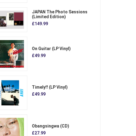
JAPAN The Photo Sessions
(Limited Edition)
£149.99
On Guitar (LP Vinyl)
£49.99
Timely!! (LP Vinyl)
£49.99
Obangsingwa (CD)
£27.99