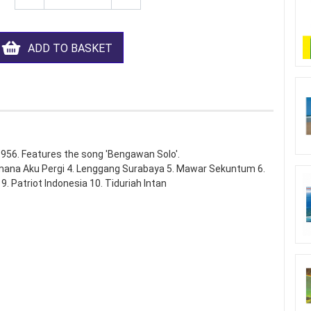
ADD TO BASKET
1956. Features the song 'Bengawan Solo'.
mana Aku Pergi 4. Lenggang Surabaya 5. Mawar Sekuntum 6.
 Patriot Indonesia 10. Tiduriah Intan