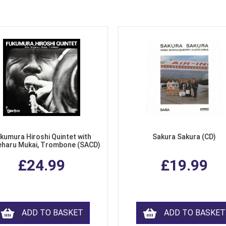
kumura Hiroshi Quintet with
Sakura Sakura (CD)
eharu Mukai, Trombone (SACD)
£24.99
£19.99
ADD TO BASKET
ADD TO BASKET