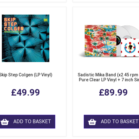
Skip Step Colgen (LP Vinyl)
Sadistic Mika Band (x2 45 rpm
Pure Clear LP Vinyl + 7 inch Si
£49.99
£89.99
ADD TO BASKET
ADD TO BASKET