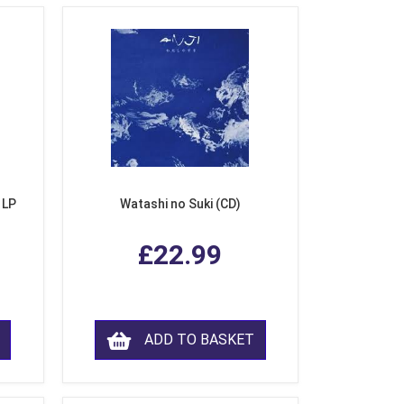
 LP
Watashi no Suki (CD)
£22.99
ADD TO BASKET