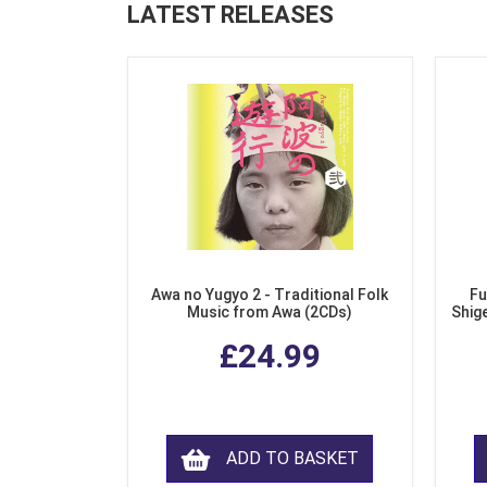
LATEST RELEASES
Awa no Yugyo 2 - Traditional Folk
Fu
Music from Awa (2CDs)
Shig
£24.99
ADD TO BASKET