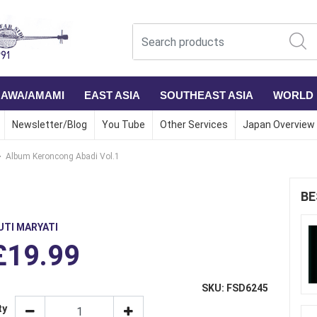
NAWA/AMAMI
EAST ASIA
SOUTHEAST ASIA
WORLD
Newsletter/Blog
You Tube
Other Services
Japan Overview
Album Keroncong Abadi Vol.1
1
BE
UTI MARYATI
£19.99
SKU: FSD6245
ty