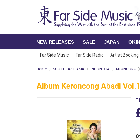
NEW RELEASES
SALE
JAPAN
OKI
Far Side Music
Far Side Radio
Artist Booking
Home
SOUTHEAST ASIA
INDONESIA
KRONCONG
Album Keroncong Abadi Vol.
T
Q