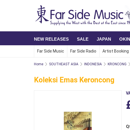
NEW RELEASES
SALE
JAPAN
OKI
Far Side Music
Far Side Radio
Artist Booking
Home
SOUTHEAST ASIA
INDONESIA
KRONCONG
Koleksi Emas Keroncong
V
Q