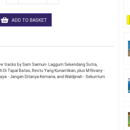
ADD TO BASKET
Five tracks by Sam Saimun- Laggum Sekendang Sutra,
Di Tapal Batas, Restu Yang Kunantikan, plus M Rivany -
edaya - Jangan Ditanya Kemana, and Waldjinah - Sekuntum