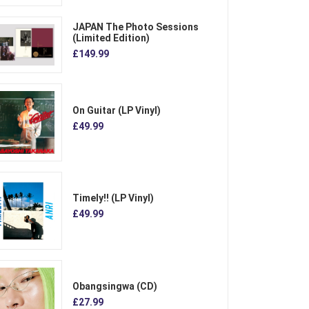
JAPAN The Photo Sessions
(Limited Edition)
£149.99
On Guitar (LP Vinyl)
£49.99
Timely!! (LP Vinyl)
£49.99
Obangsingwa (CD)
£27.99