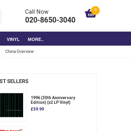
0
Call Now
020-8650-3040
VINYL
MORE..
China Overview
ST SELLERS
1996 (30th Anniversary
Edition) (x2 LP Vinyl)
£59.99