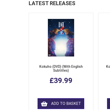
LATEST RELEASES
Kokuho (DVD) (With English
Ko
Subtitles)
£39.99
ADD TO BASKET