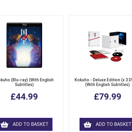
kuho (Blu-ray) (With English
Kokuho - Deluxe Edition (x 3 
Subtitles)
(With English Subtitles)
£44.99
£79.99
ADD TO BASKET
ADD TO BASKET