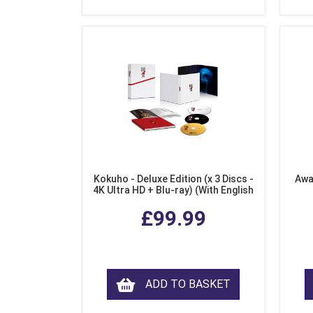
Kokuho - Deluxe Edition (x 3 Discs -
Awa
4K Ultra HD + Blu-ray) (With English
Subtitles)
£99.99
ADD TO BASKET