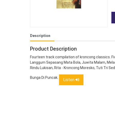
Description
Product Description
Fourteen track compilation of kroncong classics. 
Langgum Sepasang Mata Bola, Juwita Malam, Melati 
Rindu Lukisan, Rita - Kroncong Moresko, Tuti Tri S
Bunga Di Puncak.
Listen