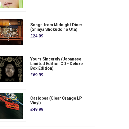
Songs from Midnight Diner
(Shinya Shokudo no Uta)
£24.99
Yours Sincerely (Japanese
Limited Edition CD - Deluxe
Box Edition)
£69.99
Casiopea (Clear Orange LP
Vinyl)
£49.99