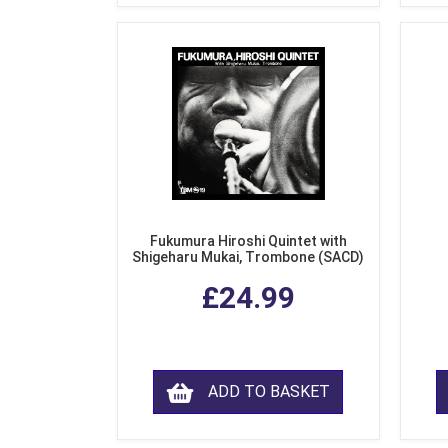
Fukumura Hiroshi Quintet with
Shigeharu Mukai, Trombone (SACD)
£24.99
ADD TO BASKET