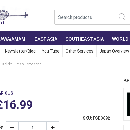
NAWA/AMAMI
EAST ASIA
SOUTHEAST ASIA
WORLD
Newsletter/Blog
You Tube
Other Services
Japan Overview
Koleksi Emas Keroncong
BE
ARIOUS
£16.99
SKU: FSD3692
ty