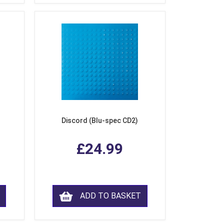
Discord (Blu-spec CD2)
£24.99
ADD TO BASKET