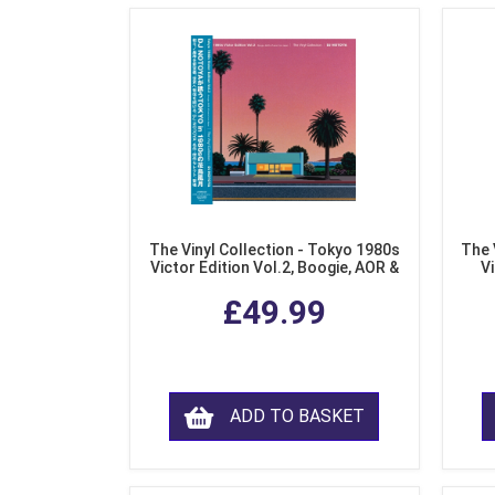
The Vinyl Collection - Tokyo 1980s
The 
Victor Edition Vol.2, Boogie, AOR &
Vi
Fusion from Japan (LP Vinyl)
Mo
£49.99
ADD TO BASKET