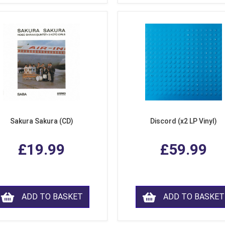
Sakura Sakura (CD)
Discord (x2 LP Vinyl)
£19.99
£59.99
ADD TO BASKET
ADD TO BASKET