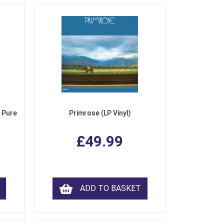
 Pure
Primrose (LP Vinyl)
£49.99
ADD TO BASKET