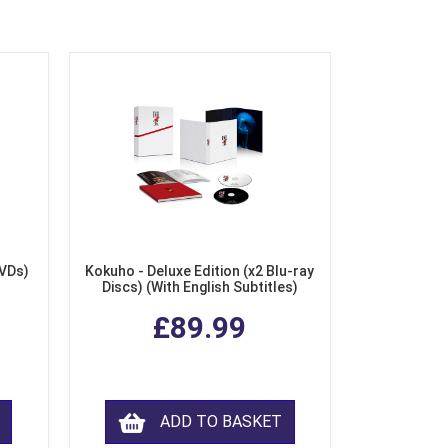
DVDs)
Kokuho - Deluxe Edition (x2 Blu-ray
Discs) (With English Subtitles)
£89.99
ADD TO BASKET