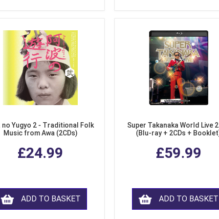
 no Yugyo 2 - Traditional Folk
Super Takanaka World Live 
Music from Awa (2CDs)
(Blu-ray + 2CDs + Booklet
£24.99
£59.99
ADD TO BASKET
ADD TO BASKET