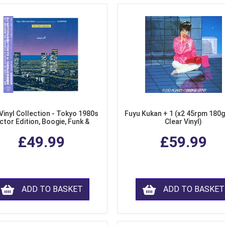
Vinyl Collection - Tokyo 1980s
Fuyu Kukan + 1 (x2 45rpm 180g
ctor Edition, Boogie, Funk &
Clear Vinyl)
dern Soul from Japan (Clear
£49.99
£59.99
Purple LP Vinyl)
ADD TO BASKET
ADD TO BASKET