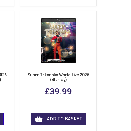
2026
Super Takanaka World Live 2026
)
(Blu-ray)
£39.99
ADD TO BASKET