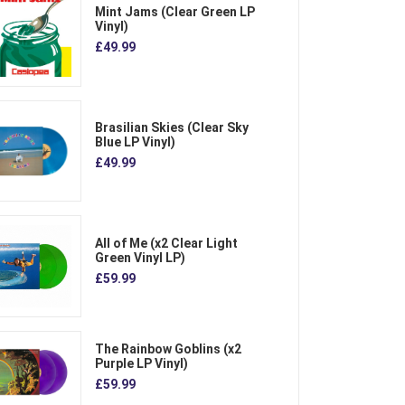
Mint Jams (Clear Green LP
Vinyl)
£49.99
Brasilian Skies (Clear Sky
Blue LP Vinyl)
£49.99
All of Me (x2 Clear Light
Green Vinyl LP)
£59.99
The Rainbow Goblins (x2
Purple LP Vinyl)
£59.99